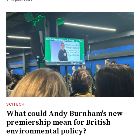
SCITECH
What could Andy Burnham's new
premiership mean for British
environmental policy?