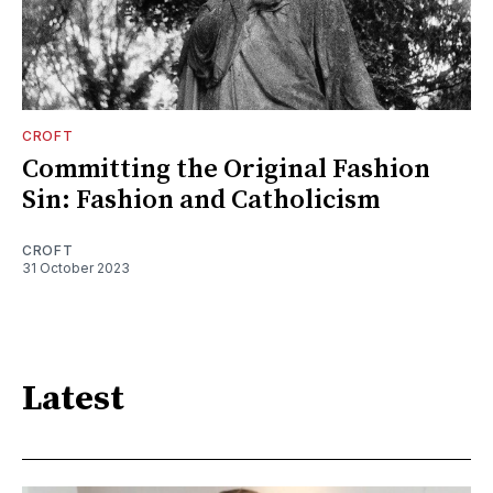
CROFT
Committing the Original Fashion
Sin: Fashion and Catholicism
CROFT
31 October 2023
Latest