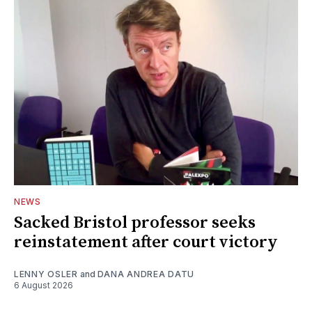
NEWS
Sacked Bristol professor seeks
reinstatement after court victory
LENNY OSLER
and
DANA ANDREA DATU
6 August 2026