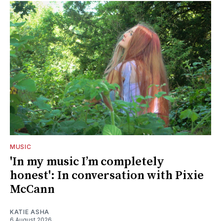
MUSIC
'In my music I’m completely
honest': In conversation with Pixie
McCann
KATIE ASHA
6 August 2026