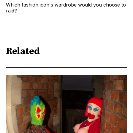
Which fashion icon's wardrobe would you choose to
raid?
Related