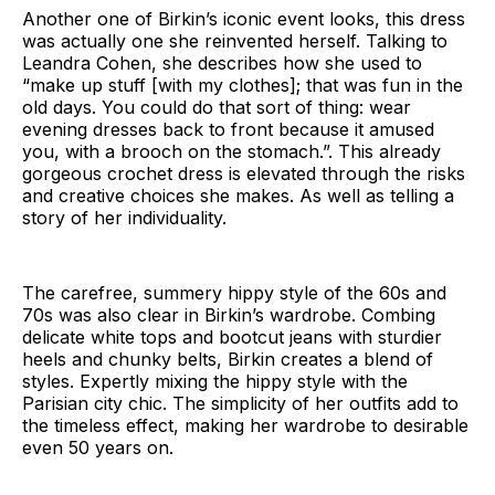
Another one of Birkin’s iconic event looks, this dress
was actually one she reinvented herself. Talking to
Leandra Cohen, she describes how she used to
“make up stuff [with my clothes]; that was fun in the
old days. You could do that sort of thing: wear
evening dresses back to front because it amused
you, with a brooch on the stomach.”. This already
gorgeous crochet dress is elevated through the risks
and creative choices she makes. As well as telling a
story of her individuality.
The carefree, summery hippy style of the 60s and
70s was also clear in Birkin’s wardrobe. Combing
delicate white tops and bootcut jeans with sturdier
heels and chunky belts, Birkin creates a blend of
styles. Expertly mixing the hippy style with the
Parisian city chic. The simplicity of her outfits add to
the timeless effect, making her wardrobe to desirable
even 50 years on.