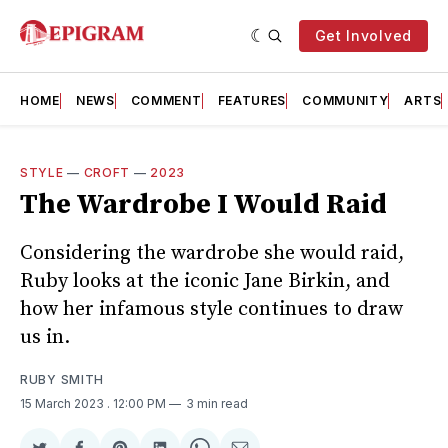
Get Involved
HOME
NEWS
COMMENT
FEATURES
COMMUNITY
ARTS
STYLE
—
CROFT
—
2023
The Wardrobe I Would Raid
Considering the wardrobe she would raid,
Ruby looks at the iconic Jane Birkin, and
how her infamous style continues to draw
us in.
RUBY SMITH
15 March 2023
. 12:00 PM
3 min read