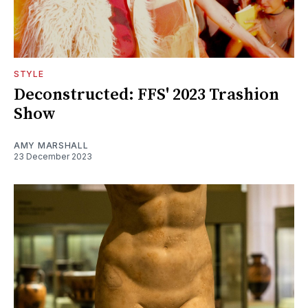
STYLE
Deconstructed: FFS' 2023 Trashion
Show
AMY MARSHALL
23 December 2023