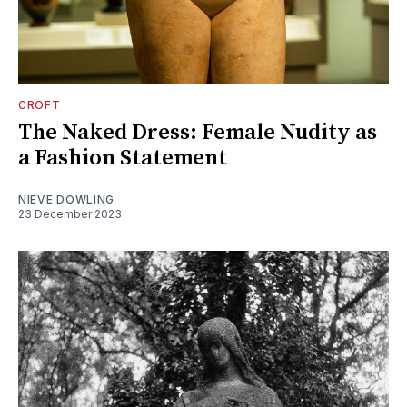
CROFT
The Naked Dress: Female Nudity as
a Fashion Statement
NIEVE DOWLING
23 December 2023