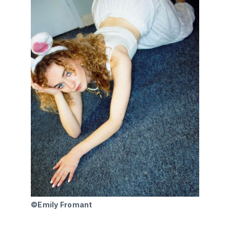
©Emily Fromant