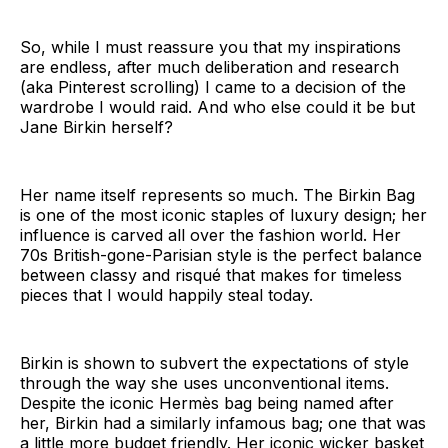
So, while I must reassure you that my inspirations
are endless, after much deliberation and research
(aka Pinterest scrolling) I came to a decision of the
wardrobe I would raid. And who else could it be but
Jane Birkin herself?
Her name itself represents so much. The Birkin Bag
is one of the most iconic staples of luxury design; her
influence is carved all over the fashion world. Her
70s British-gone-Parisian style is the perfect balance
between classy and risqué that makes for timeless
pieces that I would happily steal today.
Birkin is shown to subvert the expectations of style
through the way she uses unconventional items.
Despite the iconic Hermès bag being named after
her, Birkin had a similarly infamous bag; one that was
a little more budget friendly. Her iconic wicker basket