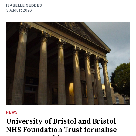
ISABELLE GEDDES
3 August 2026
NEWS
University of Bristol and Bristol
NHS Foundation Trust formalise