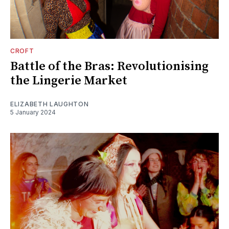
CROFT
Battle of the Bras: Revolutionising
the Lingerie Market
ELIZABETH LAUGHTON
5 January 2024