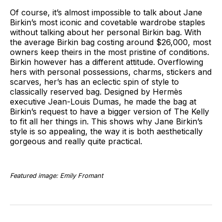
Of course, it’s almost impossible to talk about Jane
Birkin’s most iconic and covetable wardrobe staples
without talking about her personal Birkin bag. With
the average Birkin bag costing around $26,000, most
owners keep theirs in the most pristine of conditions.
Birkin however has a different attitude. Overflowing
hers with personal possessions, charms, stickers and
scarves, her’s has an eclectic spin of style to
classically reserved bag. Designed by Hermès
executive Jean-Louis Dumas, he made the bag at
Birkin’s request to have a bigger version of The Kelly
to fit all her things in. This shows why Jane Birkin’s
style is so appealing, the way it is both aesthetically
gorgeous and really quite practical.
Featured image: Emily Fromant