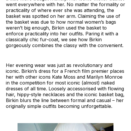
went everywhere with her. No matter the formality or
practicality of where ever she was attending, the
basket was spotted on her arm. Claiming the use of
the basket was due to how normal women’s bags
weren’t big enough, Birkin used the basket to
enforce practicality into her outfits. Paring it with a
classically chic fur-coat, we see how Birkin
gorgeously combines the classy with the convenient.
Her evening wear was just as revolutionary and
iconic. Birkin’s dress for a French film premier places
her with other icons Kate Moss and Marilyn Monroe
in the competition for most iconic (almost) naked
dresses of all time. Loosely accessorised with flowing
hair, hippy-style necklaces and the iconic basket bag,
Birkin blurs the line between formal and casual – her
originally simple outfits becoming unforgettable.