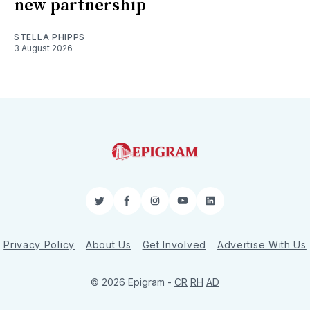
new partnership
STELLA PHIPPS
3 August 2026
Twitter
Facebook
Instagram
YouTube
LinkedIn
Privacy Policy
About Us
Get Involved
Advertise With Us
© 2026 Epigram -
CR
RH
AD