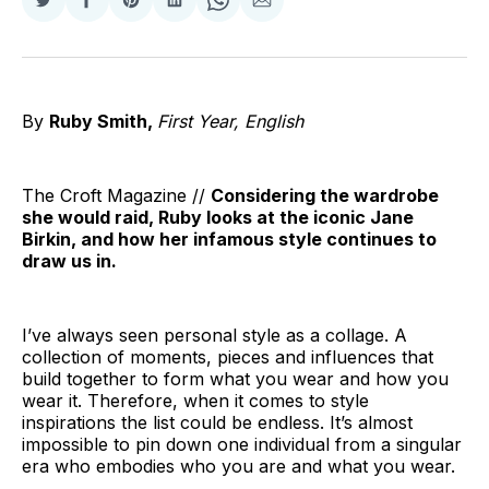
Share
Share
Share
Share
Share
Share
on
on
on
on
on
via
Twitter
Facebook
Pinterest
LinkedIn
WhatsApp
Email
By
Ruby Smith,
First Year, English
The Croft Magazine //
Considering the wardrobe
she would raid, Ruby looks at the iconic Jane
Birkin, and how her infamous style continues to
draw us in.
I’ve always seen personal style as a collage. A
collection of moments, pieces and influences that
build together to form what you wear and how you
wear it. Therefore, when it comes to style
inspirations the list could be endless. It’s almost
impossible to pin down one individual from a singular
era who embodies who you are and what you wear.