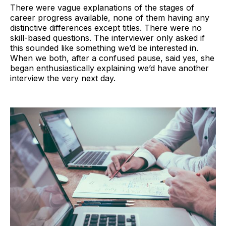
There were vague explanations of the stages of
career progress available, none of them having any
distinctive differences except titles. There were no
skill-based questions. The interviewer only asked if
this sounded like something we’d be interested in.
When we both, after a confused pause, said yes, she
began enthusiastically explaining we’d have another
interview the very next day.