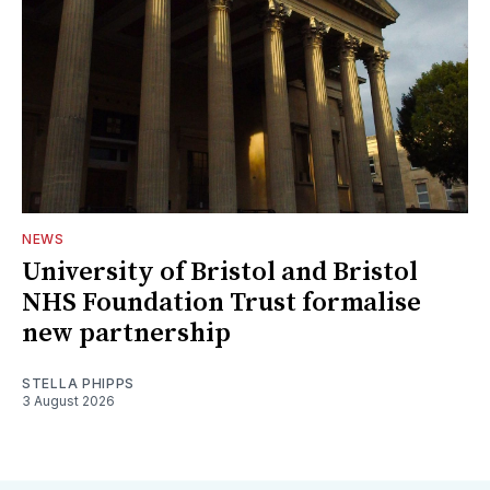
NEWS
University of Bristol and Bristol
NHS Foundation Trust formalise
new partnership
STELLA PHIPPS
3 August 2026