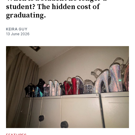
student? The hidden cost of
graduating.
KEIRA GUY
13 June 2026