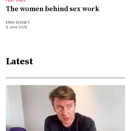
FEATURES
The women behind sex work
ERIN DISNEY
8 June 2026
Latest