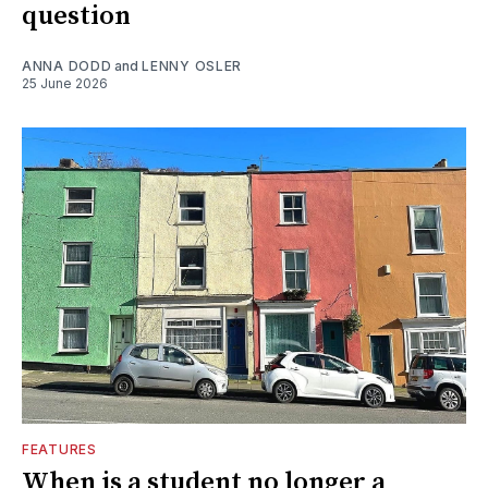
question
ANNA DODD
and
LENNY OSLER
25 June 2026
FEATURES
When is a student no longer a