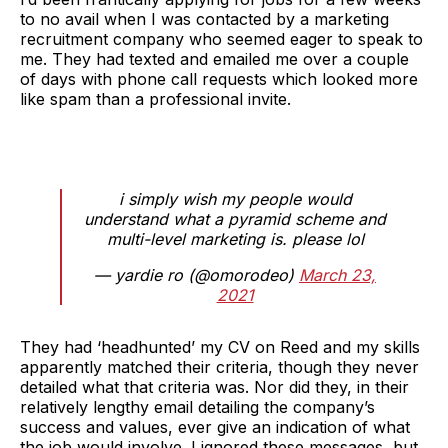
to no avail when I was contacted by a marketing
recruitment company who seemed eager to speak to
me. They had texted and emailed me over a couple
of days with phone call requests which looked more
like spam than a professional invite.
i simply wish my people would
understand what a pyramid scheme and
multi-level marketing is. please lol
— yardie ro (@omorodeo)
March 23,
2021
They had ‘headhunted’ my CV on Reed and my skills
apparently matched their criteria, though they never
detailed what that criteria was. Nor did they, in their
relatively lengthy email detailing the company’s
success and values, ever give an indication of what
the job would involve. I ignored these messages, but