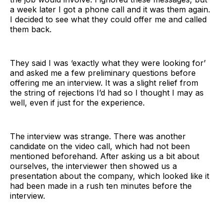
a week later I got a phone call and it was them again.
I decided to see what they could offer me and called
them back.
They said I was ‘exactly what they were looking for’
and asked me a few preliminary questions before
offering me an interview. It was a slight relief from
the string of rejections I’d had so I thought I may as
well, even if just for the experience.
The interview was strange. There was another
candidate on the video call, which had not been
mentioned beforehand. After asking us a bit about
ourselves, the interviewer then showed us a
presentation about the company, which looked like it
had been made in a rush ten minutes before the
interview.