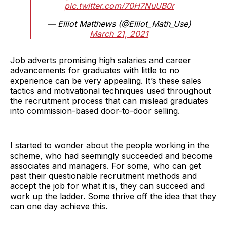
pic.twitter.com/70H7NuUB0r
— Elliot Matthews (@Elliot_Math_Use)
March 21, 2021
Job adverts promising high salaries and career
advancements for graduates with little to no
experience can be very appealing. It’s these sales
tactics and motivational techniques used throughout
the recruitment process that can mislead graduates
into commission-based door-to-door selling.
I started to wonder about the people working in the
scheme, who had seemingly succeeded and become
associates and managers. For some, who can get
past their questionable recruitment methods and
accept the job for what it is, they can succeed and
work up the ladder. Some thrive off the idea that they
can one day achieve this.