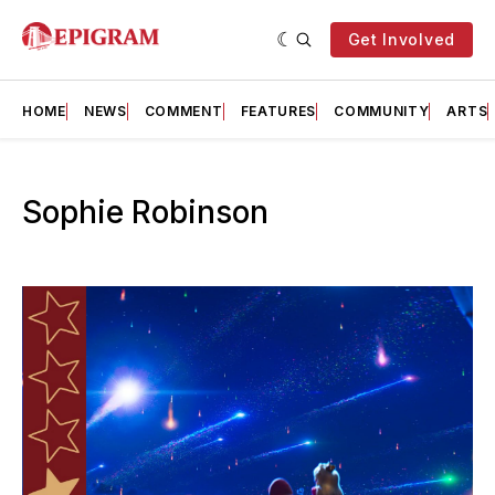
Get Involved
HOME
NEWS
COMMENT
FEATURES
COMMUNITY
ARTS
Sophie Robinson