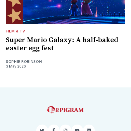
FILM & TV
Super Mario Galaxy: A half-baked
easter egg fest
SOPHIE ROBINSON
3 May 2026