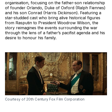
organisation, focusing on the father-son relationship
of founder Orlando, Duke of Oxford (Ralph Fiennes)
and his son Conrad (Harris Dickinson). Featuring a
star-studded cast who bring alive historical figures
from Rasputin to President Woodrow Wilson, the
story reimagines the events surrounding the war
through the lens of a father’s pacifist agenda and his
desire to honour his family.
Courtesy of 20th Century Fox Film Corporation