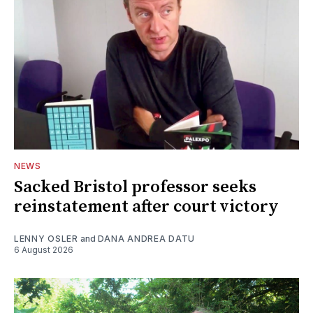
NEWS
Sacked Bristol professor seeks
reinstatement after court victory
LENNY OSLER
and
DANA ANDREA DATU
6 August 2026