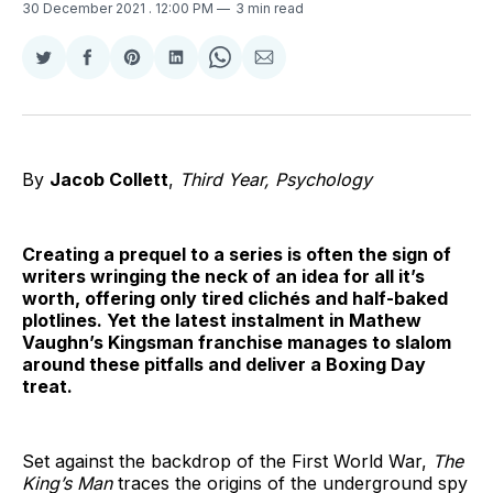
30 December 2021
. 12:00 PM
3 min read
Share
Share
Share
Share
Share
Share
on
on
on
on
on
via
Twitter
Facebook
Pinterest
LinkedIn
WhatsApp
Email
By
Jacob Collett
,
Third Year, Psychology
Creating a prequel to a series is often the sign of
writers wringing the neck of an idea for all it’s
worth, offering only tired clichés and half-baked
plotlines. Yet the latest instalment in Mathew
Vaughn’s Kingsman franchise manages to slalom
around these pitfalls and deliver a Boxing Day
treat.
Set against the backdrop of the First World War,
The
King’s Man
traces the origins of the underground spy