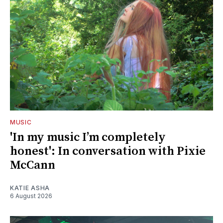
MUSIC
'In my music I’m completely
honest': In conversation with Pixie
McCann
KATIE ASHA
6 August 2026