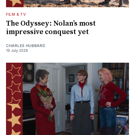
FILM & TV
The Odyssey: Nolan’s most
impressive conquest yet
CHARLES HUBBARD
19 July 2026