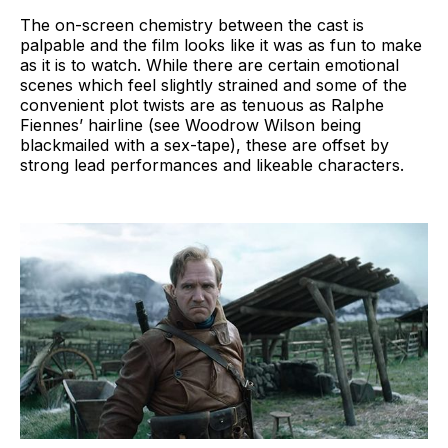
The on-screen chemistry between the cast is
palpable and the film looks like it was as fun to make
as it is to watch. While there are certain emotional
scenes which feel slightly strained and some of the
convenient plot twists are as tenuous as Ralphe
Fiennes’ hairline (see Woodrow Wilson being
blackmailed with a sex-tape), these are offset by
strong lead performances and likeable characters.