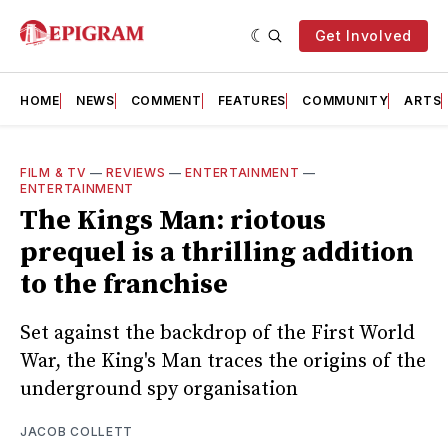
Get Involved
HOME
NEWS
COMMENT
FEATURES
COMMUNITY
ARTS
FILM & TV
—
REVIEWS
—
ENTERTAINMENT
—
ENTERTAINMENT
The Kings Man: riotous
prequel is a thrilling addition
to the franchise
Set against the backdrop of the First World
War, the King's Man traces the origins of the
underground spy organisation
JACOB COLLETT