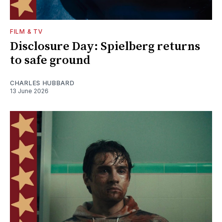
FILM & TV
Disclosure Day: Spielberg returns
to safe ground
CHARLES HUBBARD
13 June 2026