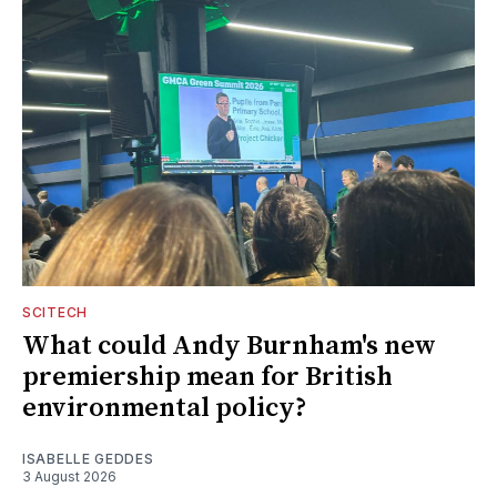
SCITECH
What could Andy Burnham's new
premiership mean for British
environmental policy?
ISABELLE GEDDES
3 August 2026