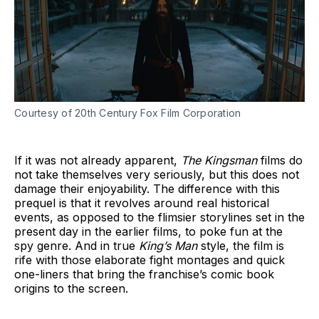
Courtesy of 20th Century Fox Film Corporation
If it was not already apparent,
The Kingsman
films do
not take themselves very seriously, but this does not
damage their enjoyability. The difference with this
prequel is that it revolves around real historical
events, as opposed to the flimsier storylines set in the
present day in the earlier films, to poke fun at the
spy genre. And in true
King’s Man
style, the film is
rife with those elaborate fight montages and quick
one-liners that bring the franchise’s comic book
origins to the screen.