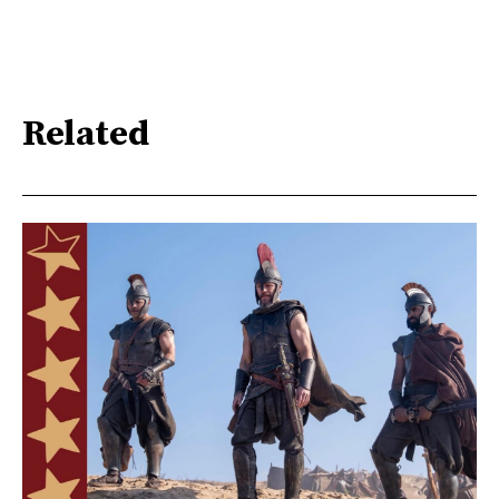
Related