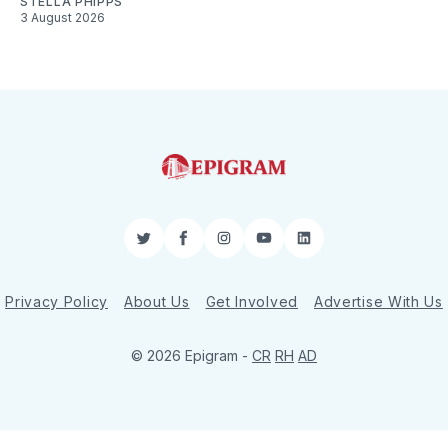
STELLA PHIPPS
3 August 2026
Twitter
Facebook
Instagram
YouTube
LinkedIn
Privacy Policy
About Us
Get Involved
Advertise With Us
© 2026 Epigram -
CR
RH
AD