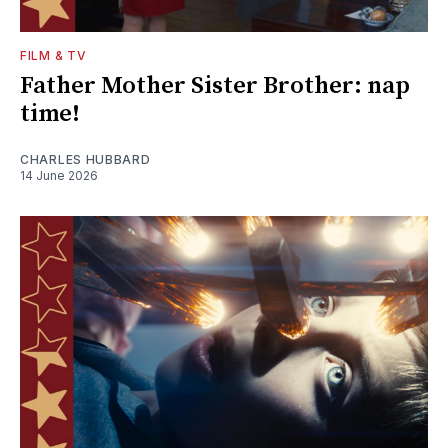
FILM & TV
Father Mother Sister Brother: nap
time!
CHARLES HUBBARD
14 June 2026