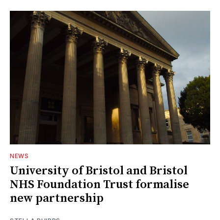
NEWS
University of Bristol and Bristol
NHS Foundation Trust formalise
new partnership