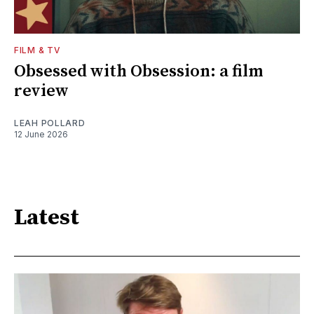
FILM & TV
Obsessed with Obsession: a film
review
LEAH POLLARD
12 June 2026
Latest