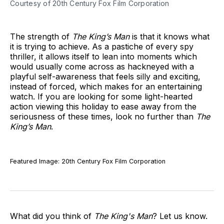
Courtesy of 20th Century Fox Film Corporation
The strength of
The King’s Man
is that it knows what
it is trying to achieve. As a pastiche of every spy
thriller, it allows itself to lean into moments which
would usually come across as hackneyed with a
playful self-awareness that feels silly and exciting,
instead of forced, which makes for an entertaining
watch. If you are looking for some light-hearted
action viewing this holiday to ease away from the
seriousness of these times, look no further than
The
King’s Man
.
Featured Image: 20th Century Fox Film Corporation
What did you think of
The King's Man
? Let us know.