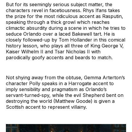
But for its seemingly serious subject matter, the
characters revel in facetiousness. Rhys Ifans takes
the prize for the most ridiculous accent as Rasputin,
speaking through a thick growl which reaches
climactic absurdity during a scene in which he tries to
seduce Orlando over a laced Bakewell tart. He is
closely followed-up by Tom Hollander in this comical
history lesson, who plays all three of King George V,
Kaiser Wilhelm II and Tsar Nicholas II with
parodically goofy accents and beards to match.
Not shying away from the obtuse, Gemma Arterton’s
character Polly speaks in a Harrogate accent to
imply sensibility and pragmatism as Orlando’s
servant-turned-spy, while the evil Shepherd bent on
destroying the world (Matthew Goode) is given a
Scottish accent to represent villainy.