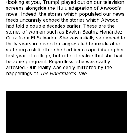
(looking at you, Trump) played out on our television
screens alongside the Hulu adaptation of Atwood’s
novel. Indeed, the stories which populated our news
feeds uncannily echoed the stories which Atwood
had told a couple decades earlier. These are the
stories of women such as Evelyn Beatriz Henández
Cruz from El Salvador. She was initially sentenced to
thirty years in prison for aggravated homicide after
suffering a stillbirth - she had been raped during her
first year of college, but did not realise that she had
become pregnant. Regardless, she was swiftly
arrested. Our reality was eerily mirrored by the
happenings of
The Handmaid’s Tale.