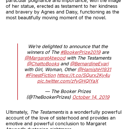
particular poignance and importance, with the image
of her statue, erected as testament to her kindness
and bravery by Agnes and Daisy, functioning as the
most beautifully moving moment of the novel.
We’re delighted to announce that the
winners of The
#BookerPrize2019
are
@MargaretAtwood
with The Testaments
@ChattoBooks
and
@BernardineEvari
with Girl, Woman, Other
@HamishH1931
#FinestFiction
https://t.co/SQurx2Ky4u
pic.twitter.com/zfyGHQIYaX
— The Booker Prizes
(@TheBookerPrizes)
October 14, 2019
Ultimately,
The Testaments
is a wonderfully powerful
account of the love of sisterhood and provides an
emotive and powerful conclusion to Margaret