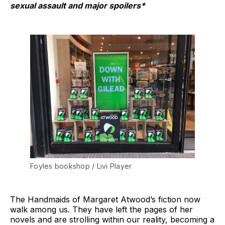
sexual assault and major spoilers*
Foyles bookshop / Livi Player
The Handmaids of Margaret Atwood’s fiction now
walk among us. They have left the pages of her
novels and are strolling within our reality, becoming a