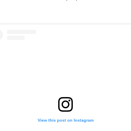
View this post on Instagram