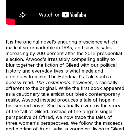
It is the original novel’s enduring prescience which
made it so remarkable in 1985, and saw its sales
increasing by 200 percent after the 2016 presidential
election.
Atwood's irresistibly compelling ability to
blur together the fiction of Gilead with our political
history and everyday lives is what made and
continues to make The Handmaid's Tale such a
queasy read.
The Testaments,
however, is radically
different to the original
.
While the first book appeared
as a cautionary tale amidst our bleak contemporary
reality, Atwood instead produces a tale of hope in
her second novel. She has finally given us the story
of the fall of Gilead. Instead of the original single
perspective of Offred, we now trace the tales of
three women's perspectives. We follow the misdeeds
and plotting of Aunt Lydia, a young girl living in Gilead