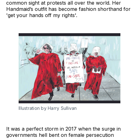
common sight at protests all over the world. Her
Handmaid’s outfit has become fashion shorthand for
'get your hands off my rights'.
Illustration by Harry Sullivan
It was a perfect storm in 2017 when the surge in
governments hell bent on female persecution