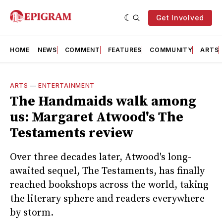
Get Involved
HOME
NEWS
COMMENT
FEATURES
COMMUNITY
ARTS
ARTS
—
ENTERTAINMENT
The Handmaids walk among
us: Margaret Atwood's The
Testaments review
Over three decades later, Atwood's long-
awaited sequel, The Testaments, has finally
reached bookshops across the world, taking
the literary sphere and readers everywhere
by storm.