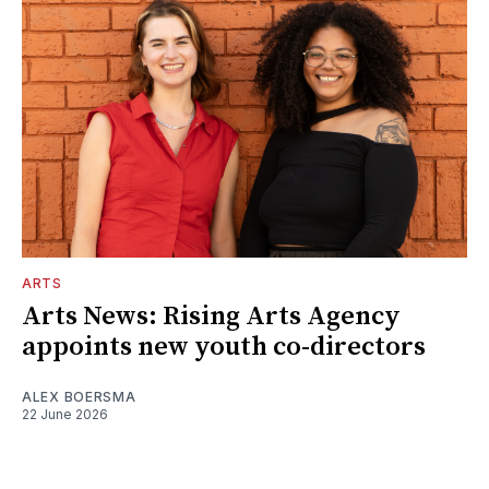
ARTS
Arts News: Rising Arts Agency
appoints new youth co-directors
ALEX BOERSMA
22 June 2026