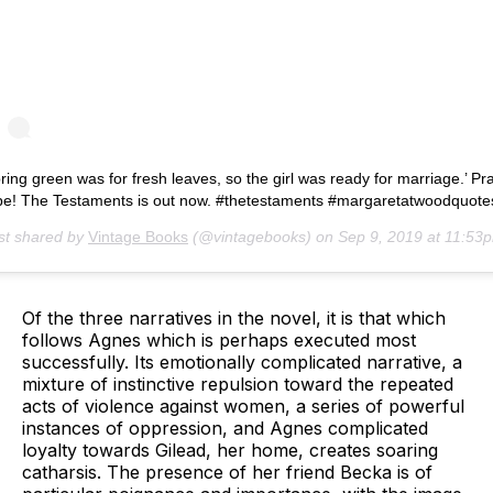
ring green was for fresh leaves, so the girl was ready for marriage.’ Pr
be! The Testaments is out now. #thetestaments #margaretatwoodquote
st shared by
Vintage Books
(@vintagebooks) on
Sep 9, 2019 at 11:53pm 
Of the three narratives in the novel, it is that which
follows Agnes which is perhaps executed most
successfully. Its emotionally complicated narrative, a
mixture of instinctive repulsion toward the repeated
acts of violence against women, a series of powerful
instances of oppression, and Agnes complicated
loyalty towards Gilead, her home, creates soaring
catharsis. The presence of her friend Becka is of