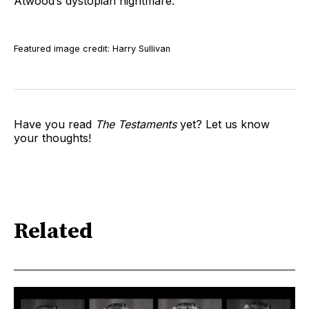
Atwood’s dystopian nightmare.
Featured image credit: Harry Sullivan
Have you read
The Testaments
yet? Let us know
your thoughts!
Related