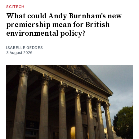
SCITECH
What could Andy Burnham's new
premiership mean for British
environmental policy?
ISABELLE GEDDES
3 August 2026