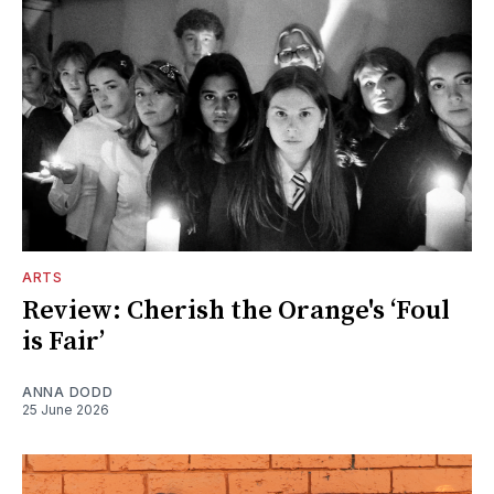
ARTS
Review: Cherish the Orange's ‘Foul
is Fair’
ANNA DODD
25 June 2026