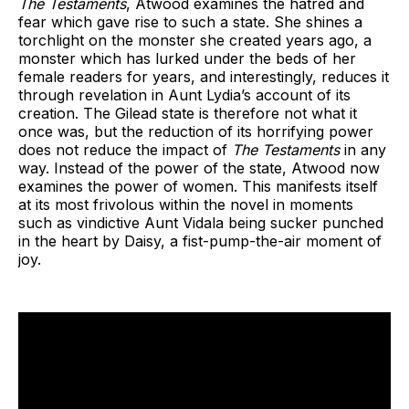
The Testaments
, Atwood
examines the hatred and
fear which gave rise to such a state. She shines a
torchlight on the monster she created years ago, a
monster which has lurked under the beds of her
female readers for years, and interestingly, reduces it
through revelation in Aunt Lydia’s account of its
creation. The Gilead state is therefore not what it
once was, but the reduction of its horrifying power
does not reduce the impact of
The Testaments
in any
way. Instead of the power of the state, Atwood now
examines the power of women. This manifests itself
at its most frivolous within the novel in moments
such as vindictive Aunt Vidala being sucker punched
in the heart by Daisy, a fist-pump-the-air moment of
joy.