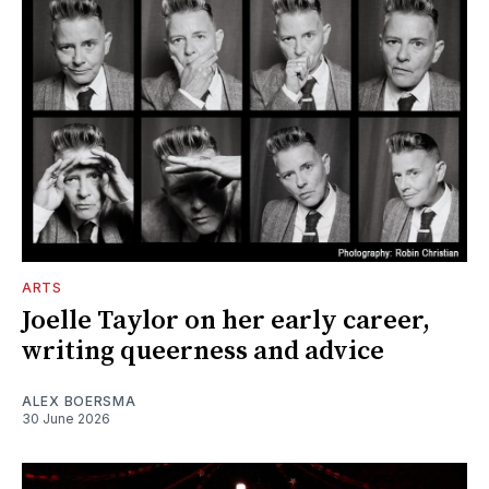
ARTS
Joelle Taylor on her early career,
writing queerness and advice
ALEX BOERSMA
30 June 2026