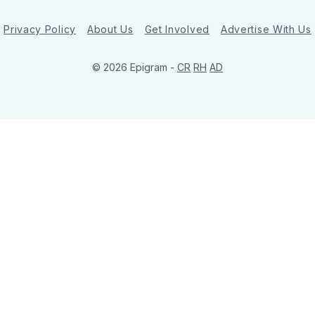
Privacy Policy
About Us
Get Involved
Advertise With Us
© 2026 Epigram -
CR
RH
AD