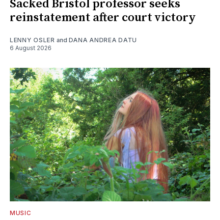
Sacked Bristol professor seeks
reinstatement after court victory
LENNY OSLER
and
DANA ANDREA DATU
6 August 2026
MUSIC