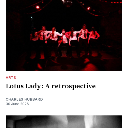
ARTS
Lotus Lady: A retrospective
CHARLES HUBBARD
30 June 2026