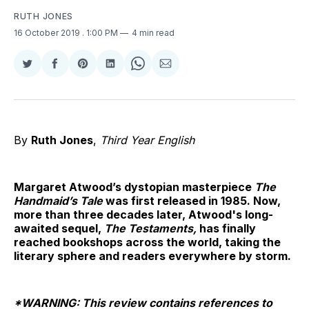
RUTH JONES
16 October 2019
. 1:00 PM
4 min read
Share
Share
Share
Share
Share
Share
on
on
on
on
on
via
Twitter
Facebook
Pinterest
LinkedIn
WhatsApp
Email
By
Ruth Jones
,
Third Year English
Margaret Atwood’s dystopian masterpiece
The
Handmaid’s Tale
was first released in 1985. Now,
more than three decades later, Atwood's long-
awaited sequel,
The Testaments,
has finally
reached bookshops across the world, taking the
literary sphere and readers everywhere by storm.
*WARNING: This review contains references to