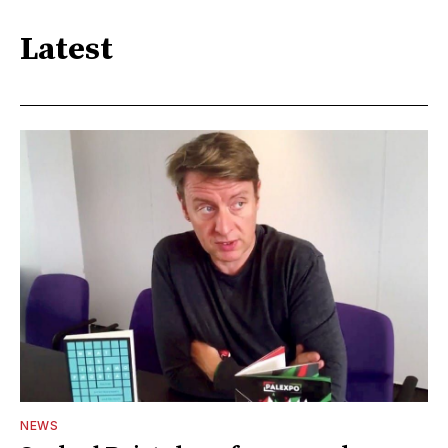
Latest
NEWS