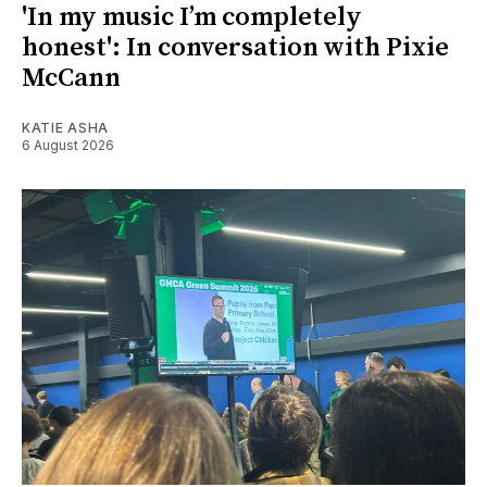
'In my music I’m completely
honest': In conversation with Pixie
McCann
KATIE ASHA
6 August 2026