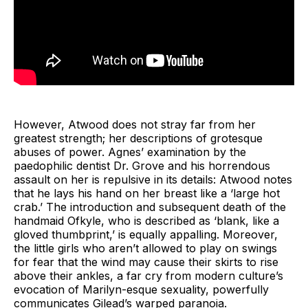
However, Atwood does not stray far from her
greatest strength; her descriptions of grotesque
abuses of power. Agnes’ examination by the
paedophilic dentist Dr. Grove and his horrendous
assault on her is repulsive in its details: Atwood notes
that he lays his hand on her breast like a ‘large hot
crab.’ The introduction and subsequent death of the
handmaid Ofkyle, who is described as ‘blank, like a
gloved thumbprint,’ is equally appalling. Moreover,
the little girls who aren’t allowed to play on swings
for fear that the wind may cause their skirts to rise
above their ankles, a far cry from modern culture’s
evocation of Marilyn-esque sexuality, powerfully
communicates Gilead’s warped paranoia.