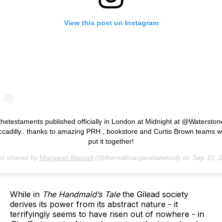
View this post on Instagram
thetestaments published officially in London at Midnight at @Waterston
ccadilly.. thanks to amazing PRH , bookstore and Curtis Brown teams 
put it together!
st shared by
Margaret Atwood
(@therealmargaretatwood) on
Sep 10, 2019 at 12:24am
While in
The Handmaid’s Tale
the Gilead society
derives its power from its abstract nature - it
terrifyingly seems to have risen out of nowhere - in