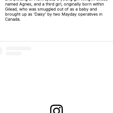
named Agnes, and a third girl, originally born within
Gilead, who was smuggled out of as a baby and
brought up as ‘Daisy’ by two Mayday operatives in
Canada.