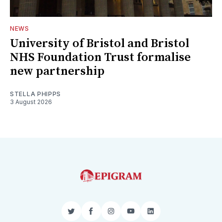
NEWS
University of Bristol and Bristol
NHS Foundation Trust formalise
new partnership
STELLA PHIPPS
3 August 2026
Twitter
Facebook
Instagram
YouTube
LinkedIn