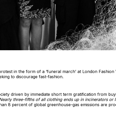
rotest in the form of a ‘funeral march’ at London Fashio
eeking to discourage fast-fashion.
ociety driven by immediate short term gratification from buy
Nearly three-fifths of all clothing ends up in incinerators or l
han 8 percent of global greenhouse-gas emissions are pro