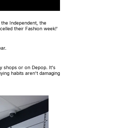
 the Independent, the
elled their Fashion week!'
ar.
y shops or on Depop. It's
ying habits aren't damaging