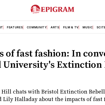
NT
FEATURES
COMMUNITY
ARTS
FILM & TV
MUSIC
SCIT
 of fast fashion: In con
l University's Extinction
y Hill chats with Bristol Extinction Reb
Lily Halladay about the impacts of fast 