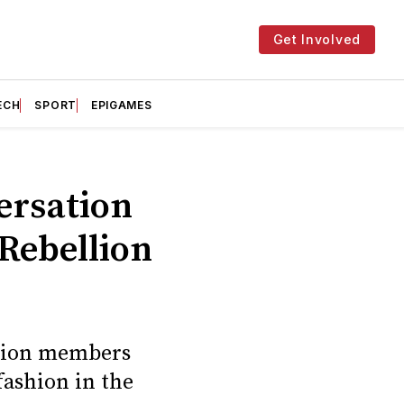
Get Involved
ECH
SPORT
EPIGAMES
versation
 Rebellion
ellion members
fashion in the