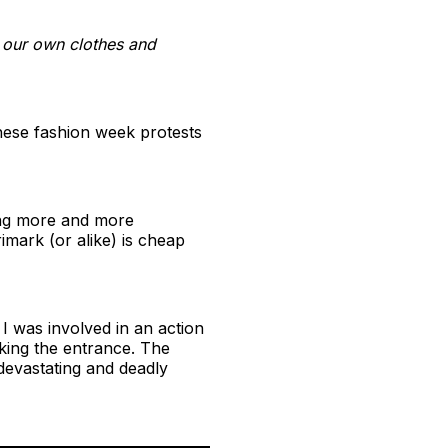
g our own clothes and
these fashion week protests
ming more and more
mark (or alike) is cheap
I was involved in an action
king the entrance. The
devastating and deadly