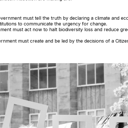
ernment must tell the truth by declaring a climate and ec
stitutions to communicate the urgency for change.
ent must act now to halt biodiversity loss and reduce gr
nment must create and be led by the decisions of a Citize