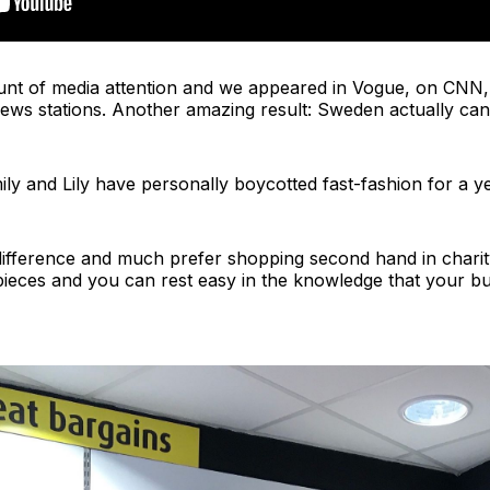
ount of media attention and we appeared in Vogue, on CNN,
ws stations. Another amazing result: Sweden actually canc
ily and Lily have personally boycotted fast-fashion for a ye
difference and much prefer shopping second hand in charit
pieces and you can rest easy in the knowledge that your bu