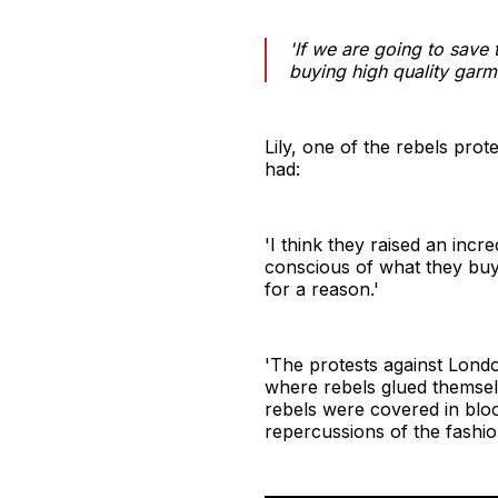
'If we are going to save
buying high quality garm
Lily, one of the rebels pro
had:
'I think they raised an inc
conscious of what they buy 
for a reason.'
'The protests against Londo
where rebels glued themsel
rebels were covered in bloo
repercussions of the fashion