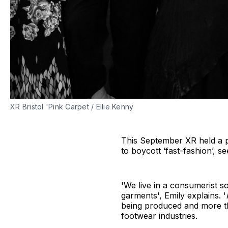
XR Bristol 'Pink Carpet / Ellie Kenny
This September XR held a p
to boycott ‘fast-fashion’, s
'We live in a consumerist s
garments', Emily explains. '
being produced and more t
footwear industries.