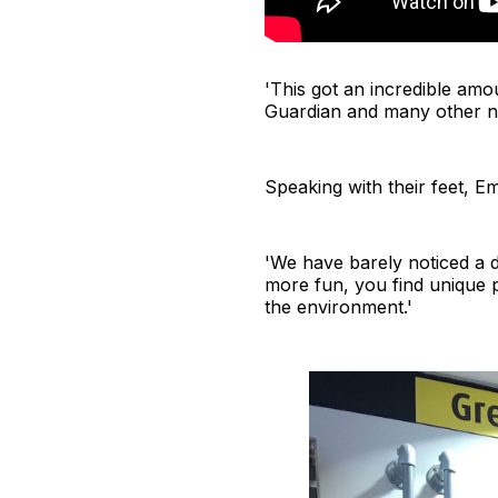
'This got an incredible am
Guardian and many other ne
Speaking with their feet, Em
'We have barely noticed a 
more fun, you find unique 
the environment.'