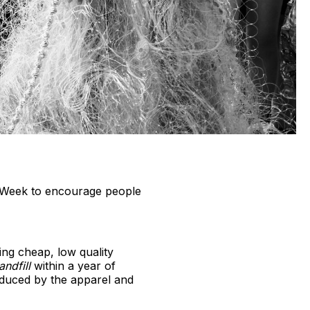
n Week to encourage people
ing cheap, low quality
andfill
within a year of
duced by the apparel and