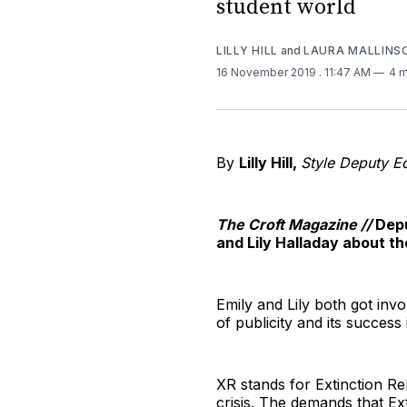
student world
LILLY HILL
and
LAURA MALLINS
16 November 2019
. 11:47 AM
4 m
By
Lilly Hill,
Style Deputy Ed
The Croft Magazine //
Depu
and Lily Halladay about th
Emily and Lily both got invo
of publicity and its succes
XR stands for Extinction Re
crisis. The demands that Ex