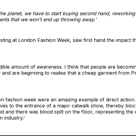
 the planet, we have to start buying second hand, reworkin
ents that we won't end up throwing away.'
testing at London Fashion Week, saw first hand the impact 
redible amount of awareness. I think that people are beco
and are beginning to realise that a cheap garment from Pri
n fashion week were an amazing example of direct action. 
ves to the entrance of a major catwalk show, thereby bloc
d and there was blood spilt on the floor, representing the 
 industry.'