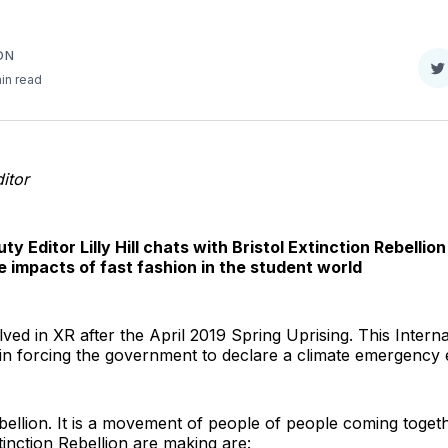
ON
S
in read
o
T
itor
ty Editor Lilly Hill chats with Bristol Extinction Rebell
e impacts of fast fashion in the student world
lved in XR after the April 2019 Spring Uprising. This Interna
s in forcing the government to declare a climate emergency
bellion. It is a movement of people of people coming togeth
tinction Rebellion are making are: