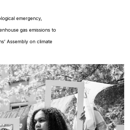
ological emergency,
eenhouse gas emissions to
ns’ Assembly on climate