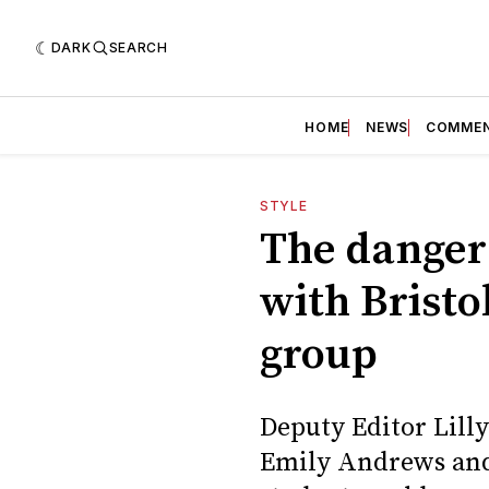
DARK
SEARCH
HOME
NEWS
COMME
STYLE
The dangers
with Bristo
group
Deputy Editor Lill
Emily Andrews and 