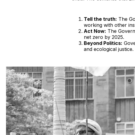
Tell the truth:
The Gov
working with other in
Act Now:
The Governm
net zero by 2025.
Beyond Politics:
Gover
and ecological justice.