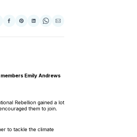
hare
Share
Share
Share
Share
Share
n
on
on
on
on
via
witter
Facebook
Pinterest
LinkedIn
WhatsApp
Email
ion members Emily Andrews
tional Rebellion gained a lot
 encouraged them to join.
er to tackle the climate