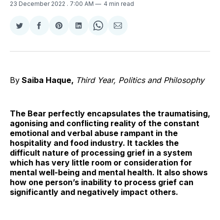
23 December 2022
. 7:00 AM
4 min read
Share
Share
Share
Share
Share
Share
on
on
on
on
on
via
Twitter
Facebook
Pinterest
LinkedIn
WhatsApp
Email
By
Saiba Haque,
Third Year, Politics and Philosophy
The Bear perfectly encapsulates the traumatising,
agonising and conflicting reality of the constant
emotional and verbal abuse rampant in the
hospitality and food industry. It tackles the
difficult nature of processing grief in a system
which has very little room or consideration for
mental well-being and mental health. It also shows
how one person’s inability to process grief can
significantly and negatively impact others.