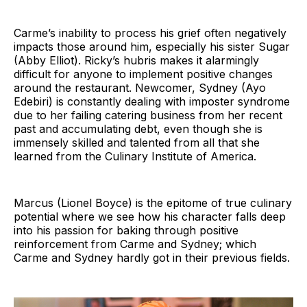
Carme’s inability to process his grief often negatively
impacts those around him, especially his sister Sugar
(Abby Elliot). Ricky’s hubris makes it alarmingly
difficult for anyone to implement positive changes
around the restaurant. Newcomer, Sydney (Ayo
Edebiri) is constantly dealing with imposter syndrome
due to her failing catering business from her recent
past and accumulating debt, even though she is
immensely skilled and talented from all that she
learned from the Culinary Institute of America.
Marcus (Lionel Boyce) is the epitome of true culinary
potential where we see how his character falls deep
into his passion for baking through positive
reinforcement from Carme and Sydney; which
Carme and Sydney hardly got in their previous fields.