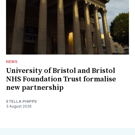
NEWS
University of Bristol and Bristol
NHS Foundation Trust formalise
new partnership
STELLA PHIPPS
3 August 2026