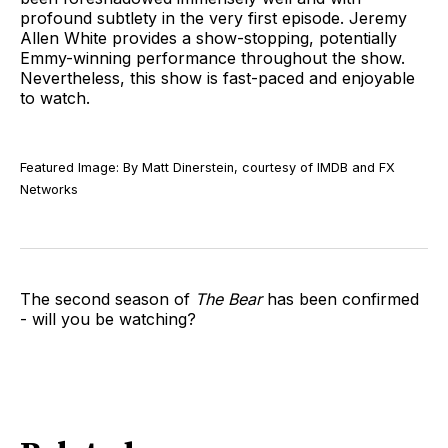
profound subtlety in the very first episode. Jeremy
Allen White provides a show-stopping, potentially
Emmy-winning performance throughout the show.
Nevertheless, this show is fast-paced and enjoyable
to watch.
Featured Image: By Matt Dinerstein, courtesy of IMDB and FX
Networks
The second season of
The Bear
has been confirmed
- will you be watching?