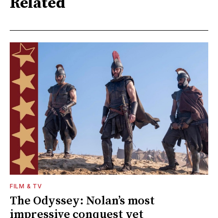
Related
FILM & TV
The Odyssey: Nolan’s most
impressive conquest yet