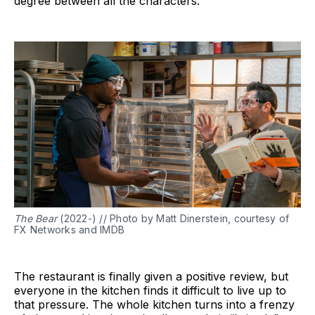
degree between all the characters.
The Bear
(2022-) // Photo by Matt Dinerstein, courtesy of
FX Networks and IMDB
The restaurant is finally given a positive review, but
everyone in the kitchen finds it difficult to live up to
that pressure. The whole kitchen turns into a frenzy