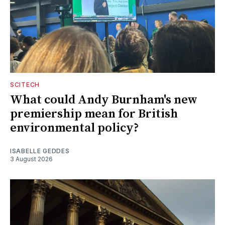
SCITECH
What could Andy Burnham's new
premiership mean for British
environmental policy?
ISABELLE GEDDES
3 August 2026