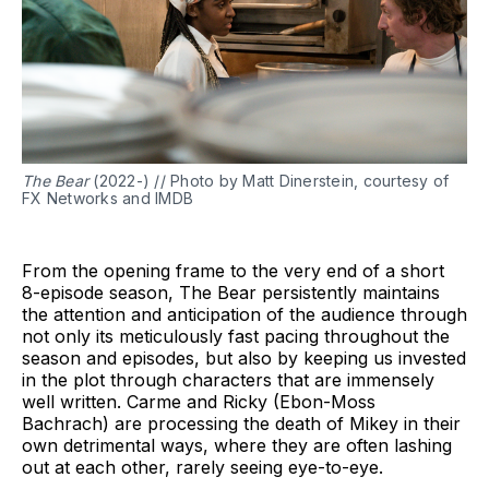
The Bear
(2022-) // Photo by Matt Dinerstein, courtesy of
FX Networks and IMDB
From the opening frame to the very end of a short
8-episode season, The Bear persistently maintains
the attention and anticipation of the audience through
not only its meticulously fast pacing throughout the
season and episodes, but also by keeping us invested
in the plot through characters that are immensely
well written. Carme and Ricky (Ebon-Moss
Bachrach) are processing the death of Mikey in their
own detrimental ways, where they are often lashing
out at each other, rarely seeing eye-to-eye.