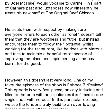
by Joel McHale) would vocalise to Carme. This part
of Carme’s past also juxtaposes how differently he
treats his new staff at The Original Beef Chicago.
He treats them with respect by making sure
everyone refers to each other as “chef”, doesn’t tell
them that they are worthless and futile, but instead
encourages them to follow their potential whilst
working for the restaurant, like he does with Marcus,
and tries to maintain a hopeful retrospection of
improving the place and implementing all he has
learnt for the good.
However, this doesn’t last very long. One of my
favourite episodes of the show is Episode 7 “Review”.
This episode is very fast-paced, anxiety-inducing and
filled to the brim with anticipation as it is filmed in one
single shot, with no cuts. In this particular episode,
we see the tensions truly build to an overflowing