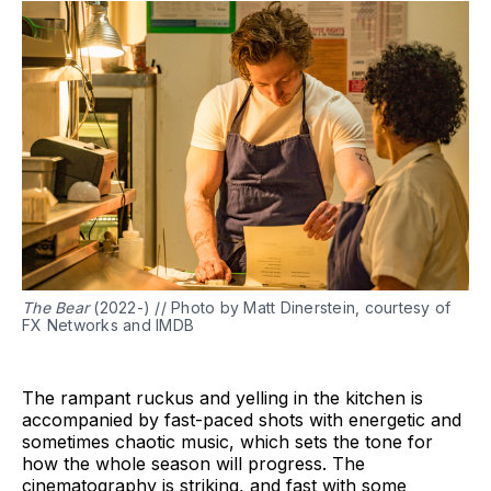
The Bear
(2022-) // Photo by Matt Dinerstein, courtesy of
FX Networks and IMDB
The rampant ruckus and yelling in the kitchen is
accompanied by fast-paced shots with energetic and
sometimes chaotic music, which sets the tone for
how the whole season will progress. The
cinematography is striking, and fast with some