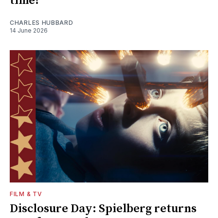
time!
CHARLES HUBBARD
14 June 2026
FILM & TV
Disclosure Day: Spielberg returns