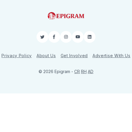
Twitter
Facebook
Instagram
YouTube
LinkedIn
Privacy Policy
About Us
Get Involved
Advertise With Us
© 2026 Epigram -
CR
RH
AD