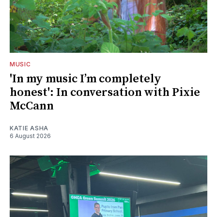
MUSIC
'In my music I’m completely
honest': In conversation with Pixie
McCann
KATIE ASHA
6 August 2026