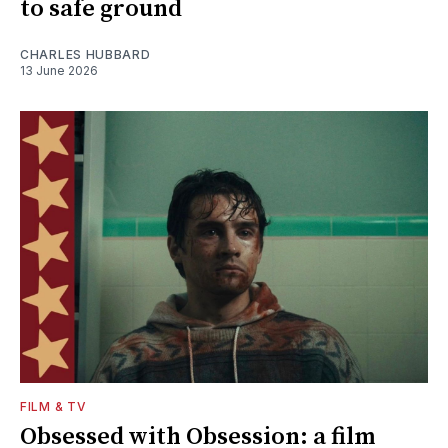
to safe ground
CHARLES HUBBARD
13 June 2026
FILM & TV
Obsessed with Obsession: a film