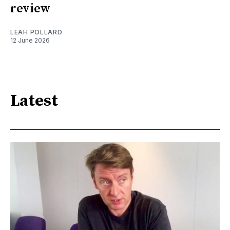
review
LEAH POLLARD
12 June 2026
Latest