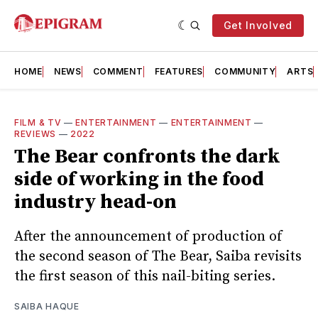
Get Involved
HOME
NEWS
COMMENT
FEATURES
COMMUNITY
ARTS
FILM & TV
—
ENTERTAINMENT
—
ENTERTAINMENT
—
REVIEWS
—
2022
The Bear confronts the dark
side of working in the food
industry head-on
After the announcement of production of
the second season of The Bear, Saiba revisits
the first season of this nail-biting series.
SAIBA HAQUE