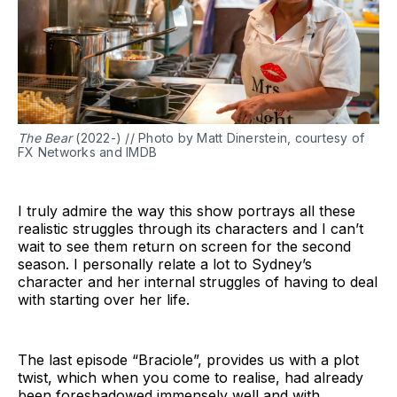
The Bear
(2022-) // Photo by Matt Dinerstein, courtesy of
FX Networks and IMDB
I truly admire the way this show portrays all these
realistic struggles through its characters and I can’t
wait to see them return on screen for the second
season. I personally relate a lot to Sydney’s
character and her internal struggles of having to deal
with starting over her life.
The last episode “Braciole”, provides us with a plot
twist, which when you come to realise, had already
been foreshadowed immensely well and with