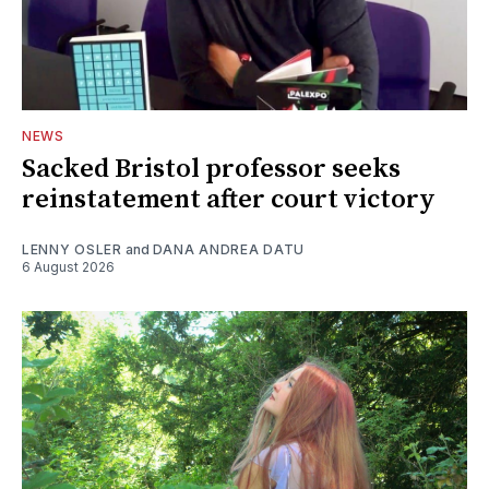
NEWS
Sacked Bristol professor seeks
reinstatement after court victory
LENNY OSLER
and
DANA ANDREA DATU
6 August 2026