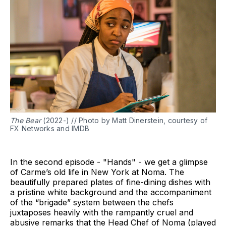
The Bear
(2022-) // Photo by Matt Dinerstein, courtesy of
FX Networks and IMDB
In the second episode - "Hands" - we get a glimpse
of Carme’s old life in New York at Noma. The
beautifully prepared plates of fine-dining dishes with
a pristine white background and the accompaniment
of the “brigade” system between the chefs
juxtaposes heavily with the rampantly cruel and
abusive remarks that the Head Chef of Noma (played