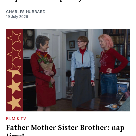
CHARLES HUBBARD
19 July 2026
FILM & TV
Father Mother Sister Brother: nap