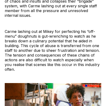
of chaos and insults and collapses their “brigade”
system, with Carme lashing out at every single staff
member from all the pressure and unresolved
internal issues.
Carme lashing out at Mikey for perfecting his “off-
menu” doughnuts is gut-wrenching to watch as he
breaks down a culinary potential that he aided in
building. This cycle of abuse is transferred from one
staff to another due to sheer frustration and tension.
The tension and consequences of these chains of
actions are also difficult to watch especially when
you realise that scenes like this occur in this industry
often.