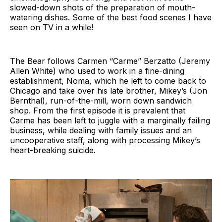
slowed-down shots of the preparation of mouth-
watering dishes. Some of the best food scenes I have
seen on TV in a while!
The Bear follows Carmen “Carme” Berzatto (Jeremy
Allen White) who used to work in a fine-dining
establishment, Noma, which he left to come back to
Chicago and take over his late brother, Mikey’s (Jon
Bernthal), run-of-the-mill, worn down sandwich
shop. From the first episode it is prevalent that
Carme has been left to juggle with a marginally failing
business, while dealing with family issues and an
uncooperative staff, along with processing Mikey’s
heart-breaking suicide.