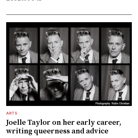
ARTS
Joelle Taylor on her early career,
writing queerness and advice