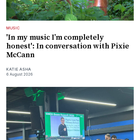
MUSIC
'In my music I’m completely
honest': In conversation with Pixie
McCann
KATIE ASHA
6 August 2026