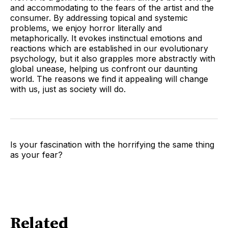
and accommodating to the fears of the artist and the
consumer. By addressing topical and systemic
problems, we enjoy horror literally and
metaphorically. It evokes instinctual emotions and
reactions which are established in our evolutionary
psychology, but it also grapples more abstractly with
global unease, helping us confront our daunting
world. The reasons we find it appealing will change
with us, just as society will do.
Is your fascination with the horrifying the same thing
as your fear?
Related