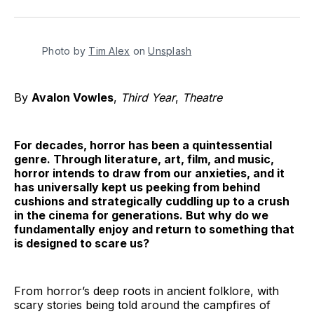
on
on
on
on
on
via
Twitter
Facebook
Pinterest
LinkedIn
WhatsApp
Email
Photo by 
Tim Alex
 on 
Unsplash
By
Avalon Vowles
,
Third Year
,
Theatre
For decades, horror has been a quintessential
genre. Through literature, art, film, and music,
horror intends to draw from our anxieties, and it
has universally kept us peeking from behind
cushions and strategically cuddling up to a crush
in the cinema for generations. But why do we
fundamentally enjoy and return to something that
is designed to scare us?
From horror’s deep roots in ancient folklore, with
scary stories being told around the campfires of