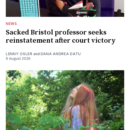
NEWS
Sacked Bristol professor seeks
reinstatement after court victory
LENNY OSLER
and
DANA ANDREA DATU
6 August 2026