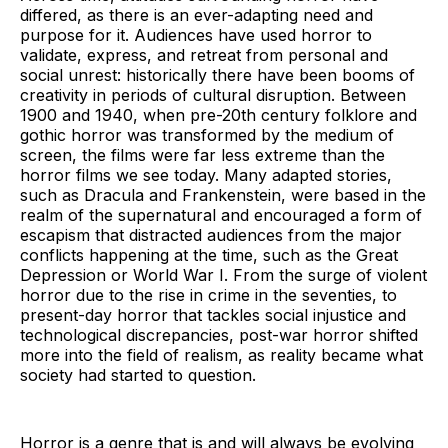
differed, as there is an ever-adapting need and
purpose for it. Audiences have used horror to
validate, express, and retreat from personal and
social unrest: historically there have been booms of
creativity in periods of cultural disruption. Between
1900 and 1940, when pre-20th century folklore and
gothic horror was transformed by the medium of
screen, the films were far less extreme than the
horror films we see today. Many adapted stories,
such as Dracula and Frankenstein, were based in the
realm of the supernatural and encouraged a form of
escapism that distracted audiences from the major
conflicts happening at the time, such as the Great
Depression or World War I. From the surge of violent
horror due to the rise in crime in the seventies, to
present-day horror that tackles social injustice and
technological discrepancies, post-war horror shifted
more into the field of realism, as reality became what
society had started to question.
Horror is a genre that is and will always be evolving