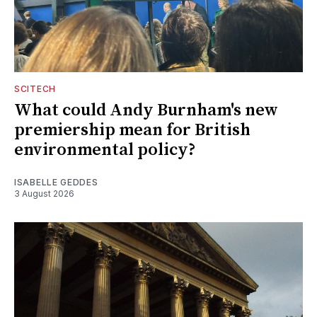
SCITECH
What could Andy Burnham's new
premiership mean for British
environmental policy?
ISABELLE GEDDES
3 August 2026