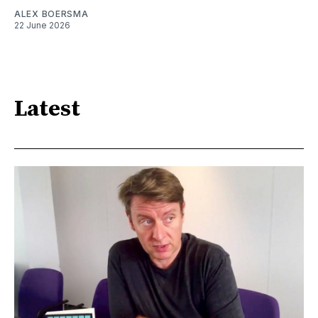
ALEX BOERSMA
22 June 2026
Latest