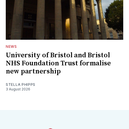
NEWS
University of Bristol and Bristol
NHS Foundation Trust formalise
new partnership
STELLA PHIPPS
3 August 2026