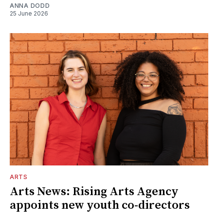
ANNA DODD
25 June 2026
ARTS
Arts News: Rising Arts Agency
appoints new youth co-directors