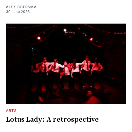
ALEX BOERSMA
30 June 2026
ARTS
Lotus Lady: A retrospective