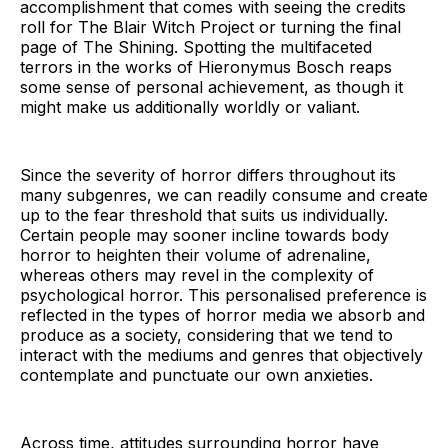
accomplishment that comes with seeing the credits
roll for The Blair Witch Project or turning the final
page of The Shining. Spotting the multifaceted
terrors in the works of Hieronymus Bosch reaps
some sense of personal achievement, as though it
might make us additionally worldly or valiant.
Since the severity of horror differs throughout its
many subgenres, we can readily consume and create
up to the fear threshold that suits us individually.
Certain people may sooner incline towards body
horror to heighten their volume of adrenaline,
whereas others may revel in the complexity of
psychological horror. This personalised preference is
reflected in the types of horror media we absorb and
produce as a society, considering that we tend to
interact with the mediums and genres that objectively
contemplate and punctuate our own anxieties.
Across time, attitudes surrounding horror have