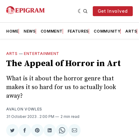
Get Involved
HOME
NEWS
COMMENT
FEATURES
COMMUNITY
ARTS
ARTS
—
ENTERTAINMENT
The Appeal of Horror in Art
What is it about the horror genre that
makes it so hard for us to actually look
away?
AVALON VOWLES
31 October 2023
. 2:00 PM
2 min read
Share
Share
Share
Share
Share
Share