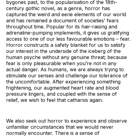
bygones past, to the popularisation of the 18th-
century gothic novel, as a genre, horror has
captured the weird and eerie elements of our world
and has remained a document of societies’ fears
throughout time. Popular for its hair-raising and
adrenaline-pumping implements, it gives us gratifying
access to one of our less favourable emotions – fear.
Horror constructs a safety blanket for us to satisfy
our interest in the underside of the iceberg of the
human psyche without any genuine threat; because
fear is only pleasurable when you’re not in any
actual danger. As humans, we are always trying to
stimulate our senses and challenge our tolerance of
the uncomfortable. After experiencing something
frightening, our augmented heart rate and blood
pressure lingers, and coupled with the sense of
relief, we wish to feel that catharsis again.
We also seek out horror to experience and observe
unfamiliar circumstances that we would never
normally encounter. There is a sense of