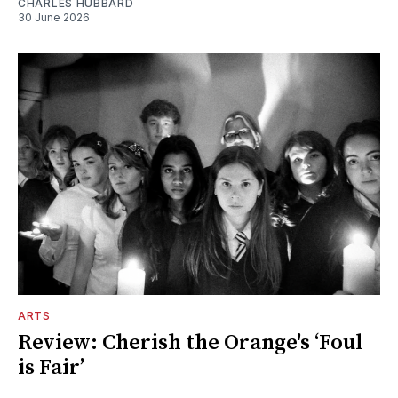
CHARLES HUBBARD
30 June 2026
ARTS
Review: Cherish the Orange's ‘Foul
is Fair’