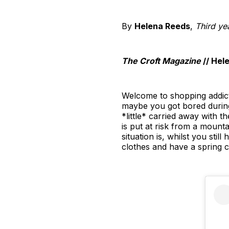
By
Helena Reeds
,
Third ye
The Croft Magazine
// Hel
Welcome to shopping addicti
maybe you got bored during
*little* carried away with t
is put at risk from a mount
situation is, whilst you sti
clothes and have a spring c