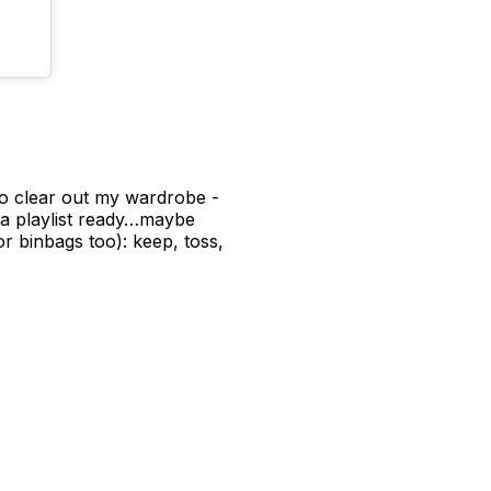
 to clear out my wardrobe -
 a playlist ready…maybe
r binbags too): keep, toss,