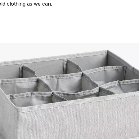
ld clothing as we can.