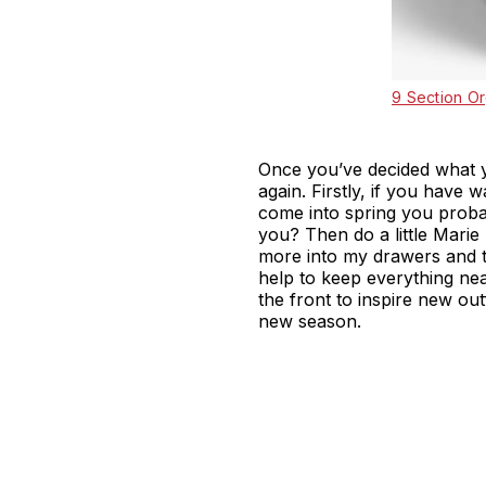
9 Section Or
Once you’ve decided what y
again. Firstly, if you have
come into spring you probab
you? Then do a little Marie 
more into my drawers and t
help to keep everything ne
the front to inspire new out
new season.