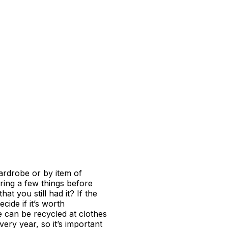
wardrobe or by item of
ering a few things before
at you still had it? If the
cide if it’s worth
e can be recycled at clothes
ry year, so it’s important