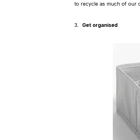
to recycle as much of our o
3.
Get organised