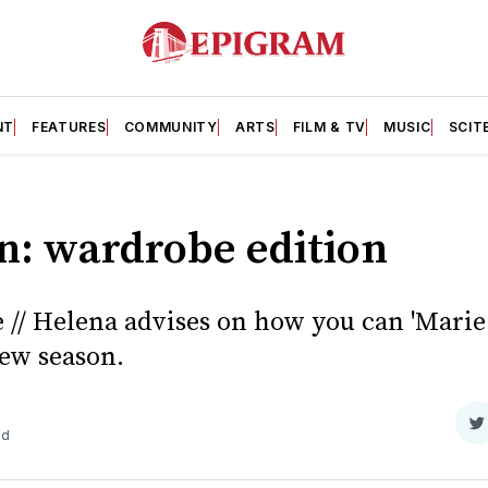
NT
FEATURES
COMMUNITY
ARTS
FILM & TV
MUSIC
SCIT
n: wardrobe edition
 // Helena advises on how you can 'Marie
ew season.
S
ad
o
T