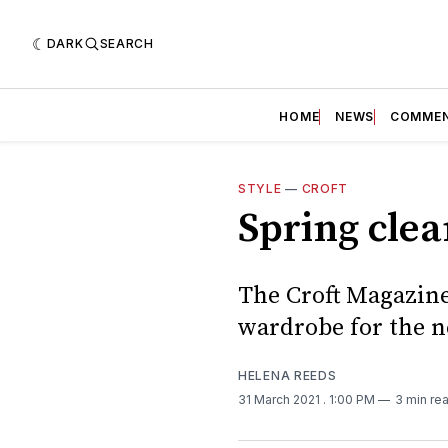
DARK
SEARCH
HOME
NEWS
COMME
STYLE
—
CROFT
Spring clea
The Croft Magazine
wardrobe for the n
HELENA REEDS
31 March 2021
. 1:00 PM
3 min re