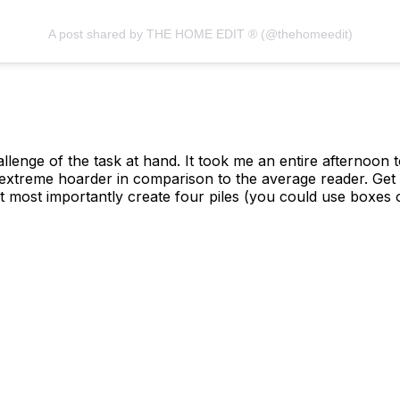
A post shared by THE HOME EDIT ® (@thehomeedit)
llenge of the task at hand. It took me an entire afternoon
extreme hoarder in comparison to the average reader. Get
most importantly create four piles (you could use boxes o