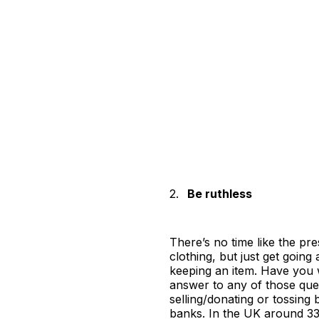
2.
Be ruthless
There’s no time like the pre
clothing, but just get going
keeping an item. Have you wor
answer to any of those quest
selling/donating or tossing
banks. In the UK around 33