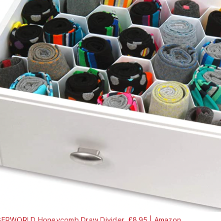
ERWORLD Honeycomb Draw Divider, £8.95 | Amazon