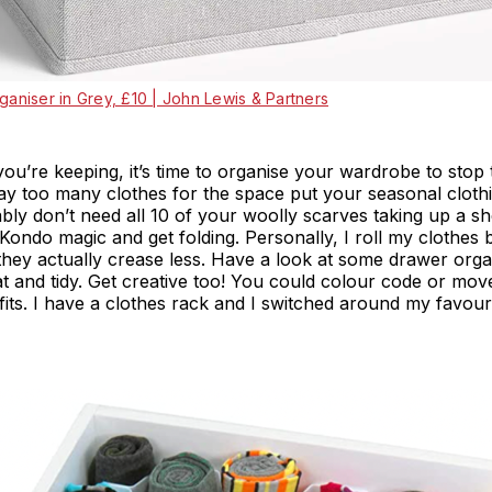
ganiser in Grey, £10 | John Lewis & Partners
ou’re keeping, it’s time to organise your wardrobe to stop
 way too many clothes for the space put your seasonal cloth
ly don’t need all 10 of your woolly scarves taking up a sh
Kondo magic and get folding. Personally, I roll my clothes 
hey actually crease less. Have a look at some drawer organ
at and tidy. Get creative too! You could colour code or mo
fits. I have a clothes rack and I switched around my favouri