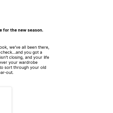
e for the new season.
ook, we’ve all been there,
ay-check…and you got a
sn’t closing, and your life
atever your wardrobe
e to sort through your old
ar-out.