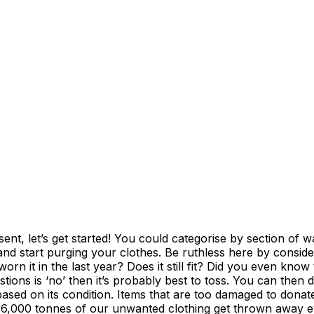
sent, let’s get started! You could categorise by section of 
 and start purging your clothes. Be ruthless here by consid
n it in the last year? Does it still fit? Did you even know th
ions is ‘no’ then it’s probably best to toss. You can then de
 based on its condition. Items that are too damaged to donat
6,000 tonnes of our unwanted clothing get thrown away eve