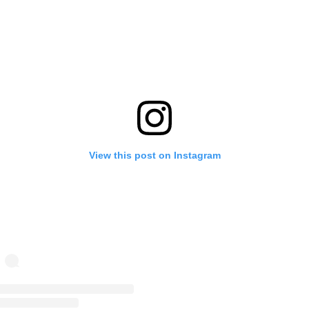
View this post on Instagram