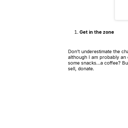
Get in the zone
Don’t underestimate the cha
although I am probably an 
some snacks…a coffee? But 
sell, donate.