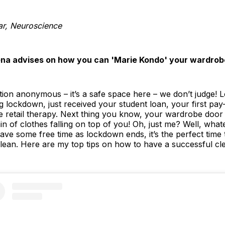
ar, Neuroscience
ena advises on how you can 'Marie Kondo' your wardrob
on anonymous – it’s a safe space here – we don’t judge! L
 lockdown, just received your student loan, your first p
he retail therapy. Next thing you know, your wardrobe door i
ain of clothes falling on top of you! Oh, just me? Well, wh
ll have some free time as lockdown ends, it’s the perfect tim
lean. Here are my top tips on how to have a successful cle