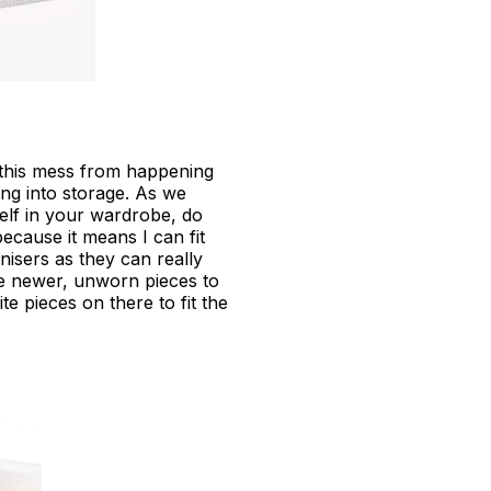
 this mess from happening
ing into storage. As we
elf in your wardrobe, do
because it means I can fit
isers as they can really
ve newer, unworn pieces to
te pieces on there to fit the