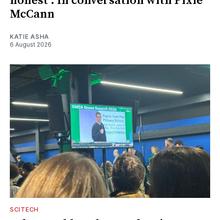
honest': In conversation with Pixie
McCann
KATIE ASHA
6 August 2026
SCITECH