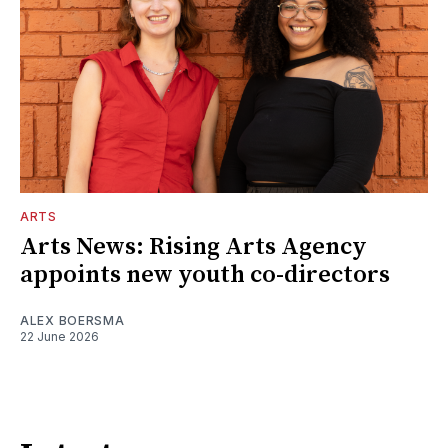
ARTS
Arts News: Rising Arts Agency
appoints new youth co-directors
ALEX BOERSMA
22 June 2026