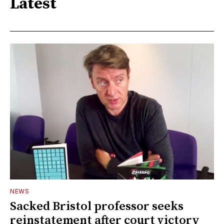
Latest
NEWS
Sacked Bristol professor seeks
reinstatement after court victory