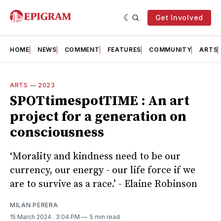
Get Involved
HOME
NEWS
COMMENT
FEATURES
COMMUNITY
ARTS
ARTS
—
2023
SPOTtimespotTIME : An art
project for a generation on
consciousness
‘Morality and kindness need to be our
currency, our energy - our life force if we
are to survive as a race.’ - Elaine Robinson
MILAN PERERA
15 March 2024
. 3:04 PM
5 min read