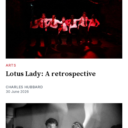
ARTS
Lotus Lady: A retrospective
CHARLES HUBBARD
30 June 2026