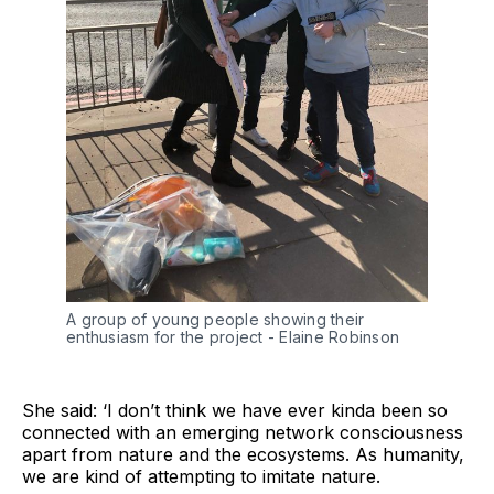
A group of young people showing their 
enthusiasm for the project - Elaine Robinson 
She said: ‘I don’t think we have ever kinda been so
connected with an emerging network consciousness
apart from nature and the ecosystems. As humanity,
we are kind of attempting to imitate nature.