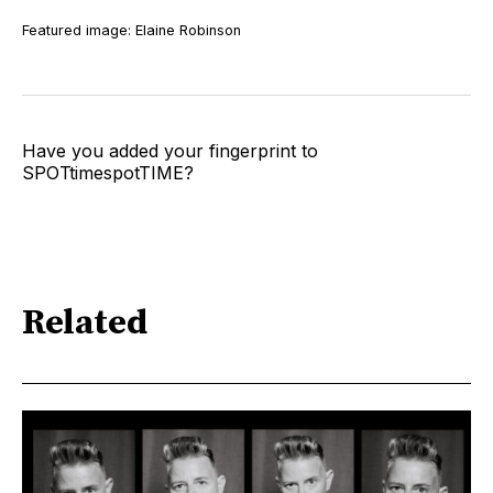
Featured image: Elaine Robinson
Have you added your fingerprint to
SPOTtimespotTIME?
Related