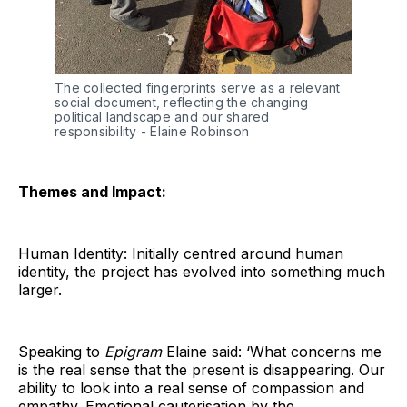
The collected fingerprints serve as a relevant 
social document, reflecting the changing 
political landscape and our shared 
responsibility - Elaine Robinson
Themes and Impact:
Human Identity: Initially centred around human
identity, the project has evolved into something much
larger.
Speaking to
Epigram
Elaine said: ‘What concerns me
is the real sense that the present is disappearing. Our
ability to look into a real sense of compassion and
empathy. Emotional cauterisation by the