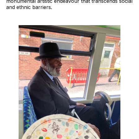
monumental artistic endeavour that transcends social
and ethnic barriers.