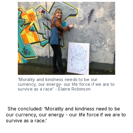
‘Morality and kindness needs to be our 
currency, our energy- our life force if we are to 
survive as a race’ - Elaine Robinson 
She concluded: ‘Morality and kindness need to be
our currency, our energy - our life force if we are to
survive as a race.’