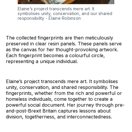
Elaine’s project transcends mere art. It 
symbolises unity, conservation, and our shared 
responsibility - Elaine Robinson
The collected fingerprints are then meticulously
preserved in clear resin panels. These panels serve
as the canvas for her thought-provoking artwork.
Each fingerprint becomes a colourful circle,
representing a unique individual.
Elaine’s project transcends mere art. It symbolises
unity, conservation, and shared responsibility. The
fingerprints, whether from the rich and powerful or
homeless individuals, come together to create a
powerful social document. Her journey through pre-
and-post-Brexit Britain captures lessons about
division, togetherness, and interconnectedness.