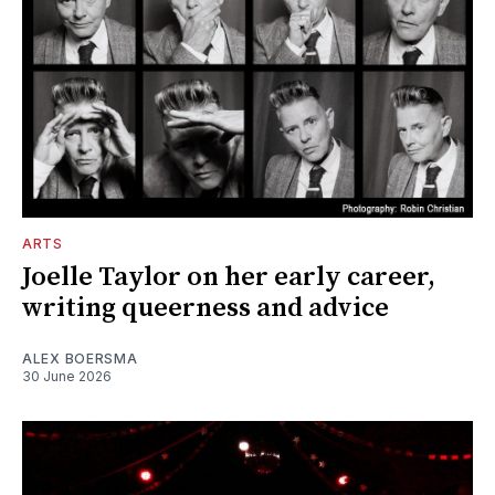
ARTS
Joelle Taylor on her early career,
writing queerness and advice
ALEX BOERSMA
30 June 2026