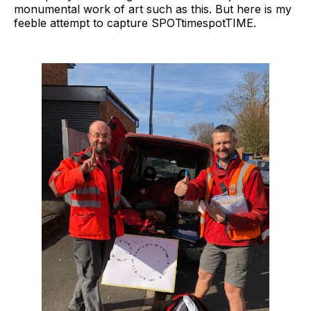
monumental work of art such as this. But here is my
feeble attempt to capture SPOTtimespotTIME.