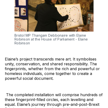
Bristol MP Thangam Debbonaire with Elaine 
Robinson at the House of Parliament - Elaine 
Robinson
Elaine’s project transcends mere art. It symbolises
unity, conservation, and shared responsibility. The
fingerprints, whether from the rich and powerful or
homeless individuals, come together to create a
powerful social document.
The completed installation will comprise hundreds of
these fingerprint-filled circles, each levelling and
equal. Elaine’s journey through pre-and-post-Brexit