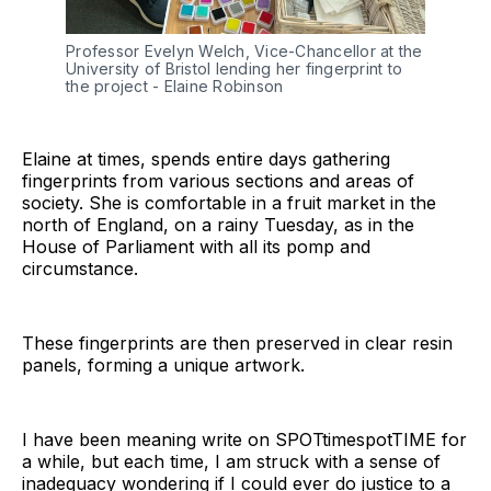
Professor Evelyn Welch, Vice-Chancellor at the 
University of Bristol lending her fingerprint to 
the project - Elaine Robinson
Elaine at times, spends entire days gathering
fingerprints from various sections and areas of
society. She is comfortable in a fruit market in the
north of England, on a rainy Tuesday, as in the
House of Parliament with all its pomp and
circumstance.
These fingerprints are then preserved in clear resin
panels, forming a unique artwork.
I have been meaning write on SPOTtimespotTIME for
a while, but each time, I am struck with a sense of
inadequacy wondering if I could ever do justice to a