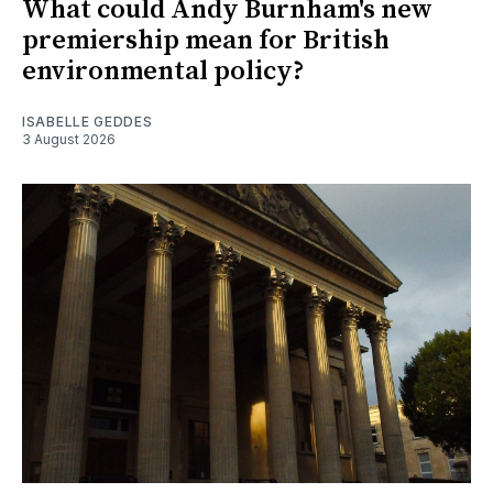
What could Andy Burnham's new
premiership mean for British
environmental policy?
ISABELLE GEDDES
3 August 2026