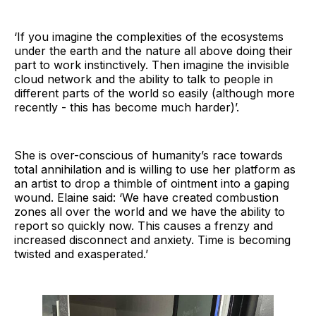
‘If you imagine the complexities of the ecosystems
under the earth and the nature all above doing their
part to work instinctively. Then imagine the invisible
cloud network and the ability to talk to people in
different parts of the world so easily (although more
recently - this has become much harder)’.
She is over-conscious of humanity’s race towards
total annihilation and is willing to use her platform as
an artist to drop a thimble of ointment into a gaping
wound. Elaine said: ‘We have created combustion
zones all over the world and we have the ability to
report so quickly now. This causes a frenzy and
increased disconnect and anxiety. Time is becoming
twisted and exasperated.’