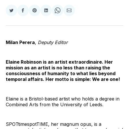
Share
Share
Share
Share
Share
Share
on
on
on
on
on
via
Twitter
Facebook
Pinterest
LinkedIn
WhatsApp
Email
Milan Perera
,
Deputy Editor
Elaine Robinson is an artist extraordinaire. Her
mission as an artist is no less than raising the
consciousness of humanity to what lies beyond
temporal affairs. Her motto is simple: We are one!
Elaine is a Bristol-based artist who holds a degree in
Combined Arts from the University of Leeds.
SPOTtimespotTIME, her magnum opus, is a