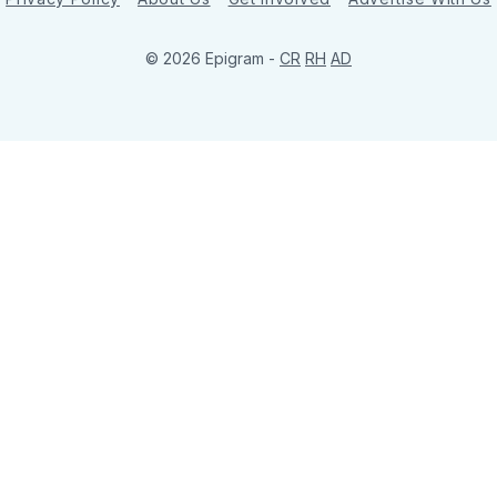
© 2026 Epigram -
CR
RH
AD