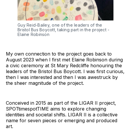
Guy Reid-Bailey, one of the leaders of the 
Bristol Bus Boycott, taking part in the project - 
Elaine Robinson
My own connection to the project goes back to
August 2023 when I first met Elaine Robinson during
a civic ceremony at St Mary Redcliffe honouring the
leaders of the Bristol Bus Boycott. I was first curious,
then I was interested and then I was awestruck by
the sheer magnitude of the project.
Conceived in 2015 as part of the LIGAR II project,
SPOTtimespotTIME aims to explore changing
identities and societal shifts. LIGAR II is a collective
name for seven pieces or emerging and produced
art.