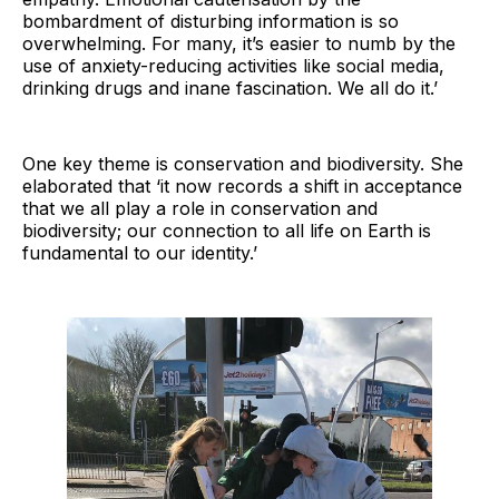
bombardment of disturbing information is so
overwhelming. For many, it’s easier to numb by the
use of anxiety-reducing activities like social media,
drinking drugs and inane fascination. We all do it.’
One key theme is conservation and biodiversity. She
elaborated that ‘it now records a shift in acceptance
that we all play a role in conservation and
biodiversity; our connection to all life on Earth is
fundamental to our identity.’