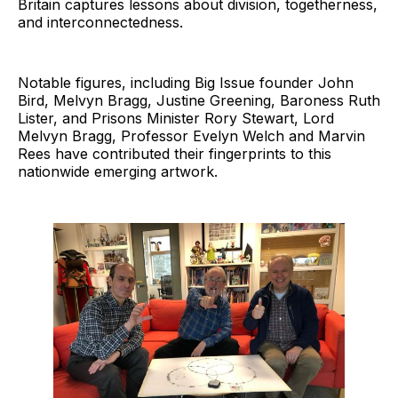
Britain captures lessons about division, togetherness,
and interconnectedness.
Notable figures, including Big Issue founder John
Bird, Melvyn Bragg, Justine Greening, Baroness Ruth
Lister, and Prisons Minister Rory Stewart, Lord
Melvyn Bragg, Professor Evelyn Welch and Marvin
Rees have contributed their fingerprints to this
nationwide emerging artwork.