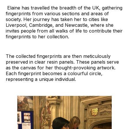
Elaine has travelled the breadth of the UK, gathering
fingerprints from various sections and areas of
society. Her journey has taken her to cities like
Liverpool, Cambridge, and Newcastle, where she
invites people from all walks of life to contribute their
fingerprints to her collection.
The collected fingerprints are then meticulously
preserved in clear resin panels. These panels serve
as the canvas for her thought-provoking artwork.
Each fingerprint becomes a colourful circle,
representing a unique individual.