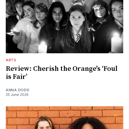
ARTS
Review: Cherish the Orange's ‘Foul
is Fair’
ANNA DODD
25 June 2026