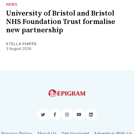
NEWS
University of Bristol and Bristol
NHS Foundation Trust formalise
new partnership
STELLA PHIPPS
3 August 2026
Twitter
Facebook
Instagram
YouTube
LinkedIn
Privacy Policy
About Us
Get Involved
Advertise With Us