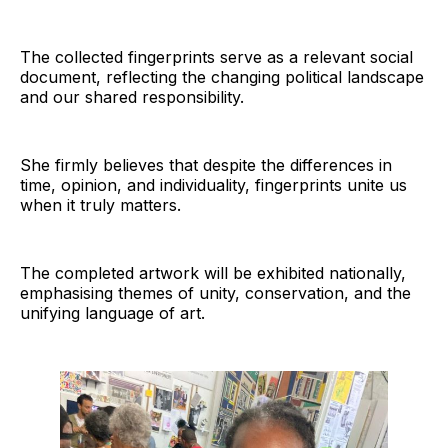
The collected fingerprints serve as a relevant social
document, reflecting the changing political landscape
and our shared responsibility.
She firmly believes that despite the differences in
time, opinion, and individuality, fingerprints unite us
when it truly matters.
The completed artwork will be exhibited nationally,
emphasising themes of unity, conservation, and the
unifying language of art.