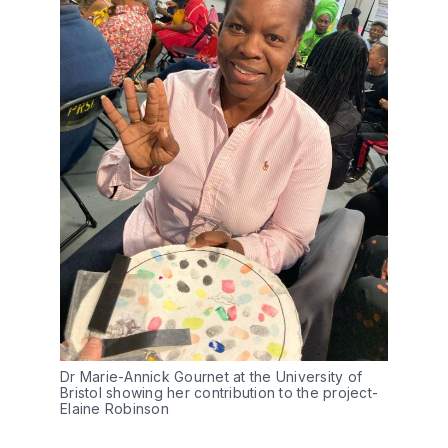
Dr Marie-Annick Gournet at the University of 
Bristol showing her contribution to the project- 
Elaine Robinson