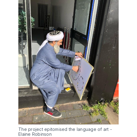
The project epitomised the language of art - 
Elaine Robinson