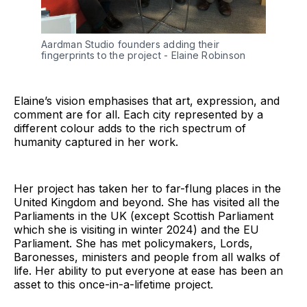
Aardman Studio founders adding their 
fingerprints to the project - Elaine Robinson
Elaine’s vision emphasises that art, expression, and
comment are for all. Each city represented by a
different colour adds to the rich spectrum of
humanity captured in her work.
Her project has taken her to far-flung places in the
United Kingdom and beyond. She has visited all the
Parliaments in the UK (except Scottish Parliament
which she is visiting in winter 2024) and the EU
Parliament. She has met policymakers, Lords,
Baronesses, ministers and people from all walks of
life. Her ability to put everyone at ease has been an
asset to this once-in-a-lifetime project.