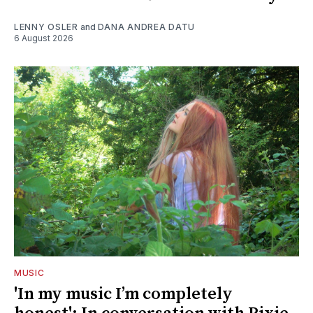
LENNY OSLER
and
DANA ANDREA DATU
6 August 2026
MUSIC
'In my music I’m completely