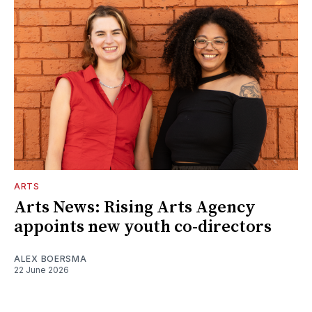
ARTS
Arts News: Rising Arts Agency
appoints new youth co-directors
ALEX BOERSMA
22 June 2026