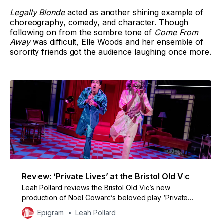
Legally Blonde
acted as another shining example of
choreography, comedy, and character. Though
following on from the sombre tone of
Come From
Away
was difficult, Elle Woods and her ensemble of
sorority friends got the audience laughing once more.
Review: ‘Private Lives’ at the Bristol Old Vic
Leah Pollard reviews the Bristol Old Vic’s new
production of Noël Coward’s beloved play ‘Private
Lives’
Epigram
Leah Pollard