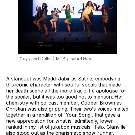
'Guys and Dolls' | MTB / Isabel Hay
A standout was Maddi Jabir as Satine, embodying
this iconic character with soulful vocals that made
her death scene all the more tragic. I'd apologise for
the spoiler, but it was too good not to mention. Her
chemistry with co-cast member, Cooper Brown as
Christian was also gripping. Their two's voices melted
together in a rendition of 'Your Song', that gave a
new appreciation for what is, admittedly, lower-
ranked in my list of jukebox musicals. Felix Glanville
also stood out as the charismatic show-runner,