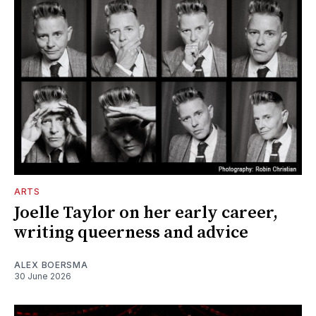
ARTS
Joelle Taylor on her early career,
writing queerness and advice
ALEX BOERSMA
30 June 2026