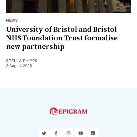
NEWS
University of Bristol and Bristol
NHS Foundation Trust formalise
new partnership
STELLA PHIPPS
3 August 2026
Twitter
Facebook
Instagram
YouTube
LinkedIn