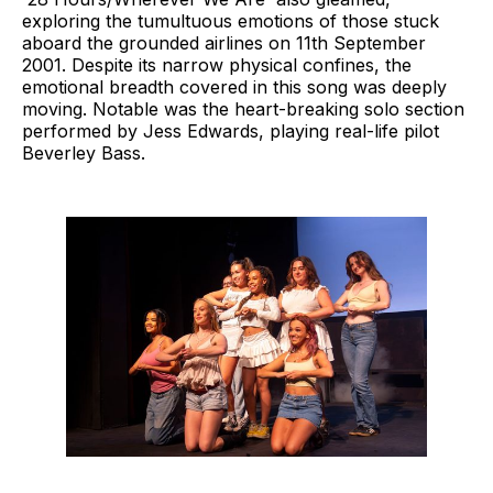
exploring the tumultuous emotions of those stuck
aboard the grounded airlines on 11th September
2001. Despite its narrow physical confines, the
emotional breadth covered in this song was deeply
moving. Notable was the heart-breaking solo section
performed by Jess Edwards, playing real-life pilot
Beverley Bass.