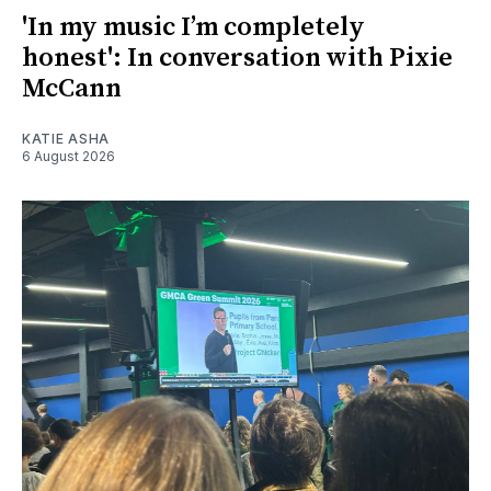
'In my music I’m completely
honest': In conversation with Pixie
McCann
KATIE ASHA
6 August 2026