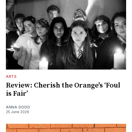
ARTS
Review: Cherish the Orange's ‘Foul
is Fair’
ANNA DODD
25 June 2026