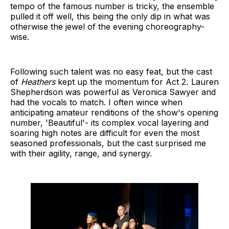
tempo of the famous number is tricky, the ensemble
pulled it off well, this being the only dip in what was
otherwise the jewel of the evening choreography-
wise.
Following such talent was no easy feat, but the cast
of
Heathers
kept up the momentum for Act 2
.
Lauren
Shepherdson was powerful as Veronica Sawyer and
had the vocals to match. I often wince when
anticipating amateur renditions of the show's opening
number, 'Beautiful'- its complex vocal layering and
soaring high notes are difficult for even the most
seasoned professionals, but the cast surprised me
with their agility, range, and synergy.