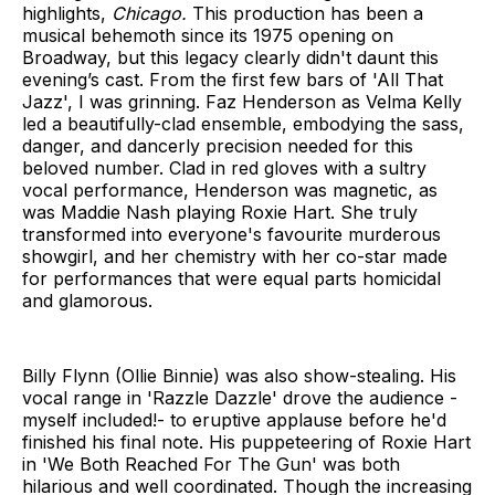
highlights,
Chicago.
This production has
been a
musical behemoth since its 1975 opening on
Broadway, but this legacy clearly didn't daunt this
evening’s cast. From the first few bars of 'All That
Jazz', I was grinning. Faz Henderson as Velma Kelly
led a beautifully-clad ensemble, embodying the sass,
danger, and dancerly precision needed for this
beloved number. Clad in red gloves with a sultry
vocal performance, Henderson was magnetic, as
was Maddie Nash playing Roxie Hart. She truly
transformed into everyone's favourite murderous
showgirl, and her chemistry with her co-star made
for performances that were equal parts homicidal
and glamorous.
Billy Flynn (Ollie Binnie) was also show-stealing. His
vocal range in 'Razzle Dazzle' drove the audience -
myself included!- to eruptive applause before he'd
finished his final note. His puppeteering of Roxie Hart
in 'We Both Reached For The Gun' was both
hilarious and well coordinated. Though the increasing