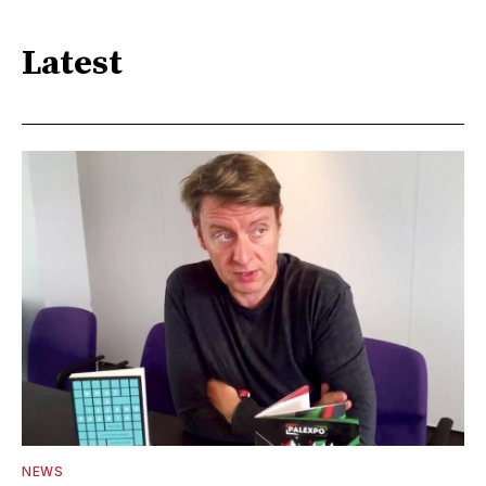
Latest
NEWS