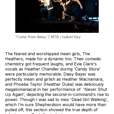
'Come from Away' | MTB / Isabel Hay
The feared and worshipped mean girls, The
Heathers, made for a dynamic trio. Their comedic
chemistry got frequent laughs, and Evie Clark's
vocals as Heather Chandler during 'Candy Store'
were particularly memorable. Daisy Bayer was
perfectly mean and girlish as Heather Macnamara,
and Phoebe Taylor (Heather Duke) was deliciously
megalomaniacal in her performance of 'Never Shut
Up Again', depicting the second-in-command's rise to
power. Though I was sad to miss 'Dead Girl Walking',
which I’m sure Shepherdson would have more than
pulled off, this section showed the true depth of