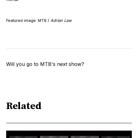
Featured image: MTB /
Adrian Law
Will you go to MTB's next show?
Related