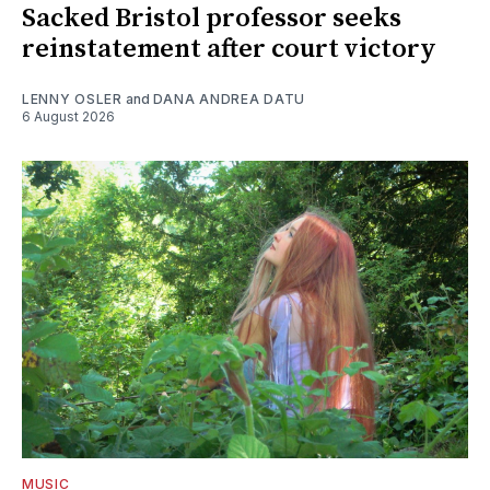
Sacked Bristol professor seeks
reinstatement after court victory
LENNY OSLER
and
DANA ANDREA DATU
6 August 2026
MUSIC