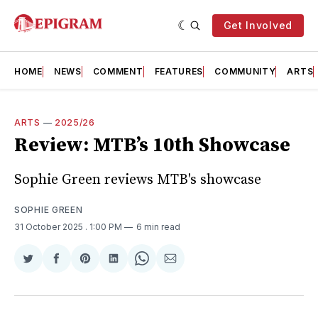
Get Involved
HOME
NEWS
COMMENT
FEATURES
COMMUNITY
ARTS
ARTS
—
2025/26
Review: MTB’s 10th Showcase
Sophie Green reviews MTB's showcase
SOPHIE GREEN
31 October 2025
. 1:00 PM
6 min read
Share
Share
Share
Share
Share
Share
on
on
on
on
on
via
Twitter
Facebook
Pinterest
LinkedIn
WhatsApp
Email