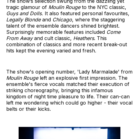
The show’s selection swung from the dazzling yet
tragic glamour of
Moulin Rouge
to the NYC classic,
Guys and Dolls.
It also featured personal favourites,
Legally Blonde
and
Chicago
, where the staggering
talent of the ensemble dancers shined brightest.
Surprisingly memorable features included
Come
From Away
and cult classic,
Heathers
. This
combination of classics and more recent break-out
hits kept the evening varied and fresh.
The show's opening number, 'Lady Marmalade' from
Moulin Rouge
left an explosive first impression. The
ensemble's fierce vocals matched their execution of
striking choreography, bringing this infamous
kingdom of night time pleasure to life. Their can-can
left me wondering which could go higher - their vocal
belts or their kicks.