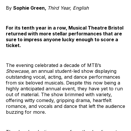
By
Sophie Green,
Third Year, English
For its tenth year in a row, Musical Theatre Bristol
returned with more stellar performances that are
sure to impress anyone lucky enough to score a
ticket.
The evening celebrated a decade of MTB’s
Showcase
, an annual student-led show displaying
outstanding vocal, acting, and dance performances
from six beloved musicals. Despite this now being a
highly anticipated annual event, they have yet to run
out of material. The show brimmed with variety,
offering witty comedy, gripping drama, heartfelt
romance, and vocals and dance that left the audience
buzzing for more.