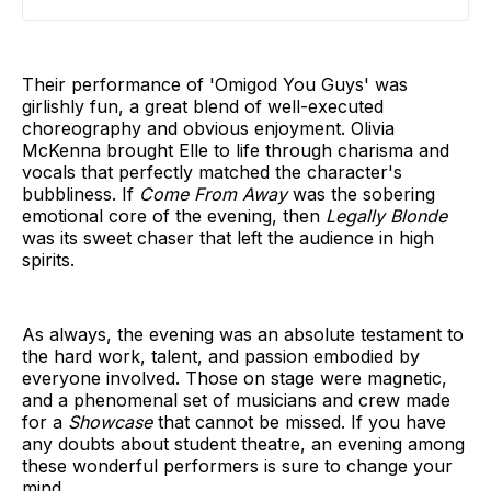
Their performance of 'Omigod You Guys' was
girlishly fun, a great blend of well-executed
choreography and obvious enjoyment. Olivia
McKenna brought Elle to life through charisma and
vocals that perfectly matched the character's
bubbliness. If
Come From Away
was the sobering
emotional core of the evening, then
Legally Blonde
was its sweet chaser that left the audience in high
spirits.
As always, the evening
was an absolute testament to
the hard work, talent, and passion embodied by
everyone involved. Those on stage were magnetic,
and a phenomenal set of musicians and crew made
for a
Showcase
that cannot be missed. If you have
any doubts about student theatre, an evening among
these wonderful performers is sure to change your
mind.