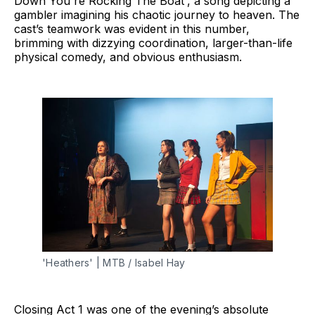
Down You're Rocking The Boat', a song depicting a
gambler imagining his chaotic journey to heaven. The
cast’s teamwork was evident in this number,
brimming with dizzying coordination, larger-than-life
physical comedy, and obvious enthusiasm.
'Heathers' | MTB / Isabel Hay
Closing Act 1 was one of the evening’s absolute