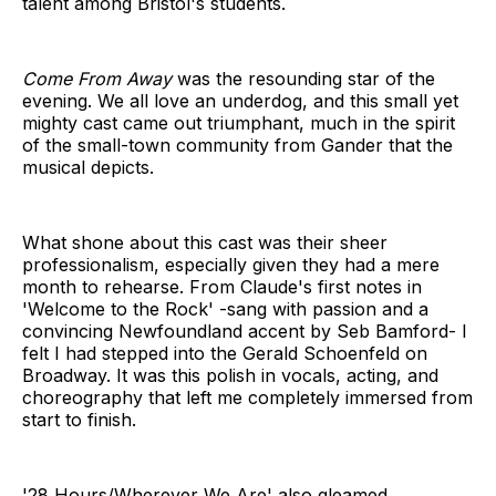
talent among Bristol's students.
Come From Away
was the resounding star of the
evening. We all love an underdog, and this small yet
mighty cast came out triumphant, much in the spirit
of the small-town community from Gander that the
musical depicts.
What shone about this cast was their sheer
professionalism, especially given they had a mere
month to rehearse. From Claude's first notes in
'Welcome to the Rock' -sang with passion and a
convincing Newfoundland accent by Seb Bamford- I
felt I had stepped into the Gerald Schoenfeld on
Broadway. It was this polish in vocals, acting, and
choreography that left me completely immersed from
start to finish.
'28 Hours/Wherever We Are' also gleamed,