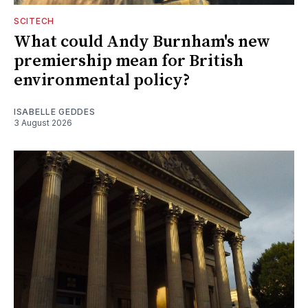
SCITECH
What could Andy Burnham's new
premiership mean for British
environmental policy?
ISABELLE GEDDES
3 August 2026