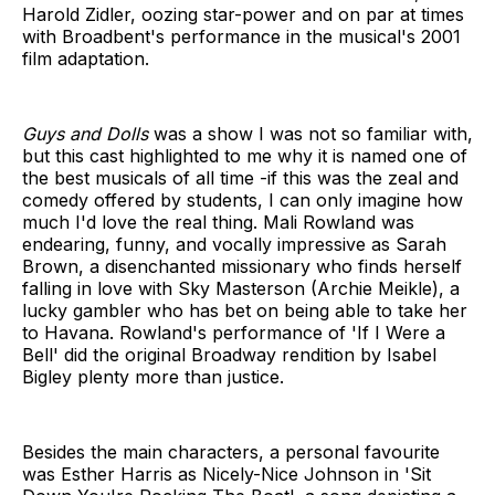
Harold Zidler, oozing star-power and on par at times
with Broadbent's performance in the musical's 2001
film adaptation.
Guys and Dolls
was a show I was not so familiar with,
but this cast highlighted to me why it is named one of
the best musicals of all time -if this was the zeal and
comedy offered by students, I can only imagine how
much I'd love the real thing. Mali Rowland was
endearing, funny, and vocally impressive as Sarah
Brown, a disenchanted missionary who finds herself
falling in love with Sky Masterson (Archie Meikle), a
lucky gambler who has bet on being able to take her
to Havana. Rowland's performance of 'If I Were a
Bell' did the original Broadway rendition by Isabel
Bigley plenty more than justice.
Besides the main characters, a personal favourite
was Esther Harris as Nicely-Nice Johnson in 'Sit