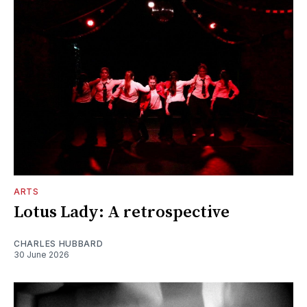
ARTS
Lotus Lady: A retrospective
CHARLES HUBBARD
30 June 2026