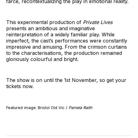
farce, recontextualizing the play in emotional reality.
This experimental production of
Private Lives
presents an ambitious and imaginative
reinterpretation of a widely familiar play. While
imperfect, the cast’s performances were constantly
impressive and amusing. From the crimson curtains
to the characterisations, the production remained
gloriously colourful and bright.
The show is on until the 1st November, so get your
tickets now.
Featured image: Bristol Old Vic /
Pamela Raith