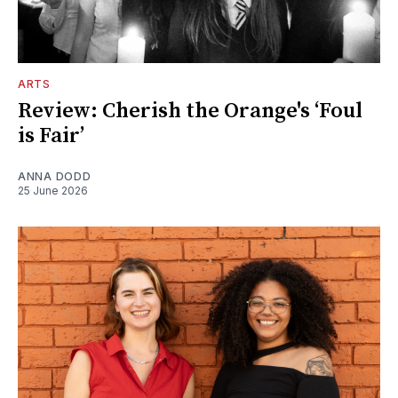
ARTS
Review: Cherish the Orange's ‘Foul
is Fair’
ANNA DODD
25 June 2026