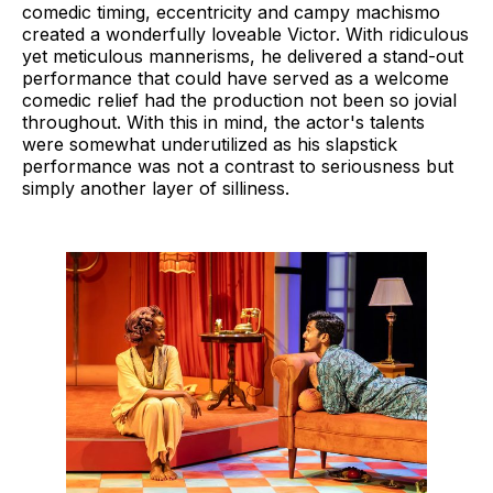
comedic timing, eccentricity and campy machismo
created a wonderfully loveable Victor. With ridiculous
yet meticulous mannerisms, he delivered a stand-out
performance that could have served as a welcome
comedic relief had the production not been so jovial
throughout. With this in mind, the actor's talents
were somewhat underutilized as his slapstick
performance was not a contrast to seriousness but
simply another layer of silliness.