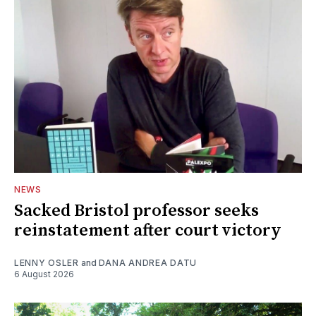
NEWS
Sacked Bristol professor seeks
reinstatement after court victory
LENNY OSLER
and
DANA ANDREA DATU
6 August 2026