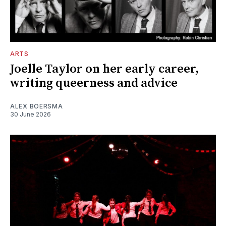
ARTS
Joelle Taylor on her early career,
writing queerness and advice
ALEX BOERSMA
30 June 2026