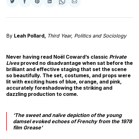
Share
Share
Share
Share
Share
Share
on
on
on
on
on
via
Twitter
Facebook
Pinterest
LinkedIn
WhatsApp
Email
By
Leah Pollard,
Third Year, Politics and Sociology
Never having read Noël Coward’s classic
Private
Lives
proved no disadvantage when sat before the
brilliant and effective staging that set the scene
so beautifully. The set, costumes, and props were
lit with exciting hues of blue, orange, and pink,
accurately foreshadowing the striking and
dazzling production to come.
‘The sweet and naïve depiction of the young
damsel evoked echoes of Frenchy from the 1978
film
Grease’