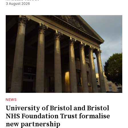
3 August 2026
NEWS
University of Bristol and Bristol
NHS Foundation Trust formalise
new partnership