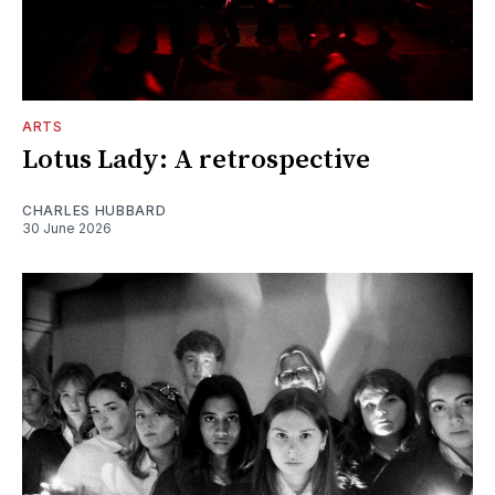
ARTS
Lotus Lady: A retrospective
CHARLES HUBBARD
30 June 2026