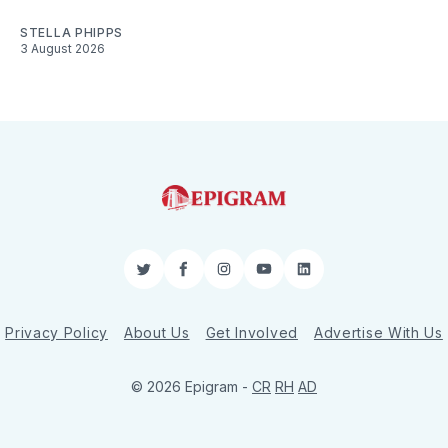
STELLA PHIPPS
3 August 2026
Twitter
Facebook
Instagram
YouTube
LinkedIn
Privacy Policy
About Us
Get Involved
Advertise With Us
© 2026 Epigram -
CR
RH
AD