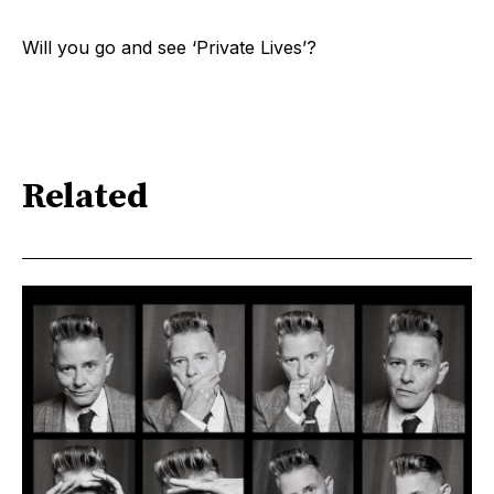
Will you go and see ‘Private Lives’?
Related