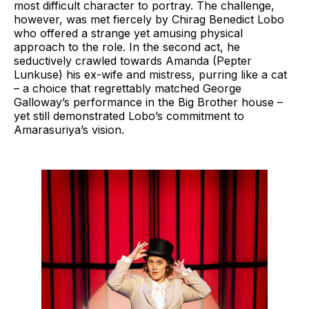
most difficult character to portray. The challenge,
however, was met fiercely by Chirag Benedict Lobo
who offered a strange yet amusing physical
approach to the role. In the second act, he
seductively crawled towards Amanda (Pepter
Lunkuse) his ex-wife and mistress, purring like a cat
– a choice that regrettably matched George
Galloway’s performance in the Big Brother house –
yet still demonstrated Lobo’s commitment to
Amarasuriya’s vision.