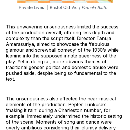
'Private Lives' | Bristol Old Vic / 
Pamela Raith
This unwavering unseriousness limited the success
of the production overall, offering less depth and
complexity than the script itself. Director Tanuja
Amarasuriya, aimed to showcase the ‘fabulous
glamour and screwball comedy’ of the 1930’s while
leaning into the supposed innate queerness of the
play. Yet in doing so, more obvious themes of
traditional gender politics and domestic abuse were
pushed aside, despite being so fundamental to the
text.
The unseriousness also affected the near-musical
elements of the production. Pepter Lunkuse’s
‘making it rain’ during a Charleston number, for
example, immediately undermined the historic setting
of the scene. Moments of song and dance were
overly ambitious considering their clumsy delivery