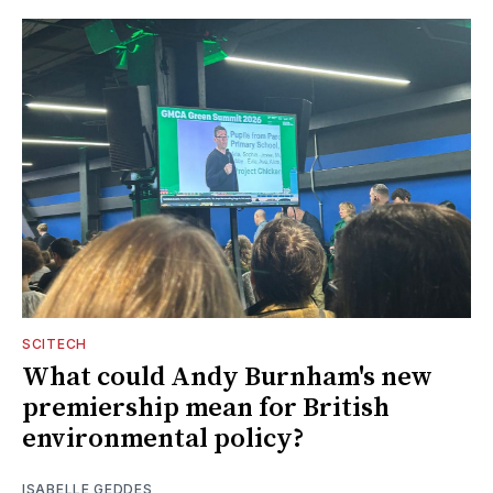
SCITECH
What could Andy Burnham's new
premiership mean for British
environmental policy?
ISABELLE GEDDES