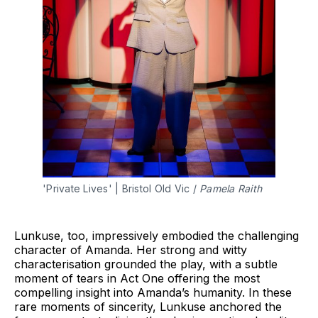
'Private Lives' | Bristol Old Vic / 
Pamela Raith
Lunkuse, too, impressively embodied the challenging
character of Amanda. Her strong and witty
characterisation grounded the play, with a subtle
moment of tears in Act One offering the most
compelling insight into Amanda’s humanity. In these
rare moments of sincerity, Lunkuse anchored the