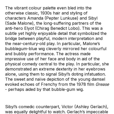
The vibrant colour palette even bled into the
otherwise classic, 1930s hair and styling of
characters Amanda (Pepter Lunkuse) and Sibyl
(Sade Malone), the long-suffering partners of the
anti-hero Elyot (Chirag Benedict Lobo). This was a
subtle yet highly enjoyable detail that symbolized the
bridge between playful, modern interpretation and
the near-century-old play. In particular, Malone’s
bubblegum-blue wig cleverly mirrored her colourful
and bubbly performance. The actress made
impressive use of her face and body in aid of the
physical comedy central to the play. In particular, she
demonstrated an extreme dexterity in her eyebrows
alone, using them to signal Sibyl’s doting infatuation.
The sweet and naïve depiction of the young damsel
evoked echoes of Frenchy from the 1978 film
Grease
- perhaps aided by that bubble-gum wig.
Sibyl’s comedic counterpart, Victor (Ashley Gerlach),
was equally delightful to watch. Gerlach’s impeccable