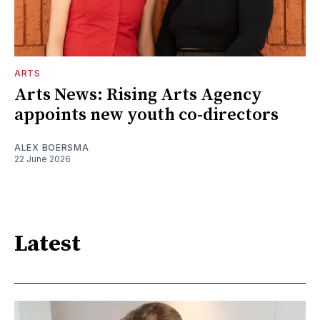
ARTS
Arts News: Rising Arts Agency
appoints new youth co-directors
ALEX BOERSMA
22 June 2026
Latest