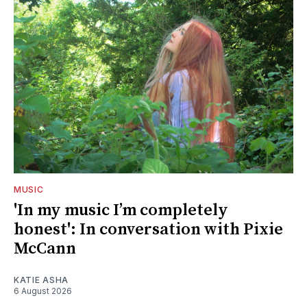
MUSIC
'In my music I’m completely
honest': In conversation with Pixie
McCann
KATIE ASHA
6 August 2026