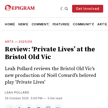
Get Involved
HOME
NEWS
COMMENT
FEATURES
COMMUNITY
ARTS
ARTS
—
2025/26
Review: ‘Private Lives’ at the
Bristol Old Vic
Leah Pollard reviews the Bristol Old Vic's
new production of Noël Coward’s beloved
play 'Private Lives'
LEAH POLLARD
29 October 2025
. 5:00 PM
3 min read