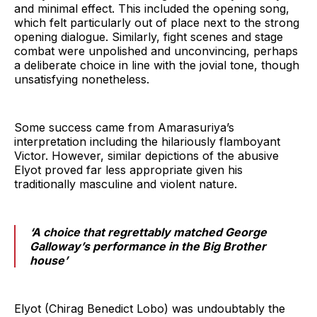
and minimal effect. This included the opening song,
which felt particularly out of place next to the strong
opening dialogue. Similarly, fight scenes and stage
combat were unpolished and unconvincing, perhaps
a deliberate choice in line with the jovial tone, though
unsatisfying nonetheless.
Some success came from Amarasuriya’s
interpretation including the hilariously flamboyant
Victor. However, similar depictions of the abusive
Elyot proved far less appropriate given his
traditionally masculine and violent nature.
‘A choice that regrettably matched George
Galloway’s performance in the Big Brother
house’
Elyot (Chirag Benedict Lobo) was undoubtably the