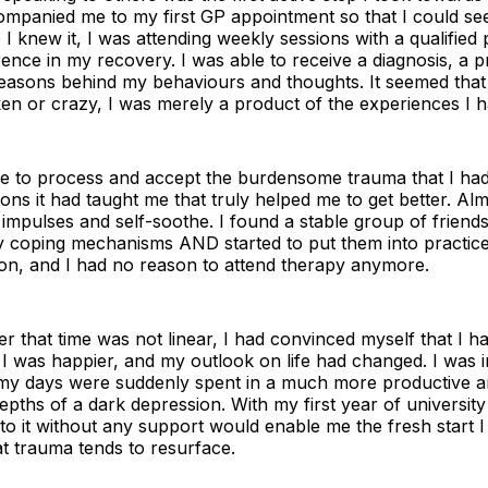
panied me to my first GP appointment so that I could seek
I knew it, I was attending weekly sessions with a qualified
ence in my recovery. I was able to receive a diagnosis, a p
reasons behind my behaviours and thoughts. It seemed tha
ken or crazy, I was merely a product of the experiences I 
e to process and accept the burdensome trauma that I had 
sons it had taught me that truly helped me to get better. Alm
impulses and self-soothe. I found a stable group of friend
y coping mechanisms AND started to put them into practice
 on, and I had no reason to attend therapy anymore.
 that time was not linear, I had convinced myself that I 
 I was happier, and my outlook on life had changed. I was 
y days were suddenly spent in a much more productive an
pths of a dark depression. With my first year of university
into it without any support would enable me the fresh start 
at trauma tends to resurface.