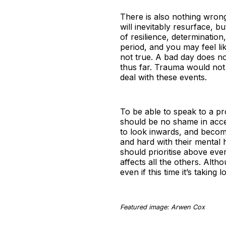
There is also nothing wrong 
will inevitably resurface, b
of resilience, determination
period, and you may feel li
not true. A bad day does not
thus far. Trauma would not
deal with these events.
To be able to speak to a pr
should be no shame in access
to look inwards, and becom
and hard with their mental
should prioritise above ever
affects all the others. Altho
even if this time it’s taking
Featured image: Arwen Cox