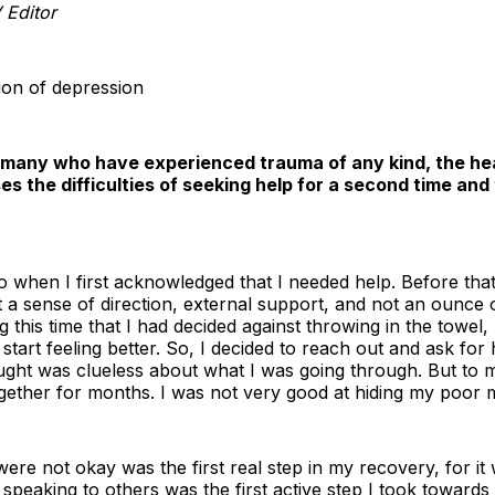
 Editor
ion of depression
 many who have experienced trauma of any kind, the hea
ses the difficulties of seeking help for a second time an
o when I first acknowledged that I needed help. Before tha
ut a sense of direction, external support, and not an ounce
ng this time that I had decided against throwing in the towel,
o start feeling better. So, I decided to reach out and ask for 
ught was clueless about what I was going through. But to 
ogether for months. I was not very good at hiding my poor m
ere not okay was the first real step in my recovery, for it
 speaking to others was the first active step I took towards