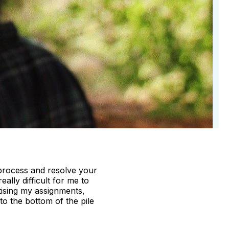
 process and resolve your
ally difficult for me to
tising my assignments,
to the bottom of the pile