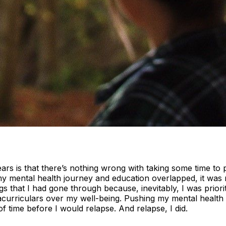
ears is that there’s nothing wrong with taking some time to
y mental health journey and education overlapped, it was re
gs that I had gone through because, inevitably, I was priori
tracurriculars over my well-being. Pushing my mental health 
f time before I would relapse. And relapse, I did.