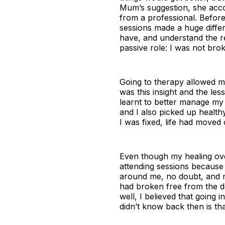
Mum’s suggestion, she accom
from a professional. Before 
sessions made a huge differ
have, and understand the 
passive role: I was not bro
Going to therapy allowed m
was this insight and the les
learnt to better manage my 
and I also picked up health
I was fixed, life had moved
Even though my healing over
attending sessions because
around me, no doubt, and m
had broken free from the de
well, I believed that going 
didn’t know back then is th