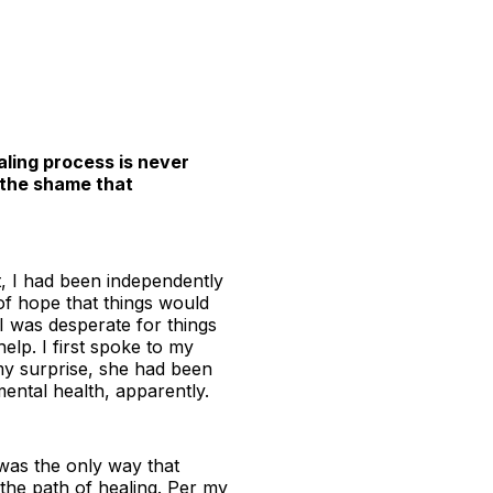
ling process is never
d the shame that
t, I had been independently
 of hope that things would
 I was desperate for things
help. I first spoke to my
my surprise, she had been
ental health, apparently.
 was the only way that
 the path of healing. Per my