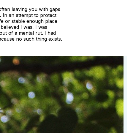
often leaving you with gaps
 In an attempt to protect
afe or stable enough place
 believed I was, I was
out of a mental rut. I had
because no such thing exists.