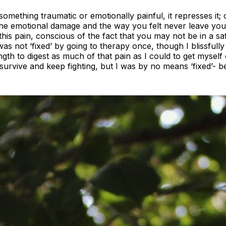
ething traumatic or emotionally painful, it represses it; 
he emotional damage and the way you felt never leave you.
 this pain, conscious of the fact that you may not be in a s
 was not ‘fixed’ by going to therapy once, though I blissfully
ngth to digest as much of that pain as I could to get myself 
o survive and keep fighting, but I was by no means ‘fixed’- 