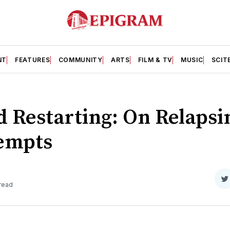
NT
FEATURES
COMMUNITY
ARTS
FILM & TV
MUSIC
SCIT
d Restarting: On Relaps
empts
S
 read
o
T