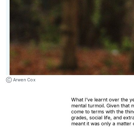
Ⓒ Arwen Cox
What I’ve learnt over the y
mental turmoil. Given that m
come to terms with the thin
grades, social life, and ex
meant it was only a matter o