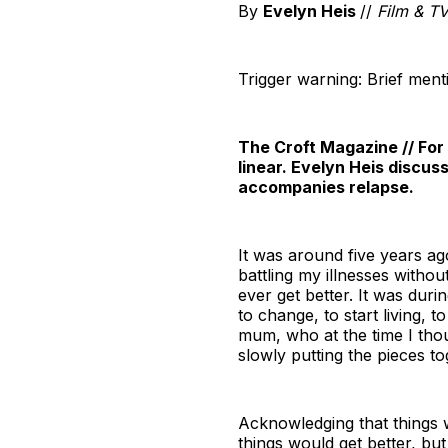
By
Evelyn Heis
//
Film & TV
Trigger warning: Brief ment
The Croft Magazine // For
linear. Evelyn Heis discus
accompanies relapse.
It was around five years ag
battling my illnesses witho
ever get better. It was duri
to change, to start living, t
mum, who at the time I tho
slowly putting the pieces t
Acknowledging that things w
things would get better, but