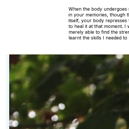
When the body undergoes som
in your memories, though t
itself, your body represses
to heal it at that moment. I
merely able to find the stre
learnt the skills I needed t