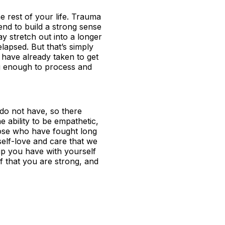
e rest of your life. Trauma
tend to build a strong sense
ay stretch out into a longer
lapsed. But that’s simply
u have already taken to get
ng enough to process and
 do not have, so there
e ability to be empathetic,
hose who have fought long
elf-love and care that we
hip you have with yourself
oof that you are strong, and