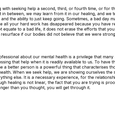
with seeking help a second, third, or fourth time, or for th
ut in between, we may learn from it in our healing, and we 
, and the ability to just keep going. Sometimes, a bad day m
ke all your hard work has disappeared because you have re
 equate to a bad life, it does not erase the efforts that yo
 resurface if our bodies did not believe that we were stro
ofessional about our mental health is a privilege that many
ing that help when it is readily available to us. To have th
e a better person is a powerful thing that characterises t
 health. When we seek help, we are showing ourselves the s
ything else. It is a necessary experience, for the relations
ugh healing is not linear, the fact that you are trying is pr
 longer than you thought, you will get through it.