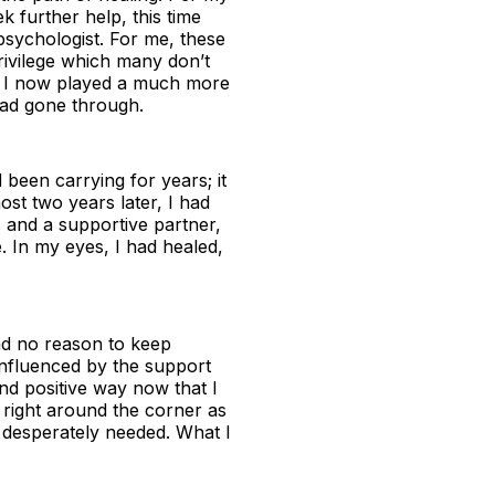
 further help, this time
 psychologist. For me, these
rivilege which many don’t
t I now played a much more
had gone through.
been carrying for years; it
ost two years later, I had
s and a supportive partner,
. In my eyes, I had healed,
had no reason to keep
influenced by the support
d positive way now that I
 right around the corner as
I desperately needed. What I