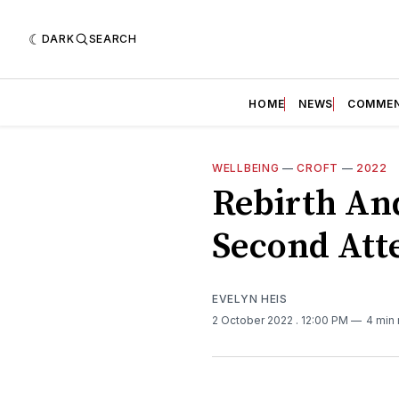
DARK
SEARCH
HOME
NEWS
COMME
WELLBEING
—
CROFT
—
2022
Rebirth An
Second Att
EVELYN HEIS
2 October 2022
. 12:00 PM
4 min