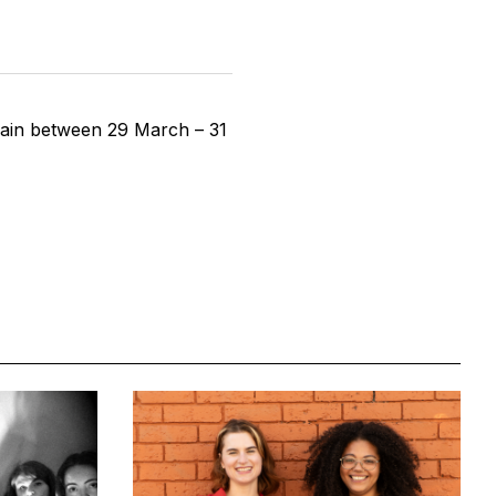
again between 29 March – 31