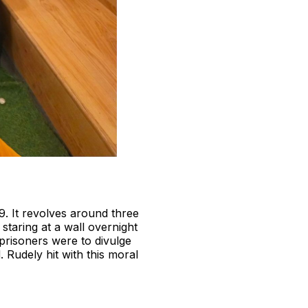
9. It revolves around three
 staring at a wall overnight
 prisoners were to divulge
 Rudely hit with this moral