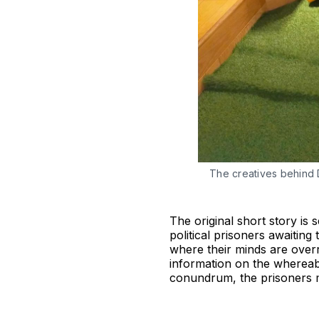
The creatives behind 
The original short story is
political prisoners awaiting
where their minds are overr
information on the whereabou
conundrum, the prisoners m