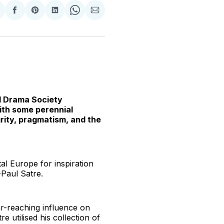
hare
Share
Share
Share
Share
Share
n
on
on
on
on
via
witter
Facebook
Pinterest
LinkedIn
WhatsApp
Email
ol Drama Society
ith some perennial
grity, pragmatism, and the
l Europe for inspiration
-Paul Satre.
ar-reaching influence on
re utilised his collection of