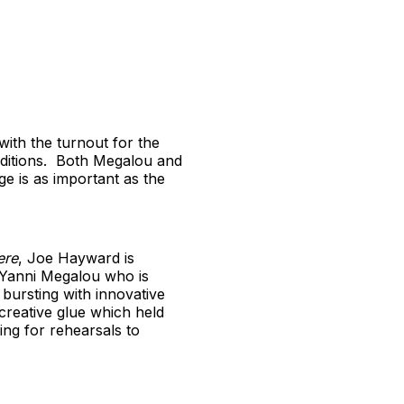
with the turnout for the
uditions. Both Megalou and
e is as important as the
ere
, Joe Hayward is
) Yanni Megalou who is
bursting with innovative
creative glue which held
ing for rehearsals to