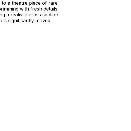
to a theatre piece of rare
brimming with fresh details,
g a realistic cross section
rs significantly moved
.