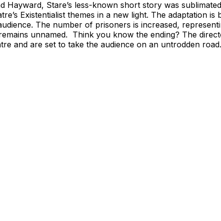
d Hayward, Stare’s less-known short story was sublimated 
tre’s Existentialist themes in a new light. The adaptation is 
audience. The number of prisoners is increased, representin
ct remains unnamed. Think you know the ending? The directo
tre and are set to take the audience on an untrodden road