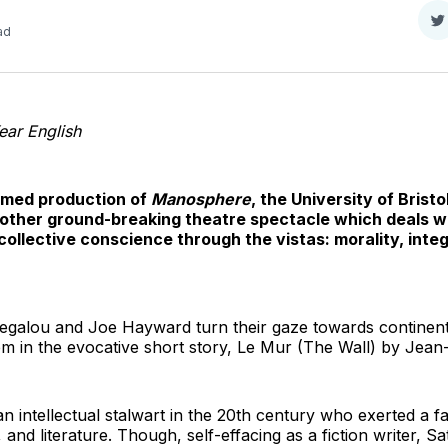
S
ad
o
T
ar English
laimed production of
Manosphere
, the University of Brist
other ground-breaking theatre spectacle which deals w
collective conscience through the vistas: morality, inte
Megalou and Joe Hayward turn their gaze towards continenta
m in the evocative short story, Le Mur (The Wall) by Jean
n intellectual stalwart in the 20th century who exerted a f
 and literature. Though, self-effacing as a fiction writer, Sat