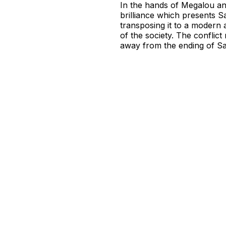
In the hands of Megalou an
brilliance which presents Sa
transposing it to a modern 
of the society. The confli
away from the ending of Sa