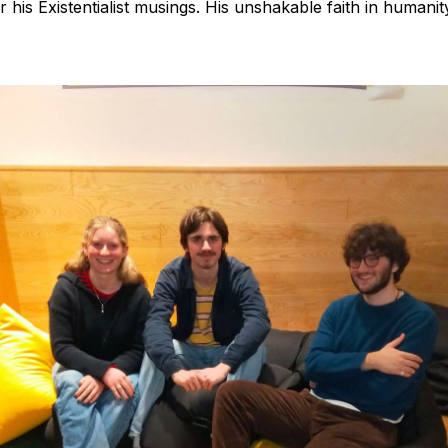
or his Existentialist musings. His unshakable faith in humanit