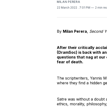
MILAN PERERA
22 March 2022
. 7:01 PM
2 min re
By
Milan Perera
,
Second Ye
After their critically acc
(DramSoc) is back with an
questions that nag at our 
fear of death.
The scriptwriters, Yannis 
where they find a hidden ge
Satre was without a doubt a
ethics, morality, philosophy,