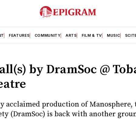
NT
FEATURES
COMMUNITY
ARTS
FILM & TV
MUSIC
SCIT
all(s) by DramSoc @ Tob
eatre
lly acclaimed production of Manosphere, 
ety (DramSoc) is back with another grou