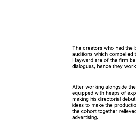
The creators who had the bl
auditions which compelled 
Hayward are of the firm bel
dialogues, hence they wor
After working alongside the 
equipped with heaps of expe
making his directorial debu
ideas to make the productio
the cohort together relieved
advertising.