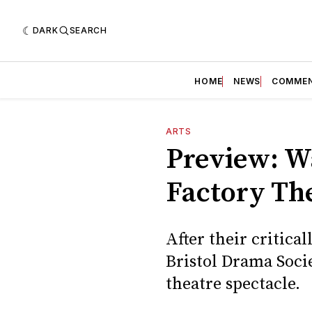
DARK
SEARCH
HOME
NEWS
COMME
ARTS
Preview: W
Factory Th
After their critica
Bristol Drama Soci
theatre spectacle.