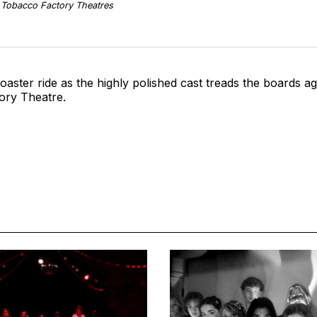
/ Tobacco Factory Theatres
coaster ride as the highly polished cast treads the boards 
ory Theatre.