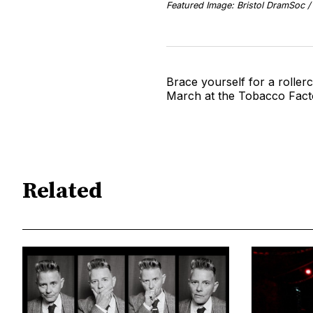
Featured Image: Bristol DramSoc 
Brace yourself for a roller
March at the Tobacco Fact
Related