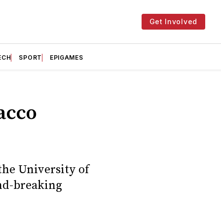
Get Involved
ECH
SPORT
EPIGAMES
acco
the University of
nd-breaking