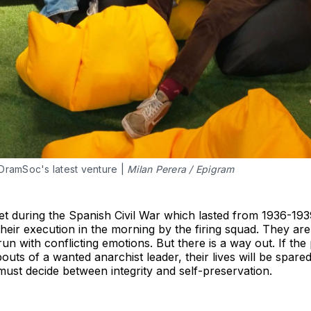
DramSoc's latest venture |
Milan Perera / Epigram
 set during the Spanish Civil War which lasted from 1936-193
 their execution in the morning by the firing squad. They are
un with conflicting emotions. But there is a way out. If the
ts of a wanted anarchist leader, their lives will be spared.
ust decide between integrity and self-preservation.