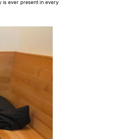
y is ever present in every