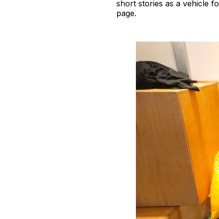
short stories as a vehicle f
page.