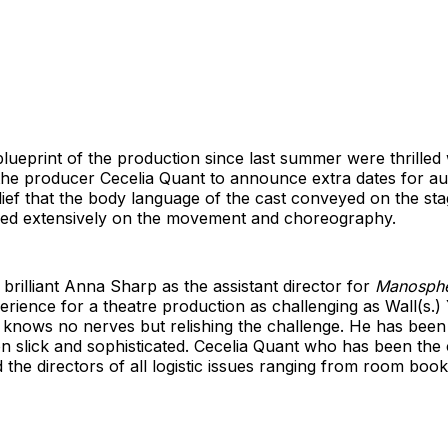
ueprint of the production since last summer were thrilled 
the producer Cecelia Quant to announce extra dates for a
ief that the body language of the cast conveyed on the stag
ked extensively on the movement and choreography.
brilliant Anna Sharp as the assistant director for
Manosph
rience for a theatre production as challenging as Wall(s.
t knows no nerves but relishing the challenge. He has been 
n slick and sophisticated. Cecelia Quant who has been the 
 the directors of all logistic issues ranging from room book