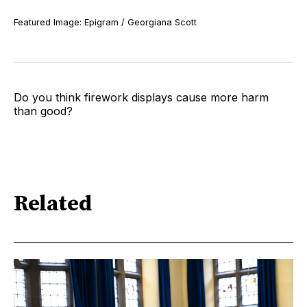
Featured Image: Epigram / Georgiana Scott
Do you think firework displays cause more harm
than good?
Related