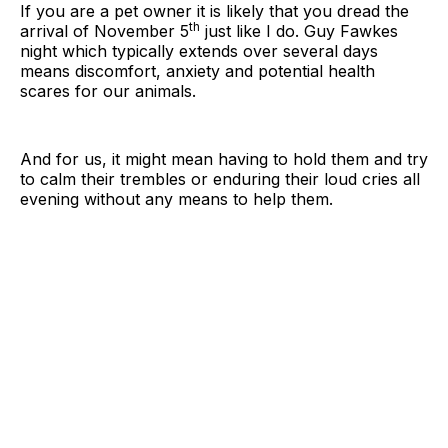
If you are a pet owner it is likely that you dread the
th
arrival of November 5
just like I do. Guy Fawkes
night which typically extends over several days
means discomfort, anxiety and potential health
scares for our animals.
And for us, it might mean having to hold them and try
to calm their trembles or enduring their loud cries all
evening without any means to help them.