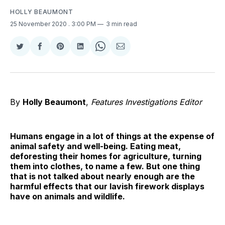
HOLLY BEAUMONT
25 November 2020
. 3:00 PM
3 min read
Share
Share
Share
Share
Share
Share
on
on
on
on
on
via
Twitter
Facebook
Pinterest
LinkedIn
WhatsApp
Email
By
Holly Beaumont
,
Features Investigations Editor
Humans engage in a lot of things at the expense of
animal safety and well-being. Eating meat,
deforesting their homes for agriculture, turning
them into clothes, to name a few. But one thing
that is not talked about nearly enough are the
harmful effects that our lavish firework displays
have on animals and wildlife.