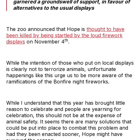
garnered a groundswell of support, in favour of
alternatives to the usual displays
The zoo announced that Hope is
thought to have
been killed by being startled by the loud firework
th
displays
on November 4
.
While the intention of those who put on local displays
is clearly not to terrorize animals, unfortunate
happenings like this urge us to be more aware of the
ramifications of the Bonfire night fireworks.
While I understand that this year has brought little
reason to celebrate and people are yearning for
celebration, this should not be at the expense of
animal safety. It seems there are many solutions that
could be put into place to combat this problem and
had they been enacted sooner, Hope might have