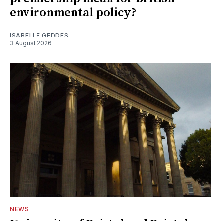
environmental policy?
ISABELLE GEDDES
3 August 2026
NEWS