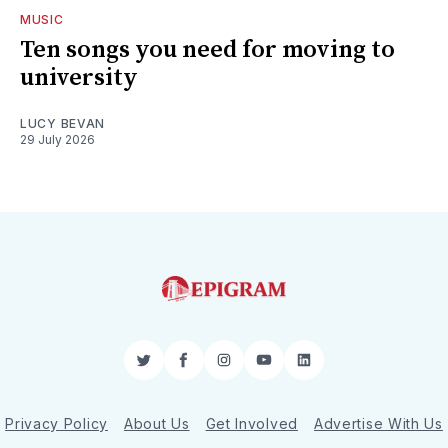
MUSIC
Ten songs you need for moving to
university
LUCY BEVAN
29 July 2026
Twitter
Facebook
Instagram
YouTube
LinkedIn
Privacy Policy
About Us
Get Involved
Advertise With Us