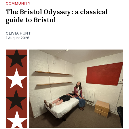
COMMUNITY
The Bristol Odyssey: a classical
guide to Bristol
OLIVIA HUNT
1 August 2026