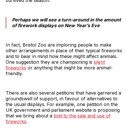
survived the season.
Perhaps we will see a turn-around in the amount
of firework displays on New Year’s Eve
In fact, Bristol Zoo are imploring people to make
other arrangements in place of their typical fireworks
and to bear in mind how these might affect animals.
One suggestion they are championing is
silent
fireworks
or anything that might be more animal-
friendly.
There are also several petitions that have garnered a
groundswell of support, in favour of alternatives to
the usual displays. For example, one petition on the
UK government and parliament website is proposing
that we bring about a
limit to the sale and use of
fireworks
.