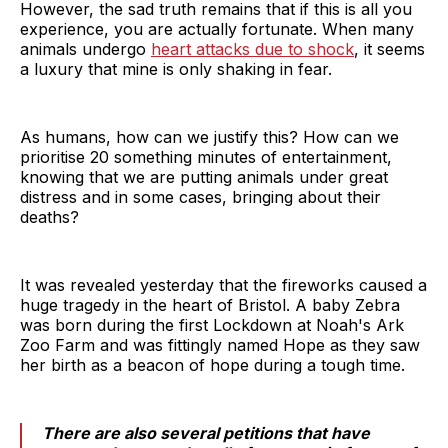
However, the sad truth remains that if this is all you
experience, you are actually fortunate. When many
animals undergo
heart attacks due to shock
, it seems
a luxury that mine is only shaking in fear.
As humans, how can we justify this? How can we
prioritise 20 something minutes of entertainment,
knowing that we are putting animals under great
distress and in some cases, bringing about their
deaths?
It was revealed yesterday that the fireworks caused a
huge tragedy in the heart of Bristol. A baby Zebra
was born during the first Lockdown at Noah's Ark
Zoo Farm and was fittingly named Hope as they saw
her birth as a beacon of hope during a tough time.
There are also several petitions that have