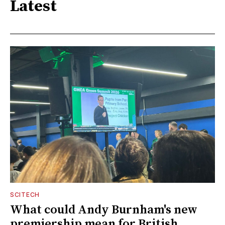
Latest
SCITECH
What could Andy Burnham's new
premiership mean for British