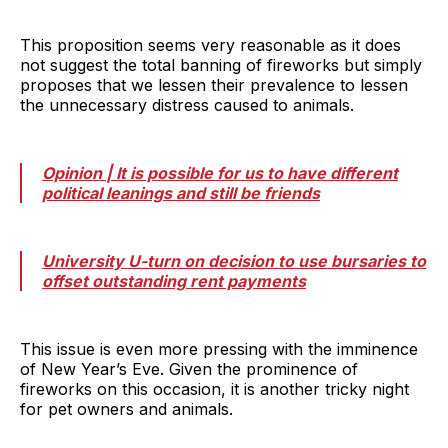
This proposition seems very reasonable as it does
not suggest the total banning of fireworks but simply
proposes that we lessen their prevalence to lessen
the unnecessary distress caused to animals.
Opinion | It is possible for us to have different
political leanings and still be friends
University U-turn on decision to use bursaries to
offset outstanding rent payments
This issue is even more pressing with the imminence
of New Year’s Eve. Given the prominence of
fireworks on this occasion, it is another tricky night
for pet owners and animals.