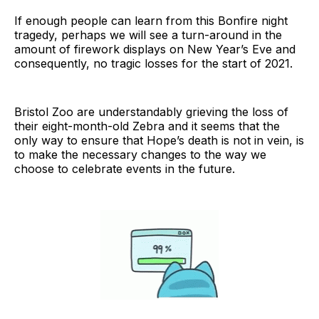
If enough people can learn from this Bonfire night
tragedy, perhaps we will see a turn-around in the
amount of firework displays on New Year’s Eve and
consequently, no tragic losses for the start of 2021.
Bristol Zoo are understandably grieving the loss of
their eight-month-old Zebra and it seems that the
only way to ensure that Hope’s death is not in vein, is
to make the necessary changes to the way we
choose to celebrate events in the future.