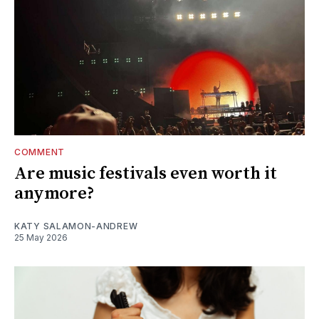
COMMENT
Are music festivals even worth it
anymore?
KATY SALAMON-ANDREW
25 May 2026