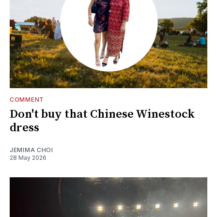
COMMENT
Don't buy that Chinese Winestock
dress
JEMIMA CHOI
28 May 2026