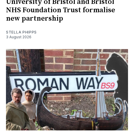
University of Bristol and Bristol
NHS Foundation Trust formalise
new partnership
STELLA PHIPPS
3 August 2026