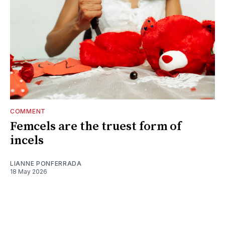
COMMENT
Femcels are the truest form of
incels
LIANNE PONFERRADA
18 May 2026