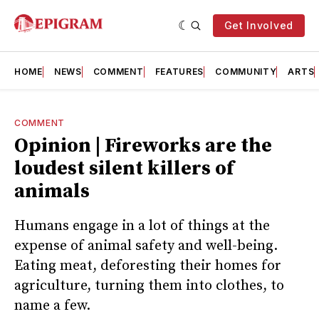
Get Involved
HOME
NEWS
COMMENT
FEATURES
COMMUNITY
ARTS
COMMENT
Opinion | Fireworks are the
loudest silent killers of
animals
Humans engage in a lot of things at the
expense of animal safety and well-being.
Eating meat, deforesting their homes for
agriculture, turning them into clothes, to
name a few.