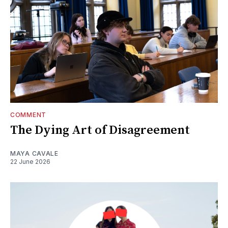
COMMENT
The Dying Art of Disagreement
MAYA CAVALE
22 June 2026