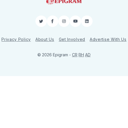
Twitter
Facebook
Instagram
YouTube
LinkedIn
Privacy Policy
About Us
Get Involved
Advertise With Us
© 2026 Epigram -
CR
RH
AD