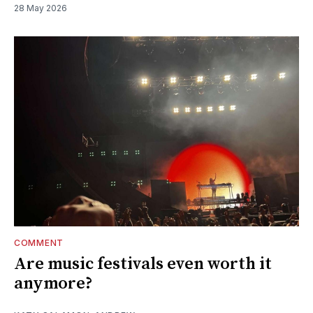
28 May 2026
COMMENT
Are music festivals even worth it
anymore?