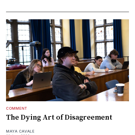
COMMENT
The Dying Art of Disagreement
MAYA CAVALE