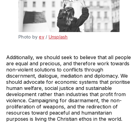
Photo by 
ev
 / 
Unsplash
Additionally, we should seek to believe that all people
are equal and precious, and therefore work towards
non-violent solutions to conflicts through
discernment, dialogue, mediation and diplomacy. We
should advocate for economic systems that prioritise
human welfare, social justice and sustainable
development rather than industries that profit from
violence. Campaigning for disarmament, the non-
proliferation of weapons, and the redirection of
resources toward peaceful and humanitarian
purposes is living the Christian ethos in the world.