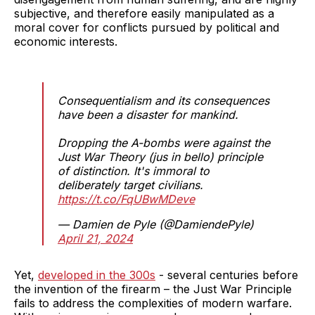
subjective, and therefore easily manipulated as a
moral cover for conflicts pursued by political and
economic interests.
Consequentialism and its consequences
have been a disaster for mankind.
Dropping the A-bombs were against the
Just War Theory (jus in bello) principle
of distinction. It's immoral to
deliberately target civilians.
https://t.co/FqUBwMDeve
— Damien de Pyle (@DamiendePyle)
April 21, 2024
Yet,
developed in the 300s
- several centuries before
the invention of the firearm – the Just War Principle
fails to address the complexities of modern warfare.