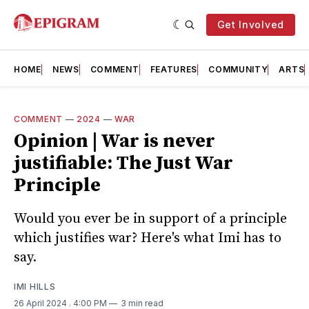
Get Involved
HOME
NEWS
COMMENT
FEATURES
COMMUNITY
ARTS
COMMENT
—
2024
—
WAR
Opinion | War is never
justifiable: The Just War
Principle
Would you ever be in support of a principle
which justifies war? Here's what Imi has to
say.
IMI HILLS
26 April 2024
. 4:00 PM
3 min read