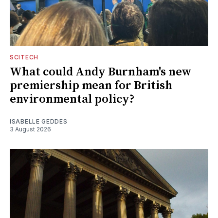
SCITECH
What could Andy Burnham's new
premiership mean for British
environmental policy?
ISABELLE GEDDES
3 August 2026