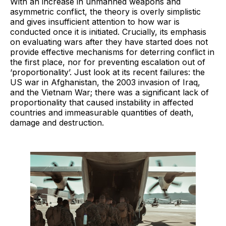
With an increase in unmanned weapons and
asymmetric conflict, the theory is overly simplistic
and gives insufficient attention to how war is
conducted once it is initiated. Crucially, its emphasis
on evaluating wars after they have started does not
provide effective mechanisms for deterring conflict in
the first place, nor for preventing escalation out of
‘proportionality’. Just look at its recent failures: the
US war in Afghanistan, the 2003 invasion of Iraq,
and the Vietnam War; there was a significant lack of
proportionality that caused instability in affected
countries and immeasurable quantities of death,
damage and destruction.