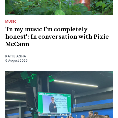
MUSIC
'In my music I’m completely
honest': In conversation with Pixie
McCann
KATIE ASHA
6 August 2026