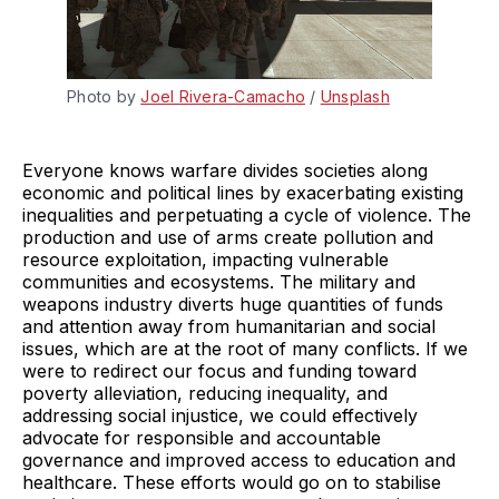
Photo by 
Joel Rivera-Camacho
 / 
Unsplash
Everyone knows warfare divides societies along
economic and political lines by exacerbating existing
inequalities and perpetuating a cycle of violence. The
production and use of arms create pollution and
resource exploitation, impacting vulnerable
communities and ecosystems. The military and
weapons industry diverts huge quantities of funds
and attention away from humanitarian and social
issues, which are at the root of many conflicts. If we
were to redirect our focus and funding toward
poverty alleviation, reducing inequality, and
addressing social injustice, we could effectively
advocate for responsible and accountable
governance and improved access to education and
healthcare. These efforts would go on to stabilise