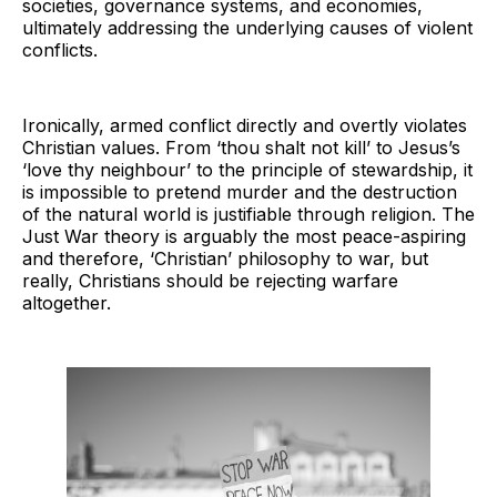
societies, governance systems, and economies,
ultimately addressing the underlying causes of violent
conflicts.
Ironically, armed conflict directly and overtly violates
Christian values. From ‘thou shalt not kill’ to Jesus’s
‘love thy neighbour’ to the principle of stewardship, it
is impossible to pretend murder and the destruction
of the natural world is justifiable through religion. The
Just War theory is arguably the most peace-aspiring
and therefore, ‘Christian’ philosophy to war, but
really, Christians should be rejecting warfare
altogether.