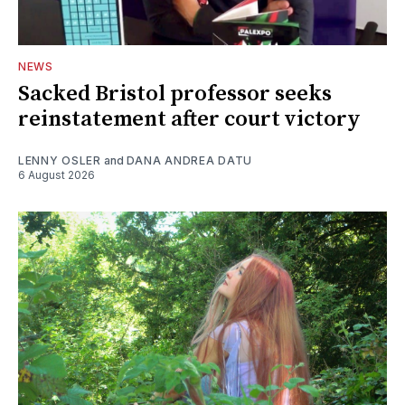
NEWS
Sacked Bristol professor seeks
reinstatement after court victory
LENNY OSLER
and
DANA ANDREA DATU
6 August 2026