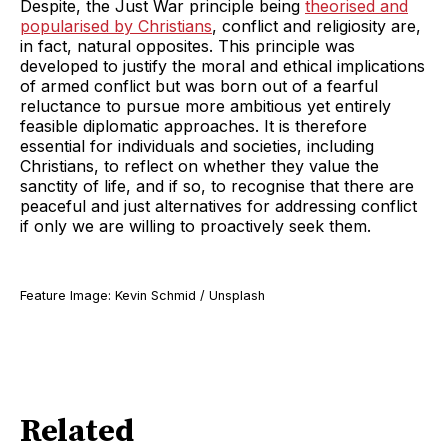
Despite, the Just War principle being
theorised and
popularised by Christians
, conflict and religiosity are,
in fact, natural opposites. This principle was
developed to justify the moral and ethical implications
of armed conflict but was born out of a fearful
reluctance to pursue more ambitious yet entirely
feasible diplomatic approaches. It is therefore
essential for individuals and societies, including
Christians, to reflect on whether they value the
sanctity of life, and if so, to recognise that there are
peaceful and just alternatives for addressing conflict
if only we are willing to proactively seek them.
Feature Image: Kevin Schmid / Unsplash
Related