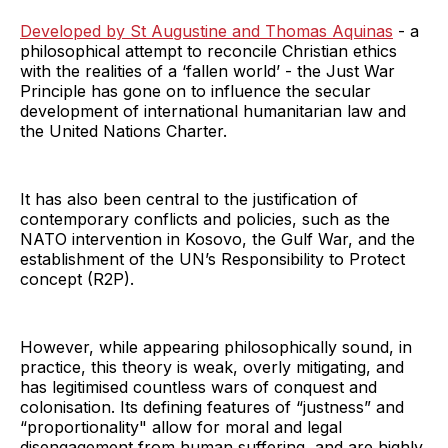
Developed by St Augustine and Thomas Aquinas
- a
philosophical attempt to reconcile Christian ethics
with the realities of a ‘fallen world’ - the Just War
Principle has gone on to influence the secular
development of international humanitarian law and
the United Nations Charter.
It has also been central to the justification of
contemporary conflicts and policies, such as the
NATO intervention in Kosovo, the Gulf War, and the
establishment of the UN’s Responsibility to Protect
concept (R2P).
However, while appearing philosophically sound, in
practice, this theory is weak, overly mitigating, and
has legitimised countless wars of conquest and
colonisation. Its defining features of “justness” and
“proportionality" allow for moral and legal
disengagement from human suffering, and are highly