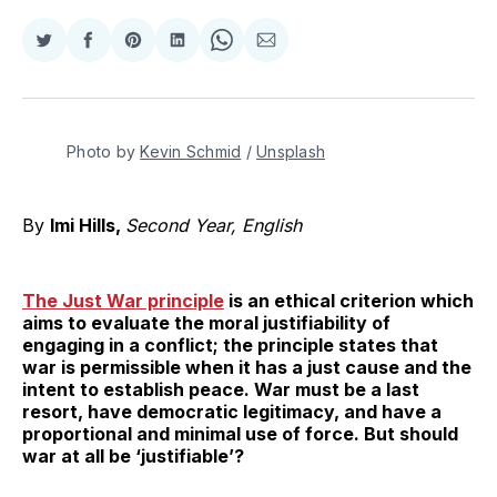
Share
Share
Share
Share
Share
Share
on
on
on
on
on
via
Twitter
Facebook
Pinterest
LinkedIn
WhatsApp
Email
Photo by 
Kevin Schmid
 / 
Unsplash
By
Imi Hills,
Second Year, English
The Just War principle
is an ethical criterion which
aims to evaluate the moral justifiability of
engaging in a conflict; the principle states that
war is permissible when it has a just cause and the
intent to establish peace. War must be a last
resort, have democratic legitimacy, and have a
proportional and minimal use of force. But should
war at all be ‘justifiable’?