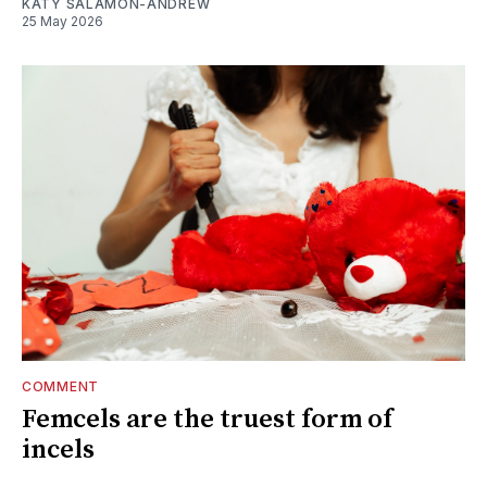
KATY SALAMON-ANDREW
25 May 2026
COMMENT
Femcels are the truest form of
incels