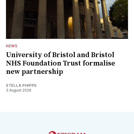
NEWS
University of Bristol and Bristol
NHS Foundation Trust formalise
new partnership
STELLA PHIPPS
3 August 2026