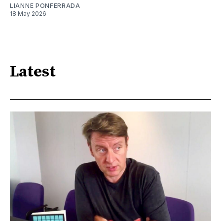
LIANNE PONFERRADA
18 May 2026
Latest