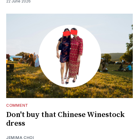
22 June 2026
COMMENT
Don't buy that Chinese Winestock
dress
JEMIMA CHOI