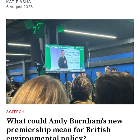
KATIE ASHA
6 August 2026
SCITECH
What could Andy Burnham's new
premiership mean for British
environmental policy?