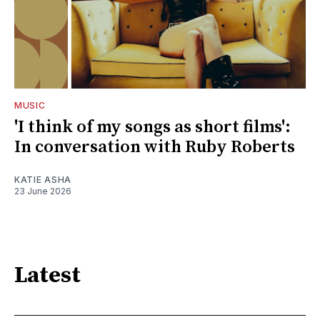
MUSIC
'I think of my songs as short films':
In conversation with Ruby Roberts
KATIE ASHA
23 June 2026
Latest