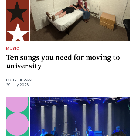
MUSIC
Ten songs you need for moving to
university
LUCY BEVAN
29 July 2026