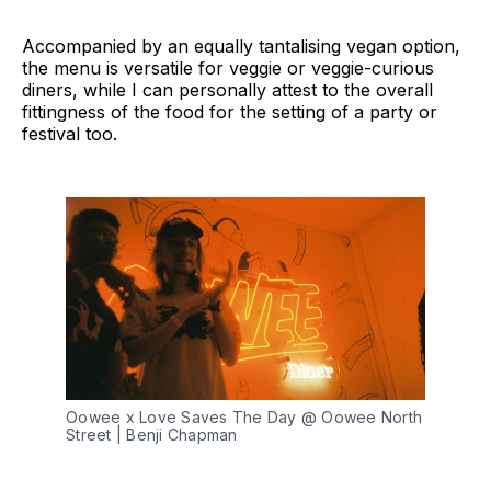
Accompanied by an equally tantalising vegan option,
the menu is versatile for veggie or veggie-curious
diners, while I can personally attest to the overall
fittingness of the food for the setting of a party or
festival too.
Oowee x Love Saves The Day @ Oowee North 
Street | Benji Chapman