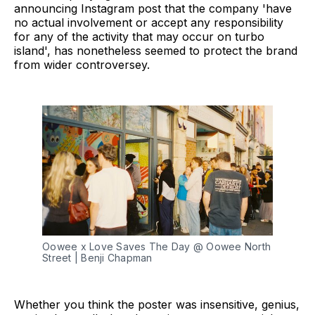
announcing Instagram post that the company 'have
no actual involvement or accept any responsibility
for any of the activity that may occur on turbo
island', has nonetheless seemed to protect the brand
from wider controversey.
Oowee x Love Saves The Day @ Oowee North 
Street | Benji Chapman
Whether you think the poster was insensitive, genius,