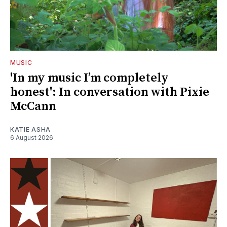
MUSIC
'In my music I’m completely
honest': In conversation with Pixie
McCann
KATIE ASHA
6 August 2026