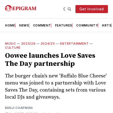
Get Involved
HOME
NEWS
COMMENT
FEATURES
COMMUNITY
ARTS
MUSIC
—
2025/26
—
2024/25
—
ENTERTAINMENT
—
CULTURE
Oowee launches Love Saves
The Day partnership
The burger chain's new 'Buffalo Blue Cheese'
menu was joined to a partnership with Love
Saves The Day, containing sets from various
local DJs and giveaways.
BENJI CHAPMAN