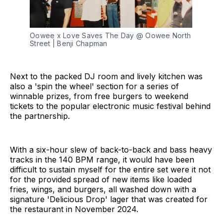
Oowee x Love Saves The Day @ Oowee North 
Street | Benji Chapman
Next to the packed DJ room and lively kitchen was
also a 'spin the wheel' section for a series of
winnable prizes, from free burgers to weekend
tickets to the popular electronic music festival behind
the partnership.
With a six-hour slew of back-to-back and bass heavy
tracks in the 140 BPM range, it would have been
difficult to sustain myself for the entire set were it not
for the provided spread of new items like loaded
fries, wings, and burgers, all washed down with a
signature 'Delicious Drop' lager that was created for
the restaurant in November 2024.