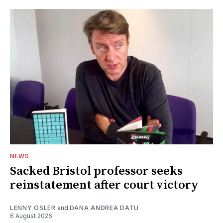
NEWS
Sacked Bristol professor seeks
reinstatement after court victory
LENNY OSLER
and
DANA ANDREA DATU
6 August 2026