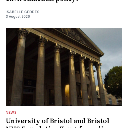
ISABELLE GEDDES
3 August 2026
NEWS
University of Bristol and Bristol