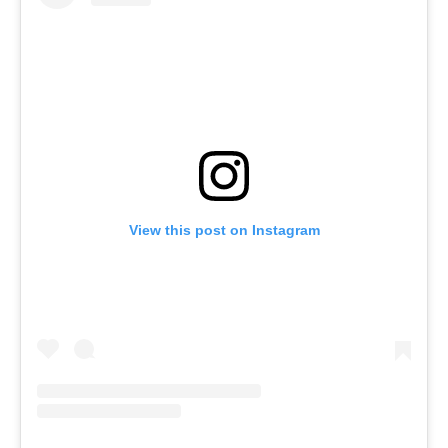
View this post on Instagram