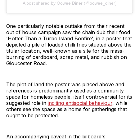
A post shared by Oowee Diner (@oowee_diner)
One particularly notable outtake from their recent
out of house campaign saw the chain dub their food
'Hotter Than a Turbo Island Bonfire', in a poster that
depicted a pile of loaded chilli fries situated above the
titular location, well-known as a site for the mass-
burning of cardboard, scrap metal, and rubbish on
Gloucester Road.
The plot of land the poster was placed above and
references is predominantly used as a community
space for homeless people, itself controversial for its
suggested role in
inciting antisocial behaviour
, while
others see the space as a home for gatherings that
ought to be protected.
An accompanying caveat in the bilboard's