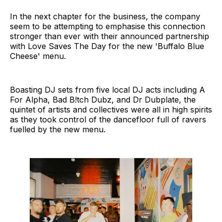
In the next chapter for the business, the company
seem to be attempting to emphasise this connection
stronger than ever with their announced partnership
with Love Saves The Day for the new 'Buffalo Blue
Cheese' menu.
Boasting DJ sets from five local DJ acts including A
For Alpha, Bad B!tch Dubz, and Dr Dubplate, the
quintet of artists and collectives were all in high spirits
as they took control of the dancefloor full of ravers
fuelled by the new menu.