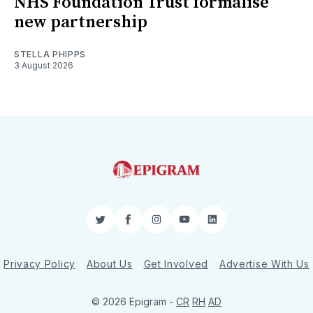
NHS Foundation Trust formalise
new partnership
STELLA PHIPPS
3 August 2026
Twitter
Facebook
Instagram
YouTube
LinkedIn
Privacy Policy
About Us
Get Involved
Advertise With Us
© 2026 Epigram -
CR
RH
AD