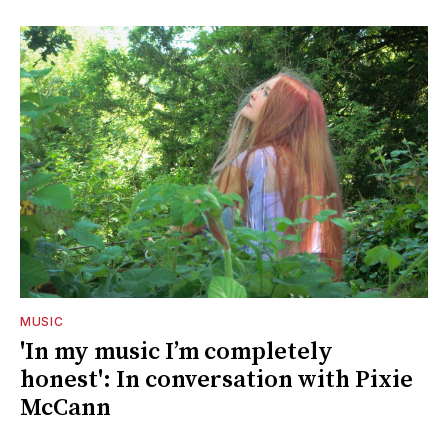
MUSIC
'In my music I’m completely
honest': In conversation with Pixie
McCann