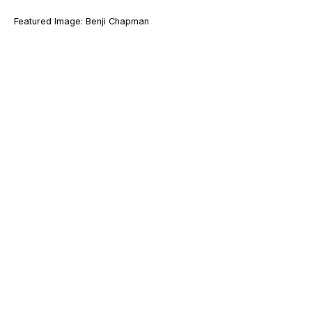
Featured Image: Benji Chapman