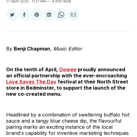
17 April 2025
. 11:21 AM
4 min read
Share
Share
Share
Share
Share
Share
on
on
on
on
on
via
Twitter
Facebook
Pinterest
LinkedIn
WhatsApp
Email
By
Benji Chapman
, Music Editor
On the tenth of April,
Oowee
proudly announced
an official partnership with the ever-encroaching
Love Saves The Day
festival at their North Street
store in Bedminster, to support the launch of the
new co-created menu.
Headlined by a combination of sweltering buffalo hot
sauce and a tangy blue cheese dip, the flavourful
pairing marks an exciting instance of the local
brand's capability for inventive marketing techniques