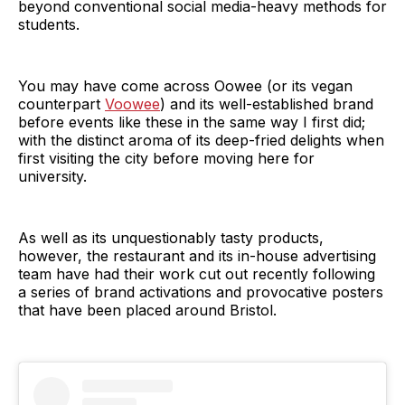
beyond conventional social media-heavy methods for
students.
You may have come across Oowee (or its vegan
counterpart
Voowee
) and its well-established brand
before events like these in the same way I first did;
with the distinct aroma of its deep-fried delights when
first visiting the city before moving here for
university.
As well as its unquestionably tasty products,
however, the restaurant and its in-house advertising
team have had their work cut out recently following
a series of brand activations and provocative posters
that have been placed around Bristol.