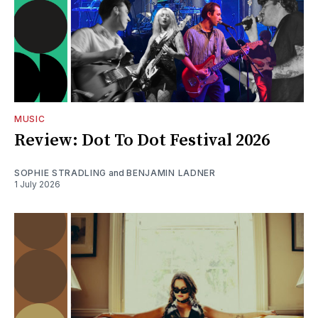
MUSIC
Review: Dot To Dot Festival 2026
SOPHIE STRADLING
and
BENJAMIN LADNER
1 July 2026