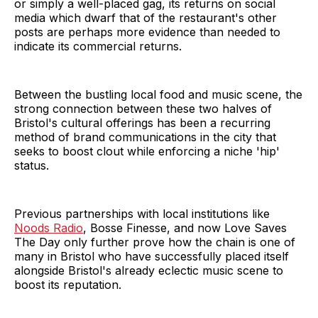
or simply a well-placed gag, its returns on social
media which dwarf that of the restaurant's other
posts are perhaps more evidence than needed to
indicate its commercial returns.
Between the bustling local food and music scene, the
strong connection between these two halves of
Bristol's cultural offerings has been a recurring
method of brand communications in the city that
seeks to boost clout while enforcing a niche 'hip'
status.
Previous partnerships with local institutions like
Noods Radio
, Bosse Finesse, and now Love Saves
The Day only further prove how the chain is one of
many in Bristol who have successfully placed itself
alongside Bristol's already eclectic music scene to
boost its reputation.