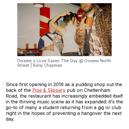
Oowee x Love Saves The Day @ Oowee North 
Street | Benji Chapman
Since first opening in 2016 as a pudding shop out the
back of the
Pipe & Slippers
pub on Cheltenham
Road, the restaurant has increasingly embedded itself
in the thriving music scene as it has expanded: it's the
go-to of many a student returning from a gig or club
night in the hopes of preventing a hangover the next
day.