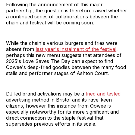
Following the announcement of this major
partnership, the question is therefore raised whether
a continued series of collaborations between the
chain and festival will be coming soon.
While the chain's various burgers and fries were
absent from
last year's instalment of the festival
,
perhaps this new menu suggests that attendees of
2025's Love Saves The Day can expect to find
Oowee's deep-fried goodies between the many food
stalls and performer stages of Ashton Court.
DJ led brand activations may be a
tried and tested
advertising method in Bristol and its rave-keen
citizens, however this instance from Oowee is
especially noteworthy for its more significant and
direct connection to the staple festival that
supersedes previous efforts in its scale.