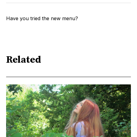
Have you tried the new menu?
Related