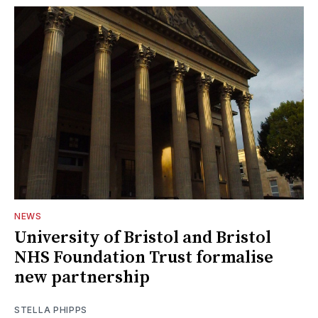
NEWS
University of Bristol and Bristol
NHS Foundation Trust formalise
new partnership
STELLA PHIPPS