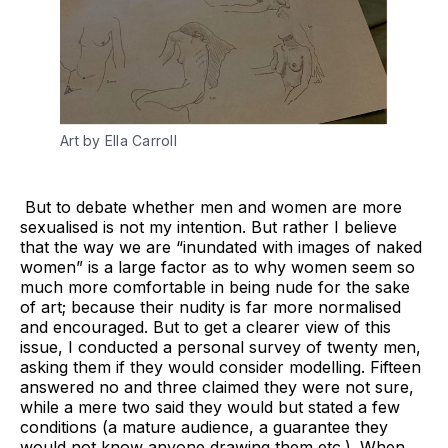
Art by Ella Carroll
But to debate whether men and women are more
sexualised is not my intention. But rather I believe
that the way we are “inundated with images of naked
women” is a large factor as to why women seem so
much more comfortable in being nude for the sake
of art; because their nudity is far more normalised
and encouraged. But to get a clearer view of this
issue, I conducted a personal survey of twenty men,
asking them if they would consider modelling. Fifteen
answered no and three claimed they were not sure,
while a mere two said they would but stated a few
conditions (a mature audience, a guarantee they
would not know anyone drawing them etc.). When