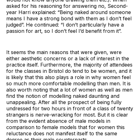
asked for his reasoning for answering no, Second-
year Harri explained: “Being naked around someone
means I have a strong bond with them as I don’t feel
judged”. He continued: “I don’t particularly have a
passion for art, so I don’t feel I’d benefit from it”.
It seems the main reasons that were given, were
either aesthetic concerns or a lack of interest in the
practice itself. Furthermore, the majority of attendees
for the classes in Bristol do tend to be women, and it
is likely that this also plays a role in why women feel
so much more comfortable modelling than men. It is
also worth noting that a lot of women as well as men
find the notion of modelling naked daunting and
unappealing. After all the prospect of being fully
undressed for two hours in front of a class of twenty
strangers is nerve-wracking for most. But it is clear
from the evident absence of male models in
comparison to female models that for women this
reluctance does not manifest itself to the same
degree as their male counterparts.