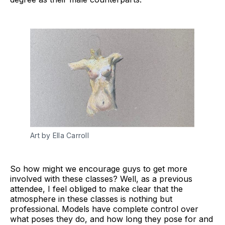
Art by Ella Carroll
So how might we encourage guys to get more
involved with these classes? Well, as a previous
attendee, I feel obliged to make clear that the
atmosphere in these classes is nothing but
professional. Models have complete control over
what poses they do, and how long they pose for and