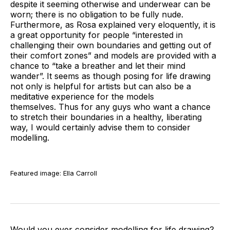
despite it seeming otherwise and underwear can be
worn; there is no obligation to be fully nude.
Furthermore, as Rosa explained very eloquently, it is
a great opportunity for people “interested in
challenging their own boundaries and getting out of
their comfort zones” and models are provided with a
chance to “take a breather and let their mind
wander”. It seems as though posing for life drawing
not only is helpful for artists but can also be a
meditative experience for the models
themselves. Thus for any guys who want a chance
to stretch their boundaries in a healthy, liberating
way, I would certainly advise them to consider
modelling.
Featured image: Ella Carroll
Would you ever consider modelling for life drawing?