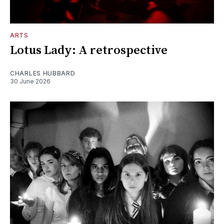
ARTS
Lotus Lady: A retrospective
CHARLES HUBBARD
30 June 2026