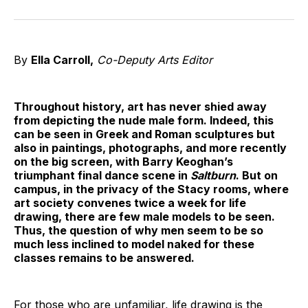
on
on
on
on
on
via
Twitter
Facebook
Pinterest
LinkedIn
WhatsApp
Email
By
Ella Carroll,
Co-Deputy Arts Editor
Throughout history, art has never shied away
from depicting the nude male form. Indeed, this
can be seen in Greek and Roman sculptures but
also in paintings, photographs, and more recently
on the big screen, with Barry Keoghan’s
triumphant final dance scene in
Saltburn
. But on
campus, in the privacy of the Stacy rooms, where
art society convenes twice a week for life
drawing, there are few male models to be seen.
Thus, the question of why men seem to be so
much less inclined to model naked for these
classes remains to be answered.
For those who are unfamiliar, life drawing is the