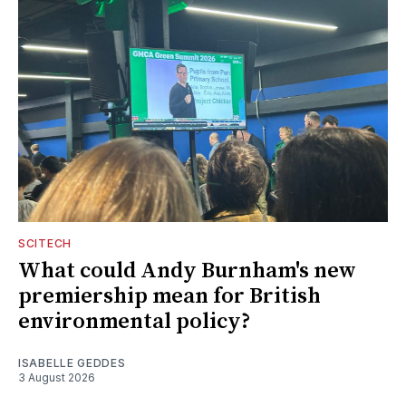
SCITECH
What could Andy Burnham's new
premiership mean for British
environmental policy?
ISABELLE GEDDES
3 August 2026