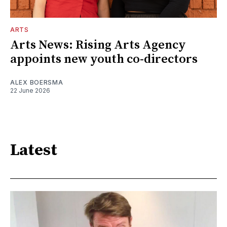
ARTS
Arts News: Rising Arts Agency
appoints new youth co-directors
ALEX BOERSMA
22 June 2026
Latest