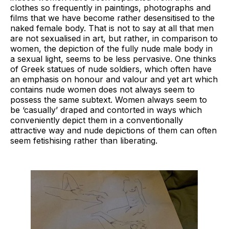
clothes so frequently in paintings, photographs and
films that we have become rather desensitised to the
naked female body. That is not to say at all that men
are not sexualised in art, but rather, in comparison to
women, the depiction of the fully nude male body in
a sexual light, seems to be less pervasive. One thinks
of Greek statues of nude soldiers, which often have
an emphasis on honour and valour and yet art which
contains nude women does not always seem to
possess the same subtext. Women always seem to
be ‘casually’ draped and contorted in ways which
conveniently depict them in a conventionally
attractive way and nude depictions of them can often
seem fetishising rather than liberating.