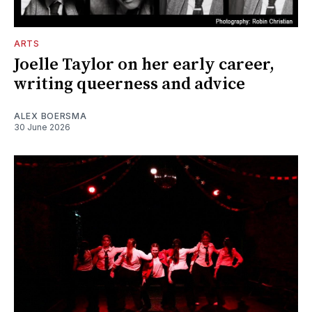
ARTS
Joelle Taylor on her early career,
writing queerness and advice
ALEX BOERSMA
30 June 2026