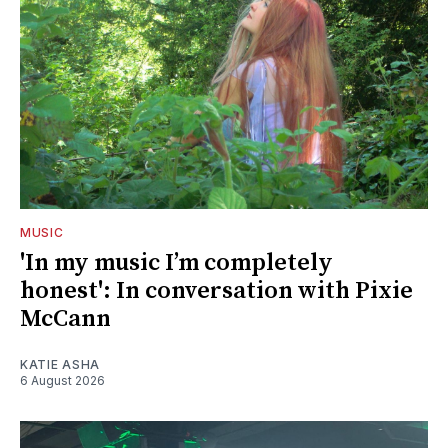
MUSIC
'In my music I’m completely
honest': In conversation with Pixie
McCann
KATIE ASHA
6 August 2026