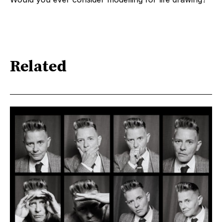
Related