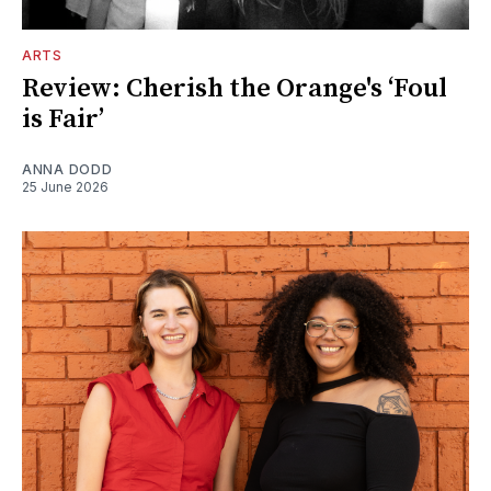
ARTS
Review: Cherish the Orange's ‘Foul
is Fair’
ANNA DODD
25 June 2026