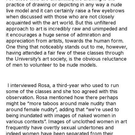
practice of drawing or depicting in any way a nude
live model and it can certainly raise a few eyebrows
when discussed with those who are not closely
acquainted with the art world. But this unfiltered
approach to art is incredibly raw and unimpeded and
it encourages a huge sense of admiration and
appreciation from artists, towards the human form.
One thing that noticeably stands out to me, however,
having attended a fair few of these classes through
the University’s art society, is the obvious reluctance
of men to volunteer to be nude models.
I interviewed Rosa, a third-year who used to run
some of the classes and she too agreed with this
observation. Rosa mentioned how there perhaps
might be “more taboos around male nudity than
around female nudity”, adding that “we’re used to
being inundated with images of naked women in
various contexts”. Images of unclothed women in art
frequently have overtly sexual undertones and
indeed women have been separated from their