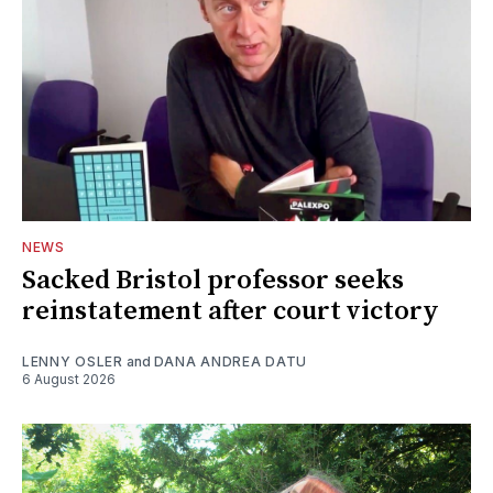
NEWS
Sacked Bristol professor seeks
reinstatement after court victory
LENNY OSLER
and
DANA ANDREA DATU
6 August 2026