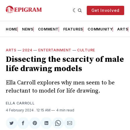
Get Involved
HOME
NEWS
COMMENT
FEATURES
COMMUNITY
ARTS
ARTS
—
2024
—
ENTERTAINMENT
—
CULTURE
Dissecting the scarcity of male
life drawing models
Ella Carroll explores why men seem to be
reluctant to model for life drawing.
ELLA CARROLL
4 February 2024
. 12:15 AM
4 min read
Share
Share
Share
Share
Share
Share