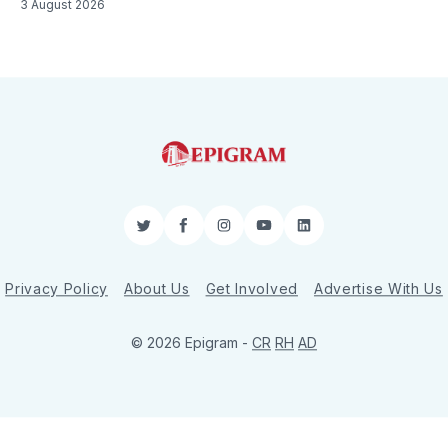
3 August 2026
Twitter
Facebook
Instagram
YouTube
LinkedIn
Privacy Policy
About Us
Get Involved
Advertise With Us
© 2026 Epigram -
CR
RH
AD