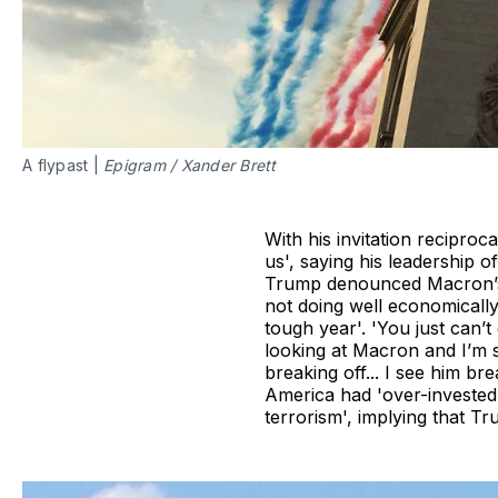
A flypast |
Epigram
/
Xander Brett
With his invitation recipr
us', saying his leadership 
Trump denounced Macron’s co
not doing well economically'
tough year'. 'You just can’t
looking at Macron and I’m 
breaking off... I see him br
America had 'over-invested 
terrorism', implying that T