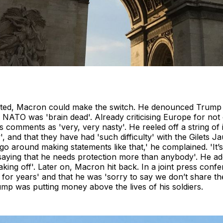
ocated, Macron could make the switch. He denounced Trump 
of NATO was 'brain dead'. Already criticising Europe for not
mments as 'very, very nasty'. He reeled off a string of in
, and that they have had 'such difficulty' with the Gilets J
 go around making statements like that,' he complained. 'It’s
saying that he needs protection more than anybody'. He ad
eaking off'. Later on, Macron hit back. In a joint press con
for years' and that he was 'sorry to say we don’t share the
rump was putting money above the lives of his soldiers.