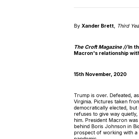
By
Xander Brett
,
Third Yea
The Croft Magazine //
In t
Macron's relationship wit
15th November, 2020
Trump is over. Defeated, as
Virginia. Pictures taken fr
democratically elected, but 
refuses to give way quietly
him. President Macron was 
behind Boris Johnson in Bide
prospect of working with a 
pandemic.