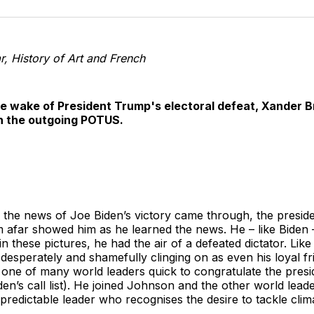
o
T
r, History of Art and French
he wake of President Trump's electoral defeat, Xander B
h the outgoing POTUS.
 the news of Joe Biden’s victory came through, the preside
om afar showed him as he learned the news. He – like Bide
in these pictures, he had the air of a defeated dictator. Li
, desperately and shamefully clinging on as even his loyal 
one of many world leaders quick to congratulate the presi
n’s call list). He joined Johnson and the other world leader
predictable leader who recognises the desire to tackle cli