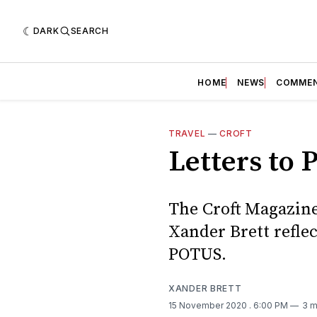
DARK
SEARCH
HOME
NEWS
COMME
TRAVEL
—
CROFT
Letters to 
The Croft Magazine 
Xander Brett refle
POTUS.
XANDER BRETT
15 November 2020
. 6:00 PM
3 m