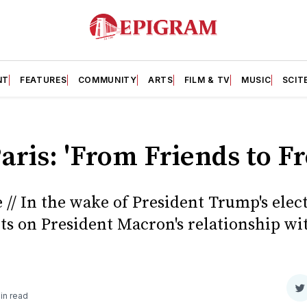
NT
FEATURES
COMMUNITY
ARTS
FILM & TV
MUSIC
SCIT
Paris: 'From Friends to F
// In the wake of President Trump's elect
cts on President Macron's relationship wi
S
in read