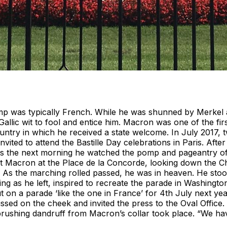
mp was typically French. While he was shunned by Merke
Gallic wit to fool and entice him. Macron was one of the fi
untry in which he received a state welcome. In July 2017, t
nvited to attend the Bastille Day celebrations in Paris. After
urs the next morning he watched the pomp and pageantry of
nt Macron at the Place de la Concorde, looking down the C
. As the marching rolled passed, he was in heaven. He stood
ing as he left, inspired to recreate the parade in Washingto
 on a parade ‘like the one in France’ for 4th July next yea
sed on the cheek and invited the press to the Oval Office.
ushing dandruff from Macron’s collar took place. “We hav