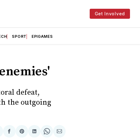
Get Involved
ECH
SPORT
EPIGAMES
renemies'
oral defeat,
th the outgoing
hare
Share
Share
Share
Share
Share