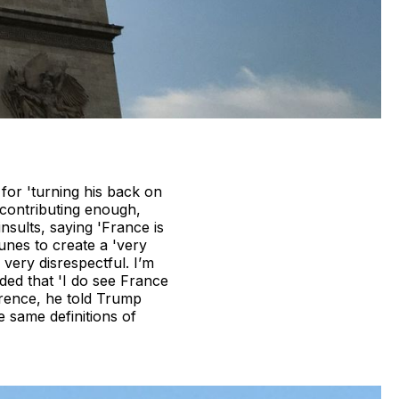
for 'turning his back on
 contributing enough,
sults, saying 'France is
aunes to create a 'very
 very disrespectful. I’m
ded that 'I do see France
ference, he told Trump
 same definitions of