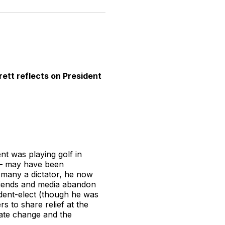
n
on
on
on
on
via
witter
Facebook
Pinterest
LinkedIn
WhatsApp
Email
rett reflects on President
nt was playing golf in
n – may have been
ke many a dictator, he now
friends and media abandon
dent-elect (though he was
s to share relief at the
mate change and the