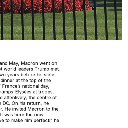
l and May, Macron went on
rst world leaders Trump met,
wo years before his state
 dinner at the top of the
 France’s national day,
hamps-Elysées at troops,
 attentively, the centre of
n DC. On his return, he
r. He invited Macron to the
 It was here the now
e to make him perfect!” he