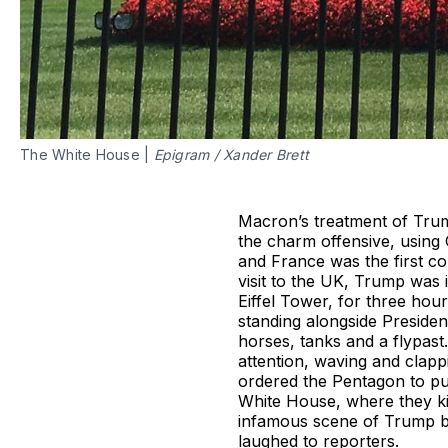
The White House |
Epigram
/
Xander Brett
Macron’s treatment of Tru
the charm offensive, using 
and France was the first co
visit to the UK, Trump was i
Eiffel Tower, for three ho
standing alongside Preside
horses, tanks and a flypast
attention, waving and clapp
ordered the Pentagon to put
White House, where they kis
infamous scene of Trump br
laughed to reporters.