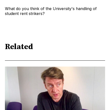
What do you think of the University's handling of
student rent strikers?
Related