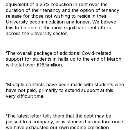
equivalent of a 25% reduction in rent over the
duration of their tenancy and the option of tenancy
release for those not wishing to reside in their
University-accommodation any longer. We believe
this to be one of the most significant rent offers
across the university sector.
‘The overall package of additional Covid-related
support for students in halls up to the end of March
will total over £16.5million.
‘Multiple contacts have been made with students who
have not paid, primarily to extend support at this
very difficult time.
‘The latest letter tells them that the debt may be
passed to a company, as is standard procedure once
we have exhausted our own income collection