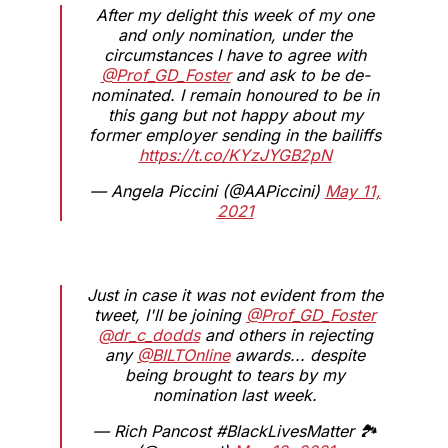
After my delight this week of my one
and only nomination, under the
circumstances I have to agree with
@Prof_GD_Foster
and ask to be de-
nominated. I remain honoured to be in
this gang but not happy about my
former employer sending in the bailiffs
https://t.co/KYzJYGB2pN
— Angela Piccini (@AAPiccini)
May 11,
2021
Just in case it was not evident from the
tweet, I'll be joining
@Prof_GD_Foster
@dr_c_dodds
and others in rejecting
any
@BILTOnline
awards... despite
being brought to tears by my
nomination last week.
— Rich Pancost #BlackLivesMatter 🏞️