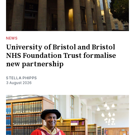
NEWS
University of Bristol and Bristol
NHS Foundation Trust formalise
new partnership
STELLA PHIPPS
3 August 2026