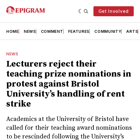
Get Involved
HOME
NEWS
COMMENT
FEATURES
COMMUNITY
ARTS
NEWS
Lecturers reject their
teaching prize nominations in
protest against Bristol
University’s handling of rent
strike
Academics at the University of Bristol have
called for their teaching award nominations
to be rescinded following the University’s