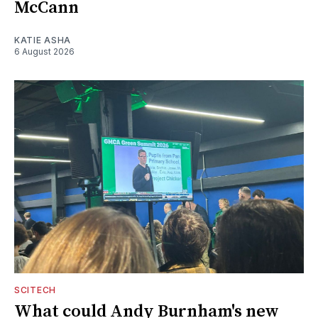
McCann
KATIE ASHA
6 August 2026
SCITECH
What could Andy Burnham's new