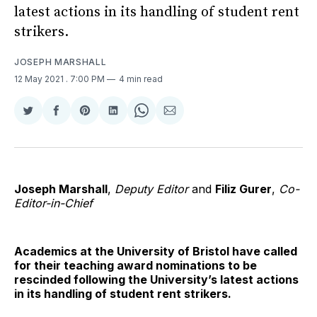
latest actions in its handling of student rent
strikers.
JOSEPH MARSHALL
12 May 2021
. 7:00 PM
4 min read
Share
Share
Share
Share
Share
Share
on
on
on
on
on
via
Twitter
Facebook
Pinterest
LinkedIn
WhatsApp
Email
Joseph Marshall
,
Deputy Editor
and
Filiz Gurer
,
Co-
Editor-in-Chief
Academics at the University of Bristol have called
for their teaching award nominations to be
rescinded following the University’s latest actions
in its handling of student rent strikers.