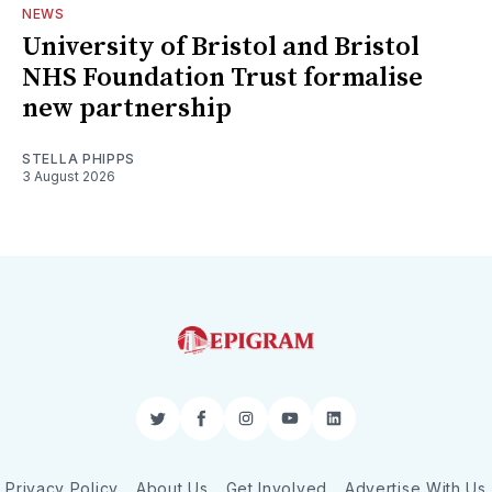
NEWS
University of Bristol and Bristol
NHS Foundation Trust formalise
new partnership
STELLA PHIPPS
3 August 2026
Twitter
Facebook
Instagram
YouTube
LinkedIn
Privacy Policy
About Us
Get Involved
Advertise With Us