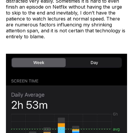
distracted very easily. Sometimes it is hard to even
finish an episode on Netflix without having the urge
to skip to the end and inevitably, I don’t have the
patience to watch lectures at normal speed. There
are numerous factors influencing my shrinking
attention span, and it is not certain that technology is
entirely to blame.