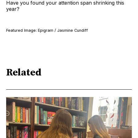
Have you found your attention span shrinking this
year?
Featured Image: Epigram / Jasmine Cundiff
Related