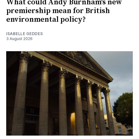
What could Andy Burnham's new
premiership mean for British
environmental policy?
ISABELLE GEDDES
3 August 2026