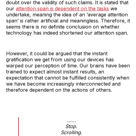
doubt over the validity of such claims. It is stated that
our
attention span is dependent on the tasks
we
undertake, meaning the idea of an ‘average attention
span’ is rather artificial and meaningless. Therefore, it
seems there is no definite conclusion on whether
technology has indeed shortened our attention span.
However, it could be argued that the instant
gratification we get from using our devices has
warped our perception of time. Our brains have been
trained to expect almost instant results, an
expectation that cannot be fulfilled consistently when
we have become increasingly interconnected and
therefore dependent on the actions of others.
......
Stop.
Scrolling.