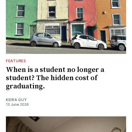
FEATURES
When is a student no longer a
student? The hidden cost of
graduating.
KEIRA GUY
13 June 2026