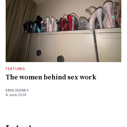
FEATURES
The women behind sex work
ERIN DISNEY
8 June 2026