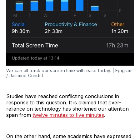
We can all track our screen time with ease today. | Epigram
/ Jasmine Cundiff
Studies have reached conflicting conclusions in
response to this question. It is claimed that over-
reliance on technology has shortened our attention
span from
twelve minutes to five minutes
.
On the other hand, some academics have expressed