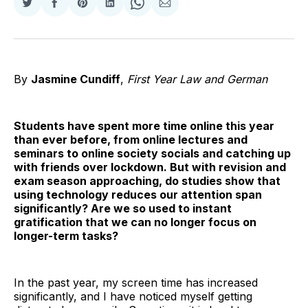
Share
Share
Share
Share
Share
Share
on
on
on
on
on
via
Twitter
Facebook
Pinterest
LinkedIn
WhatsApp
Email
By
Jasmine Cundiff
,
First Year Law and German
Students have spent more time online this year
than ever before, from online lectures and
seminars to online society socials and catching up
with friends over lockdown. But with revision and
exam season approaching, do studies show that
using technology reduces our attention span
significantly? Are we so used to instant
gratification that we can no longer focus on
longer-term tasks?
In the past year, my screen time has increased
significantly, and I have noticed myself getting