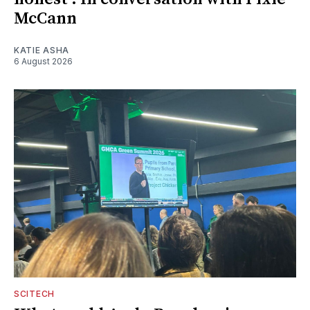
McCann
KATIE ASHA
6 August 2026
SCITECH