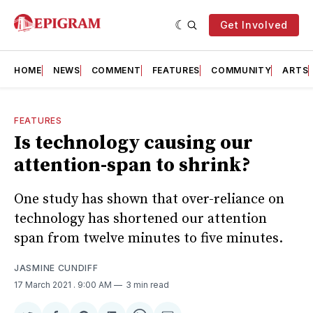
Get Involved
HOME
NEWS
COMMENT
FEATURES
COMMUNITY
ARTS
FEATURES
Is technology causing our
attention-span to shrink?
One study has shown that over-reliance on
technology has shortened our attention
span from twelve minutes to five minutes.
JASMINE CUNDIFF
17 March 2021
. 9:00 AM
3 min read