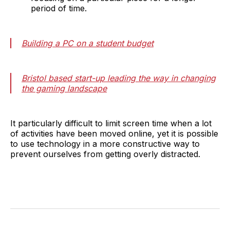
period of time.
Building a PC on a student budget
Bristol based start-up leading the way in changing
the gaming landscape
It particularly difficult to limit screen time when a lot
of activities have been moved online, yet it is possible
to use technology in a more constructive way to
prevent ourselves from getting overly distracted.