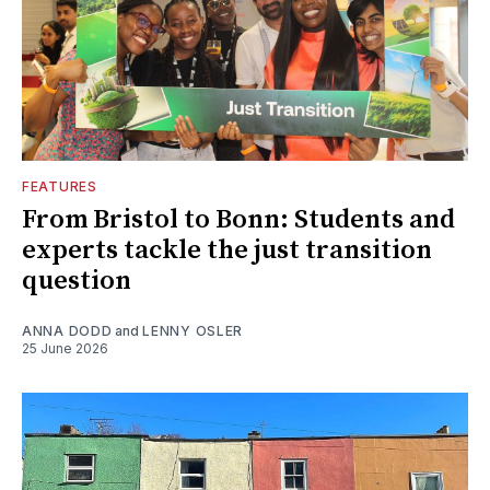
FEATURES
From Bristol to Bonn: Students and
experts tackle the just transition
question
ANNA DODD
and
LENNY OSLER
25 June 2026