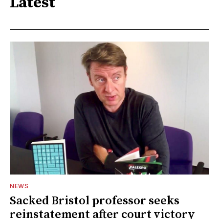
Latest
NEWS
Sacked Bristol professor seeks
reinstatement after court victory