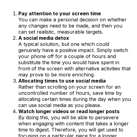
Pay attention to your screen time
You can make a personal decision on whether
any changes need to be made, and then you
can set realistic, measurable targets.
A social media detox
A typical solution, but one which could
genuinely have a positive impact. Simply switch
your phone off for a couple of hours and
substitute the time you would have spent in
front of the screen with alternative activities that
may prove to be more enriching.
Allocating times to use social media
Rather than scrolling on your screen for an
uncontrolled number of hours, save time by
allocating certain times during the day when you
can use social media as you please.
Watch longer videos or read longer posts
By doing this, you will be able to persevere
when engaging with content that takes a longer
time to digest. Therefore, you will get used to
focusing on a particular piece for a longer