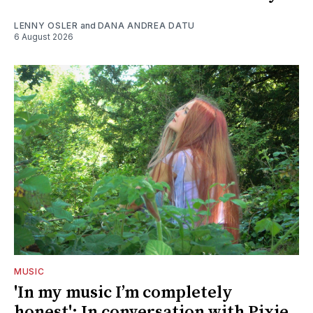
LENNY OSLER
and
DANA ANDREA DATU
6 August 2026
MUSIC
'In my music I’m completely
honest': In conversation with Pixie