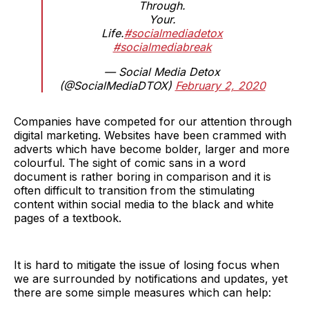
Through.
Your.
Life.
#socialmediadetox
#socialmediabreak
— Social Media Detox
(@SocialMediaDTOX)
February 2, 2020
Companies have competed for our attention through
digital marketing. Websites have been crammed with
adverts which have become bolder, larger and more
colourful. The sight of comic sans in a word
document is rather boring in comparison and it is
often difficult to transition from the stimulating
content within social media to the black and white
pages of a textbook.
It is hard to mitigate the issue of losing focus when
we are surrounded by notifications and updates, yet
there are some simple measures which can help: