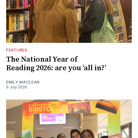
FEATURES
The National Year of
Reading 2026: are you ‘all in?’
EMILY MACLEAN
9 July 2026