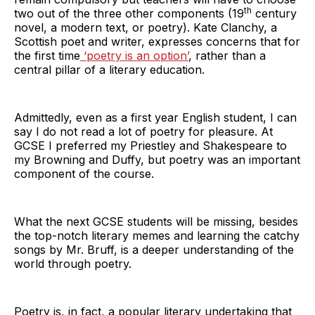
th
two out of the three other components (19
century
novel, a modern text, or poetry). Kate Clanchy, a
Scottish poet and writer, expresses concerns that for
the first time
‘poetry is an option’
, rather than a
central pillar of a literary education.
Admittedly, even as a first year English student, I can
say I do not read a lot of poetry for pleasure. At
GCSE I preferred my Priestley and Shakespeare to
my Browning and Duffy, but poetry was an important
component of the course.
What the next GCSE students will be missing, besides
the top-notch literary memes and learning the catchy
songs by Mr. Bruff, is a deeper understanding of the
world through poetry.
Poetry is, in fact, a popular literary undertaking that