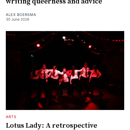
writing queerness and advice
ALEX BOERSMA
30 June 2026
ARTS
Lotus Lady: A retrospective