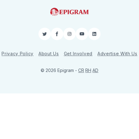
Twitter
Facebook
Instagram
YouTube
LinkedIn
Privacy Policy
About Us
Get Involved
Advertise With Us
© 2026 Epigram -
CR
RH
AD