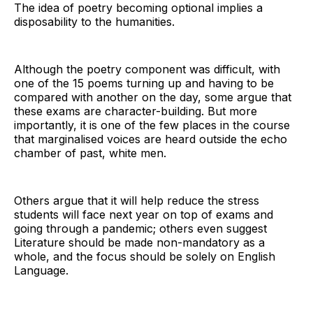
The idea of poetry becoming optional implies a
disposability to the humanities.
Although the poetry component was difficult, with
one of the 15 poems turning up and having to be
compared with another on the day, some argue that
these exams are character-building. But more
importantly, it is one of the few places in the course
that marginalised voices are heard outside the echo
chamber of past, white men.
Others argue that it will help reduce the stress
students will face next year on top of exams and
going through a pandemic; others even suggest
Literature should be made non-mandatory as a
whole, and the focus should be solely on English
Language.