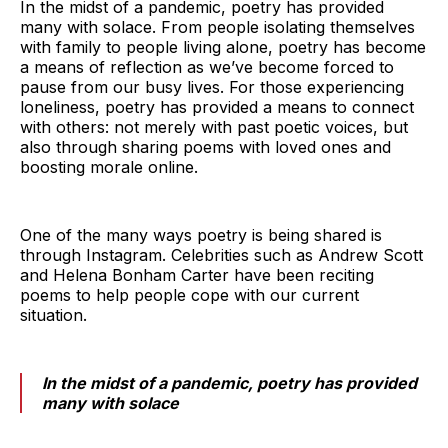
In the midst of a pandemic, poetry has provided
many with solace. From people isolating themselves
with family to people living alone, poetry has become
a means of reflection as we’ve become forced to
pause from our busy lives. For those experiencing
loneliness, poetry has provided a means to connect
with others: not merely with past poetic voices, but
also through sharing poems with loved ones and
boosting morale online.
One of the many ways poetry is being shared is
through Instagram. Celebrities such as Andrew Scott
and Helena Bonham Carter have been reciting
poems to help people cope with our current
situation.
In the midst of a pandemic, poetry has provided
many with solace