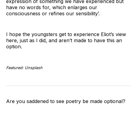
expression of something we have experienced but
have no words for, which enlarges our
consciousness or refines our sensibility’.
I hope the youngsters get to experience Eliot’s view
here, just as I did, and aren’t made to have this an
option.
Featured: Unsplash
Are you saddened to see poetry be made optional?