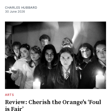
CHARLES HUBBARD
30 June 2026
ARTS
Review: Cherish the Orange's ‘Foul
is Fair’