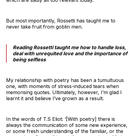
But most importantly, Rossetti has taught me to
never take fruit from goblin men.
Reading Rossetti taught me how to handle loss,
deal with unrequited love and the importance of
being selfless
My relationship with poetry has been a tumultuous
one, with moments of stress-induced tears when
memorising quotes. Ultimately, however, I’m glad I
learnt it and believe I’ve grown as a result.
In the words of T.S Eliot: ‘[With poetry] there is
always the communication of some new experience,
or some fresh understanding of the familiar, or the