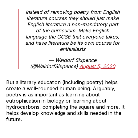
Instead of removing poetry from English
literature courses they should just make
English literature a non-mandatory part
of the curriculum. Make English
language the GCSE that everyone takes,
and have literature be its own course for
enthusiasts
— Waldorf Sixpence
(@WaldorfSixpence)
August 5, 2020
But a literary education (including poetry) helps
create a well-rounded human being. Arguably,
poetry is as important as learning about
eutrophication in biology or learning about
hydrocarbons, completing the square and more. It
helps develop knowledge and skills needed in the
future.