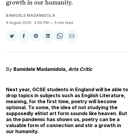
growth in our humanity.
BAMIDELE MADAMIDOLA
9 August 2020
. 4:00 PM
5 min read
Share
Share
Share
Share
Share
Share
on
on
on
on
on
via
Twitter
Facebook
Pinterest
LinkedIn
WhatsApp
Email
By
Bamidele Madamidola
, Arts Critic
Next year, GCSE students in England will be able to
drop topics in subjects such as English Literature,
meaning, for the first time, poetry will become
optional. To some, the idea of not studying the
supposedly elitist art form sounds like heaven. But
as the pandemic has shown us, poetry can be a
valuable form of connection and stir a growth in
our humanity.