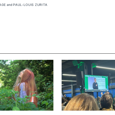
AGE
and
PAUL-LOUIS ZURITA