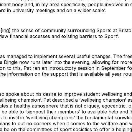
udent body and, in my area specifically, people involved in 
rd in university meetings and on a wilder scale’.
p[ing] the sense of community surrounding Sports at Bristol,
iew financial accesses and existing barriers to Sport’.
t has managed to implement several useful changes. The f
 Dingle now runs later into the evening, allowing for mor
ition to this, Pat ran an introductory session in September f
d the information on the support that is available all year rou
o spoke about his desire to improve student wellbeing and
‘wellbeing champion’. Pat described a ‘wellbeing champion
tes a healthy atmosphere that is not cliquey, egocentric, o
be able to ‘signpost their members’ to available help and ‘
ts to instil in ‘wellbeing champions’ the fundamental knowl
plans to cut no corners when it comes to the welfare and w
d be on the committees of sport societies to offer a help