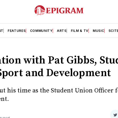
NT
FEATURES
COMMUNITY
ARTS
FILM & TV
MUSIC
SCIT
tion with Pat Gibbs, St
r Sport and Development
ut his time as the Student Union Officer 
nt.
S
n read