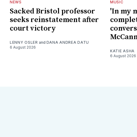
NEWS
MUSIC
Sacked Bristol professor
'In my 
seeks reinstatement after
complet
court victory
convers
McCan
LENNY OSLER
and
DANA ANDREA DATU
6 August 2026
KATIE ASHA
6 August 2026