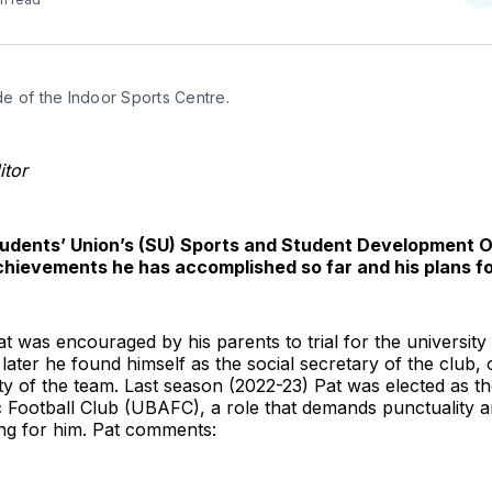
o
T
de of the Indoor Sports Centre.
itor
tudents’ Union’s (SU) Sports and Student Development Off
chievements he has accomplished so far and his plans fo
 Pat was encouraged by his parents to trial for the university
later he found himself as the social secretary of the club, 
 of the team. Last season (2022-23) Pat was elected as th
tic Football Club (UBAFC), a role that demands punctuality a
ng for him. Pat comments: