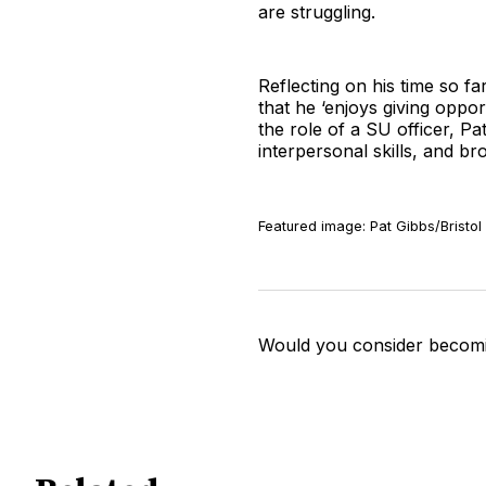
are struggling.
Reflecting on his time so fa
that he ‘enjoys giving oppor
the role of a SU officer, Pat
interpersonal skills, and b
Featured image: Pat Gibbs/Bristol
Would you consider becomi