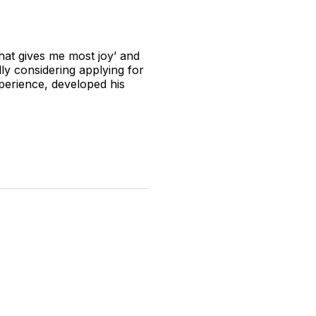
 that gives me most joy’ and
lly considering applying for
experience, developed his