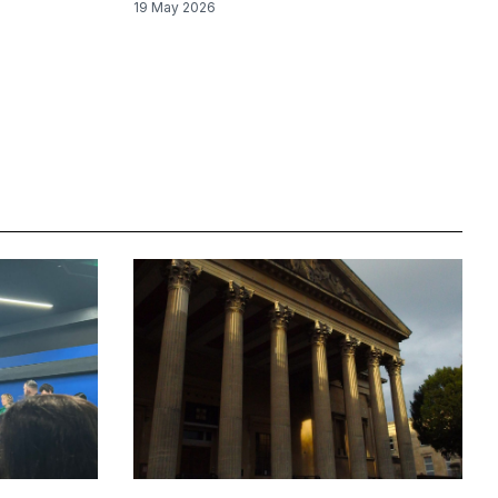
19 May 2026