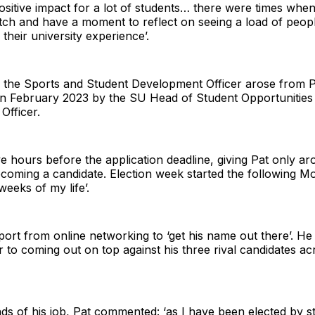
ositive impact for a lot of students… there were times when
pitch and have a moment to reflect on seeing a load of peopl
heir university experience’.
the Sports and Student Development Officer arose from Pa
in February 2023 by the SU Head of Student Opportunities f
Officer.
 hours before the application deadline, giving Pat only aro
oming a candidate. Election week started the following Mon
weeks of my life’.
ort from online networking to ‘get his name out there’. He 
or to coming out on top against his three rival candidates ac
 of his job, Pat commented: ‘as I have been elected by st