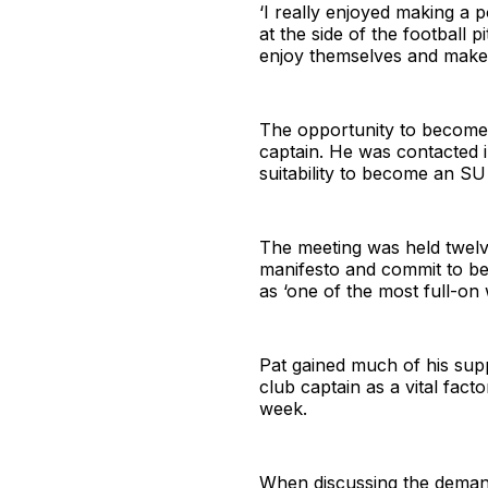
‘I really enjoyed making a p
at the side of the football 
enjoy themselves and make t
The opportunity to become 
captain. He was contacted 
suitability to become an SU 
The meeting was held twelve
manifesto and commit to bec
as ‘one of the most full-on 
Pat gained much of his supp
club captain as a vital fact
week.
When discussing the demands