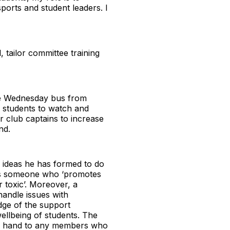
sports and student leaders. I
 tailor committee training
ree Wednesday bus from
e students to watch and
or club captains to increase
nd.
 ideas he has formed to do
’ as someone who ‘promotes
r toxic’. Moreover, a
handle issues with
edge of the support
ellbeing of students. The
ing hand to any members who