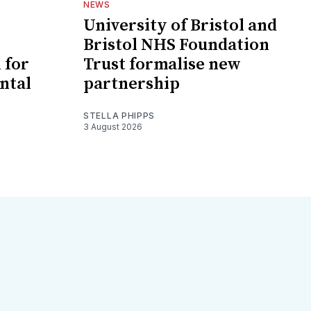
NEWS
University of Bristol and
Bristol NHS Foundation
 for
Trust formalise new
ntal
partnership
STELLA PHIPPS
3 August 2026