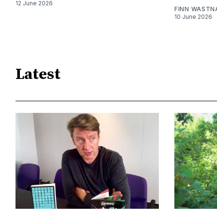
12 June 2026
FINN WASTN
10 June 2026
Latest