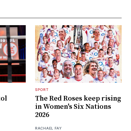
SPORT
tol
The Red Roses keep rising
in Women's Six Nations
2026
RACHAEL FAY