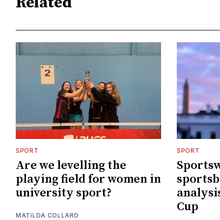
Related
SPORT
SPORT
Are we levelling the
Sportsw
playing field for women in
sportsb
university sport?
analysi
Cup
MATILDA COLLARD