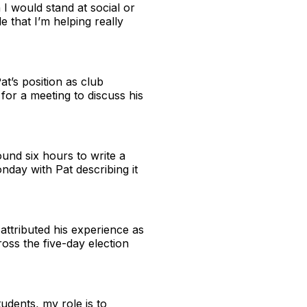
 I would stand at social or
e that I’m helping really
t’s position as club
or a meeting to discuss his
und six hours to write a
day with Pat describing it
attributed his experience as
ross the five-day election
udents, my role is to