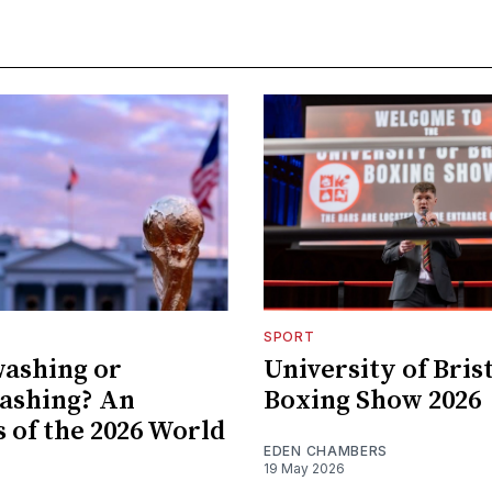
SPORT
ashing or
University of Bris
ashing? An
Boxing Show 2026
s of the 2026 World
EDEN CHAMBERS
19 May 2026