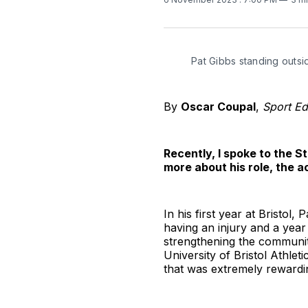
Pat Gibbs standing outsi
By
Oscar Coupal
,
Sport Ed
Recently, I spoke to the S
more about his role, the a
In his first year at Bristol,
having an injury and a year 
strengthening the community
University of Bristol Athle
that was extremely rewardi