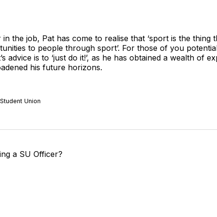
r in the job, Pat has come to realise that ‘sport is the thing
tunities to people through sport’. For those of you potentia
’s advice is to ‘just do it!’, as he has obtained a wealth of 
roadened his future horizons.
 Student Union
ng a SU Officer?