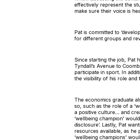
effectively represent the st
make sure their voice is hea
Pat is committed to ‘develo
for different groups and rev
Since starting the job, Pa
Tyndall’s Avenue to Coombe
participate in sport. In add
the visibility of his role an
The economics graduate als
so, such as the role of a 
a positive culture… and crea
‘wellbeing champion’ would 
disclosure’. Lastly, Pat wan
resources available, as he 
‘wellbeing champions’ woul