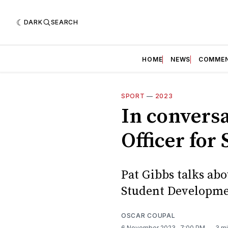
DARK
SEARCH
HOME
NEWS
COMME
SPORT
—
2023
In conversa
Officer fo
Pat Gibbs talks abo
Student Developme
OSCAR COUPAL
6 November 2023
. 7:00 PM
3 mi