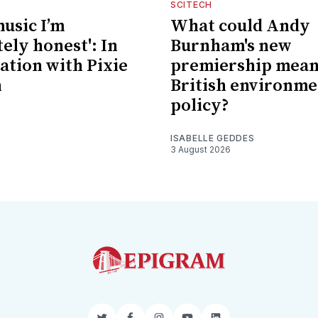
SCITECH
music I’m
What could Andy
ely honest': In
Burnham's new
ation with Pixie
premiership mean
n
British environme
policy?
ISABELLE GEDDES
3 August 2026