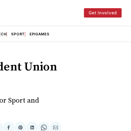
Get Involved
ECH
SPORT
EPIGAMES
udent Union
for Sport and
hare
Share
Share
Share
Share
Share