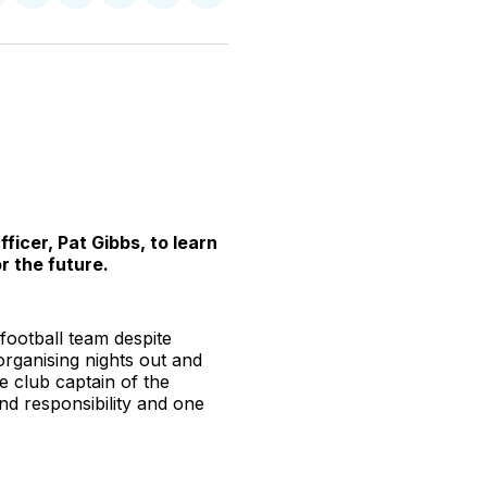
n
on
on
on
on
via
witter
Facebook
Pinterest
LinkedIn
WhatsApp
Email
icer, Pat Gibbs, to learn
r the future.
 football team despite
organising nights out and
e club captain of the
nd responsibility and one