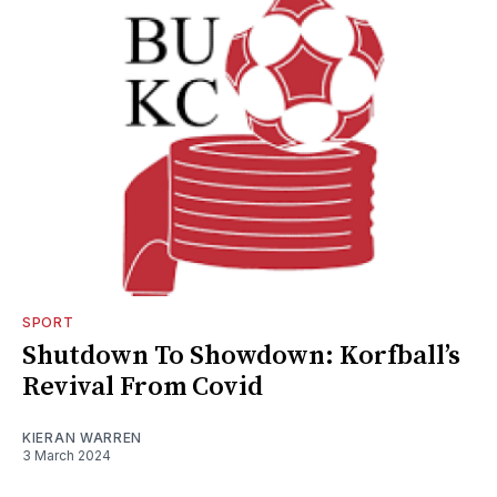
SPORT
Shutdown To Showdown: Korfball’s
Revival From Covid
KIERAN WARREN
3 March 2024