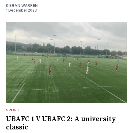
KIERAN WARREN
1 December 2023
SPORT
UBAFC 1 V UBAFC 2: A university
classic