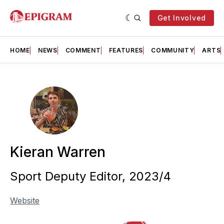
Get Involved
HOME
NEWS
COMMENT
FEATURES
COMMUNITY
ARTS
Kieran Warren
Sport Deputy Editor, 2023/4
Website