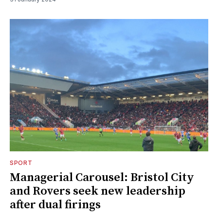
SPORT
Managerial Carousel: Bristol City
and Rovers seek new leadership
after dual firings