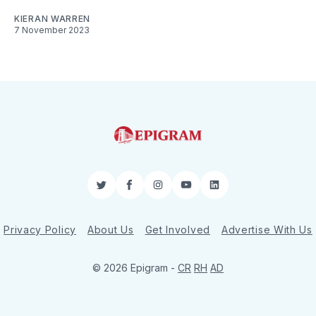
KIERAN WARREN
7 November 2023
Twitter
Facebook
Instagram
YouTube
LinkedIn
Privacy Policy
About Us
Get Involved
Advertise With Us
© 2026 Epigram -
CR
RH
AD