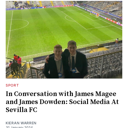
SPORT
In Conversation with James Magee
and James Dowden: Social Media At
Sevilla FC
KIERAN WARREN
31 January 2024