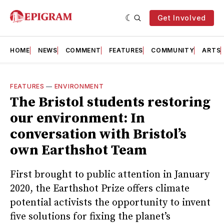
Get Involved
HOME
NEWS
COMMENT
FEATURES
COMMUNITY
ARTS
FEATURES
—
ENVIRONMENT
The Bristol students restoring
our environment: In
conversation with Bristol’s
own Earthshot Team
First brought to public attention in January
2020, the Earthshot Prize offers climate
potential activists the opportunity to invent
five solutions for fixing the planet’s