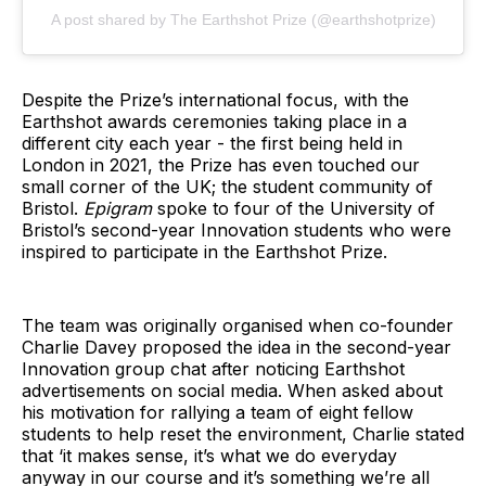
A post shared by The Earthshot Prize (@earthshotprize)
Despite the Prize’s international focus, with the
Earthshot awards ceremonies taking place in a
different city each year - the first being held in
London in 2021, the Prize has even touched our
small corner of the UK; the student community of
Bristol.
Epigram
spoke to four of the University of
Bristol’s second-year Innovation students who were
inspired to participate in the Earthshot Prize.
The team was originally organised when co-founder
Charlie Davey proposed the idea in the second-year
Innovation group chat after noticing Earthshot
advertisements on social media. When asked about
his motivation for rallying a team of eight fellow
students to help reset the environment, Charlie stated
that ‘it makes sense, it’s what we do everyday
anyway in our course and it’s something we’re all