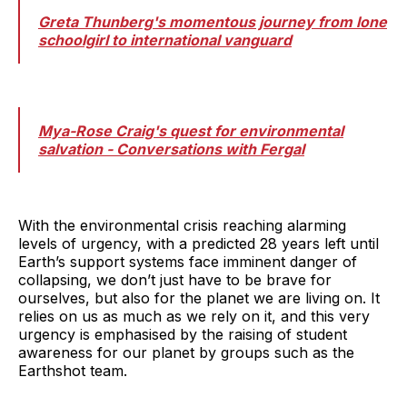
Greta Thunberg's momentous journey from lone
schoolgirl to international vanguard
Mya-Rose Craig's quest for environmental
salvation - Conversations with Fergal
With the environmental crisis reaching alarming
levels of urgency, with a predicted 28 years left until
Earth’s support systems face imminent danger of
collapsing, we don’t just have to be brave for
ourselves, but also for the planet we are living on. It
relies on us as much as we rely on it, and this very
urgency is emphasised by the raising of student
awareness for our planet by groups such as the
Earthshot team.