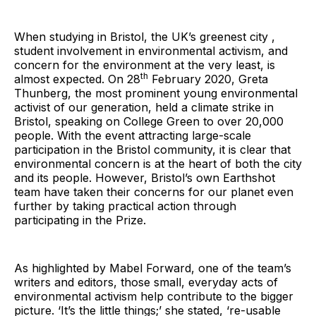
When studying in Bristol, the UK’s greenest city ,
student involvement in environmental activism, and
concern for the environment at the very least, is
th
almost expected. On 28
February 2020, Greta
Thunberg, the most prominent young environmental
activist of our generation, held a climate strike in
Bristol, speaking on College Green to over 20,000
people. With the event attracting large-scale
participation in the Bristol community, it is clear that
environmental concern is at the heart of both the city
and its people. However, Bristol’s own Earthshot
team have taken their concerns for our planet even
further by taking practical action through
participating in the Prize.
As highlighted by Mabel Forward, one of the team’s
writers and editors, those small, everyday acts of
environmental activism help contribute to the bigger
picture. ‘It’s the little things;’ she stated, ‘re-usable