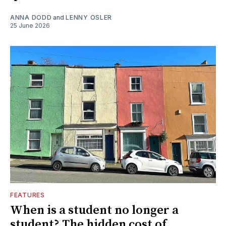
ANNA DODD
and
LENNY OSLER
25 June 2026
FEATURES
When is a student no longer a
student? The hidden cost of