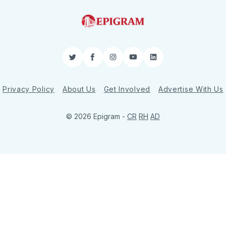
Twitter
Facebook
Instagram
YouTube
LinkedIn
Privacy Policy
About Us
Get Involved
Advertise With Us
© 2026 Epigram -
CR
RH
AD