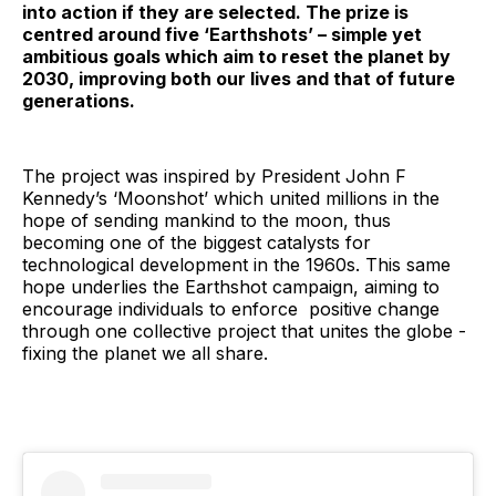
into action if they are selected. The prize is
centred around five ‘Earthshots’ – simple yet
ambitious goals which aim to reset the planet by
2030, improving both our lives and that of future
generations.
The project was inspired by President John F
Kennedy’s ‘Moonshot’ which united millions in the
hope of sending mankind to the moon, thus
becoming one of the biggest catalysts for
technological development in the 1960s. This same
hope underlies the Earthshot campaign, aiming to
encourage individuals to enforce positive change
through one collective project that unites the globe -
fixing the planet we all share.