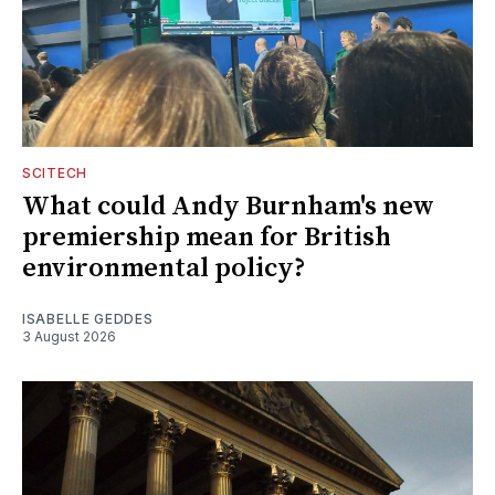
SCITECH
What could Andy Burnham's new
premiership mean for British
environmental policy?
ISABELLE GEDDES
3 August 2026