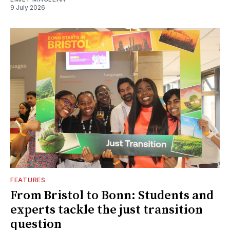
9 July 2026
FEATURES
From Bristol to Bonn: Students and
experts tackle the just transition
question