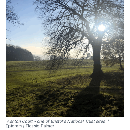
'Ashton Court - one of Bristol's National Trust sites'
/
Epigram / Flossie Palmer