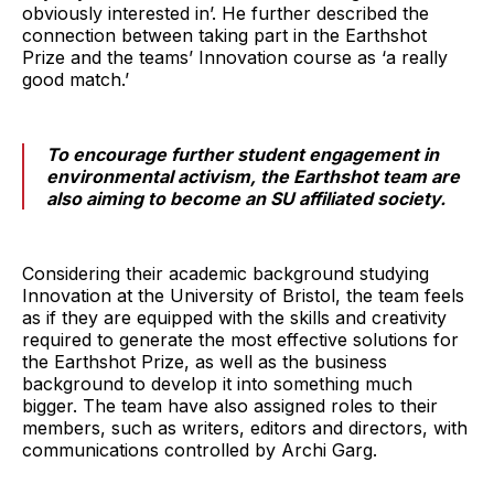
obviously interested in’. He further described the
connection between taking part in the Earthshot
Prize and the teams’ Innovation course as ‘a really
good match.’
To encourage further student engagement in
environmental activism, the Earthshot team are
also aiming to become an SU affiliated society.
Considering their academic background studying
Innovation at the University of Bristol, the team feels
as if they are equipped with the skills and creativity
required to generate the most effective solutions for
the Earthshot Prize, as well as the business
background to develop it into something much
bigger. The team have also assigned roles to their
members, such as writers, editors and directors, with
communications controlled by Archi Garg.