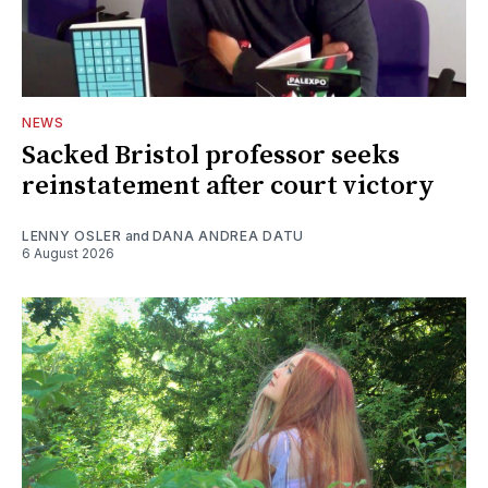
NEWS
Sacked Bristol professor seeks
reinstatement after court victory
LENNY OSLER
and
DANA ANDREA DATU
6 August 2026