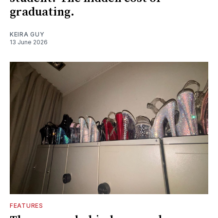
graduating.
KEIRA GUY
13 June 2026
FEATURES