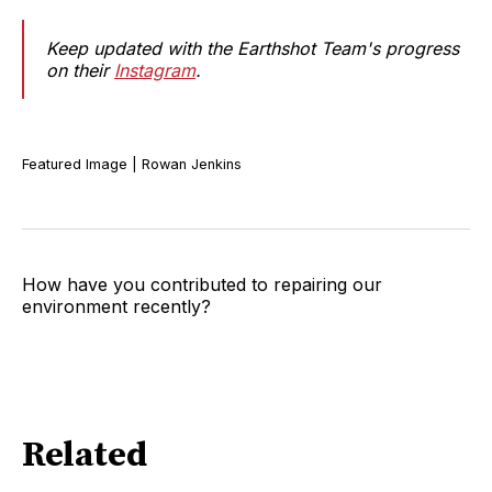
Keep updated with the Earthshot Team's progress
on their
Instagram
.
Featured Image | Rowan Jenkins
How have you contributed to repairing our
environment recently?
Related