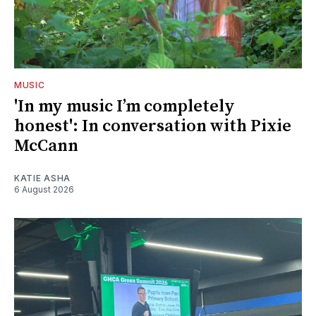
MUSIC
'In my music I’m completely
honest': In conversation with Pixie
McCann
KATIE ASHA
6 August 2026