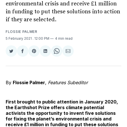
environmental crisis and receive £1 million
in funding to put these solutions into action
if they are selected.
FLOSSIE PALMER
5 February 2021
. 12:00 PM
4 min read
Share
Share
Share
Share
Share
Share
on
on
on
on
on
via
Twitter
Facebook
Pinterest
LinkedIn
WhatsApp
Email
By
Flossie Palmer
,
Features Subeditor
First brought to public attention in January 2020,
the Earthshot Prize offers climate potential
activists the opportunity to invent five solutions
for fixing the planet’s environmental crisis and
receive £1 million in funding to put these solutions