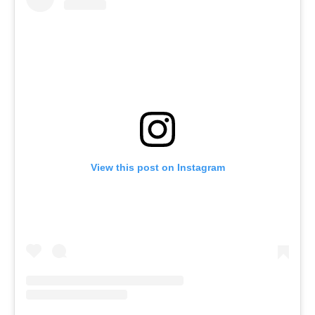
View this post on Instagram