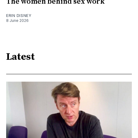
The women behind sex work
ERIN DISNEY
8 June 2026
Latest