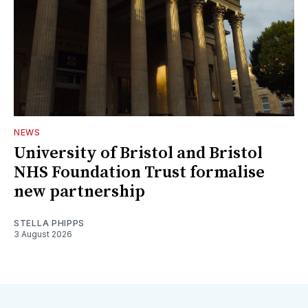
NEWS
University of Bristol and Bristol
NHS Foundation Trust formalise
new partnership
STELLA PHIPPS
3 August 2026