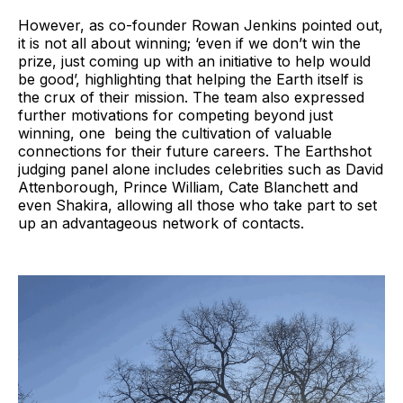
However, as co-founder Rowan Jenkins pointed out,
it is not all about winning; ‘even if we don’t win the
prize, just coming up with an initiative to help would
be good’, highlighting that helping the Earth itself is
the crux of their mission. The team also expressed
further motivations for competing beyond just
winning, one being the cultivation of valuable
connections for their future careers. The Earthshot
judging panel alone includes celebrities such as David
Attenborough, Prince William, Cate Blanchett and
even Shakira, allowing all those who take part to set
up an advantageous network of contacts.