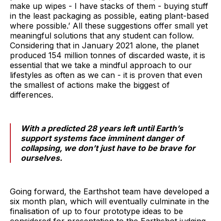
make up wipes - I have stacks of them - buying stuff
in the least packaging as possible, eating plant-based
where possible.’ All these suggestions offer small yet
meaningful solutions that any student can follow.
Considering that in January 2021 alone, the planet
produced 154 million tonnes of discarded waste, it is
essential that we take a mindful approach to our
lifestyles as often as we can - it is proven that even
the smallest of actions make the biggest of
differences.
With a predicted 28 years left until Earth’s
support systems face imminent danger of
collapsing, we don’t just have to be brave for
ourselves.
Going forward, the Earthshot team have developed a
six month plan, which will eventually culminate in the
finalisation of up to four prototype ideas to be
considered for presentation to the Earthshot judging