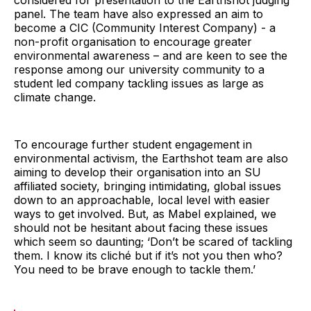
panel. The team have also expressed an aim to
become a CIC (Community Interest Company) - a
non-profit organisation to encourage greater
environmental awareness – and are keen to see the
response among our university community to a
student led company tackling issues as large as
climate change.
To encourage further student engagement in
environmental activism, the Earthshot team are also
aiming to develop their organisation into an SU
affiliated society, bringing intimidating, global issues
down to an approachable, local level with easier
ways to get involved. But, as Mabel explained, we
should not be hesitant about facing these issues
which seem so daunting; ‘Don’t be scared of tackling
them. I know its cliché but if it’s not you then who?
You need to be brave enough to tackle them.’