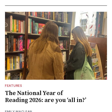
FEATURES
The National Year of
Reading 2026: are you ‘all in?’
EMILY MACLEAN