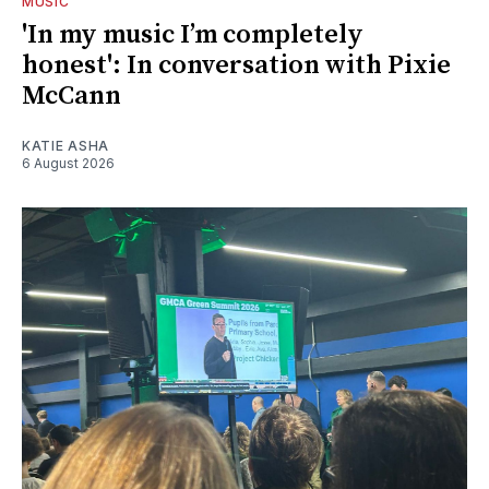
MUSIC
'In my music I’m completely
honest': In conversation with Pixie
McCann
KATIE ASHA
6 August 2026