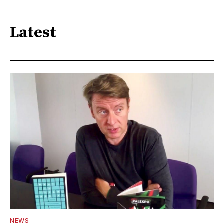
Latest
NEWS