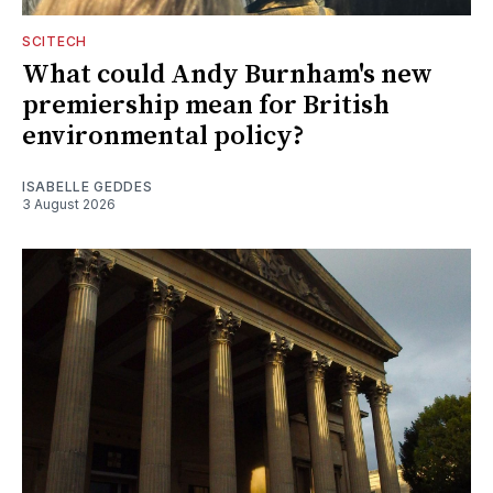
SCITECH
What could Andy Burnham's new
premiership mean for British
environmental policy?
ISABELLE GEDDES
3 August 2026