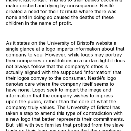
malnourished and dying by consequence. Nestlé
created a need for their formula where there was
none and in doing so caused the deaths of these
children in the name of profit.
As it states on the University of Bristol’s website a
single glance at a logo imparts information about that
company to you. However, while logos may portray
their companies or institutions in a certain light it does
not always follow that the company's ethos is
actually aligned with the supposed ‘information’ that
their logos convey to the consumer. Nestlé’s logo
denotes care where the company itself seems to
have none. Logos seek to impart the image and
information that the company wishes to impress
upon the public, rather than the core of what the
company truly values. The University of Bristol has
taken a step to amend this type of contradiction with
a new logo that better represents their commitments.
But, still with two families that profited from the slave
trade on their logo, we can hope that they continue