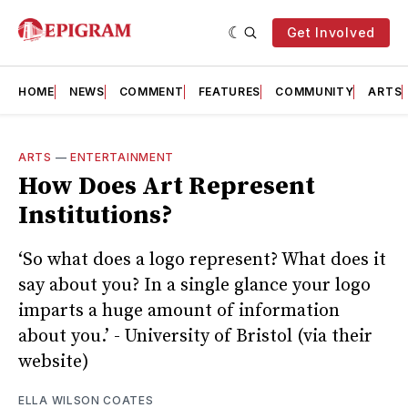
Get Involved
HOME
NEWS
COMMENT
FEATURES
COMMUNITY
ARTS
ARTS
—
ENTERTAINMENT
How Does Art Represent
Institutions?
‘So what does a logo represent? What does it
say about you? In a single glance your logo
imparts a huge amount of information
about you.’ - University of Bristol (via their
website)
ELLA WILSON COATES