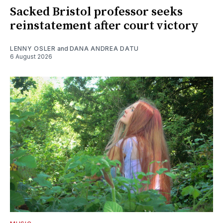
Sacked Bristol professor seeks
reinstatement after court victory
LENNY OSLER
and
DANA ANDREA DATU
6 August 2026