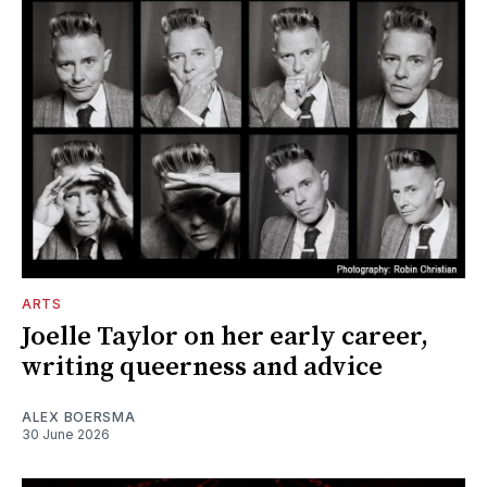
ARTS
Joelle Taylor on her early career,
writing queerness and advice
ALEX BOERSMA
30 June 2026