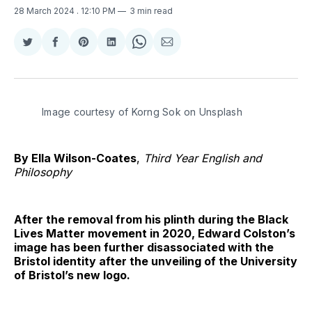
28 March 2024
. 12:10 PM
3 min read
Share
Share
Share
Share
Share
Share
on
on
on
on
on
via
Twitter
Facebook
Pinterest
LinkedIn
WhatsApp
Email
Image courtesy of Korng Sok on Unsplash
By Ella Wilson-Coates
,
Third Year English and
Philosophy
After the removal from his plinth during the Black
Lives Matter movement in 2020, Edward Colston’s
image has been further disassociated with the
Bristol identity after the unveiling of the University
of Bristol’s new logo.