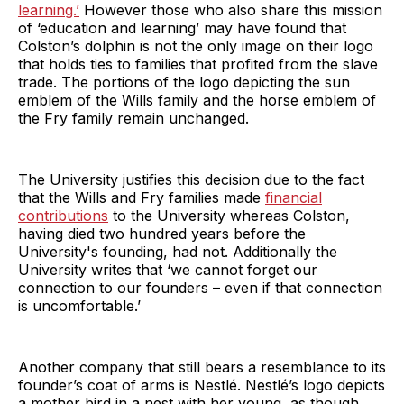
learning.’
However those who also share this mission
of ‘education and learning’ may have found that
Colston’s dolphin is not the only image on their logo
that holds ties to families that profited from the slave
trade. The portions of the logo depicting the sun
emblem of the Wills family and the horse emblem of
the Fry family remain unchanged.
The University justifies this decision due to the fact
that the Wills and Fry families made
financial
contributions
to the University whereas Colston,
having died two hundred years before the
University's founding, had not. Additionally the
University writes that ‘we cannot forget our
connection to our founders – even if that connection
is uncomfortable.’
Another company that still bears a resemblance to its
founder’s coat of arms is Nestlé. Nestlé’s logo depicts
a mother bird in a nest with her young, as though