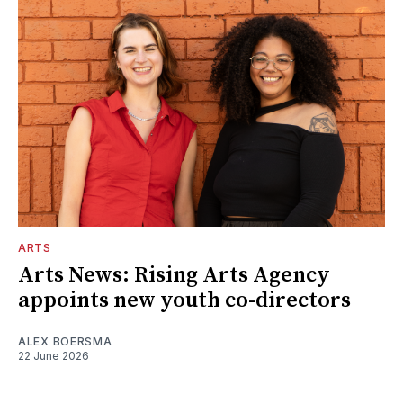
ARTS
Arts News: Rising Arts Agency
appoints new youth co-directors
ALEX BOERSMA
22 June 2026