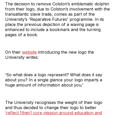
The decision to remove Colston’s emblematic dolphin
from their logo, due to Colston’s involvement with the
transatlantic slave trade, comes as part of the
University’s 'Reparative Futures'
programme. In its
place the previous depiction of a waving page is
enhanced to include a bookmark and the turning
pages of a book.
On their
website
introducing the new logo the
University writes:
‘So what does a logo represent? What does it say
about you? In a single glance your logo imparts a
huge amount of information about you.’
The University recognises the weight of their logo
and thus decided to change their logo to better
‘reflect [their] core mission around education and