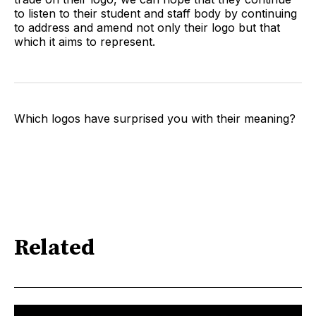
to listen to their student and staff body by continuing
to address and amend not only their logo but that
which it aims to represent.
Which logos have surprised you with their meaning?
Related