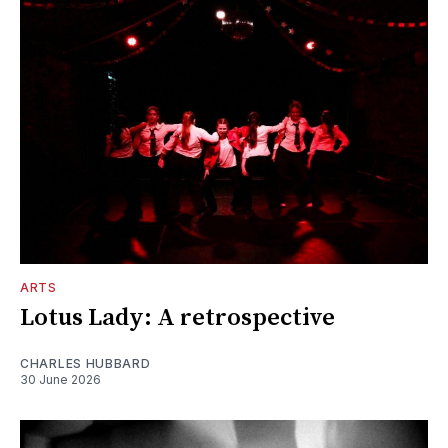
ARTS
Lotus Lady: A retrospective
CHARLES HUBBARD
30 June 2026