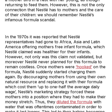
returning to feed them. However, this is not the only
connection that Nestlé has to mothers and the care
of their children: we should remember Nestlé’s
infamous formula scandal.
In the 1970s it was reported that Nestlé
representatives had gone to Africa, Asia and Latin
America offering mothers free infant formula, which
Nestlé claimed was healthier for their infants.
However, not only was this claim not validated, but
moreover Nestlé never planned for this formula to
remain costless. Once mothers were
‘hooked’
on the
formula, Nestlé suddenly started charging them
again. By discouraging mothers from using their own
natural resource and replacing it with their formula
which cost them ‘up to one-half the average daily
wage’, Nestlé’s marketing strategy forced these
mothers into a position where they had to make their
money stretch. Thus, they
diluted the formula
with
water that was oftentimes contaminated in order to
make it last longer. This led to their babies becoming