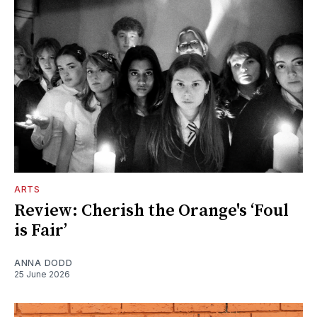
ARTS
Review: Cherish the Orange's ‘Foul
is Fair’
ANNA DODD
25 June 2026