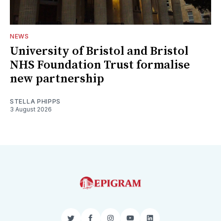
NEWS
University of Bristol and Bristol
NHS Foundation Trust formalise
new partnership
STELLA PHIPPS
3 August 2026