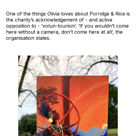
One of the things Olivia loves about Porridge & Rice is
the charity’s acknowledgement of - and active
opposition to - ‘volun-tourism’. ‘If you wouldn’t come
here without a camera, don’t come here at all’, the
organisation states.