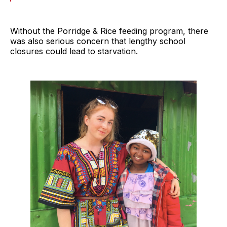
Without the Porridge & Rice feeding program, there
was also serious concern that lengthy school
closures could lead to starvation.