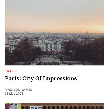
TRAVEL
Paris: City Of Impressions
MADISON JAMES
23 May 2023