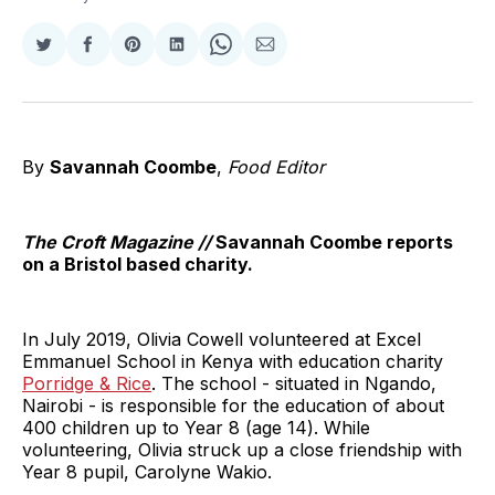
Share
Share
Share
Share
Share
Share
on
on
on
on
on
via
Twitter
Facebook
Pinterest
LinkedIn
WhatsApp
Email
By
Savannah Coombe
,
Food Editor
The Croft Magazine //
Savannah Coombe reports
on a Bristol based charity.
In July 2019, Olivia Cowell volunteered at Excel
Emmanuel School in Kenya with education charity
Porridge & Rice
. The school - situated in Ngando,
Nairobi - is responsible for the education of about
400 children up to Year 8 (age 14). While
volunteering, Olivia struck up a close friendship with
Year 8 pupil, Carolyne Wakio.