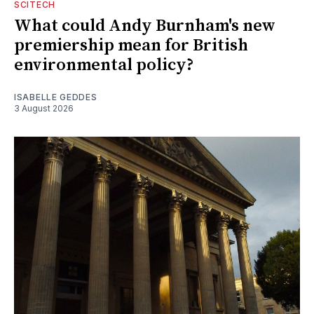
SCITECH
What could Andy Burnham's new
premiership mean for British
environmental policy?
ISABELLE GEDDES
3 August 2026