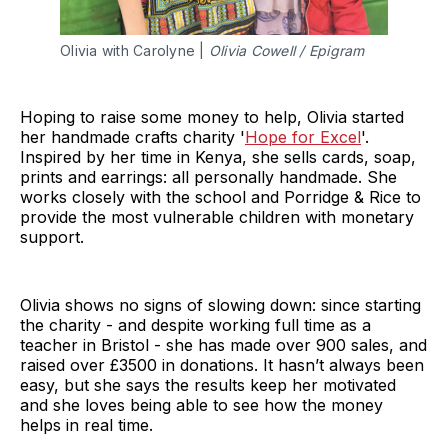
Olivia with Carolyne |
Olivia Cowell / Epigram
Hoping to raise some money to help, Olivia started
her handmade crafts charity '
Hope for Excel
'.
Inspired by her time in Kenya, she sells cards, soap,
prints and earrings: all personally handmade. She
works closely with the school and Porridge & Rice to
provide the most vulnerable children with monetary
support.
Olivia shows no signs of slowing down: since starting
the charity - and despite working full time as a
teacher in Bristol - she has made over 900 sales, and
raised over £3500 in donations. It hasn’t always been
easy, but she says the results keep her motivated
and she loves being able to see how the money
helps in real time.