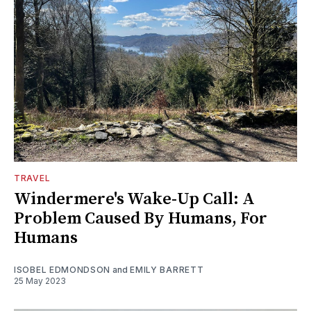
TRAVEL
Windermere's Wake-Up Call: A
Problem Caused By Humans, For
Humans
ISOBEL EDMONDSON
and
EMILY BARRETT
25 May 2023