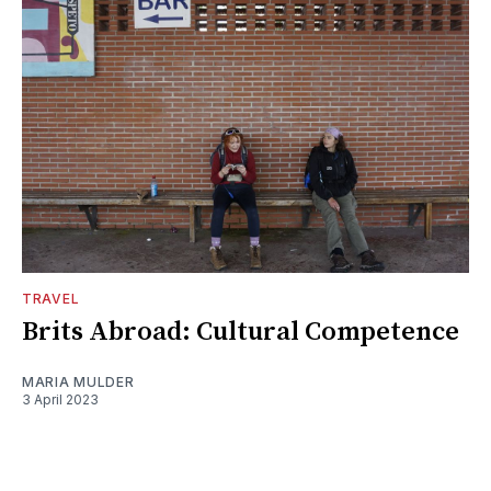
TRAVEL
Brits Abroad: Cultural Competence
MARIA MULDER
3 April 2023