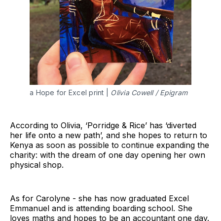
a Hope for Excel print |
Olivia Cowell / Epigram
According to Olivia, ‘Porridge & Rice’ has ‘diverted
her life onto a new path’, and she hopes to return to
Kenya as soon as possible to continue expanding the
charity: with the dream of one day opening her own
physical shop.
As for Carolyne - she has now graduated Excel
Emmanuel and is attending boarding school. She
loves maths and hopes to be an accountant one day.