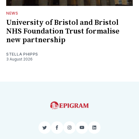
NEWS
University of Bristol and Bristol
NHS Foundation Trust formalise
new partnership
STELLA PHIPPS
3 August 2026
Twitter
Facebook
Instagram
YouTube
LinkedIn