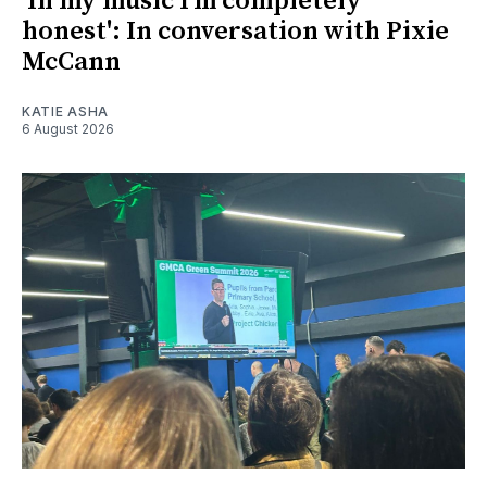
'In my music I’m completely
honest': In conversation with Pixie
McCann
KATIE ASHA
6 August 2026