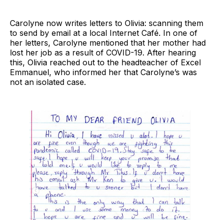
Carolyne now writes letters to Olivia: scanning them
to send by email at a local Internet Café. In one of
her letters, Carolyne mentioned that her mother had
lost her job as a result of COVID-19. After hearing
this, Olivia reached out to the headteacher of Excel
Emmanuel, who informed her that Carolyne’s was
not an isolated case.