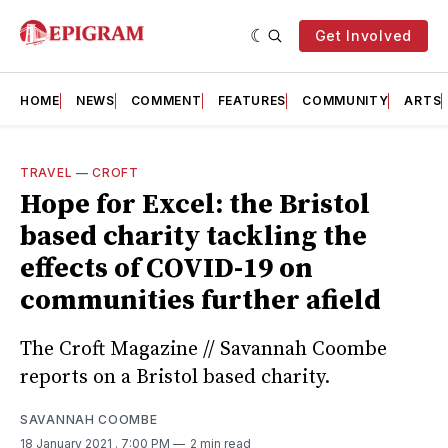
Get Involved
HOME
NEWS
COMMENT
FEATURES
COMMUNITY
ARTS
TRAVEL
—
CROFT
Hope for Excel: the Bristol
based charity tackling the
effects of COVID-19 on
communities further afield
The Croft Magazine // Savannah Coombe
reports on a Bristol based charity.
SAVANNAH COOMBE
18 January 2021
. 7:00 PM
2 min read