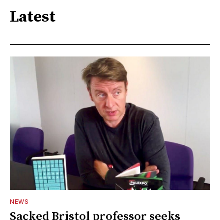
Latest
NEWS
Sacked Bristol professor seeks