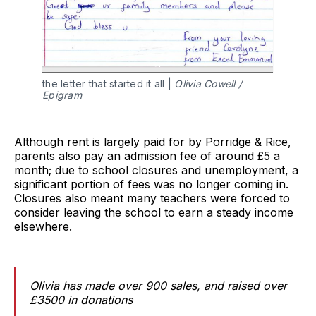
the letter that started it all |
Olivia Cowell /
Epigram
Although rent is largely paid for by Porridge & Rice,
parents also pay an admission fee of around £5 a
month; due to school closures and unemployment, a
significant portion of fees was no longer coming in.
Closures also meant many teachers were forced to
consider leaving the school to earn a steady income
elsewhere.
Olivia has made over 900 sales, and raised over
£3500 in donations