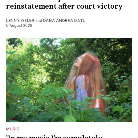
reinstatement after court victory
LENNY OSLER
and
DANA ANDREA DATU
6 August 2026
MUSIC