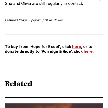
She and Olivia are still regularly in contact.
Featured Image: Epigram / Olivia Cowell
To buy from ‘Hope for Excel', click
here
, or to
donate directly to ‘Porridge & Rice’, click
here
.
Related