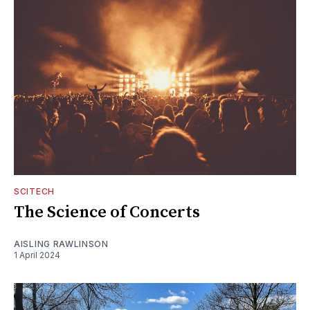
SCITECH
The Science of Concerts
AISLING RAWLINSON
1 April 2024