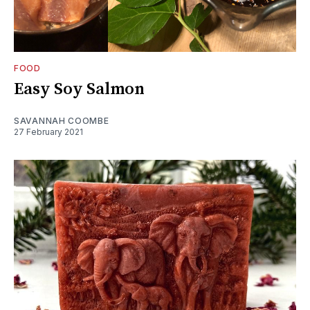
FOOD
Easy Soy Salmon
SAVANNAH COOMBE
27 February 2021