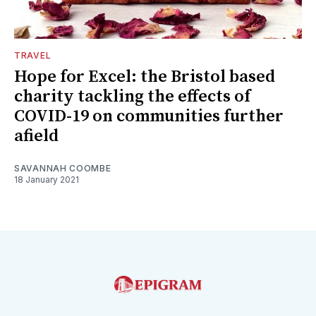
TRAVEL
Hope for Excel: the Bristol based
charity tackling the effects of
COVID-19 on communities further
afield
SAVANNAH COOMBE
18 January 2021