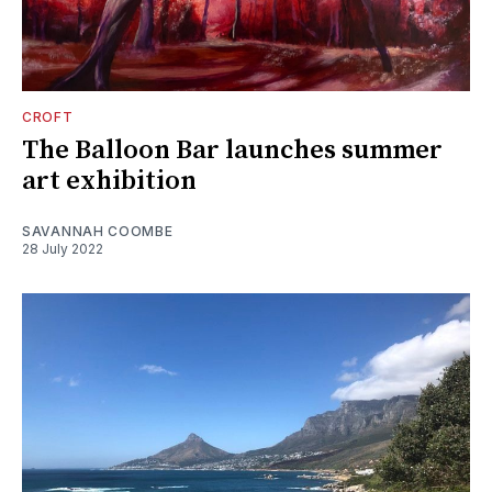
CROFT
The Balloon Bar launches summer
art exhibition
SAVANNAH COOMBE
28 July 2022