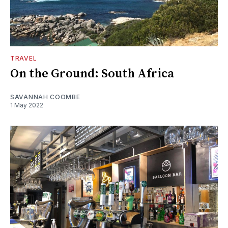
TRAVEL
On the Ground: South Africa
SAVANNAH COOMBE
1 May 2022