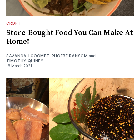
CROFT
Store-Bought Food You Can Make At
Home!
SAVANNAH COOMBE
,
PHOEBE RANSOM
and
TIMOTHY QUINEY
18 March 2021