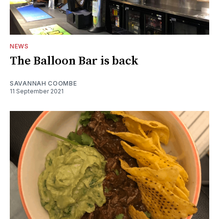
NEWS
The Balloon Bar is back
SAVANNAH COOMBE
11 September 2021