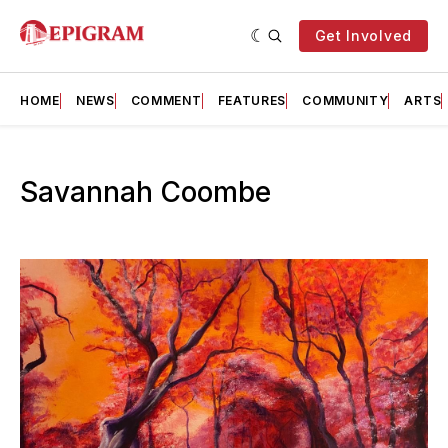
Get Involved
HOME
NEWS
COMMENT
FEATURES
COMMUNITY
ARTS
Savannah Coombe