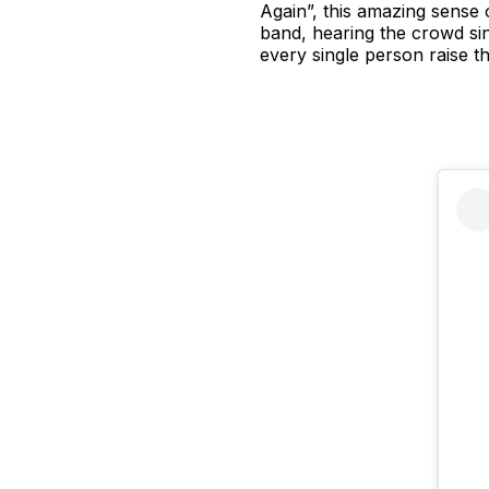
Again”, this amazing sense 
band, hearing the crowd sing
every single person raise th