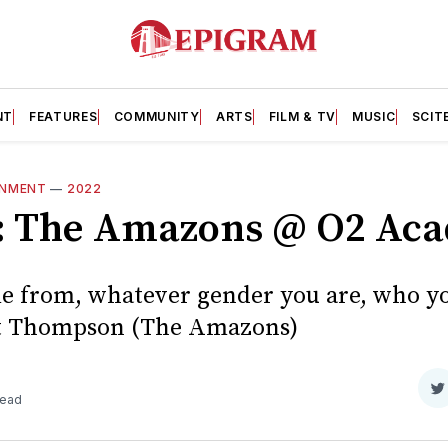
NT
FEATURES
COMMUNITY
ARTS
FILM & TV
MUSIC
SCIT
INMENT
—
2022
w: The Amazons @ O2 Ac
 from, whatever gender you are, who yo
Matt Thompson (The Amazons)
S
read
o
T