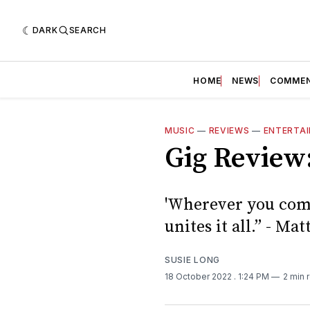
DARK
SEARCH
HOME
NEWS
COMME
MUSIC
—
REVIEWS
—
ENTERTA
Gig Revie
'Wherever you come
unites it all.” - 
SUSIE LONG
18 October 2022
. 1:24 PM
2 min 