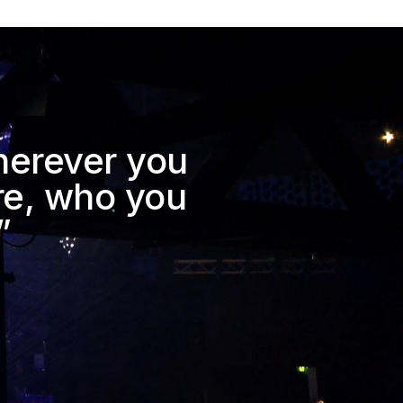
herever you 
e, who you 
”