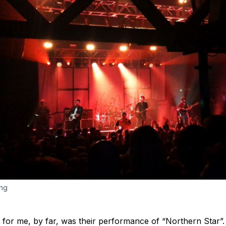
ng 
or me, by far, was their performance of “Northern Star”. T