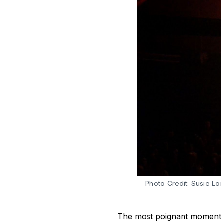
Photo Credit: Susie Lo
The most poignant moment f