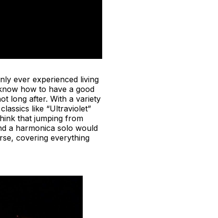
ly ever experienced living
le know how to have a good
 long after. With a variety
 classics like “Ultraviolet”
think that jumping from
and a harmonica solo would
erse, covering everything