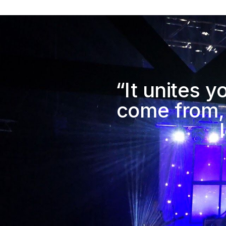
“It unites 
come from,