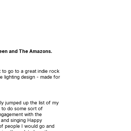
Queen and The Amazons.
o go to a great indie rock
 lighting design - made for
y jumped up the list of my
 to do some sort of
engagement with the
s and singing Happy
 of people I would go and