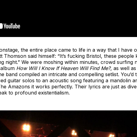
age, the entire place came to life in a way that I have on
att Thomson said himself: “It’s fucking Bristol, these peop
 night.” We were moshing within minutes, crowd surfing not
t album
How Will I Know If Heaven Will Find Me?
, as well as
e band compiled an intricate and compelling setlist. You’d 
ced guitar solos to an acoustic song featuring a mandolin 
 The Amazons it works perfectly. Their lyrics are just as div
eak to profound existentialism.