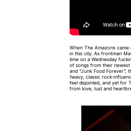
When The Amazons came onst
in this city. As frontman M
time on a Wednesday fucking
of songs from their newes
and “Junk Food Forever”, th
heavy, classic rock-influen
feel disjointed, and yet for
from love, lust and heartbr