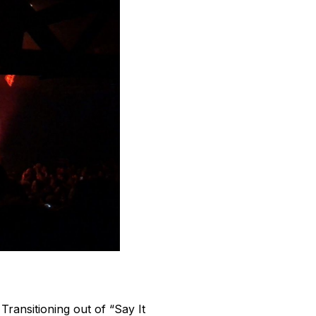
ransitioning out of “Say It