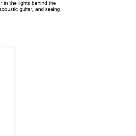
 in the lights behind the
acoustic guitar, and seeing