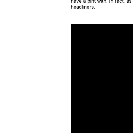
have a pint with. In fact, 
headliners.