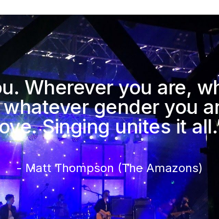
you. Wherever you are, w
 whatever gender you ar
love. Singing unites it all.
- Matt Thompson (The Amazons)