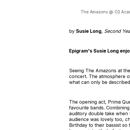
The Amazons @ O2 Acade
by
Susie Long
,
Second Year
Epigram's Susie Long enjo
Seeing The Amazons at the 
concert. The atmosphere of 
what can only be described 
The opening act, Prima Que
favourite bands. Combining
auditory double take when I
audience was lovely too, ch
Birthday to their bassist so 