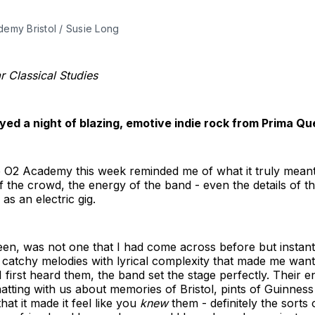
my Bristol / Susie Long 
 Classical Studies
yed a night of blazing, emotive indie rock from Prima 
O2 Academy this week reminded me of what it truly meant t
the crowd, the energy of the band - even the details of the
as an electric gig.
en, was not one that I had come across before but instantl
 catchy melodies with lyrical complexity that made me want
 first heard them, the band set the stage perfectly. Their 
atting with us about memories of Bristol, pints of Guinnes
that it made it feel like you
knew
them - definitely the sorts