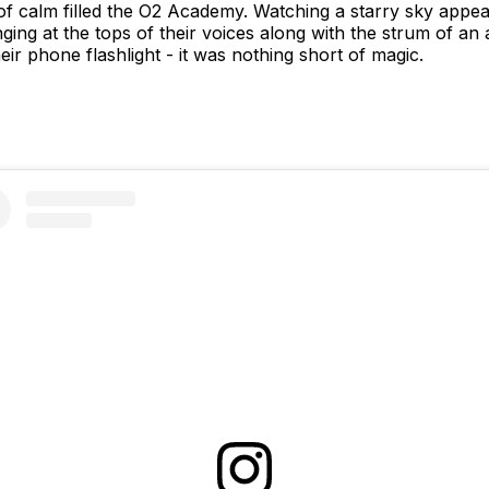
of calm filled the O2 Academy. Watching a starry sky appear
ing at the tops of their voices along with the strum of an 
eir phone flashlight - it was nothing short of magic.