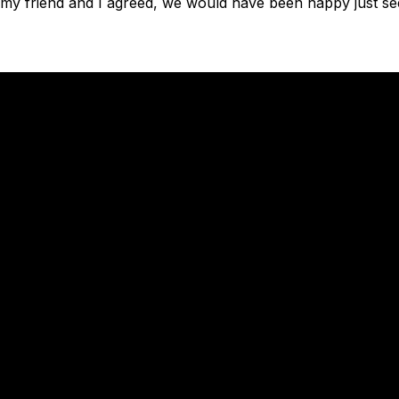
as my friend and I agreed, we would have been happy just se