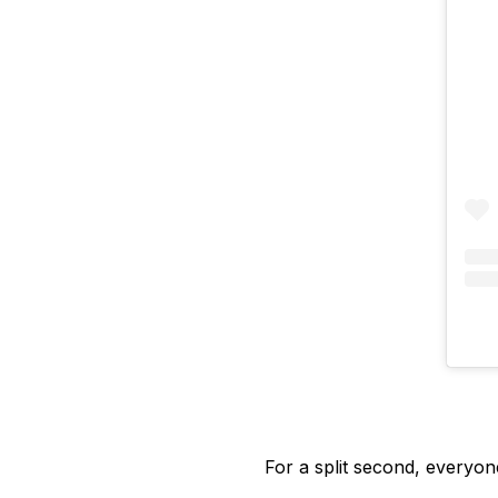
For a split second, everyon