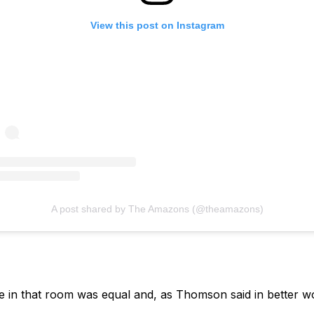
View this post on Instagram
A post shared by The Amazons (@theamazons)
e in that room was equal and, as Thomson said in better wo