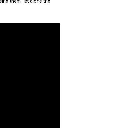
eing them, let alone the