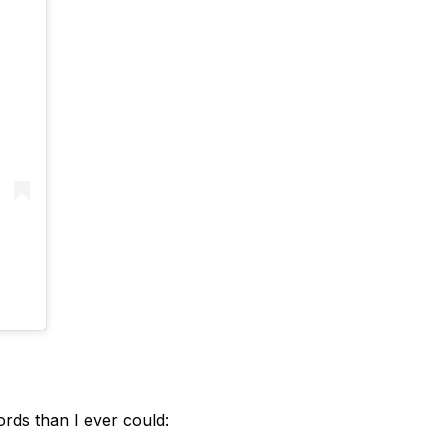
rds than I ever could: