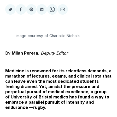
Share
Share
Share
Share
Share
Share
on
on
on
on
on
via
Twitter
Facebook
Pinterest
LinkedIn
WhatsApp
Email
Image courtesy of Charlotte Nichols
By
Milan Perera
,
Deputy Editor
Medicine is renowned for its relentless demands, a
marathon of lectures, exams, and clinical rota that
can leave even the most dedicated students
feeling drained. Yet, amidst the pressure and
perpetual pursuit of medical excellence, a group
of University of Bristol medics has found a way to
embrace a parallel pursuit of intensity and
endurance —rugby.