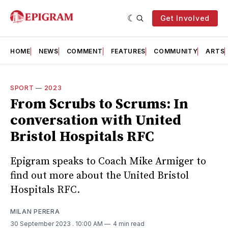
Get Involved
HOME
NEWS
COMMENT
FEATURES
COMMUNITY
ARTS
SPORT
—
2023
From Scrubs to Scrums: In
conversation with United
Bristol Hospitals RFC
Epigram speaks to Coach Mike Armiger to
find out more about the United Bristol
Hospitals RFC.
MILAN PERERA
30 September 2023
. 10:00 AM
4 min read