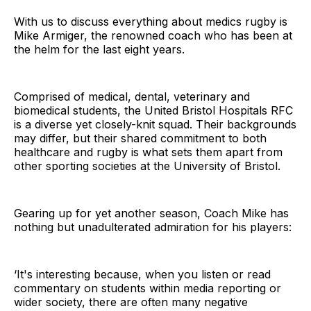
With us to discuss everything about medics rugby is
Mike Armiger, the renowned coach who has been at
the helm for the last eight years.
Comprised of medical, dental, veterinary and
biomedical students, the United Bristol Hospitals RFC
is a diverse yet closely-knit squad. Their backgrounds
may differ, but their shared commitment to both
healthcare and rugby is what sets them apart from
other sporting societies at the University of Bristol.
Gearing up for yet another season, Coach Mike has
nothing but unadulterated admiration for his players:
‘It's interesting because, when you listen or read
commentary on students within media reporting or
wider society, there are often many negative