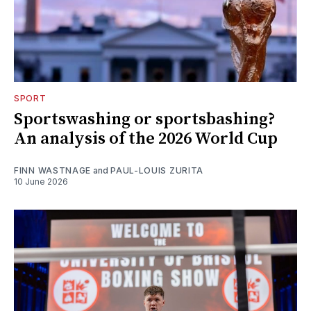
SPORT
Sportswashing or sportsbashing?
An analysis of the 2026 World Cup
FINN WASTNAGE
and
PAUL-LOUIS ZURITA
10 June 2026