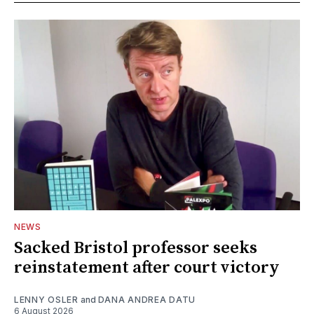
NEWS
Sacked Bristol professor seeks
reinstatement after court victory
LENNY OSLER
and
DANA ANDREA DATU
6 August 2026