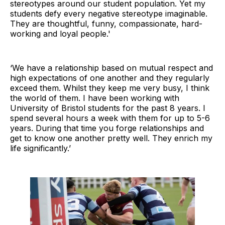
stereotypes around our student population. Yet my
students defy every negative stereotype imaginable.
They are thoughtful, funny, compassionate, hard-
working and loyal people.'
‘We have a relationship based on mutual respect and
high expectations of one another and they regularly
exceed them. Whilst they keep me very busy, I think
the world of them. I have been working with
University of Bristol students for the past 8 years. I
spend several hours a week with them for up to 5-6
years. During that time you forge relationships and
get to know one another pretty well. They enrich my
life significantly.’