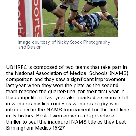
Image courtesy of Nicky Stock Photography
and Design
UBHRFC is composed of two teams that take part in
the National Association of Medical Schools (NAMS)
competition and they saw a significant improvement
last year when they won the plate as the second
team reached the quarter-final for their first year in
the competition. Last year also marked a seismic shift
in women’s medics rugby as women’s rugby was
introduced in the NAMS tournament for the first time
in its history. Bristol women won a high-octane
thriller to seal the inaugural NAMS title as they beat
Birmingham Medics 15-27.