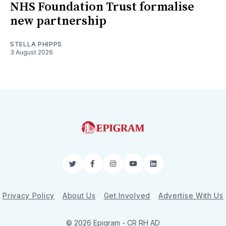
NHS Foundation Trust formalise
new partnership
STELLA PHIPPS
3 August 2026
Twitter
Facebook
Instagram
YouTube
LinkedIn
Privacy Policy
About Us
Get Involved
Advertise With Us
© 2026 Epigram -
CR
RH
AD