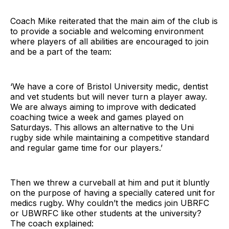
Coach Mike reiterated that the main aim of the club is
to provide a sociable and welcoming environment
where players of all abilities are encouraged to join
and be a part of the team:
‘We have a core of Bristol University medic, dentist
and vet students but will never turn a player away.
We are always aiming to improve with dedicated
coaching twice a week and games played on
Saturdays. This allows an alternative to the Uni
rugby side while maintaining a competitive standard
and regular game time for our players.’
Then we threw a curveball at him and put it bluntly
on the purpose of having a specially catered unit for
medics rugby. Why couldn’t the medics join UBRFC
or UBWRFC like other students at the university?
The coach explained: