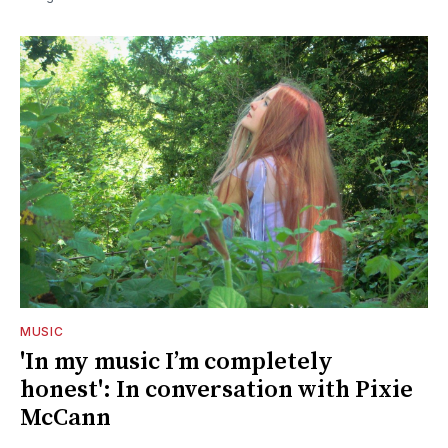
MUSIC
'In my music I’m completely
honest': In conversation with Pixie
McCann