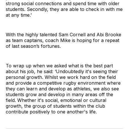
strong social connections and spend time with older
students. Secondly, they are able to check in with me
at any time.’
With the highly talented Sam Cornell and Abi Brooke
as team captains, coach Mike is hoping for a repeat
of last season’s fortunes.
To wrap up when we asked what is the best part
about his job, he said: ‘Undoubtedly it's seeing their
personal growth. Whilst we work hard on the field
and provide a competitive rugby environment where
they can learn and develop as athletes, we also see
students grow and develop in many areas off the
field. Whether it's social, emotional or cultural
growth, the group of students within the club
contribute positively to one another's life.