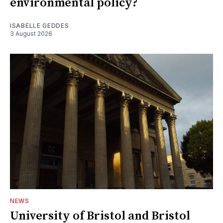
environmental policy?
ISABELLE GEDDES
3 August 2026
NEWS
University of Bristol and Bristol