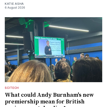
KATIE ASHA
6 August 2026
SCITECH
What could Andy Burnham's new
premiership mean for British