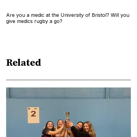
Are you a medic at the University of Bristol? Will you
give medics rugby a go?
Related