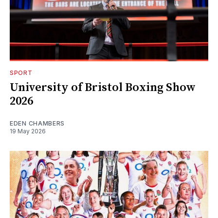
SPORT
University of Bristol Boxing Show
2026
EDEN CHAMBERS
19 May 2026