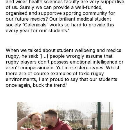
and wider health sciences faculty are very supportive
of us. Surely we can provide a well-funded,
organised and supportive sporting community for
our future medics? Our brilliant medical student
society 'Galenicals' works so hard to provide this
every year for our students.’
When we talked about student wellbeing and medics
rugby, he said: ‘[…] people wrongly assume that
rugby players don't possess emotional intelligence or
aren't compassionate. Yet more stereotypes. Whilst
there are of course examples of toxic rugby
environments, I am proud to say that our students
once again, buck the trend.'