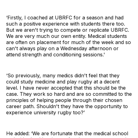
‘Firstly, I coached at UBRFC for a season and had
such a positive experience with students there too.
But we aren't trying to compete or replicate UBRFC.
We are very much our own entity. Medical students
are often on placement for much of the week and so
can't always play on a Wednesday afternoon or
attend strength and conditioning sessions.'
‘So previously, many medics didn't feel that they
could study medicine and play rugby at a decent
level. I have never accepted that this should be the
case. They work so hard and are so committed to the
principles of helping people through their chosen
career path. Shouldn't they have the opportunity to
experience university rugby too?’
He added: ‘We are fortunate that the medical school