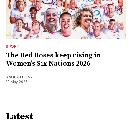
SPORT
The Red Roses keep rising in
Women's Six Nations 2026
RACHAEL FAY
19 May 2026
Latest