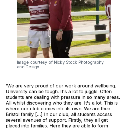
Image courtesy of Nicky Stock Photography
and Design
'We are very proud of our work around wellbeing.
University can be tough. It's a lot to juggle. Often
students are dealing with pressure in so many areas.
All whilst discovering who they are. It's a lot. This is
where our club comes into its own. We are their
Bristol family […] In our club, all students access
several avenues of support. Firstly, they all get
placed into families. Here they are able to form