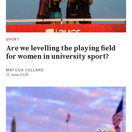
SPORT
Are we levelling the playing field
for women in university sport?
MATILDA COLLARD
12 June 2026