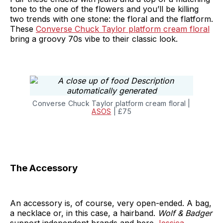
tone to the one of the flowers and you’ll be killing
two trends with one stone: the floral and the flatform.
These
Converse Chuck Taylor platform cream floral
bring a groovy 70s vibe to their classic look.
Converse Chuck Taylor platform cream floral |
ASOS
| £75
The Accessory
An accessory is, of course, very open-ended. A bag,
a necklace or, in this case, a hairband.
Wolf & Badger