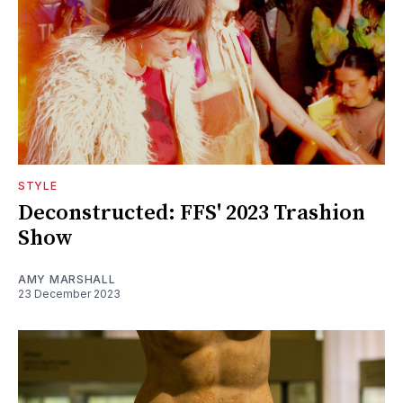
STYLE
Deconstructed: FFS' 2023 Trashion
Show
AMY MARSHALL
23 December 2023