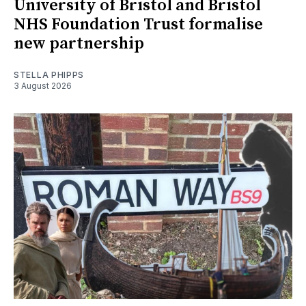
University of Bristol and Bristol
NHS Foundation Trust formalise
new partnership
STELLA PHIPPS
3 August 2026