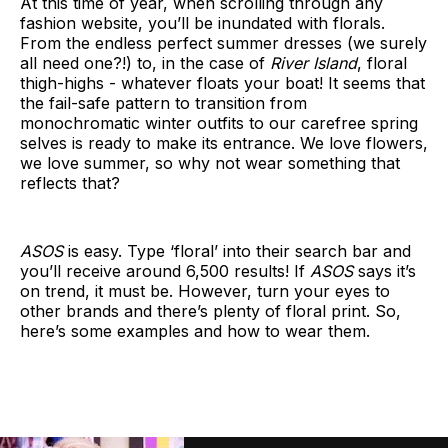
At this time of year, when scrolling through any
fashion website, you’ll be inundated with florals.
From the endless perfect summer dresses (we surely
all need one?!) to, in the case of
River Island
, floral
thigh-highs - whatever floats your boat! It seems that
the fail-safe pattern to transition from
monochromatic winter outfits to our carefree spring
selves is ready to make its entrance. We love flowers,
we love summer, so why not wear something that
reflects that?
ASOS
is easy. Type ‘floral’ into their search bar and
you’ll receive around 6,500 results! If
ASOS
says it’s
on trend, it must be. However, turn your eyes to
other brands and there’s plenty of floral print. So,
here’s some examples and how to wear them.