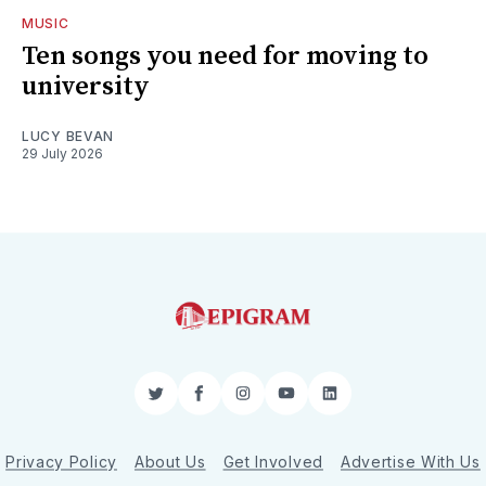
MUSIC
Ten songs you need for moving to
university
LUCY BEVAN
29 July 2026
Twitter
Facebook
Instagram
YouTube
LinkedIn
Privacy Policy
About Us
Get Involved
Advertise With Us