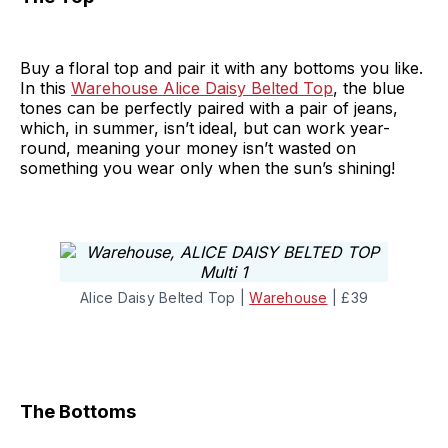
Buy a floral top and pair it with any bottoms you like.
In this
Warehouse Alice Daisy Belted Top
, the blue
tones can be perfectly paired with a pair of jeans,
which, in summer, isn’t ideal, but can work year-
round, meaning your money isn’t wasted on
something you wear only when the sun’s shining!
Alice Daisy Belted Top |
Warehouse
| £39
The Bottoms