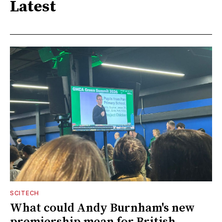
Latest
SCITECH
What could Andy Burnham's new
premiership mean for British