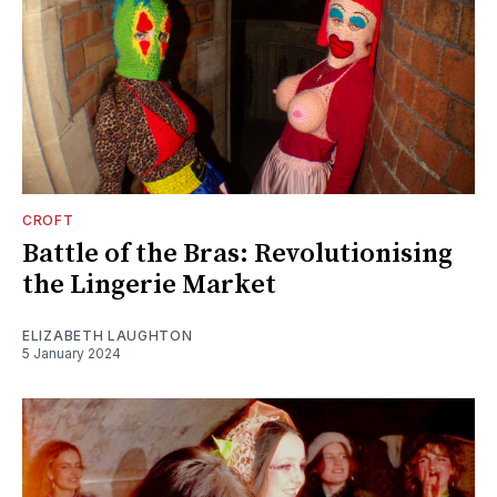
CROFT
Battle of the Bras: Revolutionising
the Lingerie Market
ELIZABETH LAUGHTON
5 January 2024