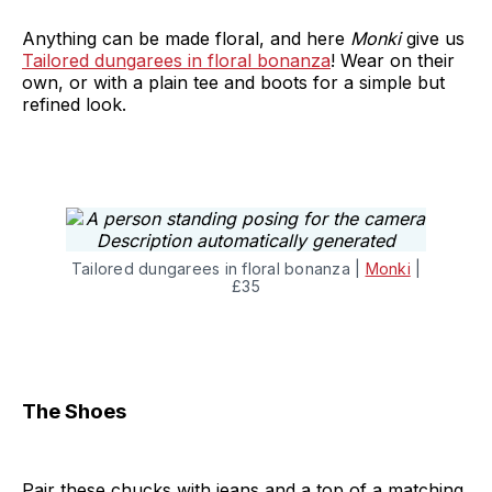
Anything can be made floral, and here
Monki
give us
Tailored dungarees in floral bonanza
! Wear on their
own, or with a plain tee and boots for a simple but
refined look.
Tailored dungarees in floral bonanza |
Monki
|
£35
The Shoes
Pair these chucks with jeans and a top of a matching