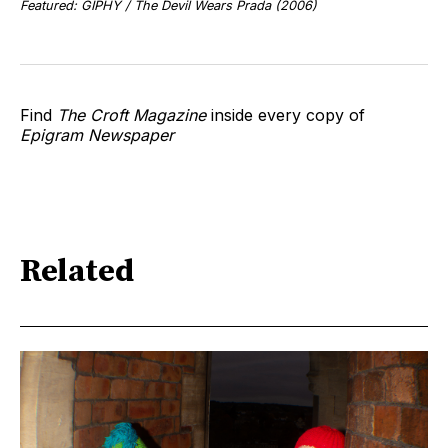
Featured: GIPHY / The Devil Wears Prada (2006)
Find
The Croft Magazine
inside every copy of
Epigram Newspaper
Related