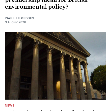
environmental policy?
ISABELLE GEDDES
3 August 2026
NEWS