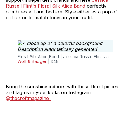
support independent brands and here
Jessica
Russell Flint's Floral Silk Alice Band
perfectly
combines art and fashion. Style either as a pop of
colour or to match tones in your outfit.
Floral Silk Alice Band | Jessica Russle Flint via
Wolf & Badger
| £48
Bring the sunshine indoors with these floral pieces
and tag us in your looks on Instagram
@thecroftmagazine_