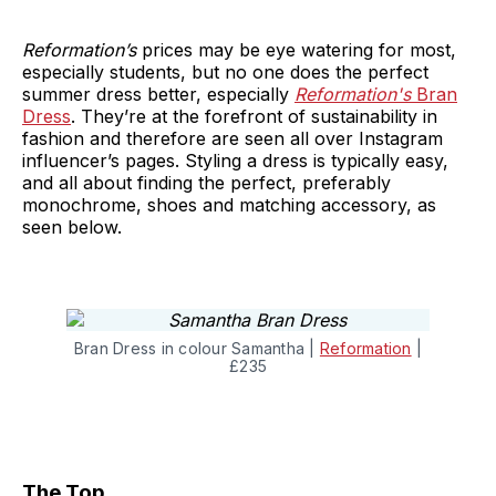
Reformation’s
prices may be eye watering for most,
especially students, but no one does the perfect
summer dress better, especially
Reformation's
Bran
Dress
. They’re at the forefront of sustainability in
fashion and therefore are seen all over Instagram
influencer’s pages. Styling a dress is typically easy,
and all about finding the perfect, preferably
monochrome, shoes and matching accessory, as
seen below.
Bran Dress in colour Samantha |
Reformation
|
£235
The Top