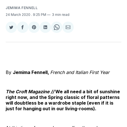
JEMIMA FENNELL
24 March 2020
. 9:25 PM
3 min read
Share
Share
Share
Share
Share
Share
on
on
on
on
on
via
Twitter
Facebook
Pinterest
LinkedIn
WhatsApp
Email
By
Jemima Fennell,
French and Italian First Year
The Croft Magazine //
We all need a bit of sunshine
right now, and the Spring classic of floral patterns
will doubtless be a wardrobe staple (even if it is
just for hanging out in our living-rooms).