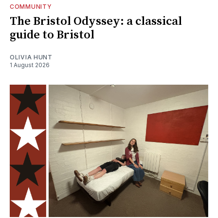
COMMUNITY
The Bristol Odyssey: a classical
guide to Bristol
OLIVIA HUNT
1 August 2026