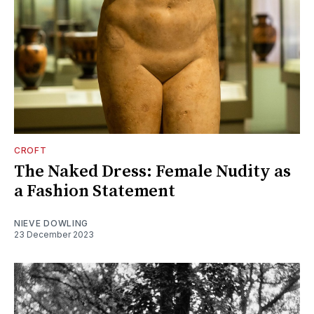
CROFT
The Naked Dress: Female Nudity as
a Fashion Statement
NIEVE DOWLING
23 December 2023