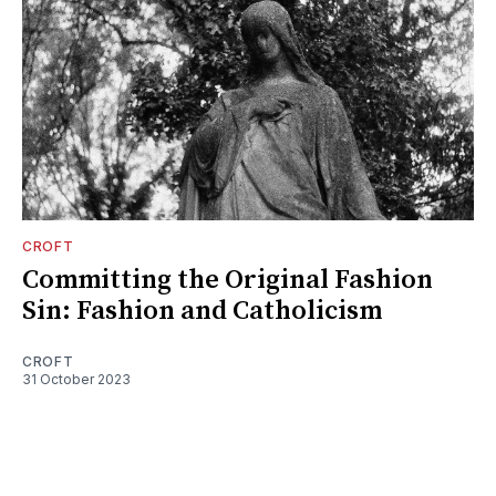
CROFT
Committing the Original Fashion
Sin: Fashion and Catholicism
CROFT
31 October 2023