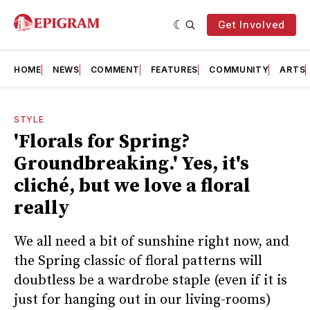
Get Involved
HOME
NEWS
COMMENT
FEATURES
COMMUNITY
ARTS
STYLE
'Florals for Spring?
Groundbreaking.' Yes, it's
cliché, but we love a floral
really
We all need a bit of sunshine right now, and
the Spring classic of floral patterns will
doubtless be a wardrobe staple (even if it is
just for hanging out in our living-rooms)