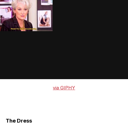
via GIPHY
The Dress