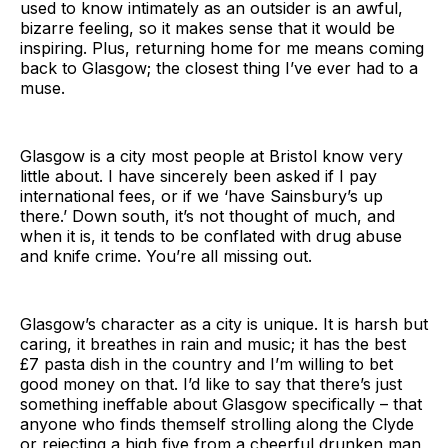
used to know intimately as an outsider is an awful,
bizarre feeling, so it makes sense that it would be
inspiring. Plus, returning home for me means coming
back to Glasgow; the closest thing I’ve ever had to a
muse.
Glasgow is a city most people at Bristol know very
little about. I have sincerely been asked if I pay
international fees, or if we ‘have Sainsbury’s up
there.’ Down south, it’s not thought of much, and
when it is, it tends to be conflated with drug abuse
and knife crime. You’re all missing out.
Glasgow’s character as a city is unique. It is harsh but
caring, it breathes in rain and music; it has the best
£7 pasta dish in the country and I’m willing to bet
good money on that. I’d like to say that there’s just
something ineffable about Glasgow specifically – that
anyone who finds themself strolling along the Clyde
or rejecting a high five from a cheerful drunken man