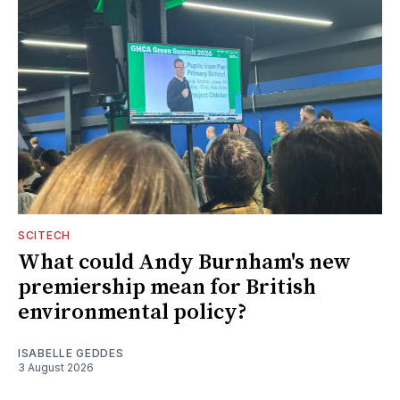
SCITECH
What could Andy Burnham's new
premiership mean for British
environmental policy?
ISABELLE GEDDES
3 August 2026