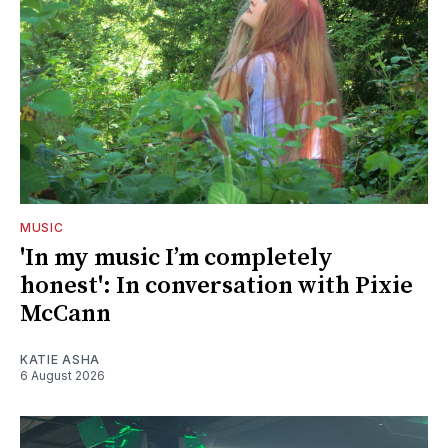
MUSIC
'In my music I’m completely
honest': In conversation with Pixie
McCann
KATIE ASHA
6 August 2026