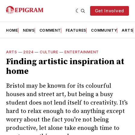
Get Involved
HOME
NEWS
COMMENT
FEATURES
COMMUNITY
ARTS
ARTS
—
2024
—
CULTURE
—
ENTERTAINMENT
Finding artistic inspiration at
home
Bristol may be known for its colourful
houses and street art, but being a busy
student does not lend itself to creativity. It’s
hard to relax enough to do anything except
worry about the fact you’re not being
productive, let alone take enough time to