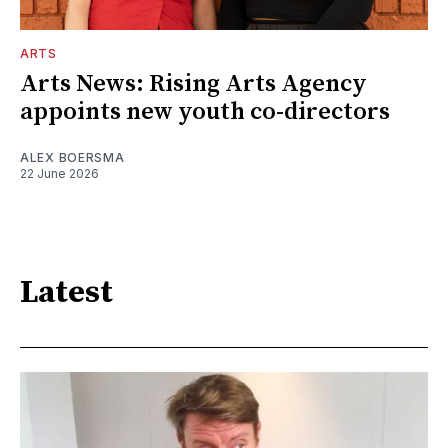
ARTS
Arts News: Rising Arts Agency
appoints new youth co-directors
ALEX BOERSMA
22 June 2026
Latest