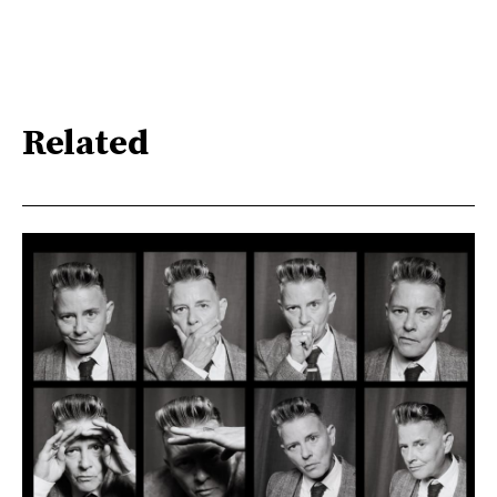
Related