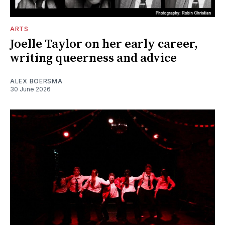
ARTS
Joelle Taylor on her early career,
writing queerness and advice
ALEX BOERSMA
30 June 2026