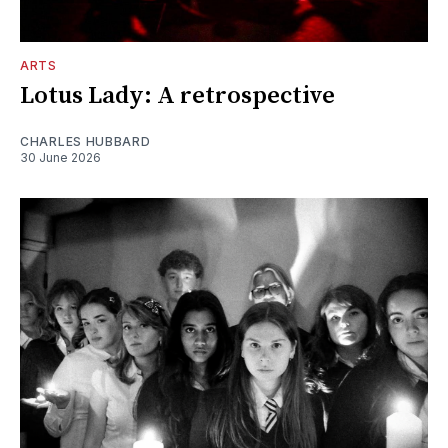
ARTS
Lotus Lady: A retrospective
CHARLES HUBBARD
30 June 2026