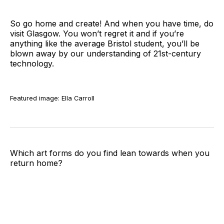
So go home and create! And when you have time, do
visit Glasgow. You won’t regret it and if you’re
anything like the average Bristol student, you’ll be
blown away by our understanding of 21st-century
technology.
Featured image: Ella Carroll
Which art forms do you find lean towards when you
return home?