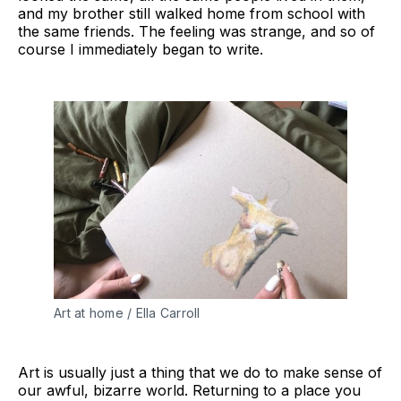
and my brother still walked home from school with
the same friends. The feeling was strange, and so of
course I immediately began to write.
Art at home / Ella Carroll
Art is usually just a thing that we do to make sense of
our awful, bizarre world. Returning to a place you