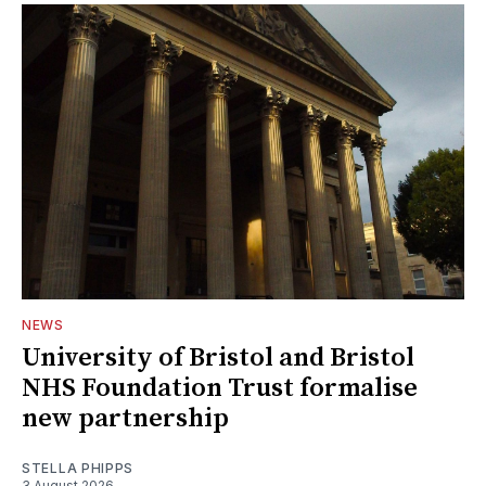
NEWS
University of Bristol and Bristol
NHS Foundation Trust formalise
new partnership
STELLA PHIPPS
3 August 2026