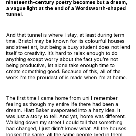
nineteenth-century poetry becomes but a dream,
a vague light at the end of a Wordsworth-shaped
tunnel.
And that tunnel is where I stay, at least during term
time. Bristol may be known for its colourful houses
and street art, but being a busy student does not lend
itself to creativity. It’s hard to relax enough to do
anything except worry about the fact you’re not
being productive, let alone take enough time to
create something good. Because of this, all of the
work I’m the proudest of is made when I’m at home.
The first time I came home from uni I remember
feeling as though my entire life there had been a
dream. Hiatt Baker evaporated into a hazy idea. It
was just a story to tell. And yet, home was different.
Walking down my street I could tell that something
had changed, I just didn’t know what. All the houses
looked the same, all the same people lived in them,