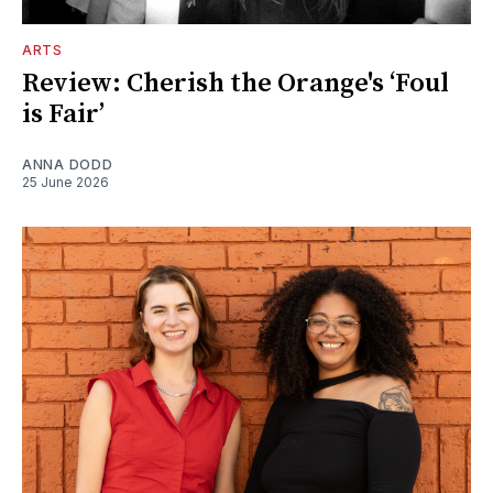
ARTS
Review: Cherish the Orange's ‘Foul
is Fair’
ANNA DODD
25 June 2026