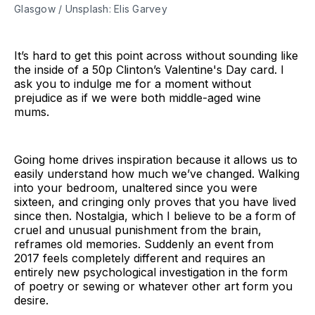
Glasgow / Unsplash: Elis Garvey
It’s hard to get this point across without sounding like
the inside of a 50p Clinton’s Valentine's Day card. I
ask you to indulge me for a moment without
prejudice as if we were both middle-aged wine
mums.
Going home drives inspiration because it allows us to
easily understand how much we’ve changed. Walking
into your bedroom, unaltered since you were
sixteen, and cringing only proves that you have lived
since then. Nostalgia, which I believe to be a form of
cruel and unusual punishment from the brain,
reframes old memories. Suddenly an event from
2017 feels completely different and requires an
entirely new psychological investigation in the form
of poetry or sewing or whatever other art form you
desire.