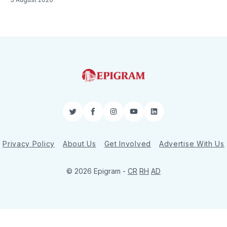
Twitter
Facebook
Instagram
YouTube
LinkedIn
Privacy Policy
About Us
Get Involved
Advertise With Us
© 2026 Epigram -
CR
RH
AD