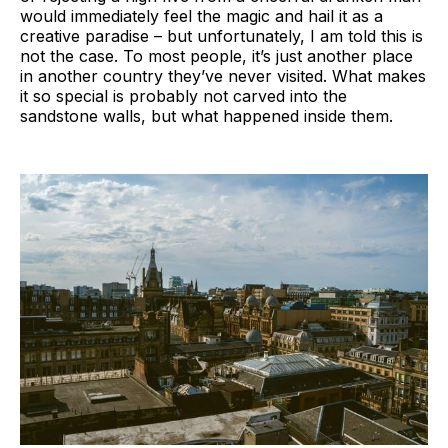
would immediately feel the magic and hail it as a
creative paradise ­– but unfortunately, I am told this is
not the case. To most people, it’s just another place
in another country they’ve never visited. What makes
it so special is probably not carved into the
sandstone walls, but what happened inside them.