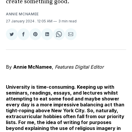
create something good.
ANNIE MCNAMEE
27 January 2024
. 12:05 AM
3 min read
Share
Share
Share
Share
Share
Share
on
on
on
on
on
via
Twitter
Facebook
Pinterest
LinkedIn
WhatsApp
Email
By
Annie McNamee
,
Features Digital Editor
University is time-consuming. Keeping up with
seminars, readings, essays, and lectures whilst
attempting to eat some food and maybe shower
every day is a more impressive balancing act than
tight-roping above New York City. So, naturally,
extracurricular hobbies often fall from our priority
lists. For me, the idea of writing for purposes
beyond explaining the use of religious imagery in