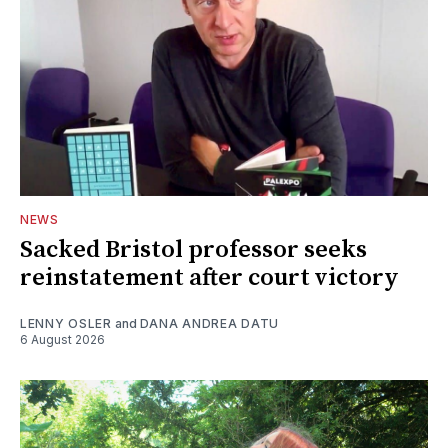
NEWS
Sacked Bristol professor seeks
reinstatement after court victory
LENNY OSLER
and
DANA ANDREA DATU
6 August 2026