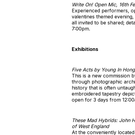
Write On! Open Mic, 16th 
Experienced performers, op
valentines themed evening, 
all invited to be shared; de
7:00pm.
Exhibitions
Five Acts by Young In Hong
This is a new commission b
through photographic archiv
history that is often untaug
embroidered tapestry depict
open for 3 days from 12:0
These Mad Hybrids: John H
of West England
At the conveniently locate