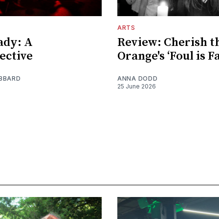
ARTS
ady: A
Review: Cherish t
ective
Orange's ‘Foul is Fa
BBARD
ANNA DODD
25 June 2026