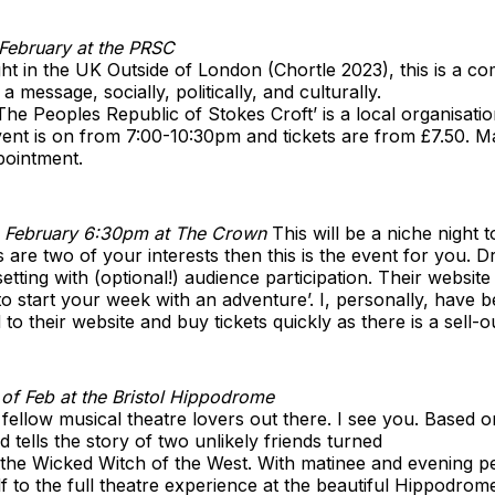
February at the PRSC
t in the UK Outside of London (Chortle 2023), this is a c
 message, socially, politically, and culturally.
The Peoples Republic of Stokes Croft’ is a local organisat
ent is on from 7:00-10:30pm and tickets are from £7.50. Ma
pointment.
 February 6:30pm at The Crown
This will be a niche night t
re two of your interests then this is the event for you. D
etting with (optional!) audience participation. Their website
to start your week with an adventure’. I, personally, have 
o their website and buy tickets quickly as there is a sell-o
of Feb at the Bristol Hippodrome
 fellow musical theatre lovers out there. I see you. Based 
tells the story of two unlikely friends turned
d the Wicked Witch of the West. With matinee and evening 
f to the full theatre experience at the beautiful Hippodrom