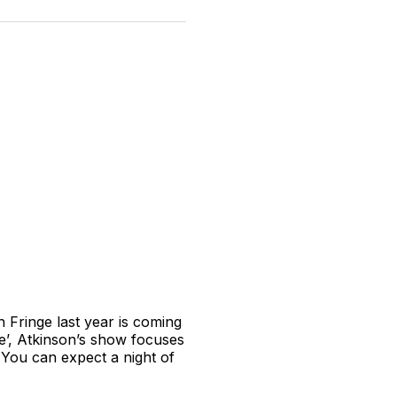
n
on
on
on
on
via
witter
Facebook
Pinterest
LinkedIn
WhatsApp
Email
 Fringe last year is coming
me’, Atkinson’s show focuses
. You can expect a night of