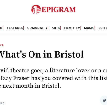
NT
FEATURES
COMMUNITY
ARTS
FILM & TV
MUSIC
SCIT
24
hat's On in Bristol
vid theatre goer, a literature lover or a 
Izzy Fraser has you covered with this list
 next month in Bristol.
S
read