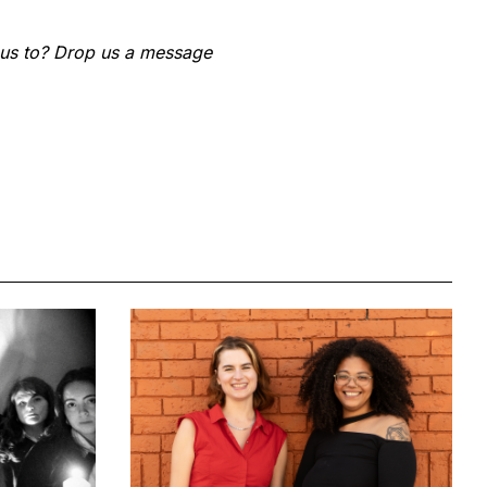
 us to? Drop us a message