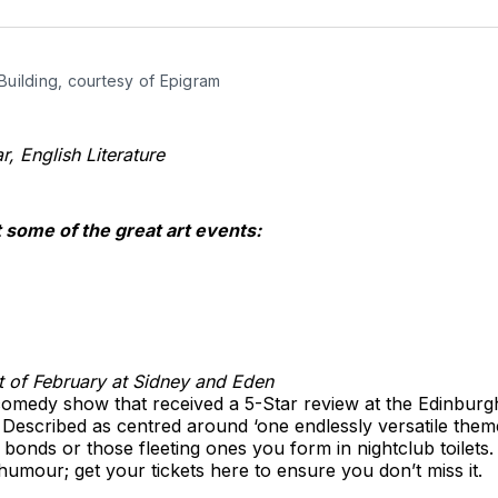
o
T
Building, courtesy of Epigram
, English Literature
t some of the great art events:
t of February at Sidney and Eden
omedy show that received a 5-Star review at the Edinburgh
ht. Described as centred around ‘one endlessly versatile the
ng bonds or those fleeting ones you form in nightclub toilets
humour; get your tickets here to ensure you don’t miss it.