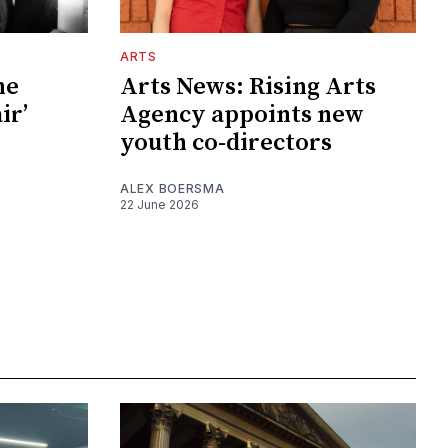
ARTS
he
Arts News: Rising Arts
ir’
Agency appoints new
youth co-directors
ALEX BOERSMA
22 June 2026