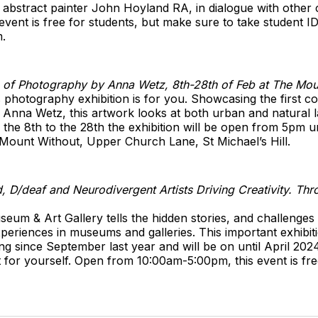
 abstract painter John Hoyland RA, in dialogue with other 
event is free for students, but make sure to take student ID.
.
on of Photography by Anna Wetz, 8th-28th of Feb at The Mo
s photography exhibition is for you. Showcasing the first co
Anna Wetz, this artwork looks at both urban and natural l
the 8th to the 28th the exhibition will be open from 5pm unt
 Mount Without, Upper Church Lane, St Michael’s Hill.
 D/deaf and Neurodivergent Artists Driving Creativity. Thro
Museum & Art Gallery tells the hidden stories, and challenge
eriences in museums and galleries. This important exhibitio
ng since September last year and will be on until April 2024
t for yourself. Open from 10:00am-5:00pm, this event is fre