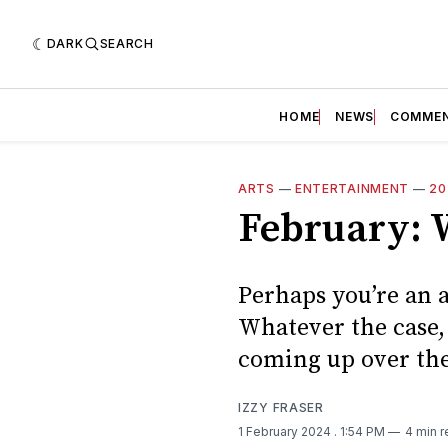
DARK
SEARCH
HOME
NEWS
COMME
ARTS
—
ENTERTAINMENT
—
20
February: W
Perhaps you’re an a
Whatever the case, 
coming up over the
IZZY FRASER
1 February 2024
. 1:54 PM
4 min 