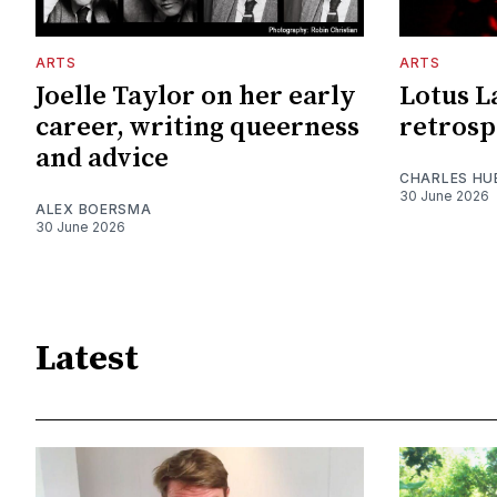
ARTS
ARTS
Joelle Taylor on her early
Lotus L
career, writing queerness
retrosp
and advice
CHARLES HU
30 June 2026
ALEX BOERSMA
30 June 2026
Latest