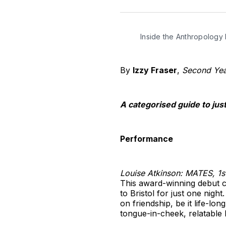
Inside the Anthropology 
By
Izzy Fraser
,
Second Year
A categorised guide to jus
Performance
Louise Atkinson: MATES, 1s
This award-winning debut c
to Bristol for just one nig
on friendship, be it life-lo
tongue-in-cheek, relatable 