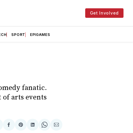
Get Involved
ECH
SPORT
EPIGAMES
comedy fanatic.
 of arts events
hare
Share
Share
Share
Share
Share