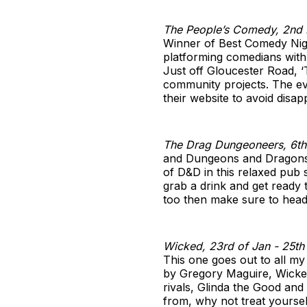
The People’s Comedy, 2nd 
Winner of Best Comedy Nigh
platforming comedians with a
Just off Gloucester Road, ‘
community projects. The ev
their website to avoid disap
The Drag Dungeoneers, 6th
and Dungeons and Dragons a
of D&D in this relaxed pub s
grab a drink and get ready 
too then make sure to head t
Wicked, 23rd of Jan - 25th 
This one goes out to all my
by Gregory Maguire, Wicked 
rivals, Glinda the Good an
from, why not treat yoursel