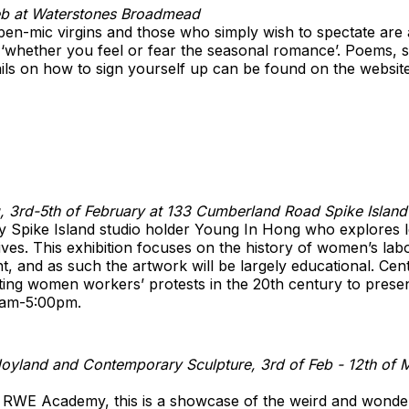
Feb at Waterstones Broadmead
en-mic virgins and those who simply wish to spectate are a
‘whether you feel or fear the seasonal romance’. Poems, sh
tails on how to sign yourself up can be found on the websit
, 3rd-5th of February at 133 Cumberland Road Spike Island
y Spike Island studio holder Young In Hong who explores l
es. This exhibition focuses on the history of women’s labo
ht, and as such the artwork will be largely educational. Cen
ing women workers’ protests in the 20th century to presen
0am-5:00pm.
oyland and Contemporary Sculpture, 3rd of Feb - 12th of 
d RWE Academy, this is a showcase of the weird and wonde