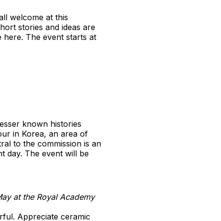
ll welcome at this
ort stories and ideas are
e here. The event starts at
esser known histories
ur in Korea, an area of
tral to the commission is an
t day. The event will be
May at the Royal Academy
rful. Appreciate ceramic