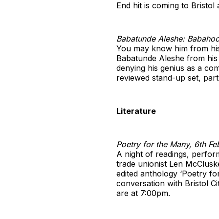
End hit is coming to Bristol
Babatunde Aleshe: Babahoo
You may know him from his 
Babatunde Aleshe from his 
denying his genius as a co
reviewed stand-up set, part
Literature
Poetry for the Many, 6th Feb
A night of readings, perfo
trade unionist Len McClusk
edited anthology ‘Poetry fo
conversation with Bristol C
are at 7:00pm.