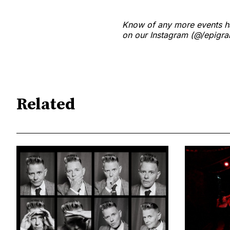
Know of any more events ha
on our Instagram (@/epigram
Related