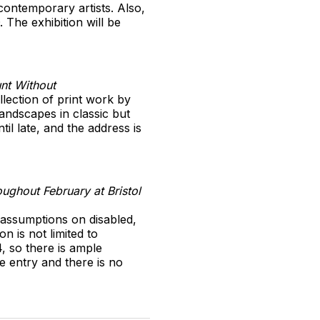
contemporary artists. Also,
 The exhibition will be
unt Without
llection of print work by
andscapes in classic but
il late, and the address is
ughout February at Bristol
s assumptions on disabled,
n is not limited to
, so there is ample
e entry and there is no