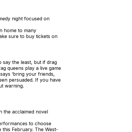
omedy night focused on
ion home to many
ke sure to buy tickets on
o say the least, but if drag
rag queens play a live game
 says ‘bring your friends,
been persuaded. If you have
ut warning.
on the acclaimed novel
performances to choose
e this February. The West-