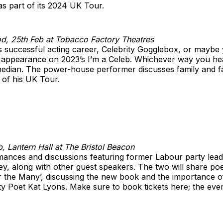
 as part of its 2024 UK Tour.
d, 25th Feb at Tobacco Factory Theatres
successful acting career, Celebrity Gogglebox, or maybe 
appearance on 2023’s I’m a Celeb. Whichever way you hear
median. The power-house performer discusses family and fa
 of his UK Tour.
, Lantern Hall at The Bristol Beacon
rmances and discussions featuring former Labour party le
ey, along with other guest speakers. The two will share p
r the Many’, discussing the new book and the importance o
ity Poet Kat Lyons. Make sure to book tickets here; the even