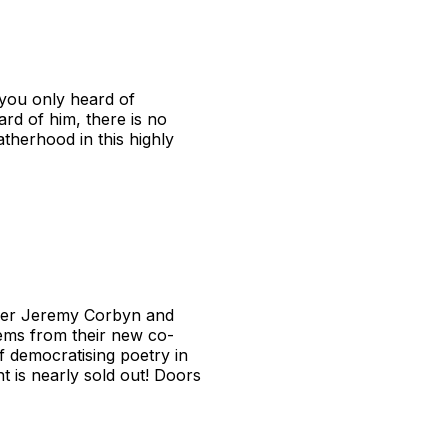
you only heard of
d of him, there is no
therhood in this highly
ader Jeremy Corbyn and
oems from their new co-
f democratising poetry in
t is nearly sold out! Doors