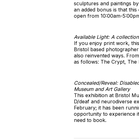
sculptures and paintings by
an added bonus is that this 
open from 10:00am-5:00pm
Available Light: A collecti
If you enjoy print work, thi
Bristol based photographer 
also reinvented ways. From 
as follows: The Crypt, The
Concealed/Reveal: Disabled,
Museum and Art Gallery
This exhibition at Bristol 
D/deaf and neurodiverse exp
February; it has been runni
opportunity to experience i
need to book.