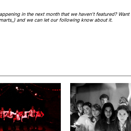
ppening in the next month that we haven't featured? Want
arts_) and we can let our following know about it.