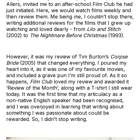
Allers, invited me to an after-school Film Club he had
just initiated. Here, we would watch films weekly and
then review them. Me being me, I couldn’t stop there,
writing additional reviews for the films that I grew up
watching and loved dearly - from
Lilo and Stitch
(2002) to
The Nightmare Before Christmas
(1993).
However, it was my review of Tim Burton’s
Corpse
Bride
(2005) that changed everything. I poured my
heart into it, as it was one of my favourite movies,
and included a grave pun I’m still proud of. As it so
happens,
Film Club
loved my review and awarded it
‘Review of the Month’, along with a T-shirt I still wear
today. It was the first time that my articulacy as a
non-native English speaker had been recognised,
and I was overjoyed in learning that writing about
something I was passionate about could be
rewarded. So, I didn’t stop writing.