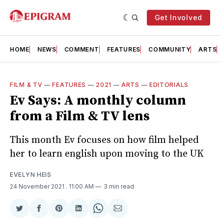
Get Involved
HOME
NEWS
COMMENT
FEATURES
COMMUNITY
ARTS
FILM & TV
—
FEATURES
—
2021
—
ARTS
—
EDITORIALS
Ev Says: A monthly column
from a Film & TV lens
This month Ev focuses on how film helped
her to learn english upon moving to the UK
EVELYN HEIS
24 November 2021
. 11:00 AM
3 min read
Share
Share
Share
Share
Share
Share