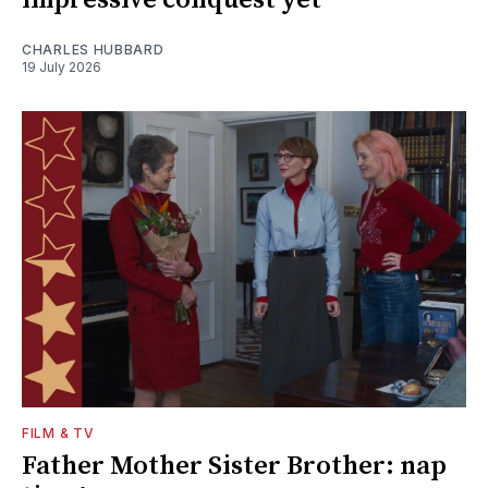
CHARLES HUBBARD
19 July 2026
FILM & TV
Father Mother Sister Brother: nap