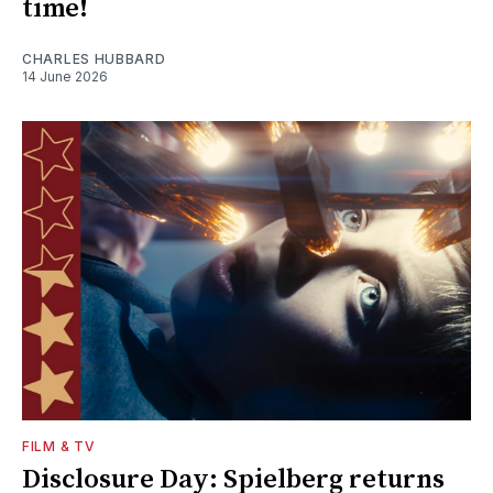
time!
CHARLES HUBBARD
14 June 2026
FILM & TV
Disclosure Day: Spielberg returns