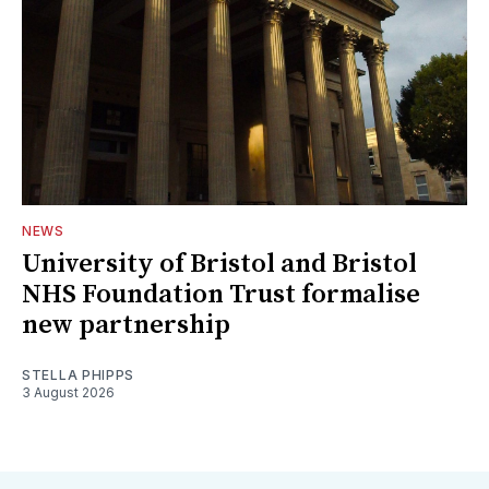
NEWS
University of Bristol and Bristol
NHS Foundation Trust formalise
new partnership
STELLA PHIPPS
3 August 2026