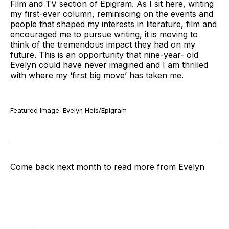
Film and TV section of Epigram. As I sit here, writing
my first-ever column, reminiscing on the events and
people that shaped my interests in literature, film and
encouraged me to pursue writing, it is moving to
think of the tremendous impact they had on my
future. This is an opportunity that nine-year- old
Evelyn could have never imagined and I am thrilled
with where my ‘first big move’ has taken me.
Featured Image: Evelyn Heis/Epigram
Come back next month to read more from Evelyn