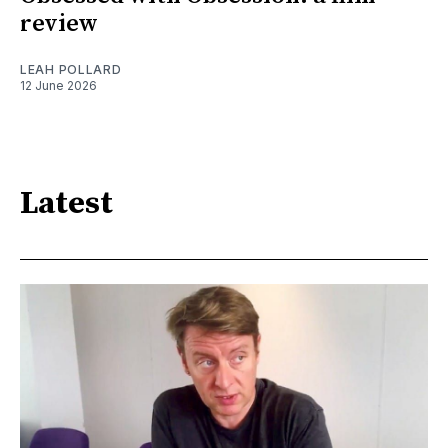
review
LEAH POLLARD
12 June 2026
Latest