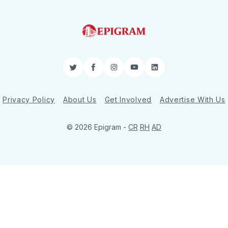
Twitter
Facebook
Instagram
YouTube
LinkedIn
Privacy Policy
About Us
Get Involved
Advertise With Us
© 2026 Epigram -
CR
RH
AD