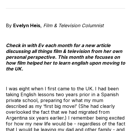
on
on
on
on
on
via
Twitter
Facebook
Pinterest
LinkedIn
WhatsApp
Email
By
Evelyn Heis
,
Film & Television Columnist
Check in with Ev each month for a new article
discussing all things film & television from her own
personal perspective. This month she focuses on
how film helped her to learn english upon moving to
the UK.
I was eight when I first came to the UK. I had been
taking English lessons two years prior in a Spanish
private school, preparing for what my mum
described as my ‘first big move!’ (She had clearly
overlooked the fact that we had migrated from
Argentina six years earlier.) I remember being excited
for how my new life would be - regardless of the fact
that I would be leaving my dad and other family - and