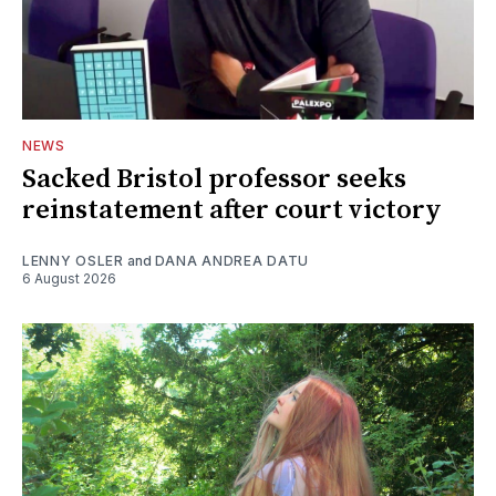
NEWS
Sacked Bristol professor seeks
reinstatement after court victory
LENNY OSLER
and
DANA ANDREA DATU
6 August 2026