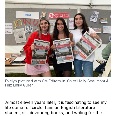
Evelyn pictured with Co-Editors-in-Chief Holly Beaumont &
Filiz Emily Gurer
Almost eleven years later, it is fascinating to see my
life come full circle. I am an English Literature
student, still devouring books, and writing for the