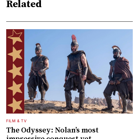
Related
FILM & TV
The Odyssey: Nolan’s most
impressive conquest yet