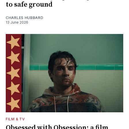
to safe ground
CHARLES HUBBARD
13 June 2026
FILM & TV
Obsessed with Obsession: a film