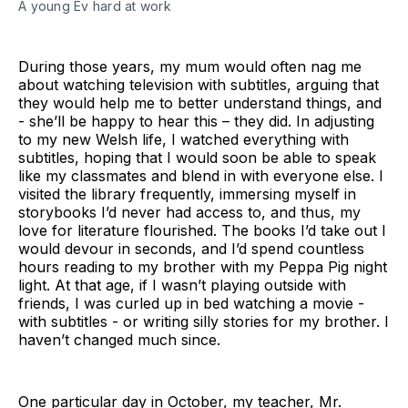
A young Ev hard at work
During those years, my mum would often nag me
about watching television with subtitles, arguing that
they would help me to better understand things, and
- she’ll be happy to hear this – they did. In adjusting
to my new Welsh life, I watched everything with
subtitles, hoping that I would soon be able to speak
like my classmates and blend in with everyone else. I
visited the library frequently, immersing myself in
storybooks I’d never had access to, and thus, my
love for literature flourished. The books I’d take out I
would devour in seconds, and I’d spend countless
hours reading to my brother with my Peppa Pig night
light. At that age, if I wasn’t playing outside with
friends, I was curled up in bed watching a movie -
with subtitles - or writing silly stories for my brother. I
haven’t changed much since.
One particular day in October, my teacher, Mr.