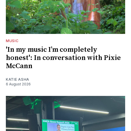
MUSIC
'In my music I’m completely
honest': In conversation with Pixie
McCann
KATIE ASHA
6 August 2026