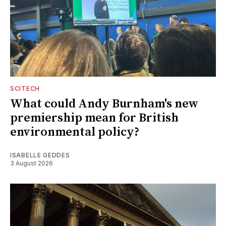
SCITECH
What could Andy Burnham's new
premiership mean for British
environmental policy?
ISABELLE GEDDES
3 August 2026