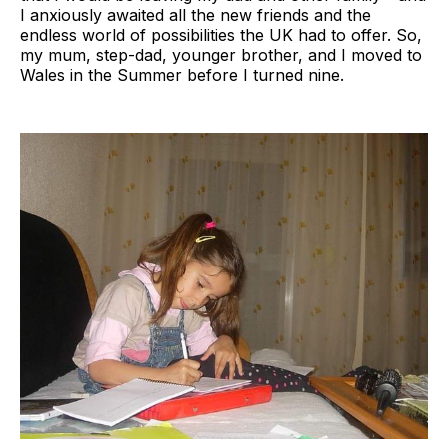
I anxiously awaited all the new friends and the
endless world of possibilities the UK had to offer. So,
my mum, step-dad, younger brother, and I moved to
Wales in the Summer before I turned nine.