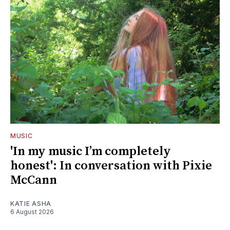
MUSIC
'In my music I’m completely
honest': In conversation with Pixie
McCann
KATIE ASHA
6 August 2026