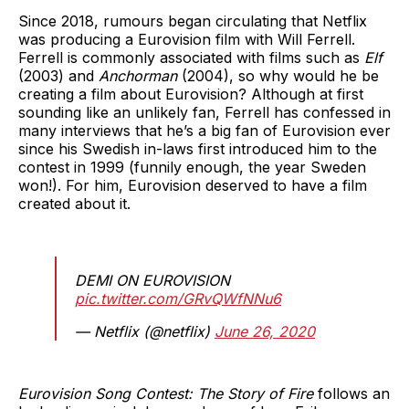
Since 2018, rumours began circulating that Netflix
was producing a Eurovision film with Will Ferrell.
Ferrell is commonly associated with films such as
Elf
(2003) and
Anchorman
(2004), so why would he be
creating a film about Eurovision? Although at first
sounding like an unlikely fan, Ferrell has confessed in
many interviews that he’s a big fan of Eurovision ever
since his Swedish in-laws first introduced him to the
contest in 1999 (funnily enough, the year Sweden
won!). For him, Eurovision deserved to have a film
created about it.
DEMI ON EUROVISION
pic.twitter.com/GRvQWfNNu6
— Netflix (@netflix)
June 26, 2020
Eurovision Song Contest: The Story of Fire
follows an