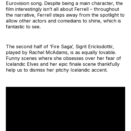
Eurovision song. Despite being a main character, the
film interestingly isn’t all about Ferrell – throughout
the narrative, Ferrell steps away from the spotlight to
allow other actors and comedians to shine, which is
fantastic to see.
The second half of ‘Fire Saga’, Sigrit Ericksdottir,
played by Rachel McAdams, is as equally lovable.
Funny scenes where she obsesses over her fear of
Icelandic Elves and her epic finale scene thankfully
help us to dismiss her pitchy Icelandic accent.