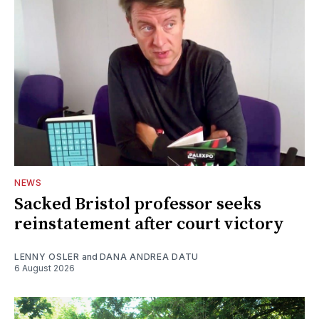
NEWS
Sacked Bristol professor seeks
reinstatement after court victory
LENNY OSLER
and
DANA ANDREA DATU
6 August 2026