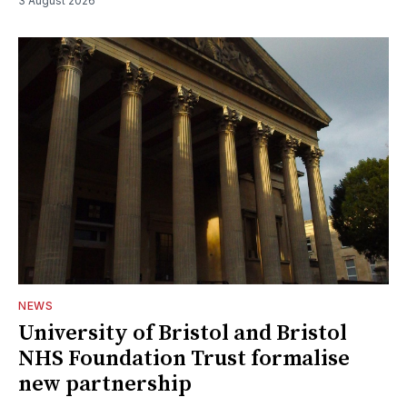
3 August 2026
NEWS
University of Bristol and Bristol
NHS Foundation Trust formalise
new partnership