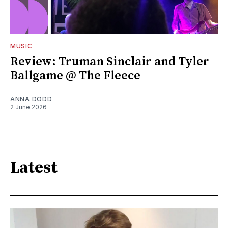
MUSIC
Review: Truman Sinclair and Tyler
Ballgame @ The Fleece
ANNA DODD
2 June 2026
Latest