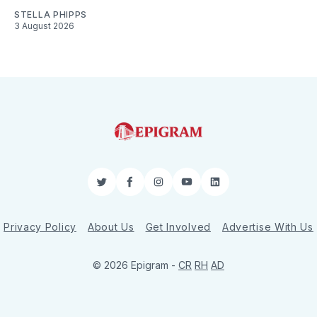
STELLA PHIPPS
3 August 2026
Twitter
Facebook
Instagram
YouTube
LinkedIn
Privacy Policy
About Us
Get Involved
Advertise With Us
© 2026 Epigram -
CR
RH
AD