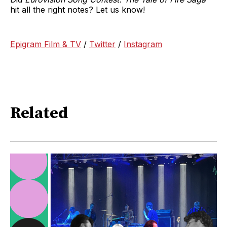
hit all the right notes? Let us know!
Epigram Film & TV
/
Twitter
/
Instagram
Related