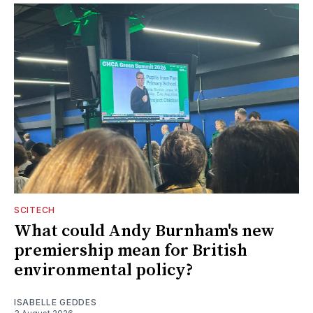
SCITECH
What could Andy Burnham's new
premiership mean for British
environmental policy?
ISABELLE GEDDES