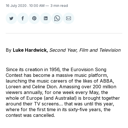
16 July 2020
. 10:00 AM
3 min read
Share
Share
Share
Share
Share
Share
on
on
on
on
on
via
Twitter
Facebook
Pinterest
LinkedIn
WhatsApp
Email
By
Luke Hardwick,
Second Year, Film and Television
Since its creation in 1956, the Eurovision Song
Contest has become a massive music platform,
launching the music careers of the likes of ABBA,
Loreen and Celine Dion. Amassing over 200 million
viewers annually, for one week every May, the
whole of Europe (and Australia!) is brought together
around their TV screens… that was until this year,
where for the first time in its sixty-five years, the
contest was cancelled.