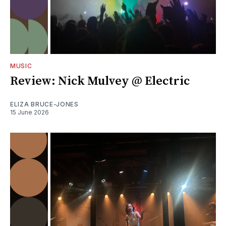
MUSIC
Review: Nick Mulvey @ Electric
ELIZA BRUCE-JONES
15 June 2026