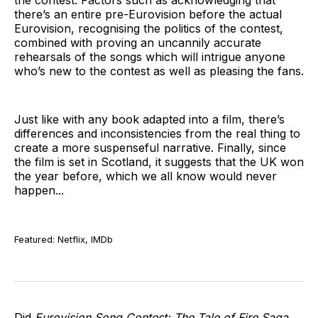
the contest. Factors such as acknowledging that
there’s an entire pre-Eurovision before the actual
Eurovision, recognising the politics of the contest,
combined with proving an uncannily accurate
rehearsals of the songs which will intrigue anyone
who’s new to the contest as well as pleasing the fans.
Just like with any book adapted into a film, there’s
differences and inconsistencies from the real thing to
create a more suspenseful narrative. Finally, since
the film is set in Scotland, it suggests that the UK won
the year before, which we all know would never
happen...
Featured: Netflix, IMDb
Did
Eurovision Song Contest: The Tale of Fire Saga