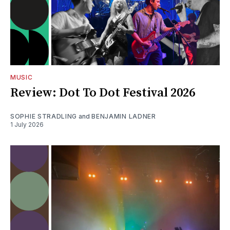
MUSIC
Review: Dot To Dot Festival 2026
SOPHIE STRADLING
and
BENJAMIN LADNER
1 July 2026