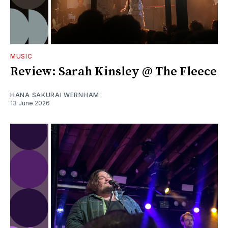
MUSIC
Review: Sarah Kinsley @ The Fleece
HANA SAKURAI WERNHAM
13 June 2026