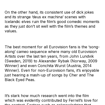
On the other hand, its consistent use of dick jokes
and its strange ‘deus ex machina’ scenes with
Icelandic elves ruin the film’s good comedic moments
as they just don’t sit well with the film’s themes and
values.
The best moment for all Eurovision fans is the ‘song-
along’ cameo sequence where many old Eurovision
Artists over the last ten years, from John Lundvik
(Sweden, 2019) to Alexander Rybak (Norway, 2009
Winner) and even Conchita Wurst (Austria, 2014
Winner). Even for non-Eurovision fans, it’s enjoyable
just hearing a mash-up of songs by Cher and The
Black Eyed Peas.
It’s stark how much research went into the film
which was evidently contributed by Ferrell’s love for