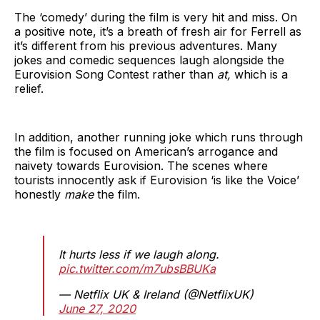
The ‘comedy’ during the film is very hit and miss. On
a positive note, it’s a breath of fresh air for Ferrell as
it’s different from his previous adventures. Many
jokes and comedic sequences laugh alongside the
Eurovision Song Contest rather than
at,
which is a
relief.
In addition, another running joke which runs through
the film is focused on American’s arrogance and
naivety towards Eurovision. The scenes where
tourists innocently ask if Eurovision ‘is like the Voice’
honestly
make
the film.
It hurts less if we laugh along.
pic.twitter.com/m7ubsBBUKa
— Netflix UK & Ireland (@NetflixUK)
June 27, 2020