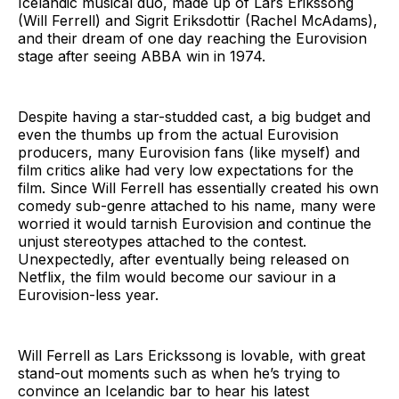
Icelandic musical duo, made up of Lars Erikssong
(Will Ferrell) and Sigrit Eriksdottir (Rachel McAdams),
and their dream of one day reaching the Eurovision
stage after seeing ABBA win in 1974.
Despite having a star-studded cast, a big budget and
even the thumbs up from the actual Eurovision
producers, many Eurovision fans (like myself) and
film critics alike had very low expectations for the
film. Since Will Ferrell has essentially created his own
comedy sub-genre attached to his name, many were
worried it would tarnish Eurovision and continue the
unjust stereotypes attached to the contest.
Unexpectedly, after eventually being released on
Netflix, the film would become our saviour in a
Eurovision-less year.
Will Ferrell as Lars Erickssong is lovable, with great
stand-out moments such as when he’s trying to
convince an Icelandic bar to hear his latest