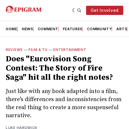
Get Involved
HOME
NEWS
COMMENT
FEATURES
COMMUNITY
ARTS
REVIEWS
—
FILM & TV
—
ENTERTAINMENT
Does "Eurovision Song
Contest: The Story of Fire
Saga" hit all the right notes?
Just like with any book adapted into a film,
there’s differences and inconsistencies from
the real thing to create a more suspenseful
narrative.
LUKE HARDWICK