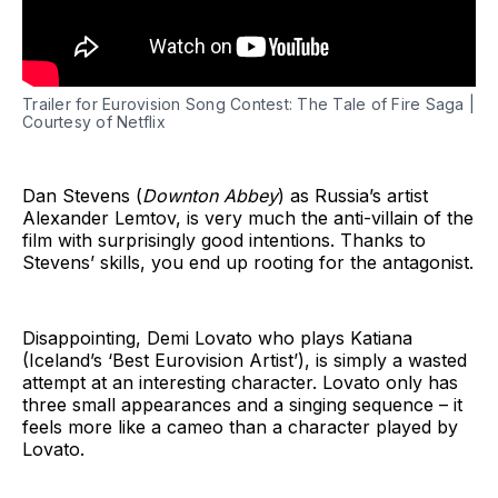
Trailer for Eurovision Song Contest: The Tale of Fire Saga |
Courtesy of Netflix
Dan Stevens (
Downton Abbey
) as Russia’s artist
Alexander Lemtov, is very much the anti-villain of the
film with surprisingly good intentions. Thanks to
Stevens’ skills, you end up rooting for the antagonist.
Disappointing, Demi Lovato who plays Katiana
(Iceland’s ‘Best Eurovision Artist’), is simply a wasted
attempt at an interesting character. Lovato only has
three small appearances and a singing sequence – it
feels more like a cameo than a character played by
Lovato.