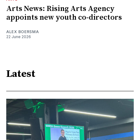
Arts News: Rising Arts Agency
appoints new youth co-directors
ALEX BOERSMA
22 June 2026
Latest