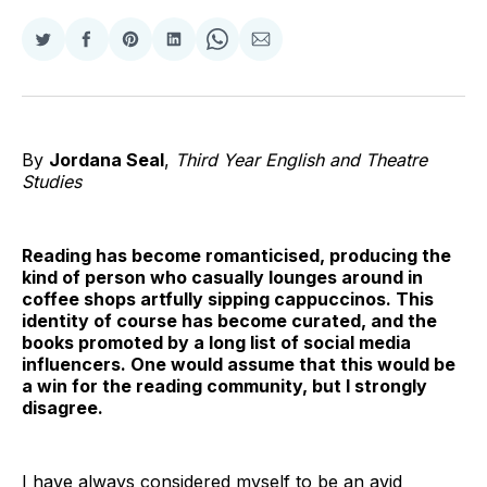
Share
Share
Share
Share
Share
Share
on
on
on
on
on
via
Twitter
Facebook
Pinterest
LinkedIn
WhatsApp
Email
By
Jordana Seal
,
Third Year English and Theatre
Studies
Reading has become romanticised, producing the
kind of person who casually lounges around in
coffee shops artfully sipping cappuccinos. This
identity of course has become curated, and the
books promoted by a long list of social media
influencers. One would assume that this would be
a win for the reading community, but I strongly
disagree.
I have always considered myself to be an avid