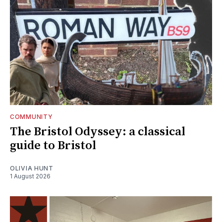
COMMUNITY
The Bristol Odyssey: a classical
guide to Bristol
OLIVIA HUNT
1 August 2026