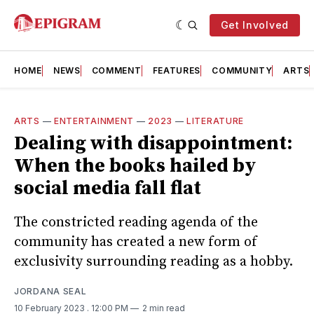
Get Involved
HOME
NEWS
COMMENT
FEATURES
COMMUNITY
ARTS
ARTS
—
ENTERTAINMENT
—
2023
—
LITERATURE
Dealing with disappointment:
When the books hailed by
social media fall flat
The constricted reading agenda of the
community has created a new form of
exclusivity surrounding reading as a hobby.
JORDANA SEAL
10 February 2023
. 12:00 PM
2 min read