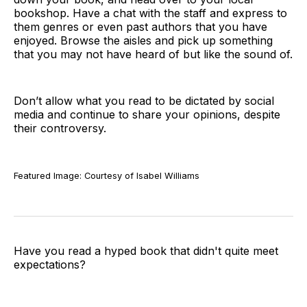
bookshop. Have a chat with the staff and express to
them genres or even past authors that you have
enjoyed. Browse the aisles and pick up something
that you may not have heard of but like the sound of.
Don’t allow what you read to be dictated by social
media and continue to share your opinions, despite
their controversy.
Featured Image: Courtesy of Isabel Williams
Have you read a hyped book that didn't quite meet
expectations?