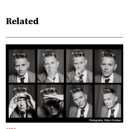
Related