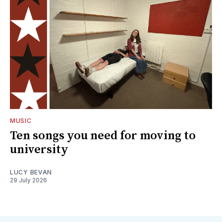
MUSIC
Ten songs you need for moving to
university
LUCY BEVAN
29 July 2026