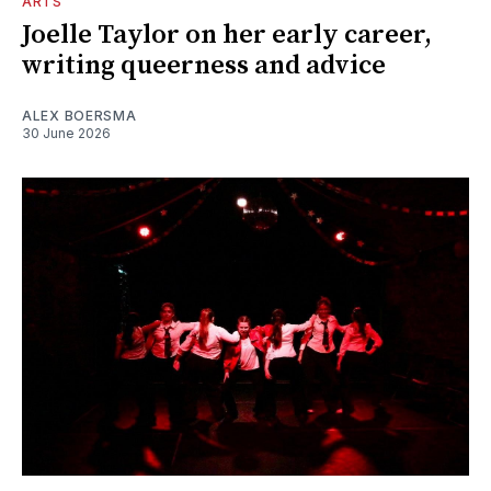
ARTS
Joelle Taylor on her early career,
writing queerness and advice
ALEX BOERSMA
30 June 2026