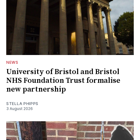
NEWS
University of Bristol and Bristol
NHS Foundation Trust formalise
new partnership
STELLA PHIPPS
3 August 2026