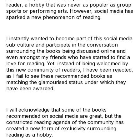
reader, a hobby that was never as popular as group
sports or performing arts. However, social media has
sparked a new phenomenon of reading.
I instantly wanted to become part of this social media
sub-culture and participate in the conversation
surrounding the books being discussed online and
even amongst my friends who have started to find a
love for reading. Yet, instead of being welcomed by
this new community of readers, I have been rejected,
as I fail to see these recommended books as
matching the glamourised status under which they
have been awarded.
I will acknowledge that some of the books
recommended on social media are great, but the
constricted reading agenda of the community has
created a new form of exclusivity surrounding
reading as a hobby.