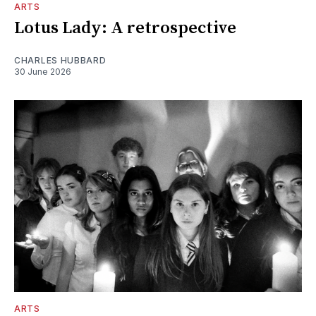
ARTS
Lotus Lady: A retrospective
CHARLES HUBBARD
30 June 2026
ARTS