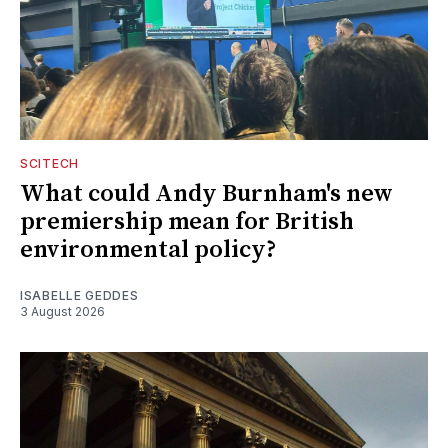
SCITECH
What could Andy Burnham's new
premiership mean for British
environmental policy?
ISABELLE GEDDES
3 August 2026