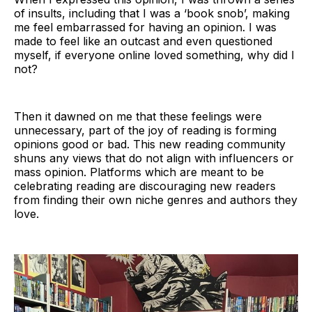
of insults, including that I was a ‘book snob’, making
me feel embarrassed for having an opinion. I was
made to feel like an outcast and even questioned
myself, if everyone online loved something, why did I
not?
Then it dawned on me that these feelings were
unnecessary, part of the joy of reading is forming
opinions good or bad. This new reading community
shuns any views that do not align with influencers or
mass opinion. Platforms which are meant to be
celebrating reading are discouraging new readers
from finding their own niche genres and authors they
love.