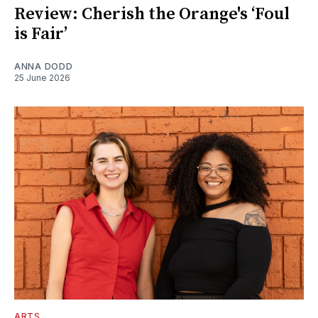
Review: Cherish the Orange's ‘Foul
is Fair’
ANNA DODD
25 June 2026
ARTS