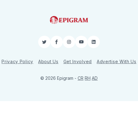
Twitter
Facebook
Instagram
YouTube
LinkedIn
Privacy Policy
About Us
Get Involved
Advertise With Us
© 2026 Epigram -
CR
RH
AD