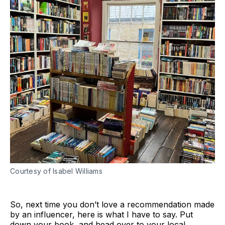
Courtesy of Isabel Williams
So, next time you don’t love a recommendation made
by an influencer, here is what I have to say. Put
down your book, and head over to your local