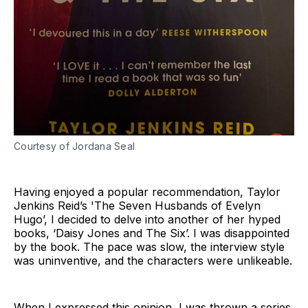
Courtesy of Jordana Seal
Having enjoyed a popular recommendation, Taylor
Jenkins Reid’s 'The Seven Husbands of Evelyn
Hugo’, I decided to delve into another of her hyped
books, ‘Daisy Jones and The Six’. I was disappointed
by the book. The pace was slow, the interview style
was uninventive, and the characters were unlikeable.
When I expressed this opinion, I was thrown a series