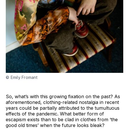
© Emily Fromant
So, what’s with this growing fixation on the past? As
aforementioned, clothing-related nostalgia in recent
years could be partially attributed to the tumultuous
effects of the pandemic. What better form of
escapism exists than to be clad in clothes from ‘the
good old times’ when the future looks bleak?