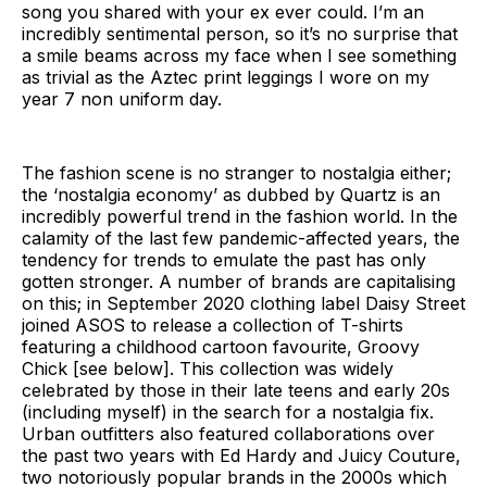
song you shared with your ex ever could. I’m an
incredibly sentimental person, so it’s no surprise that
a smile beams across my face when I see something
as trivial as the Aztec print leggings I wore on my
year 7 non uniform day.
The fashion scene is no stranger to nostalgia either;
the ‘nostalgia economy’ as dubbed by Quartz is an
incredibly powerful trend in the fashion world. In the
calamity of the last few pandemic-affected years, the
tendency for trends to emulate the past has only
gotten stronger. A number of brands are capitalising
on this; in September 2020 clothing label Daisy Street
joined ASOS to release a collection of T-shirts
featuring a childhood cartoon favourite, Groovy
Chick [see below]. This collection was widely
celebrated by those in their late teens and early 20s
(including myself) in the search for a nostalgia fix.
Urban outfitters also featured collaborations over
the past two years with Ed Hardy and Juicy Couture,
two notoriously popular brands in the 2000s which