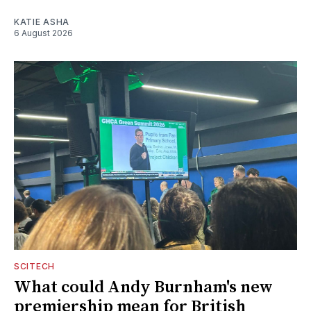
KATIE ASHA
6 August 2026
SCITECH
What could Andy Burnham's new
premiership mean for British