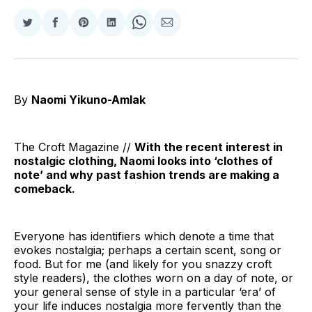
Share
Share
Share
Share
Share
Share
on
on
on
on
on
via
Twitter
Facebook
Pinterest
LinkedIn
WhatsApp
Email
By
Naomi Yikuno-Amlak
The Croft Magazine //
With the recent interest in
nostalgic clothing, Naomi looks into ‘clothes of
note’ and why past fashion trends are making a
comeback.
Everyone has identifiers which denote a time that
evokes nostalgia; perhaps a certain scent, song or
food. But for me (and likely for you snazzy croft
style readers), the clothes worn on a day of note, or
your general sense of style in a particular ‘era’ of
your life induces nostalgia more fervently than the