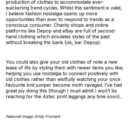
production of clothes to accommodate ever-
quickening trend cycles. Whilst this sentiment is valid,
I believe fashion nostalgia opens up more
opportunities than ever to respond to trends as a
conscious consumer. Charity shops and online
platforms like Depop and eBay are full of second-
hand clothing which emulates styles of the past
without breaking the bank (ok, bar Depop).
You could also give your old clothes of note a new
lease of life by styling them with newer items you like;
helping you use nostalgia to connect positively with
old clothes rather than wistfully watching your once
favourite knit jumper become moth ravaged. I’ve had
great joy doing this (though I must admit I won’t be
reaching for the Aztec print leggings any time soon).
Featured image: Emily Fromant