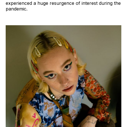
experienced a huge resurgence of interest during the
pandemic.