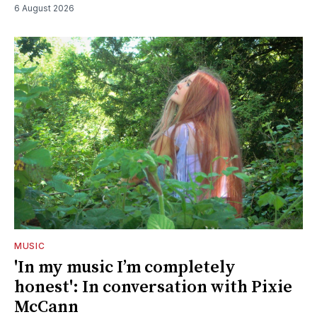
6 August 2026
MUSIC
'In my music I’m completely
honest': In conversation with Pixie
McCann