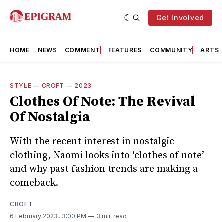
Get Involved
HOME
NEWS
COMMENT
FEATURES
COMMUNITY
ARTS
STYLE
—
CROFT
—
2023
Clothes Of Note: The Revival
Of Nostalgia
With the recent interest in nostalgic
clothing, Naomi looks into ‘clothes of note’
and why past fashion trends are making a
comeback.
CROFT
6 February 2023
. 3:00 PM
3 min read