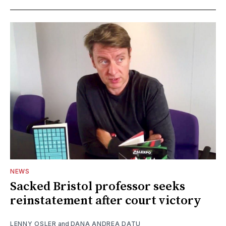
NEWS
Sacked Bristol professor seeks
reinstatement after court victory
LENNY OSLER
and
DANA ANDREA DATU