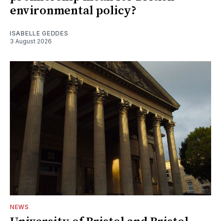
environmental policy?
ISABELLE GEDDES
3 August 2026
NEWS