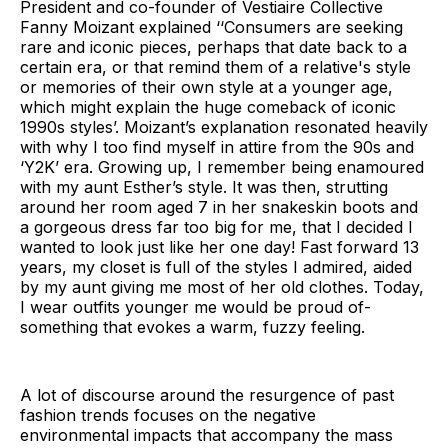
President and co-founder of Vestiaire Collective
Fanny Moizant explained ‘‘Consumers are seeking
rare and iconic pieces, perhaps that date back to a
certain era, or that remind them of a relative's style
or memories of their own style at a younger age,
which might explain the huge comeback of iconic
1990s styles’. Moizant’s explanation resonated heavily
with why I too find myself in attire from the 90s and
‘Y2K’ era. Growing up, I remember being enamoured
with my aunt Esther’s style. It was then, strutting
around her room aged 7 in her snakeskin boots and
a gorgeous dress far too big for me, that I decided I
wanted to look just like her one day! Fast forward 13
years, my closet is full of the styles I admired, aided
by my aunt giving me most of her old clothes. Today,
I wear outfits younger me would be proud of-
something that evokes a warm, fuzzy feeling.
A lot of discourse around the resurgence of past
fashion trends focuses on the negative
environmental impacts that accompany the mass