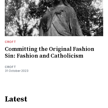
CROFT
Committing the Original Fashion
Sin: Fashion and Catholicism
CROFT
31 October 2023
Latest