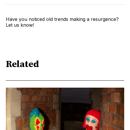
Have you noticed old trends making a resurgence?
Let us know!
Related