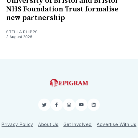
University of Bristol and Bristol
NHS Foundation Trust formalise
new partnership
STELLA PHIPPS
3 August 2026
Twitter
Facebook
Instagram
YouTube
LinkedIn
Privacy Policy
About Us
Get Involved
Advertise With Us