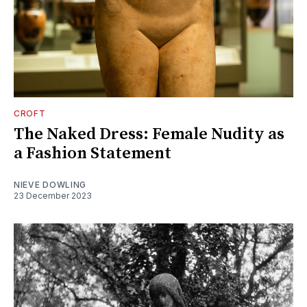
CROFT
The Naked Dress: Female Nudity as
a Fashion Statement
NIEVE DOWLING
23 December 2023