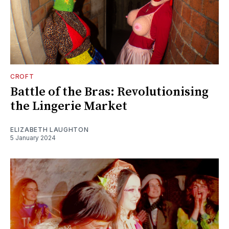
CROFT
Battle of the Bras: Revolutionising
the Lingerie Market
ELIZABETH LAUGHTON
5 January 2024