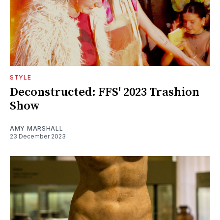
STYLE
Deconstructed: FFS' 2023 Trashion
Show
AMY MARSHALL
23 December 2023