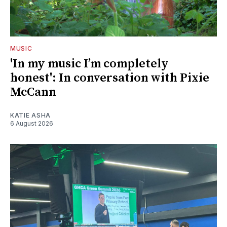
MUSIC
'In my music I’m completely
honest': In conversation with Pixie
McCann
KATIE ASHA
6 August 2026