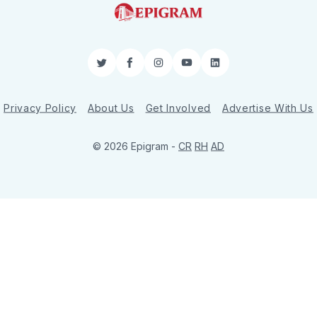
Twitter
Facebook
Instagram
YouTube
LinkedIn
Privacy Policy
About Us
Get Involved
Advertise With Us
© 2026 Epigram -
CR
RH
AD