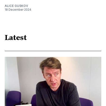
ALICE GUSKOV
18 December 2024
Latest