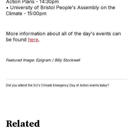
Action Plans - 14:30pm
• University of Bristol People's Assembly on the
Climate - 15:00pm
More information about all of the day's events can
be found
here
.
Featured Image: Epigram / Billy Stockwell
Did you attend the SU's Climate Emergency Day of Action events today?
Related