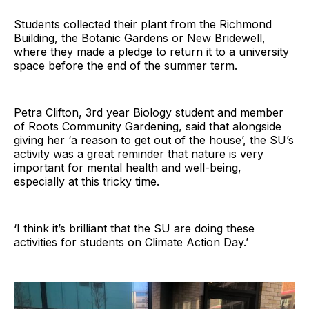
Students collected their plant from the Richmond
Building, the Botanic Gardens or New Bridewell,
where they made a pledge to return it to a university
space before the end of the summer term.
Petra Clifton, 3rd year Biology student and member
of Roots Community Gardening, said that alongside
giving her ‘a reason to get out of the house’, the SU’s
activity was a great reminder that nature is very
important for mental health and well-being,
especially at this tricky time.
‘I think it’s brilliant that the SU are doing these
activities for students on Climate Action Day.’