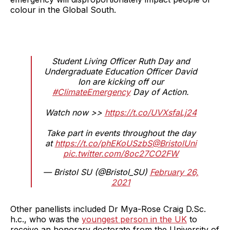
colour in the Global South.
Student Living Officer Ruth Day and
Undergraduate Education Officer David
Ion are kicking off our
#ClimateEmergency
Day of Action.
Watch now >>
https://t.co/UVXsfaLj24
Take part in events throughout the day
at
https://t.co/phEKoUSzbS
@BristolUni
pic.twitter.com/8oc27CO2FW
— Bristol SU (@Bristol_SU)
February 26,
2021
Other panellists included Dr Mya-Rose Craig D.Sc.
h.c., who was the
youngest person in the UK
to
receive an honorary doctorate from the University of