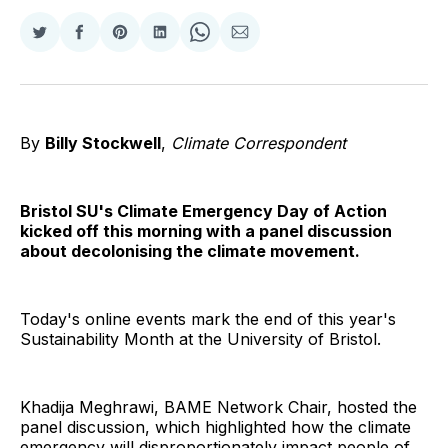
Share
Share
Share
Share
Share
Share
on
on
on
on
on
via
Twitter
Facebook
Pinterest
LinkedIn
WhatsApp
Email
By
Billy Stockwell
,
Climate Correspondent
Bristol SU's Climate Emergency Day of Action
kicked off this morning with a panel discussion
about decolonising the climate movement.
Today's online events mark the end of this year's
Sustainability Month at the University of Bristol.
Khadija Meghrawi, BAME Network Chair, hosted the
panel discussion, which highlighted how the climate
emergency will disproportionately impact people of