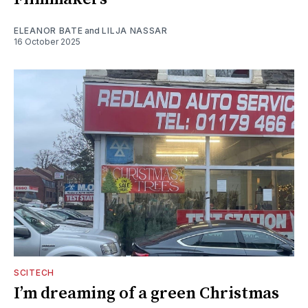
ELEANOR BATE
and
LILJA NASSAR
16 October 2025
SCITECH
I’m dreaming of a green Christmas