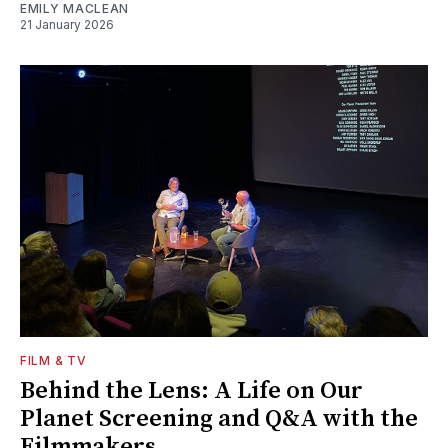
EMILY MACLEAN
21 January 2026
FILM & TV
Behind the Lens: A Life on Our
Planet Screening and Q&A with the
Filmmakers