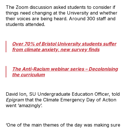
The Zoom discussion asked students to consider if
things need changing at the University and whether
their voices are being heard. Around 300 staff and
students attended.
Over 70% of Bristol University students suffer
from climate anxiety, new survey finds
The Anti-Racism webinar series – Decolonising
the curriculum
David Ion, SU Undergraduate Education Officer, told
Epigram
that the Climate Emergency Day of Action
went ‘amazingly’.
‘One of the main themes of the day was making sure