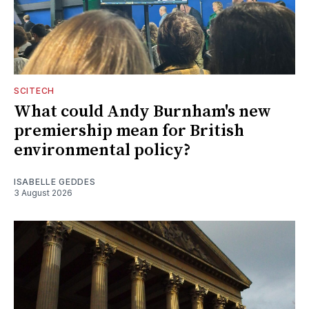
SCITECH
What could Andy Burnham's new
premiership mean for British
environmental policy?
ISABELLE GEDDES
3 August 2026