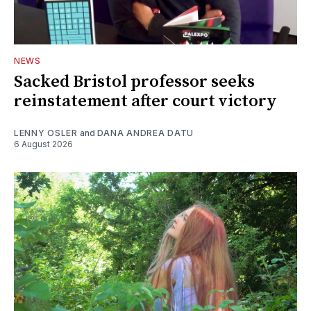
NEWS
Sacked Bristol professor seeks
reinstatement after court victory
LENNY OSLER
and
DANA ANDREA DATU
6 August 2026