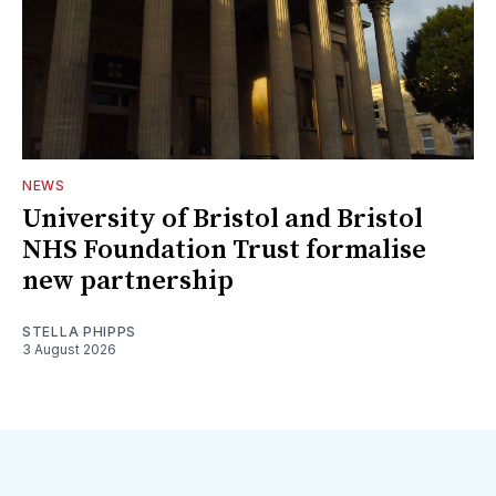
NEWS
University of Bristol and Bristol
NHS Foundation Trust formalise
new partnership
STELLA PHIPPS
3 August 2026