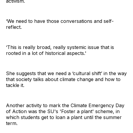
activism.
‘We need to have those conversations and self-
reflect.
‘This is really broad, really systemic issue that is
rooted in a lot of historical aspects.'
She suggests that we need a ‘cultural shift’ in the way
that society talks about climate change and how to
tackle it.
Another activity to mark the Climate Emergency Day
of Action was the SU's 'Foster a plant' scheme, in
which students get to loan a plant until the summer
term.