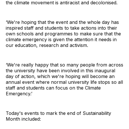
the climate movement is antiracist and decolonised.
‘We're hoping that the event and the whole day has
inspired staff and students to take actions into their
own schools and programmes to make sure that the
climate emergency is given the attention it needs in
our education, research and activism.
‘We're really happy that so many people from across
the university have been involved in this inaugural
day of action, which we're hoping will become an
annual event where normal university life stops so all
staff and students can focus on the Climate
Emergency.’
Today's events to mark the end of Sustainability
Month included: