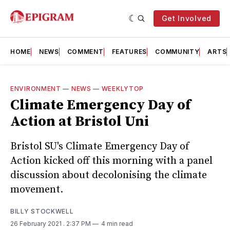
Get Involved
HOME
NEWS
COMMENT
FEATURES
COMMUNITY
ARTS
ENVIRONMENT
—
NEWS
—
WEEKLYTOP
Climate Emergency Day of
Action at Bristol Uni
Bristol SU's Climate Emergency Day of
Action kicked off this morning with a panel
discussion about decolonising the climate
movement.
BILLY STOCKWELL
26 February 2021
. 2:37 PM
4 min read