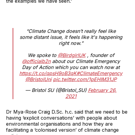
the examples we have seen.'
“Climate Change doesn’t really feel like
some distant issue, it feels like it's happening
right now.”
We spoke to
@BirdgirlUK
, founder of
@officialb2n
about our Climate Emergency
Day of Action which you can watch now at
https://t.co/qpsH9oB3qK
#ClimateEmergency
@BristolUni
pic.twitter.com/1pEHIM31JP
— Bristol SU (@Bristol_SU)
February 26,
2021
Dr Mya-Rose Craig D.Sc. h.c. said that we need to be
having ‘explicit conversations’ with people about
environmental organisations and how they are
facilitating a ‘colonised version’ of climate change