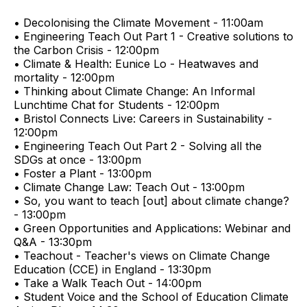
• Decolonising the Climate Movement - 11:00am
• Engineering Teach Out Part 1 - Creative solutions to
the Carbon Crisis - 12:00pm
• Climate & Health: Eunice Lo - Heatwaves and
mortality - 12:00pm
• Thinking about Climate Change: An Informal
Lunchtime Chat for Students - 12:00pm
• Bristol Connects Live: Careers in Sustainability -
12:00pm
• Engineering Teach Out Part 2 - Solving all the
SDGs at once - 13:00pm
• Foster a Plant - 13:00pm
• Climate Change Law: Teach Out - 13:00pm
• So, you want to teach [out] about climate change?
- 13:00pm
• Green Opportunities and Applications: Webinar and
Q&A - 13:30pm
• Teachout - Teacher's views on Climate Change
Education (CCE) in England - 13:30pm
• Take a Walk Teach Out - 14:00pm
• Student Voice and the School of Education Climate