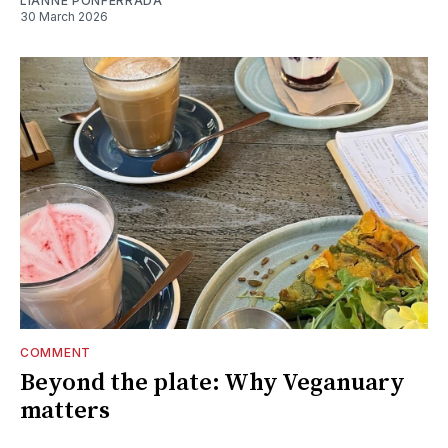
LIANNE PONFERRADA
30 March 2026
COMMENT
Beyond the plate: Why Veganuary
matters