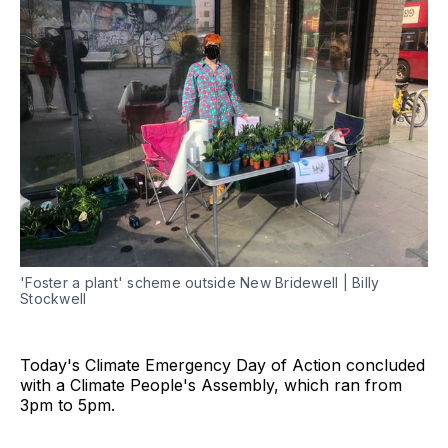
'Foster a plant' scheme outside New Bridewell | Billy
Stockwell
Today's Climate Emergency Day of Action concluded
with a Climate People's Assembly, which ran from
3pm to 5pm.