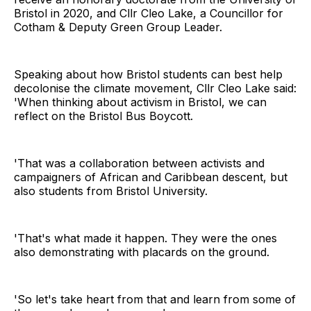
Bristol in 2020, and Cllr Cleo Lake, a Councillor for
Cotham & Deputy Green Group Leader.
Speaking about how Bristol students can best help
decolonise the climate movement, Cllr Cleo Lake said:
'When thinking about activism in Bristol, we can
reflect on the Bristol Bus Boycott.
'That was a collaboration between activists and
campaigners of African and Caribbean descent, but
also students from Bristol University.
'That's what made it happen. They were the ones
also demonstrating with placards on the ground.
'So let's take heart from that and learn from some of