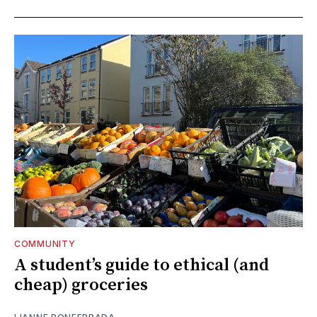
COMMUNITY
A student’s guide to ethical (and
cheap) groceries