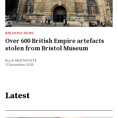
BREAKING NEWS
Over 600 British Empire artefacts
stolen from Bristol Museum
ELLA HEATHCOTE
11 December 2025
Latest