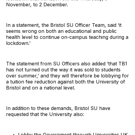
November, to 2 December.
In a statement, the Bristol SU Officer Team, said ‘it
seems wrong on both an educational and public
health level to continue on-campus teaching during a
lockdown.’
The statement from SU Officers also added ‘that TB1
has not turned out the way it was sold to students
over summer,’ and they will therefore be lobbying for
a tuition fee reduction against both the University of
Bristol and on a national level.
In addition to these demands, Bristol SU have
requested that the University also:
Lobby the Government through Universities UK