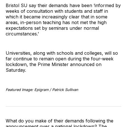
Bristol SU say their demands have been ‘informed by
weeks of consultation with students and staff in
which it became increasingly clear that in some
areas, in-person teaching has not met the high
expectations set by seminars under normal
circumstances.’
Universities, along with schools and colleges, will so
far continue to remain open during the four-week
lockdown, the Prime Minister announced on
Saturday.
Featured Image: Epigram / Patrick Sullivan
What do you make of their demands following the
announcement over a national lockdown? The