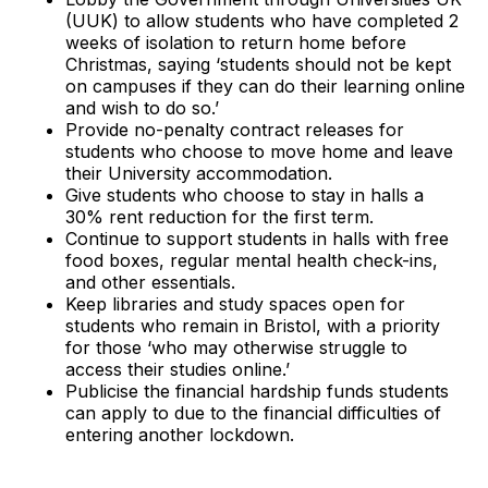
(UUK) to allow students who have completed 2
weeks of isolation to return home before
Christmas, saying ‘students should not be kept
on campuses if they can do their learning online
and wish to do so.’
Provide no-penalty contract releases for
students who choose to move home and leave
their University accommodation.
Give students who choose to stay in halls a
30% rent reduction for the first term.
Continue to support students in halls with free
food boxes, regular mental health check-ins,
and other essentials.
Keep libraries and study spaces open for
students who remain in Bristol, with a priority
for those ‘who may otherwise struggle to
access their studies online.’
Publicise the financial hardship funds students
can apply to due to the financial difficulties of
entering another lockdown.