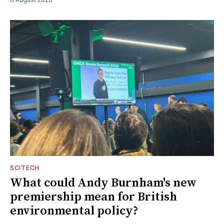
SCITECH
What could Andy Burnham's new
premiership mean for British
environmental policy?