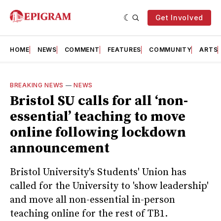
Get Involved
HOME
NEWS
COMMENT
FEATURES
COMMUNITY
ARTS
BREAKING NEWS
—
NEWS
Bristol SU calls for all ‘non-
essential’ teaching to move
online following lockdown
announcement
Bristol University's Students' Union has
called for the University to 'show leadership'
and move all non-essential in-person
teaching online for the rest of TB1.