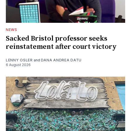
NEWS
Sacked Bristol professor seeks
reinstatement after court victory
LENNY OSLER
and
DANA ANDREA DATU
6 August 2026