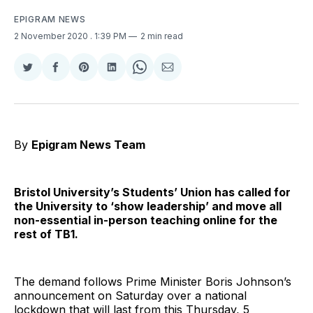
EPIGRAM NEWS
2 November 2020
. 1:39 PM
2 min read
Share
Share
Share
Share
Share
Share
on
on
on
on
on
via
Twitter
Facebook
Pinterest
LinkedIn
WhatsApp
Email
By
Epigram News Team
Bristol University’s Students’ Union has called for
the University to ‘show leadership’ and move all
non-essential in-person teaching online for the
rest of TB1.
The demand follows Prime Minister Boris Johnson’s
announcement on Saturday over a national
lockdown that will last from this Thursday, 5