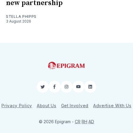
new partnership
STELLA PHIPPS
3 August 2026
Twitter
Facebook
Instagram
YouTube
LinkedIn
Privacy Policy
About Us
Get Involved
Advertise With Us
© 2026 Epigram -
CR
RH
AD