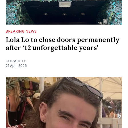
BREAKING NEWS
Lola Lo to close doors permanently
after ‘12 unforgettable years’
KEIRA GUY
21 April 2026