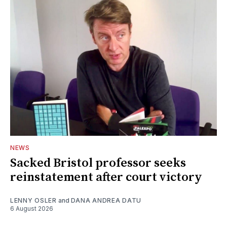
NEWS
Sacked Bristol professor seeks
reinstatement after court victory
LENNY OSLER
and
DANA ANDREA DATU
6 August 2026