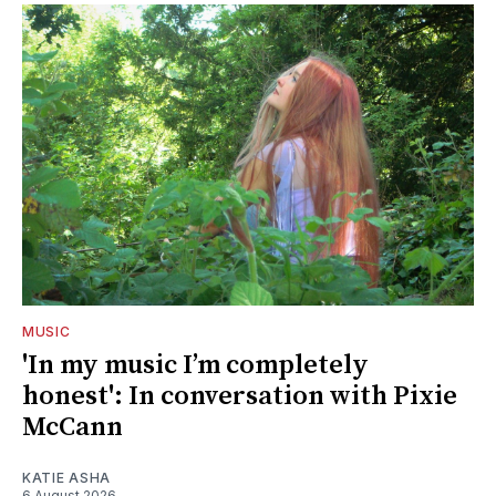
MUSIC
'In my music I’m completely
honest': In conversation with Pixie
McCann
KATIE ASHA
6 August 2026