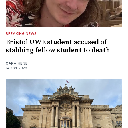
BREAKING NEWS
Bristol UWE student accused of
stabbing fellow student to death
CARA HENE
14 April 2026