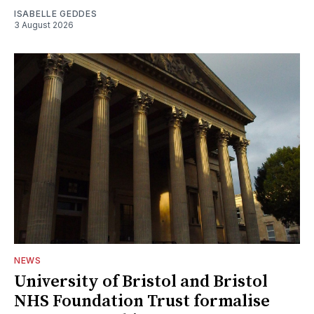
ISABELLE GEDDES
3 August 2026
NEWS
University of Bristol and Bristol
NHS Foundation Trust formalise