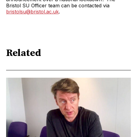
Bristol SU Officer team can be contacted via
bristolsu@bristol.ac.uk
.
Related