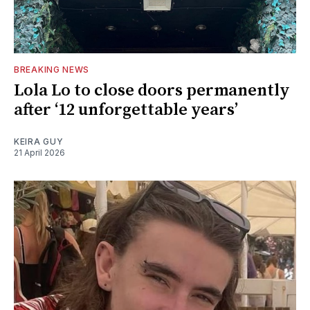
BREAKING NEWS
Lola Lo to close doors permanently
after ‘12 unforgettable years’
KEIRA GUY
21 April 2026