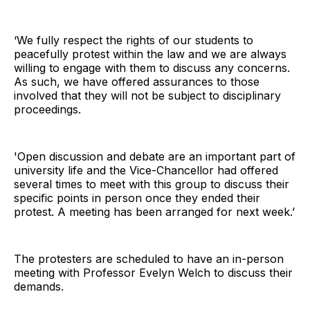
‘We fully respect the rights of our students to
peacefully protest within the law and we are always
willing to engage with them to discuss any concerns.
As such, we have offered assurances to those
involved that they will not be subject to disciplinary
proceedings.
'Open discussion and debate are an important part of
university life and the Vice-Chancellor had offered
several times to meet with this group to discuss their
specific points in person once they ended their
protest. A meeting has been arranged for next week.’
The protesters are scheduled to have an in-person
meeting with Professor Evelyn Welch to discuss their
demands.