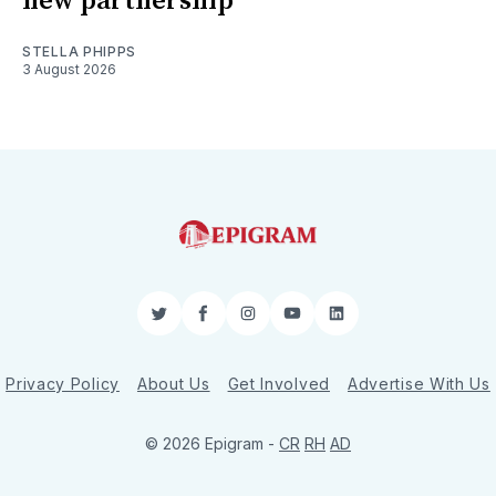
new partnership
STELLA PHIPPS
3 August 2026
Twitter
Facebook
Instagram
YouTube
LinkedIn
Privacy Policy
About Us
Get Involved
Advertise With Us
© 2026 Epigram -
CR
RH
AD