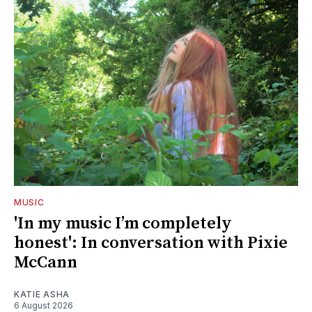
MUSIC
'In my music I’m completely
honest': In conversation with Pixie
McCann
KATIE ASHA
6 August 2026