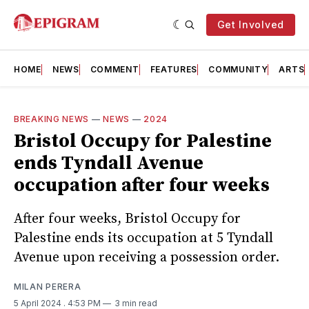
Get Involved
HOME
NEWS
COMMENT
FEATURES
COMMUNITY
ARTS
BREAKING NEWS
—
NEWS
—
2024
Bristol Occupy for Palestine
ends Tyndall Avenue
occupation after four weeks
After four weeks, Bristol Occupy for
Palestine ends its occupation at 5 Tyndall
Avenue upon receiving a possession order.
MILAN PERERA
5 April 2024
. 4:53 PM
3 min read