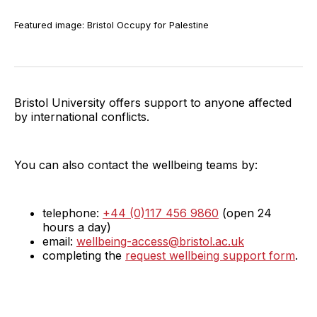
Featured image: Bristol Occupy for Palestine
Bristol University offers support to anyone affected
by international conflicts.
You can also contact the wellbeing teams by:
telephone:
+44 (0)117 456 9860
(open 24
hours a day)
email:
wellbeing-access@bristol.ac.uk
completing the
request wellbeing support form
.