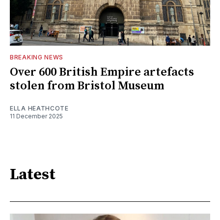
BREAKING NEWS
Over 600 British Empire artefacts
stolen from Bristol Museum
ELLA HEATHCOTE
11 December 2025
Latest