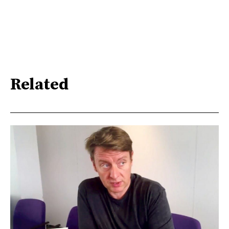
Related