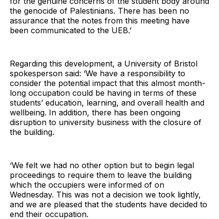
for the genuine concerns of the student body around
the genocide of Palestinians. There has been no
assurance that the notes from this meeting have
been communicated to the UEB.’
Regarding this development, a University of Bristol
spokesperson said: ‘We have a responsibility to
consider the potential impact that this almost month-
long occupation could be having in terms of these
students’ education, learning, and overall health and
wellbeing. In addition, there has been ongoing
disruption to university business with the closure of
the building.
‘We felt we had no other option but to begin legal
proceedings to require them to leave the building
which the occupiers were informed of on
Wednesday. This was not a decision we took lightly,
and we are pleased that the students have decided to
end their occupation.