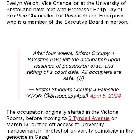
Evelyn Welch, Vice Chancellor at the University of
Bristol and have met with Professor Philip Taylor,
Pro-Vice Chancellor for Research and Enterprise
who is a member of the Executive Board in person.
After four weeks, Bristol Occupy 4
Palestine have left the occupation upon
issuance of possession order and
setting of a court date. All occupiers are
safe. (1/)
— Bristol Students Occupy 4 Palestine
🇵🇸🍉 (@Brisoccupy4pal)
April 5, 2024
The occupation originally started in the Victoria
Rooms, before moving to
5 Tyndall Avenue
on
March 13, cutting off access to university
management in ‘protest of university complicity in the
genocide in Gaza.’