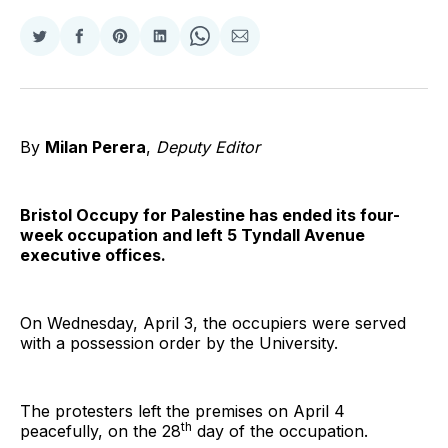
Share
Share
Share
Share
Share
Share
on
on
on
on
on
via
Twitter
Facebook
Pinterest
LinkedIn
WhatsApp
Email
By
Milan Perera
,
Deputy Editor
Bristol Occupy for Palestine has ended its four-
week occupation and left 5 Tyndall Avenue
executive offices.
On Wednesday, April 3, the occupiers were served
with a possession order by the University.
The protesters left the premises on April 4
th
peacefully, on the 28
day of the occupation.