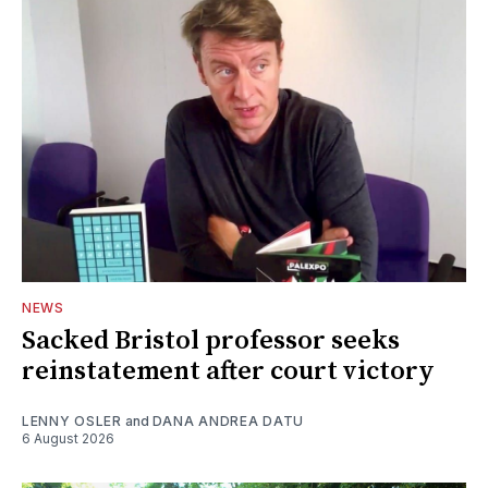
NEWS
Sacked Bristol professor seeks
reinstatement after court victory
LENNY OSLER
and
DANA ANDREA DATU
6 August 2026