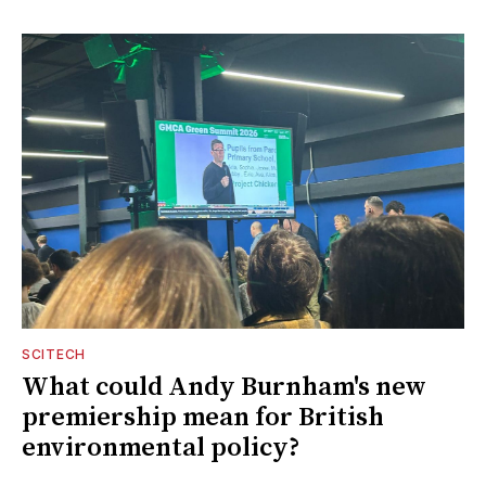
SCITECH
What could Andy Burnham's new
premiership mean for British
environmental policy?