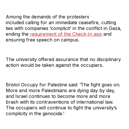
Among the demands of the protesters
included
calling for an immediate ceasefire, cutting
ties with companies ‘complicit’ in the conflict in Gaza,
ending the
requirement of the Check-In app
and
ensuring free speech on campus.
The university offered assurance that no disciplinary
action would be taken against the occupiers.
Bristol Occupy for Palestine said: ‘The fight goes on.
More and more Palestinians are dying day by day,
and Israel continues to become more and more
brash with its contraventions of international law.
The occupiers will continue to fight the university’s
complicity in the genocide.'