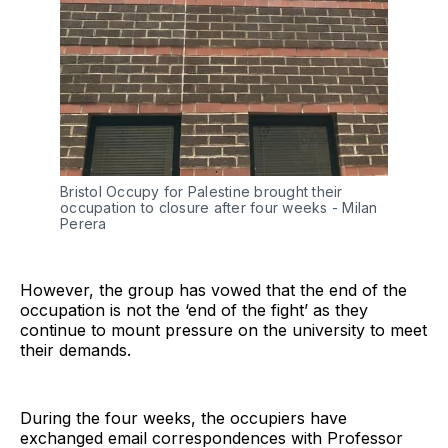
Bristol Occupy for Palestine brought their 
occupation to closure after four weeks - Milan 
Perera
However, the group has vowed that the end of the
occupation is not the ‘end of the fight’ as they
continue to mount pressure on the university to meet
their demands.
During the four weeks, the occupiers have
exchanged email correspondences with Professor