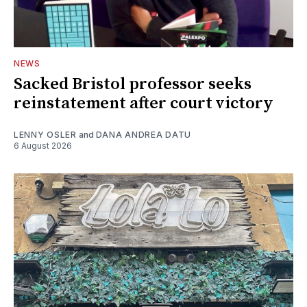
NEWS
Sacked Bristol professor seeks
reinstatement after court victory
LENNY OSLER
and
DANA ANDREA DATU
6 August 2026