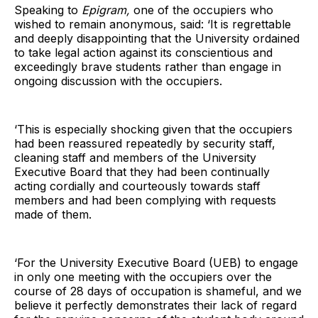
Speaking to
Epigram,
one of the occupiers who
wished to remain anonymous, said: ‘It is regrettable
and deeply disappointing that the University ordained
to take legal action against its conscientious and
exceedingly brave students rather than engage in
ongoing discussion with the occupiers.
‘This is especially shocking given that the occupiers
had been reassured repeatedly by security staff,
cleaning staff and members of the University
Executive Board that they had been continually
acting cordially and courteously towards staff
members and had been complying with requests
made of them.
‘For the University Executive Board (UEB) to engage
in only one meeting with the occupiers over the
course of 28 days of occupation is shameful, and we
believe it perfectly demonstrates their lack of regard