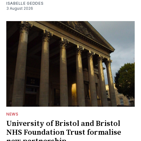
ISABELLE GEDDES
3 August 2026
NEWS
University of Bristol and Bristol
NHS Foundation Trust formalise