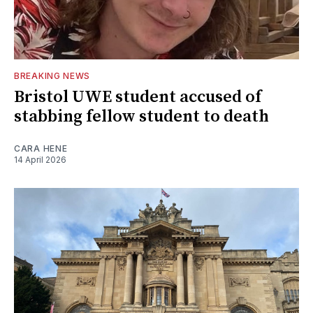
BREAKING NEWS
Bristol UWE student accused of
stabbing fellow student to death
CARA HENE
14 April 2026