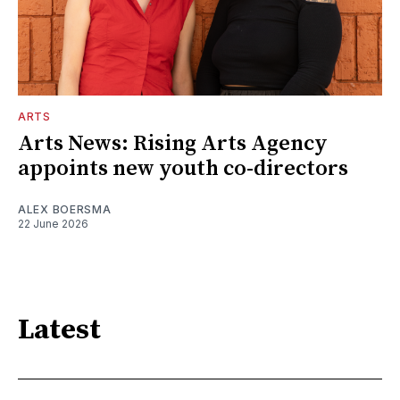
ARTS
Arts News: Rising Arts Agency
appoints new youth co-directors
ALEX BOERSMA
22 June 2026
Latest