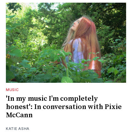
MUSIC
'In my music I’m completely
honest': In conversation with Pixie
McCann
KATIE ASHA