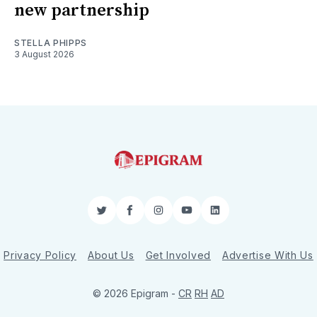
new partnership
STELLA PHIPPS
3 August 2026
Twitter
Facebook
Instagram
YouTube
LinkedIn
Privacy Policy
About Us
Get Involved
Advertise With Us
© 2026 Epigram -
CR
RH
AD