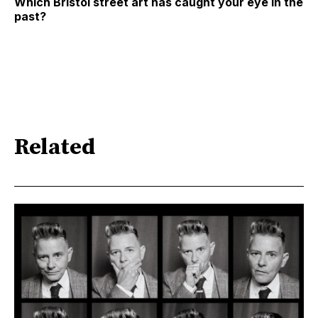
Which Bristol street art has caught your eye in the
past?
Related