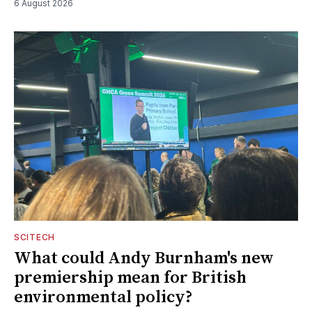
6 August 2026
SCITECH
What could Andy Burnham's new
premiership mean for British
environmental policy?