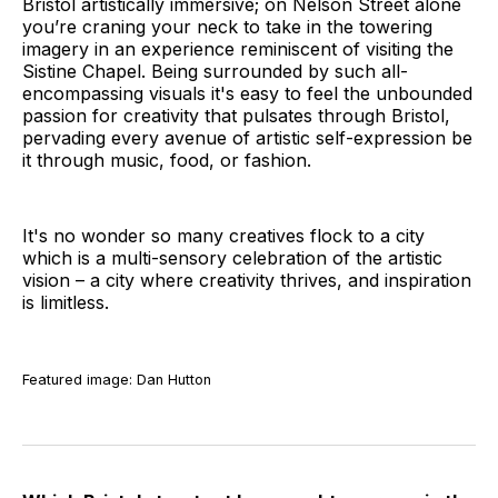
Bristol artistically immersive; on Nelson Street alone
you’re craning your neck to take in the towering
imagery in an experience reminiscent of visiting the
Sistine Chapel. Being surrounded by such all-
encompassing visuals it's easy to feel the unbounded
passion for creativity that pulsates through Bristol,
pervading every avenue of artistic self-expression be
it through music, food, or fashion.
It's no wonder so many creatives flock to a city
which is a multi-sensory celebration of the artistic
vision – a city where creativity thrives, and inspiration
is limitless.
Featured image: Dan Hutton