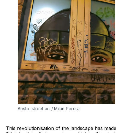
Bristo, street art / Milan Perera
This revolutionisation of the landscape has made