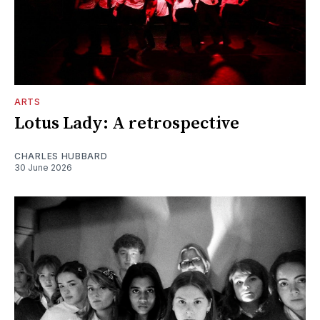
ARTS
Lotus Lady: A retrospective
CHARLES HUBBARD
30 June 2026