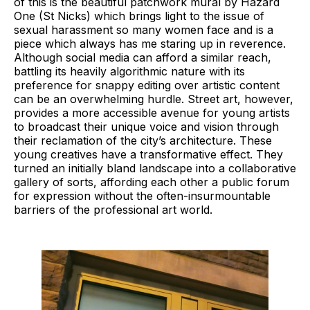
of this is the beautiful patchwork mural by Hazard
One (St Nicks) which brings light to the issue of
sexual harassment so many women face and is a
piece which always has me staring up in reverence.
Although social media can afford a similar reach,
battling its heavily algorithmic nature with its
preference for snappy editing over artistic content
can be an overwhelming hurdle. Street art, however,
provides a more accessible avenue for young artists
to broadcast their unique voice and vision through
their reclamation of the city’s architecture. These
young creatives have a transformative effect. They
turned an initially bland landscape into a collaborative
gallery of sorts, affording each other a public forum
for expression without the often-insurmountable
barriers of the professional art world.