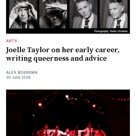
ARTS
Joelle Taylor on her early career,
writing queerness and advice
ALEX BOERSMA
30 June 2026