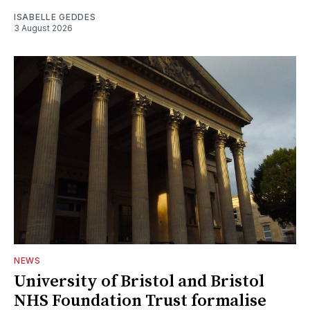
ISABELLE GEDDES
3 August 2026
NEWS
University of Bristol and Bristol
NHS Foundation Trust formalise