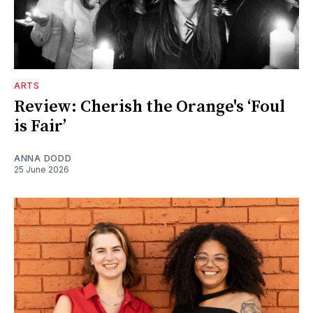
ARTS
Review: Cherish the Orange's ‘Foul
is Fair’
ANNA DODD
25 June 2026