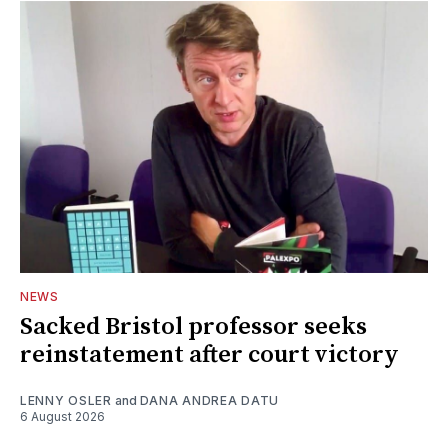
NEWS
Sacked Bristol professor seeks
reinstatement after court victory
LENNY OSLER
and
DANA ANDREA DATU
6 August 2026