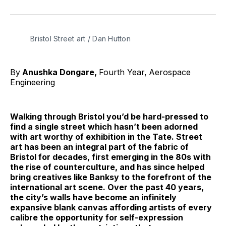
on
on
on
on
on
via
Twitter
Facebook
Pinterest
LinkedIn
WhatsApp
Email
Bristol Street art / Dan Hutton 
By
Anushka Dongare,
Fourth Year,
Aerospace
Engineering
Walking through Bristol you’d be hard-pressed to
find a single street which hasn’t been adorned
with art worthy of exhibition in the Tate. Street
art has been an integral part of the fabric of
Bristol for decades, first emerging in the 80s with
the rise of counterculture, and has since helped
bring creatives like Banksy to the forefront of the
international art scene. Over the past 40 years,
the city’s walls have become an infinitely
expansive blank canvas affording artists of every
calibre the opportunity for self-expression