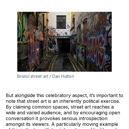
Bristol street art / Dan Hutton
But alongside this celebratory aspect, it’s important to
note that street art is an inherently political exercise.
By claiming common spaces, street art reaches a
wide and varied audience, and by encouraging open
conversation it provokes serious introspection
amongst its viewers. A particularly moving example