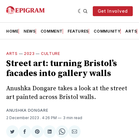
Get Involved
HOME
NEWS
COMMENT
FEATURES
COMMUNITY
ARTS
ARTS
—
2023
—
CULTURE
Street art: turning Bristol’s
facades into gallery walls
Anushka Dongare takes a look at the street
art painted across Bristol walls.
ANUSHKA DONGARE
2 December 2023
. 4:26 PM
3 min read
Share
Share
Share
Share
Share
Share