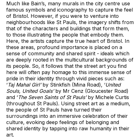
Much like Bain’s, many murals in the city centre use
famous symbols and iconography to capture the feel
of Bristol. However, if you were to venture into
neighbourhoods like St Pauls, the imagery shifts from
that of the characters and buildings that form them,
to those illustrating the people that embody them.
Here, the artists capture the true heart of Bristol. In
these areas, profound importance is placed on a
sense of community and shared spirit - ideals which
are deeply rooted in the multicultural backgrounds of
its people. So, it follows that the street art you find
here will often pay homage to this immense sense of
pride in their identity through vivid pieces such as:
‘
Taj Mahal Girl’
by Stinkfish (Mina Road), ‘
United
Souls, United Goals’
by Mr Cenz (Gloucester Road)
and ‘
The Seven Saints of St Pauls’
by Michele Curtis
(throughout St Pauls). Using street art as a medium,
the people of St Pauls have turned their
surroundings into an immersive celebration of their
culture, evoking deep feelings of belonging and
shared identity by tapping into raw humanity in their
art.