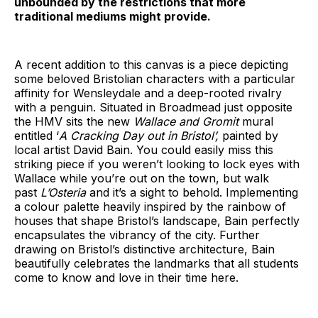
unbounded by the restrictions that more
traditional mediums might provide.
A recent addition to this canvas is a piece depicting
some beloved Bristolian characters with a particular
affinity for Wensleydale and a deep-rooted rivalry
with a penguin. Situated in Broadmead just opposite
the HMV sits the new
Wallace and Gromit
mural
entitled ‘
A Cracking Day out in Bristol’,
painted by
local artist David Bain. You could easily miss this
striking piece if you weren’t looking to lock eyes with
Wallace while you’re out on the town, but walk
past
L’Osteria
and it’s a sight to behold. Implementing
a colour palette heavily inspired by the rainbow of
houses that shape Bristol’s landscape, Bain perfectly
encapsulates the vibrancy of the city. Further
drawing on Bristol’s distinctive architecture, Bain
beautifully celebrates the landmarks that all students
come to know and love in their time here.