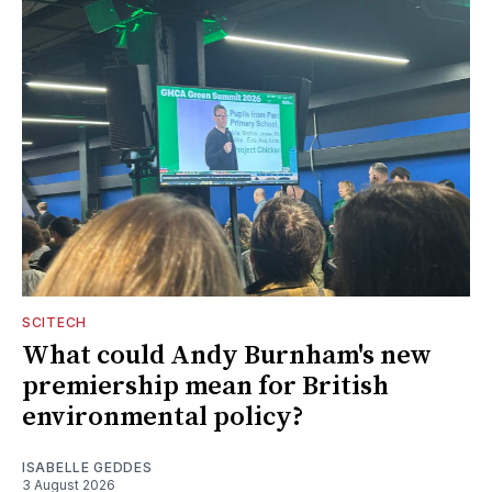
SCITECH
What could Andy Burnham's new
premiership mean for British
environmental policy?
ISABELLE GEDDES
3 August 2026