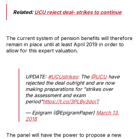
Related:
UCU reject deal- strikes to continue
The current system of pension benefits will therefore
remain in place until at least April 2019 in order to
allow for this expert valuation.
UPDATE:
#UCUstrikes
: The
@UCU
have
rejected the deal outright and are now
making preparations for "strikes over
the assessment and exam
period"
https://t.co/3PLBy3doiT
— Epigram (@EpigramPaper)
March 13,
2018
The panel will have the power to propose a new