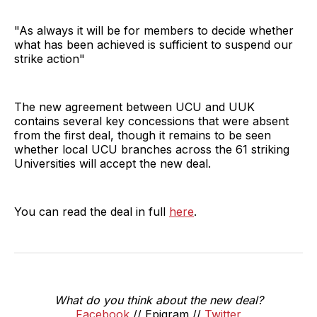
"As always it will be for members to decide whether
what has been achieved is sufficient to suspend our
strike action"
The new agreement between UCU and UUK
contains several key concessions that were absent
from the first deal, though it remains to be seen
whether local UCU branches across the 61 striking
Universities will accept the new deal.
You can read the deal in full
here
.
What do you think about the new deal?
Facebook
// Epigram //
Twitter