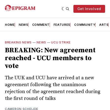
Get Involved
HOME
NEWS
COMMENT
FEATURES
COMMUNITY
ARTS
BREAKING NEWS
—
NEWS
—
UCU STRIKE
BREAKING: New agreement
reached - UCU members to
vote
The UUK and UCU have arrived at a new
agreement following the unanimous
rejection of the agreement reached during
the first round of talks
CAMERON SCHEIJDE