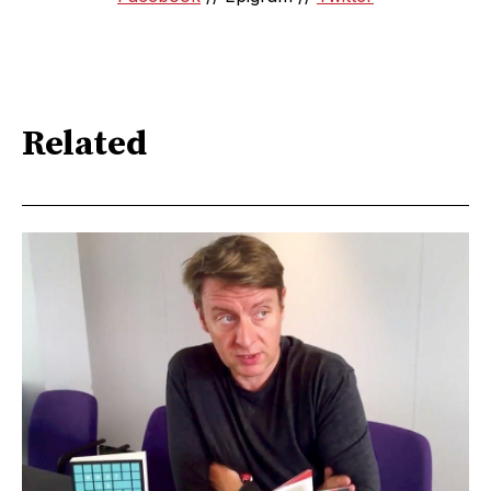
Related