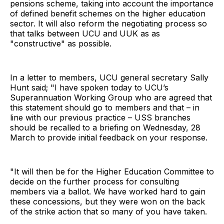
pensions scheme, taking into account the importance
of defined benefit schemes on the higher education
sector. It will also reform the negotiating process so
that talks between UCU and UUK as as
"constructive" as possible.
In a letter to members, UCU general secretary Sally
Hunt said; "I have spoken today to UCU’s
Superannuation Working Group who are agreed that
this statement should go to members and that – in
line with our previous practice – USS branches
should be recalled to a briefing on Wednesday, 28
March to provide initial feedback on your response.
"It will then be for the Higher Education Committee to
decide on the further process for consulting
members via a ballot. We have worked hard to gain
these concessions, but they were won on the back
of the strike action that so many of you have taken.