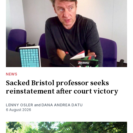
NEWS
Sacked Bristol professor seeks
reinstatement after court victory
LENNY OSLER
and
DANA ANDREA DATU
6 August 2026