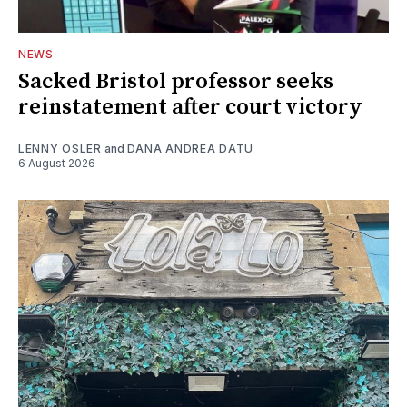
NEWS
Sacked Bristol professor seeks
reinstatement after court victory
LENNY OSLER
and
DANA ANDREA DATU
6 August 2026