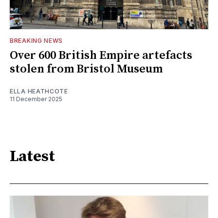
BREAKING NEWS
Over 600 British Empire artefacts
stolen from Bristol Museum
ELLA HEATHCOTE
11 December 2025
Latest