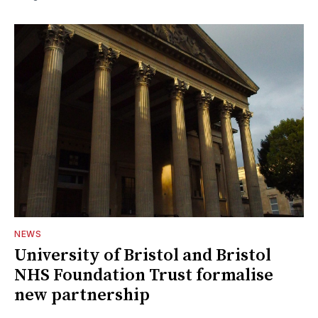
NEWS
University of Bristol and Bristol
NHS Foundation Trust formalise
new partnership