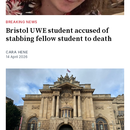
BREAKING NEWS
Bristol UWE student accused of
stabbing fellow student to death
CARA HENE
14 April 2026