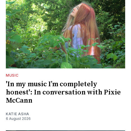
MUSIC
'In my music I’m completely
honest': In conversation with Pixie
McCann
KATIE ASHA
6 August 2026