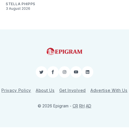
STELLA PHIPPS
3 August 2026
Twitter
Facebook
Instagram
YouTube
LinkedIn
Privacy Policy
About Us
Get Involved
Advertise With Us
© 2026 Epigram -
CR
RH
AD