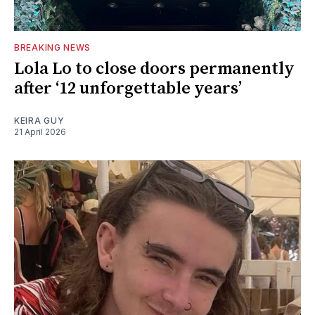
BREAKING NEWS
Lola Lo to close doors permanently
after ‘12 unforgettable years’
KEIRA GUY
21 April 2026