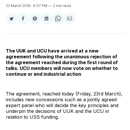
23 March 2018
. 6:37 PM
2 min read
Share
Share
Share
Share
Share
Share
on
on
on
on
on
via
Twitter
Facebook
Pinterest
LinkedIn
WhatsApp
Email
The UUK and UCU have arrived at a new
agreement following the unanimous rejection of
the agreement reached during the first round of
talks. UCU members will now vote on whether to
continue or end industrial action
The agreement, reached today (Friday, 23rd March),
includes new concessions such as a jointly agreed
expert panel who will decide the key principles and
underpin the decisions of UUK and the UCU in
relation to USS funding.