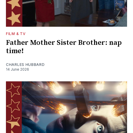
FILM & TV
Father Mother Sister Brother: nap
time!
CHARLES HUBBARD
14 June 2026