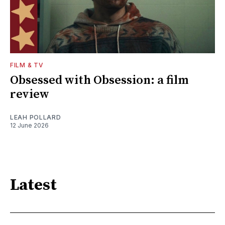
FILM & TV
Obsessed with Obsession: a film
review
LEAH POLLARD
12 June 2026
Latest