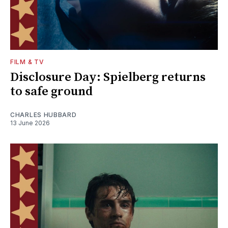
FILM & TV
Disclosure Day: Spielberg returns
to safe ground
CHARLES HUBBARD
13 June 2026