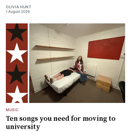
OLIVIA HUNT
1 August 2026
MUSIC
Ten songs you need for moving to
university