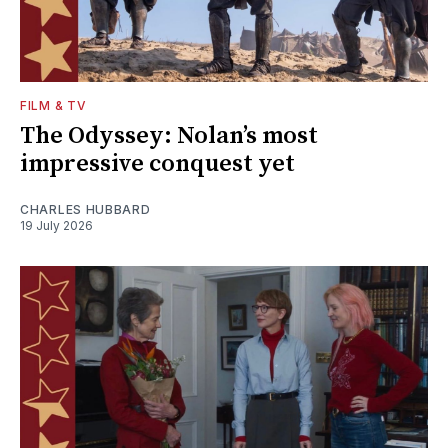
FILM & TV
The Odyssey: Nolan’s most
impressive conquest yet
CHARLES HUBBARD
19 July 2026