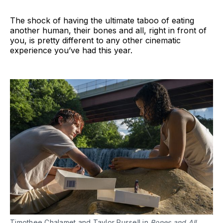
The shock of having the ultimate taboo of eating
another human, their bones and all, right in front of
you, is pretty different to any other cinematic
experience you’ve had this year.
Timothee Chalamet and Taylor Russell in
Bones and All