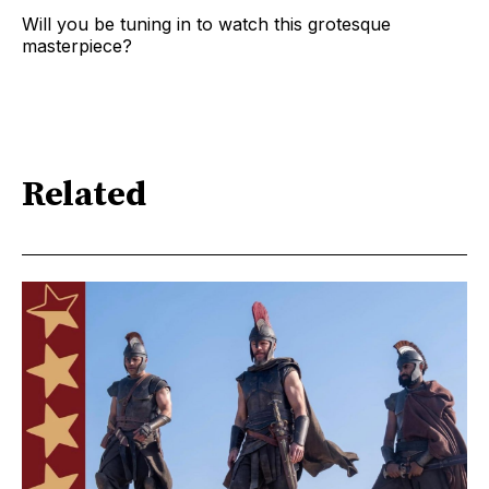
Will you be tuning in to watch this grotesque
masterpiece?
Related