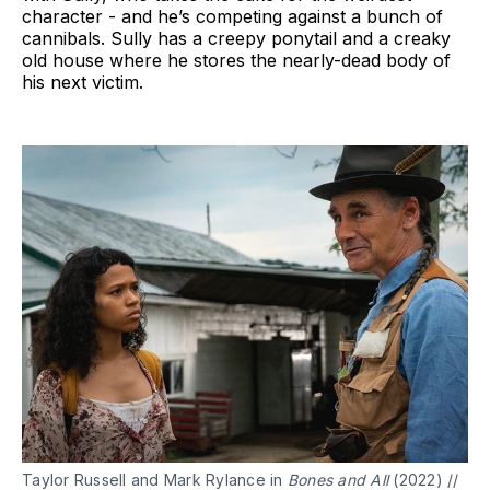
character - and he’s competing against a bunch of
cannibals. Sully has a creepy ponytail and a creaky
old house where he stores the nearly-dead body of
his next victim.
Taylor Russell and Mark Rylance in
Bones and All
(2022) //