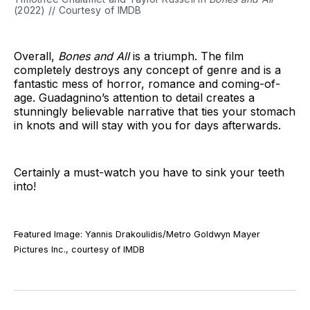
(2022) // Courtesy of IMDB
Overall,
Bones and All
is a triumph. The film
completely destroys any concept of genre and is a
fantastic mess of horror, romance and coming-of-
age. Guadagnino’s attention to detail creates a
stunningly believable narrative that ties your stomach
in knots and will stay with you for days afterwards.
Certainly a must-watch you have to sink your teeth
into!
Featured Image: Yannis Drakoulidis/Metro Goldwyn Mayer
Pictures Inc., courtesy of IMDB