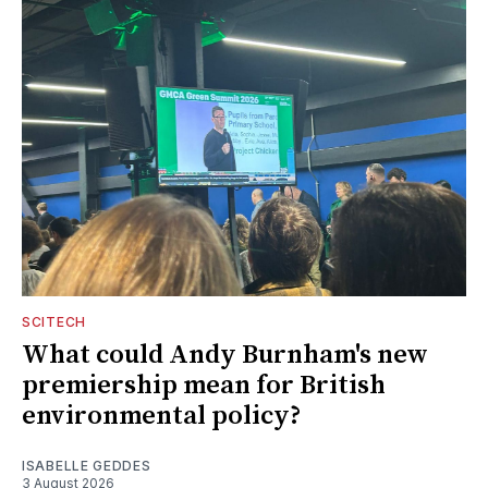
SCITECH
What could Andy Burnham's new
premiership mean for British
environmental policy?
ISABELLE GEDDES
3 August 2026