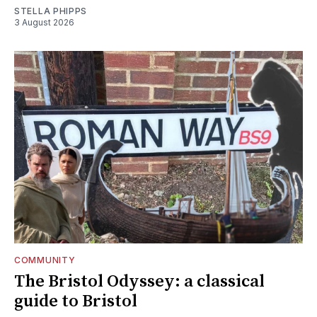
STELLA PHIPPS
3 August 2026
COMMUNITY
The Bristol Odyssey: a classical
guide to Bristol