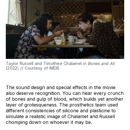
Taylor Russell and Timothee Chalamet in
Bones and All
(2022) // Courtesy of IMDB
The sound design and special effects in the movie
also deserve recognition. You can hear every crunch
of bones and gulp of blood, which builds yet another
layer of grotesqueness. The prosthetics team used
different consistencies of silicone and plasticine to
simulate a realistic image of Chalamet and Russell
chomping down on whoever it may be.