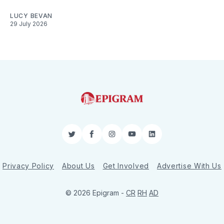
LUCY BEVAN
29 July 2026
Twitter
Facebook
Instagram
YouTube
LinkedIn
Privacy Policy
About Us
Get Involved
Advertise With Us
© 2026 Epigram -
CR
RH
AD