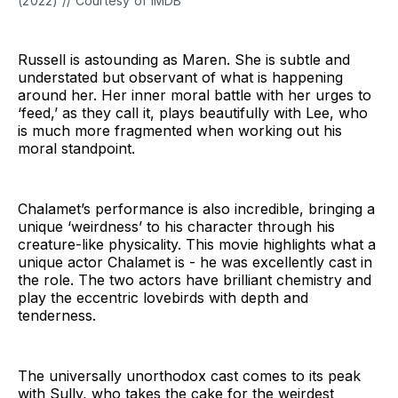
(2022) // Courtesy of IMDB
Russell is astounding as Maren. She is subtle and
understated but observant of what is happening
around her. Her inner moral battle with her urges to
‘feed,’ as they call it, plays beautifully with Lee, who
is much more fragmented when working out his
moral standpoint.
Chalamet’s performance is also incredible, bringing a
unique ‘weirdness’ to his character through his
creature-like physicality. This movie highlights what a
unique actor Chalamet is - he was excellently cast in
the role. The two actors have brilliant chemistry and
play the eccentric lovebirds with depth and
tenderness.
The universally unorthodox cast comes to its peak
with Sully, who takes the cake for the weirdest