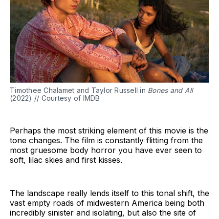
Timothee Chalamet and Taylor Russell in
Bones and All
(2022) // Courtesy of IMDB
Perhaps the most striking element of this movie is the
tone changes. The film is constantly flitting from the
most gruesome body horror you have ever seen to
soft, lilac skies and first kisses
.
The landscape really lends itself to this tonal shift, the
vast empty roads of midwestern America being both
incredibly sinister and isolating, but also the site of