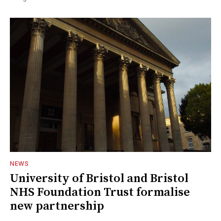
NEWS
University of Bristol and Bristol
NHS Foundation Trust formalise
new partnership