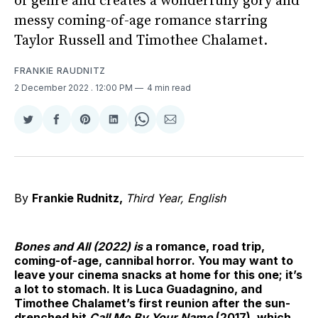
of genre and creates a wonderfully gory and
messy coming-of-age romance starring
Taylor Russell and Timothee Chalamet.
FRANKIE RAUDNITZ
2 December 2022
. 12:00 PM
4 min read
Share
Share
Share
Share
Share
Share
on
on
on
on
on
via
Twitter
Facebook
Pinterest
LinkedIn
WhatsApp
Email
By
Frankie Rudnitz,
Third Year, English
Bones and All (2022) is
a romance, road trip,
coming-of-age, cannibal horror. You may want to
leave your cinema snacks at home for this one; it’s
a lot to stomach. It is Luca Guadagnino, and
Timothee Chalamet’s first reunion after the sun-
drenched hit
Call Me By Your Name
(2017), which