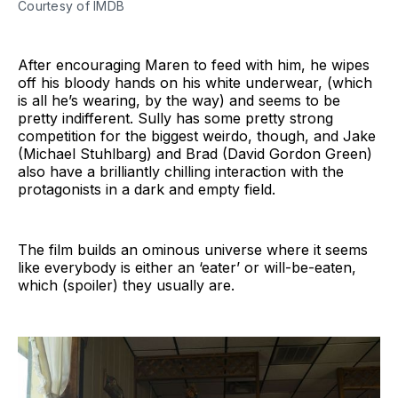
Courtesy of IMDB
After encouraging Maren to feed with him, he wipes
off his bloody hands on his white underwear, (which
is all he’s wearing, by the way) and seems to be
pretty indifferent. Sully has some pretty strong
competition for the biggest weirdo, though, and Jake
(Michael Stuhlbarg) and Brad (David Gordon Green)
also have a brilliantly chilling interaction with the
protagonists in a dark and empty field.
The film builds an ominous universe where it seems
like everybody is either an ‘eater’ or will-be-eaten,
which (spoiler) they usually are.