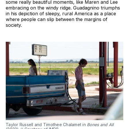
some really beautiful moments, like Maren and Lee
embracing on the windy ridge. Guadagnino triumphs
in his depiction of sleepy, rural America as a place
where people can slip between the margins of
society.
Taylor Russell and Timothee Chalamet in
Bones and All