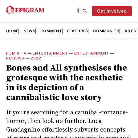
Get Involved
HOME
NEWS
COMMENT
FEATURES
COMMUNITY
ARTS
FILM & TV
—
ENTERTAINMENT
—
ENTERTAINMENT
—
REVIEWS
—
2022
Bones and All synthesises the
grotesque with the aesthetic
in its depiction of a
cannibalistic love story
If you're searching for a cannibal-romance-
horror, then look no further. Luca
Guadagnino effortlessly subverts concepts