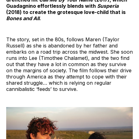
Guadagnino effortlessly blends with
Susperia
(2018) to create the grotesque love-child that is
Bones and All
.
The story, set in the 80s, follows Maren (Taylor
Russell) as she is abandoned by her father and
embarks on a road trip across the midwest. She soon
runs into Lee (Timothee Chalamet), and the two find
out that they have a lot in common as they survive
on the margins of society. The film follows their drive
through America as they attempt to cope with their
shared struggle… which is relying on regular
cannibalistic ‘feeds’ to survive.