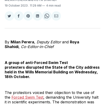
19 October 2023
. 11:29 AM
4 min read
Share
Share
Share
Share
Share
Share
on
on
on
on
on
via
Twitter
Facebook
Pinterest
LinkedIn
WhatsApp
Email
By
Milan Perera
,
Deputy Editor
and
Roya
Shahidi
,
Co-Editor-in-Chief
A group of anti-Forced Swim Test
protesters disrupted the State of the City address
held in the Wills Memorial Building on Wednesday,
18th October.
The protestors voiced their objection to the use of
the
Forced Swim Test
, demanding the University halt
it in scientific experiments. The demonstration was