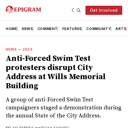
Get Involved
HOME
NEWS
COMMENT
FEATURES
COMMUNITY
ARTS
NEWS
—
2023
Anti-Forced Swim Test
protesters disrupt City
Address at Wills Memorial
Building
A group of anti-Forced Swim Test
campaigners staged a demonstration during
the annual State of the City Address.
MILAN PERERA
and
ROYA SHAHIDI