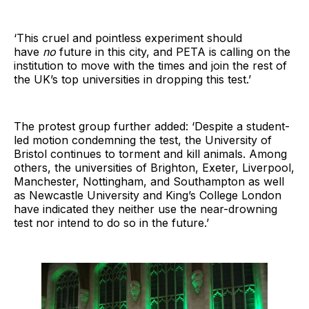
‘This cruel and pointless experiment should
have
no
future in this city, and PETA is calling on the
institution to move with the times and join the rest of
the UK’s top universities in dropping this test.’
The protest group further added: ‘Despite a student-
led motion condemning the test, the University of
Bristol continues to torment and kill animals. Among
others, the universities of Brighton, Exeter, Liverpool,
Manchester, Nottingham, and Southampton as well
as Newcastle University and King’s College London
have indicated they neither use the near-drowning
test nor intend to do so in the future.’