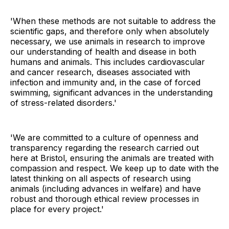
'When these methods are not suitable to address the
scientific gaps, and therefore only when absolutely
necessary, we use animals in research to improve
our understanding of health and disease in both
humans and animals. This includes cardiovascular
and cancer research, diseases associated with
infection and immunity and, in the case of forced
swimming, significant advances in the understanding
of stress-related disorders.'
'We are committed to a culture of openness and
transparency regarding the research carried out
here at Bristol, ensuring the animals are treated with
compassion and respect. We keep up to date with the
latest thinking on all aspects of research using
animals (including advances in welfare) and have
robust and thorough ethical review processes in
place for every project.'