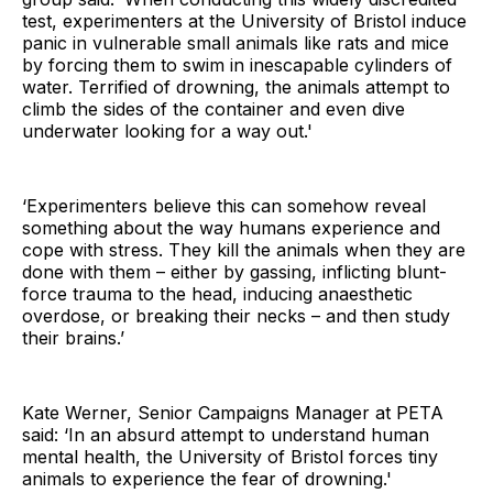
test, experimenters at the University of Bristol induce
panic in vulnerable small animals like rats and mice
by forcing them to swim in inescapable cylinders of
water. Terrified of drowning, the animals attempt to
climb the sides of the container and even dive
underwater looking for a way out.'
‘Experimenters believe this can somehow reveal
something about the way humans experience and
cope with stress. They kill the animals when they are
done with them – either by gassing, inflicting blunt-
force trauma to the head, inducing anaesthetic
overdose, or breaking their necks – and then study
their brains.’
Kate Werner, Senior Campaigns Manager at PETA
said: ‘In an absurd attempt to understand human
mental health, the University of Bristol forces tiny
animals to experience the fear of drowning.'