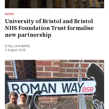
NEWS
University of Bristol and Bristol
NHS Foundation Trust formalise
new partnership
STELLA PHIPPS
3 August 2026