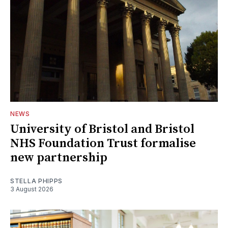
NEWS
University of Bristol and Bristol
NHS Foundation Trust formalise
new partnership
STELLA PHIPPS
3 August 2026