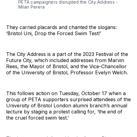
PETA campaigners disrupted the City Address - 
Milan Perera
They carried placards and chanted the slogans:
‘Bristol Uni, Drop the Forced Swim Test!’
The City Address is a part of the 2023 Festival of the
Future City, which included addresses from Marvin
Rees, the Mayor of Bristol, and the Vice-Chancellor
of the University of Bristol, Professor Evelyn Welch.
This follows action on Tuesday, October 17 when a
group of PETA supporters surprised attendees of the
University of Bristol London alumni branch’s annual
lecture by staging a protest calling for, ‘the end of
the cruel forced swim test.’