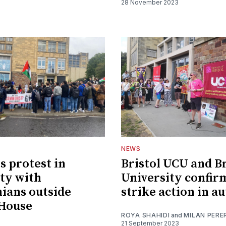
28 November 2023
NEWS
s protest in
Bristol UCU and Br
ity with
University confir
nians outside
strike action in 
 House
ROYA SHAHIDI
and
MILAN PERE
21 September 2023