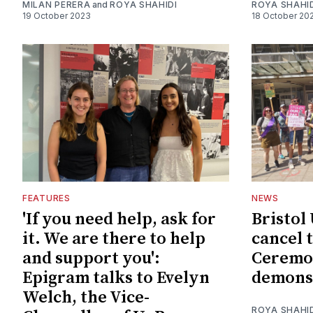
MILAN PERERA
and
ROYA SHAHIDI
ROYA SHAHI
19 October 2023
18 October 20
FEATURES
NEWS
'If you need help, ask for
Bristo
it. We are there to help
cancel 
and support you':
Ceremon
Epigram talks to Evelyn
demons
Welch, the Vice-
ROYA SHAHI