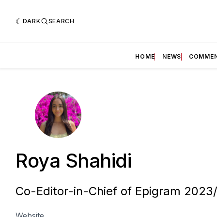
DARK
SEARCH
HOME
NEWS
COMME
Roya Shahidi
Co-Editor-in-Chief of Epigram 2023
Website