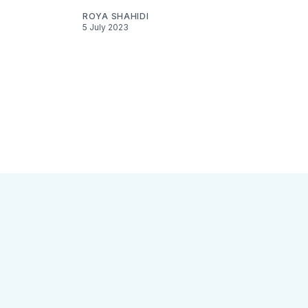
ROYA SHAHIDI
5 July 2023