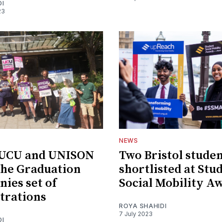
DI
23
NEWS
l UCU and UNISON
Two Bristol stude
the Graduation
shortlisted at Stu
ies set of
Social Mobility A
trations
ROYA SHAHIDI
7 July 2023
DI