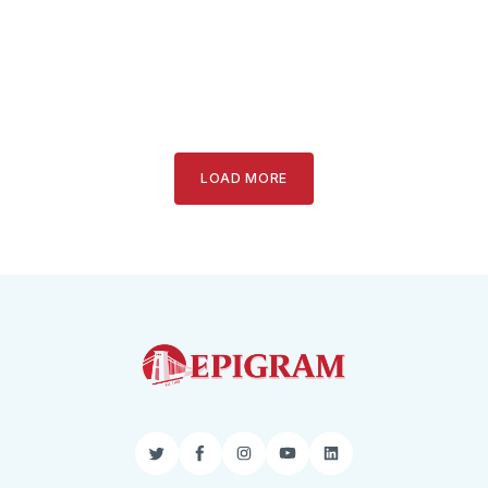
LOAD MORE
Twitter
Facebook
Instagram
YouTube
LinkedIn