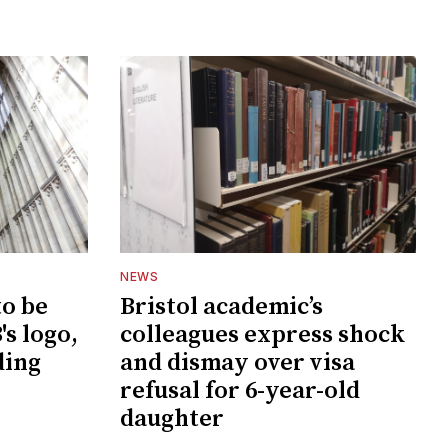
NEWS
to be
Bristol academic’s
s logo,
colleagues express shock
ding
and dismay over visa
refusal for 6-year-old
daughter