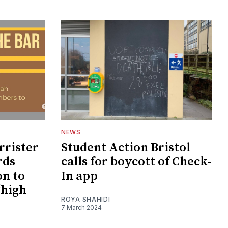
NEWS
rrister
Student Action Bristol
rds
calls for boycott of Check-
on to
In app
‘high
ROYA SHAHIDI
7 March 2024