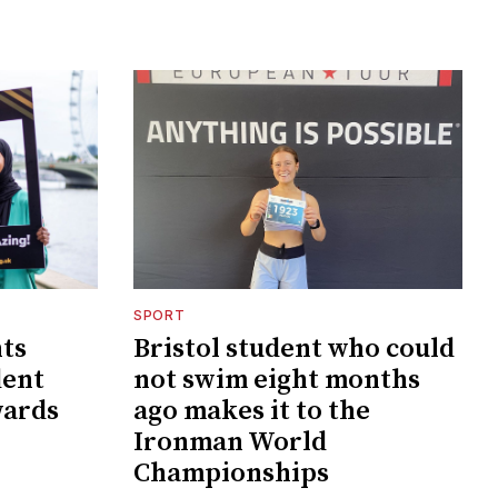
SPORT
nts
Bristol student who could
dent
not swim eight months
wards
ago makes it to the
Ironman World
Championships