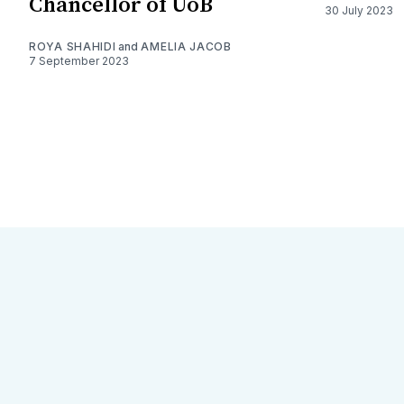
Chancellor of UoB
30 July 2023
ROYA SHAHIDI
and
AMELIA JACOB
7 September 2023