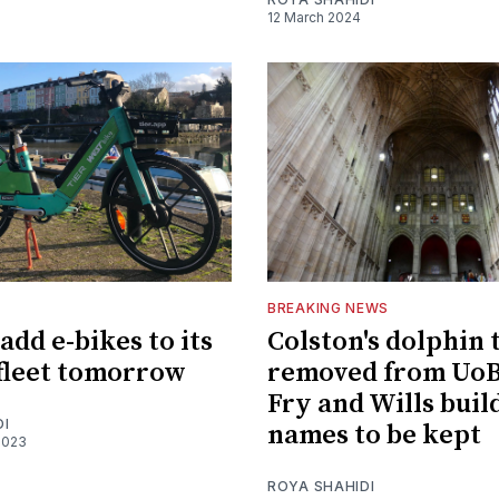
12 March 2024
BREAKING NEWS
add e-bikes to its
Colston's dolphin 
 fleet tomorrow
removed from UoB'
Fry and Wills buil
DI
names to be kept
2023
ROYA SHAHIDI