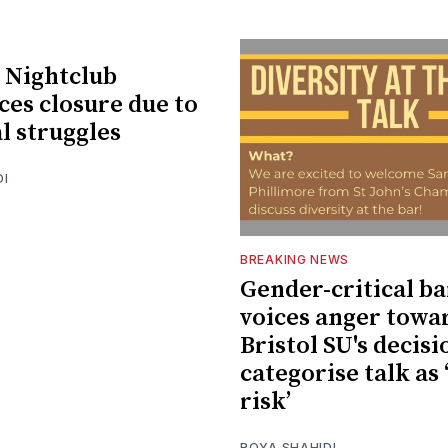
 Nightclub
es closure due to
l struggles
DI
BREAKING NEWS
Gender-critical ba
voices anger towa
Bristol SU's decisi
categorise talk as 
risk’
ROYA SHAHIDI