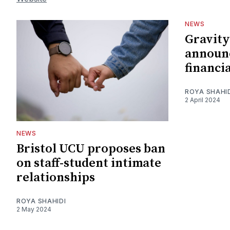
NEWS
Gravity
announc
financia
ROYA SHAHI
2 April 2024
NEWS
Bristol UCU proposes ban
on staff-student intimate
relationships
ROYA SHAHIDI
2 May 2024