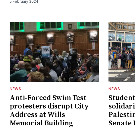
5 February 2024
NEWS
NEWS
Anti-Forced Swim Test
Student
protesters disrupt City
solidar
Address at Wills
Palesti
Memorial Building
Senate