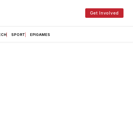
Get Involved
ECH
SPORT
EPIGAMES