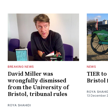
BREAKING NEWS
NEWS
David Miller was
TIER to 
wrongfully dismissed
Bristol
from the University of
ROYA SHAHI
Bristol, tribunal rules
13 December 
ROYA SHAHIDI