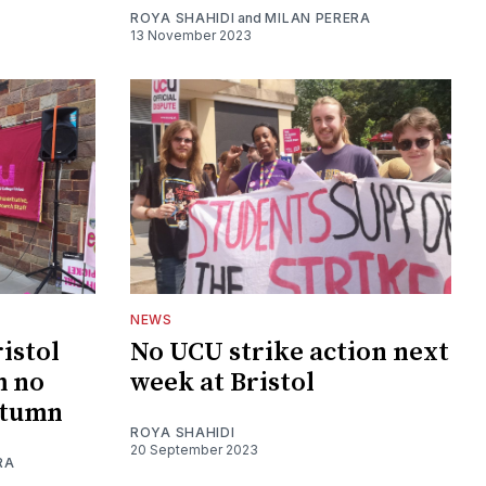
ROYA SHAHIDI
and
MILAN PERERA
13 November 2023
NEWS
istol
No UCU strike action next
m no
week at Bristol
autumn
ROYA SHAHIDI
20 September 2023
RA