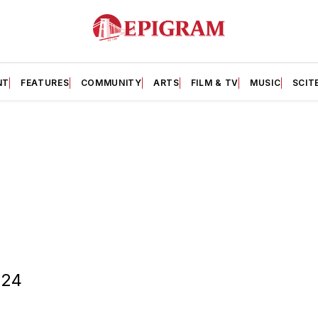
NT
FEATURES
COMMUNITY
ARTS
FILM & TV
MUSIC
SCIT
/24