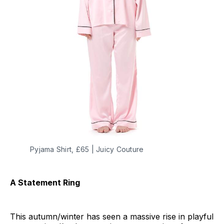
Pyjama Shirt, £65 | Juicy Couture
A Statement Ring
This autumn/winter has seen a massive rise in playful