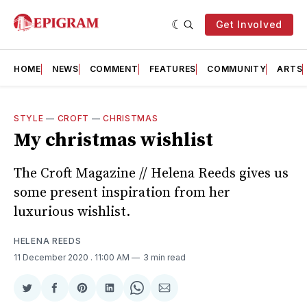
Get Involved
HOME
NEWS
COMMENT
FEATURES
COMMUNITY
ARTS
STYLE
—
CROFT
—
CHRISTMAS
My christmas wishlist
The Croft Magazine // Helena Reeds gives us
some present inspiration from her
luxurious wishlist.
HELENA REEDS
11 December 2020
. 11:00 AM
3 min read
Share
Share
Share
Share
Share
Share