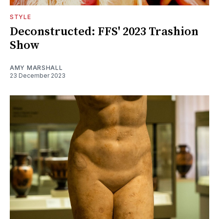
STYLE
Deconstructed: FFS' 2023 Trashion
Show
AMY MARSHALL
23 December 2023