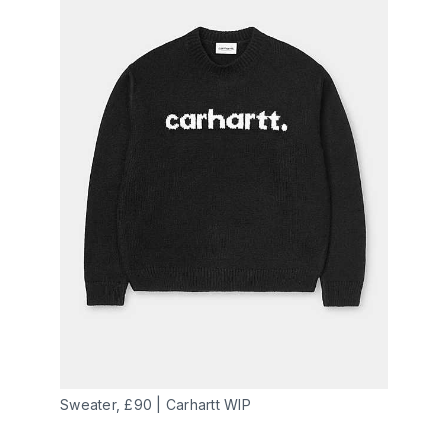
Sweater, £90 | Carhartt WIP