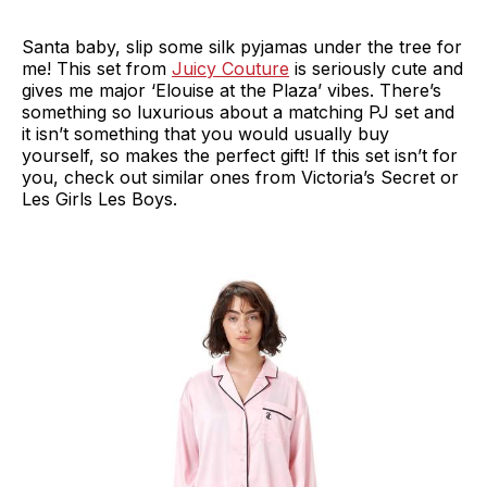
Santa baby, slip some silk pyjamas under the tree for
me! This set from
Juicy Couture
is seriously cute and
gives me major ‘Elouise at the Plaza’ vibes. There’s
something so luxurious about a matching PJ set and
it isn’t something that you would usually buy
yourself, so makes the perfect gift! If this set isn’t for
you, check out similar ones from Victoria’s Secret or
Les Girls Les Boys.