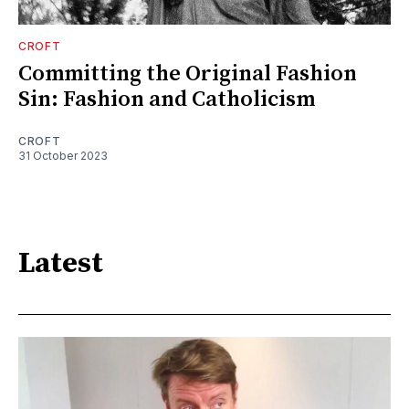
CROFT
Committing the Original Fashion
Sin: Fashion and Catholicism
CROFT
31 October 2023
Latest