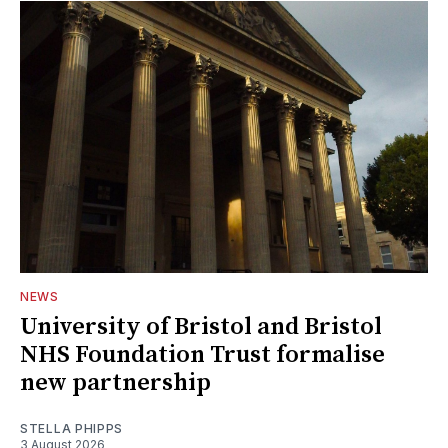
NEWS
University of Bristol and Bristol
NHS Foundation Trust formalise
new partnership
STELLA PHIPPS
3 August 2026