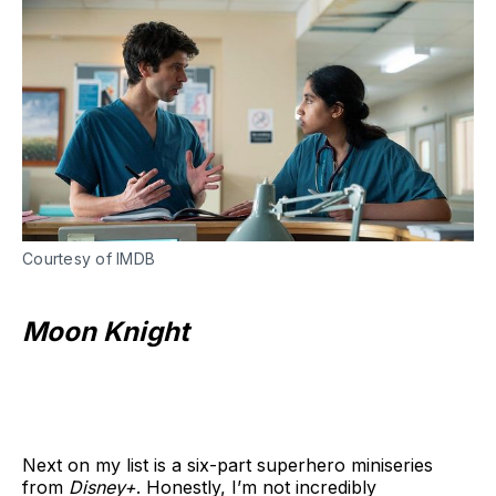
Courtesy of IMDB
Moon Knight
Next on my list is a six-part superhero miniseries
from
Disney+
. Honestly, I’m not incredibly