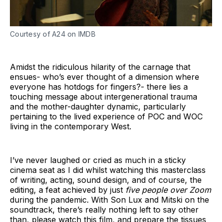
Courtesy of A24 on IMDB
Amidst the ridiculous hilarity of the carnage that
ensues- who’s ever thought of a dimension where
everyone has hotdogs for fingers?- there lies a
touching message about intergenerational trauma
and the mother-daughter dynamic, particularly
pertaining to the lived experience of POC and WOC
living in the contemporary West.
I’ve never laughed or cried as much in a sticky
cinema seat as I did whilst watching this masterclass
of writing, acting, sound design, and of course, the
editing, a feat achieved by just
five people over Zoom
during the pandemic. With Son Lux and Mitski on the
soundtrack, there’s really nothing left to say other
than, please watch this film, and prepare the tissues