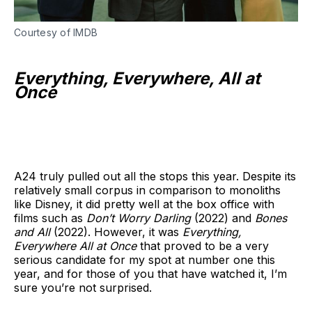
Courtesy of IMDB
Everything, Everywhere, All at
Once
A24 truly pulled out all the stops this year. Despite its
relatively small corpus in comparison to monoliths
like Disney, it did pretty well at the box office with
films such as
Don’t Worry Darling
(2022) and
Bones
and All
(2022). However, it was
Everything,
Everywhere All at Once
that proved to be a very
serious candidate for my spot at number one this
year, and for those of you that have watched it, I’m
sure you’re not surprised.