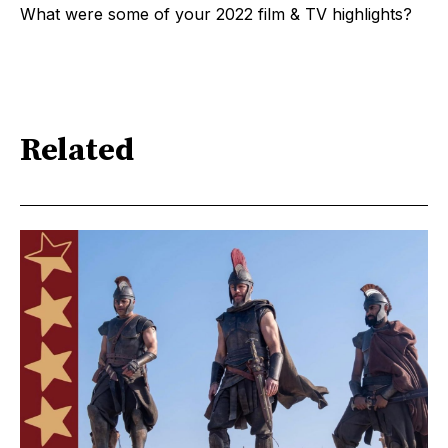
What were some of your 2022 film & TV highlights?
Related