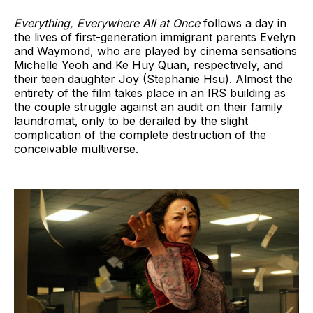
Everything, Everywhere All at Once
follows a day in
the lives of first-generation immigrant parents Evelyn
and Waymond, who are played by cinema sensations
Michelle Yeoh and Ke Huy Quan, respectively, and
their teen daughter Joy (Stephanie Hsu). Almost the
entirety of the film takes place in an IRS building as
the couple struggle against an audit on their family
laundromat, only to be derailed by the slight
complication of the complete destruction of the
conceivable multiverse.