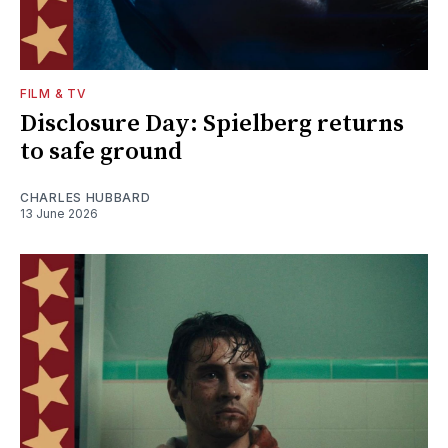
FILM & TV
Disclosure Day: Spielberg returns
to safe ground
CHARLES HUBBARD
13 June 2026