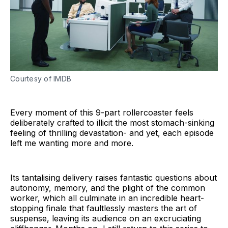
Courtesy of IMDB
Every moment of this 9-part rollercoaster feels
deliberately crafted to illicit the most stomach-sinking
feeling of thrilling devastation- and yet, each episode
left me wanting more and more.
Its tantalising delivery raises fantastic questions about
autonomy, memory, and the plight of the common
worker, which all culminate in an incredible heart-
stopping finale that faultlessly masters the art of
suspense, leaving its audience on an excruciating