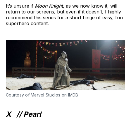
It’s unsure if
Moon Knight,
as we now know it, will
return to our screens, but even if it doesn’t, I highly
recommend this series for a short binge of easy, fun
superhero content.
Courtesy of Marvel Studios on IMDB
X //
Pearl