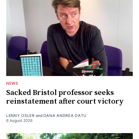
NEWS
Sacked Bristol professor seeks
reinstatement after court victory
LENNY OSLER
and
DANA ANDREA DATU
6 August 2026