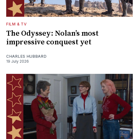
FILM & TV
The Odyssey: Nolan’s most
impressive conquest yet
CHARLES HUBBARD
19 July 2026