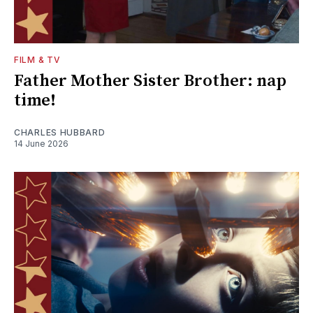
FILM & TV
Father Mother Sister Brother: nap
time!
CHARLES HUBBARD
14 June 2026