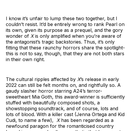
I know it’s unfair to lump these two together, but I
couldn’t resist. It’d be entirely wrong to rank Pearl on
its own, given its purpose as a prequel, and the gory
wonder of
X
is only amplified when you’re aware of
the antagonist’s tragic backstories. Thus, it’s only
fitting that these raunchy horrors share the spotlight-
this is not to say, though, that they are not both stars
in their own right.
The cultural ripples affected by
X
’s release in early
2022 can still be felt months on, and rightfully so. A
gaudy slasher horror starring A24’s terror-
sweetheart Mia Goth, this award-winner
is sufficiently
stuffed with beautifully composed shots, a
showstopping soundtrack, and of course, lots and
lots of blood. With a killer cast (Jenna Ortega and Kid
Cudi, to name a few),
X
has been regarded as a
newfound paragon for the romanticised country