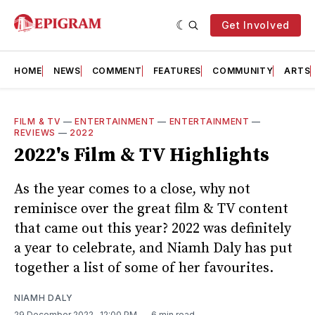
Get Involved
HOME
NEWS
COMMENT
FEATURES
COMMUNITY
ARTS
FILM & TV
—
ENTERTAINMENT
—
ENTERTAINMENT
—
REVIEWS
—
2022
2022's Film & TV Highlights
As the year comes to a close, why not
reminisce over the great film & TV content
that came out this year? 2022 was definitely
a year to celebrate, and Niamh Daly has put
together a list of some of her favourites.
NIAMH DALY
29 December 2022
. 12:00 PM
6 min read