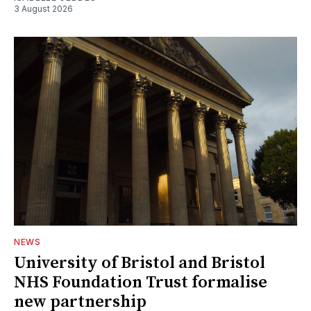
3 August 2026
NEWS
University of Bristol and Bristol
NHS Foundation Trust formalise
new partnership