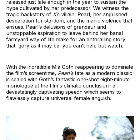
released just late enough in the year to sustain the
hype cultivated by her predecessor. We witness the
tragic backstory of
X
’s villain, Pearl, her anguished
desperation for stardom, and the manic violence that
ensues. Pearl’s delusions of grandeur and
unstoppable aspiration to leave behind her banal
farmyard way of life make for an enthralling story
that, gory as it may be, you can’t help but watch.
With the incredible Mia Goth reappearing to dominate
the film’s screentime,
Pearl’s
fate as a modern classic
is sealed with Goth’s fantastic one-shot eight-minute
monologue at the film's climatic conclusion- a
devastatingly captivating speech which seems to
flawlessly capture universal female anguish.