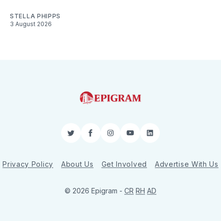
STELLA PHIPPS
3 August 2026
Twitter
Facebook
Instagram
YouTube
LinkedIn
Privacy Policy
About Us
Get Involved
Advertise With Us
© 2026 Epigram -
CR
RH
AD