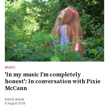
MUSIC
'In my music I’m completely
honest': In conversation with Pixie
McCann
KATIE ASHA
6 August 2026