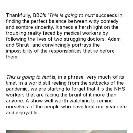
Thankfully, BBC’s ‘
This is going to hurt’
succeeds in
finding the perfect balance between witty comedy
and sombre sincerity. It sheds a harsh light on the
troubling reality faced by medical workers by
following the lives of two struggling doctors, Adam
and Shruti, and convincingly portrays the
impossibility of the responsibilities that lie before
them.
This is going to hurt
is, in a phrase, very much ‘of its
time’. In a world still reeling from the setbacks of the
pandemic, we are starting to forget that it is the NHS
workers that are facing the brunt of it more than
anyone. A show well worth watching to remind
ourselves of the people who have kept our year safe
and enjoyable.