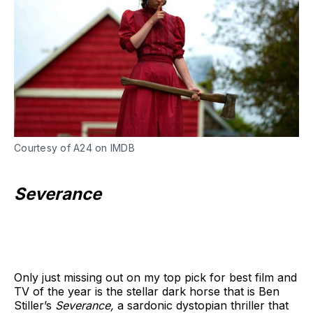
Courtesy of A24 on IMDB
Severance
Only just missing out on my top pick for best film and
TV of the year is the stellar dark horse that is Ben
Stiller’s
Severance,
a sardonic dystopian thriller that