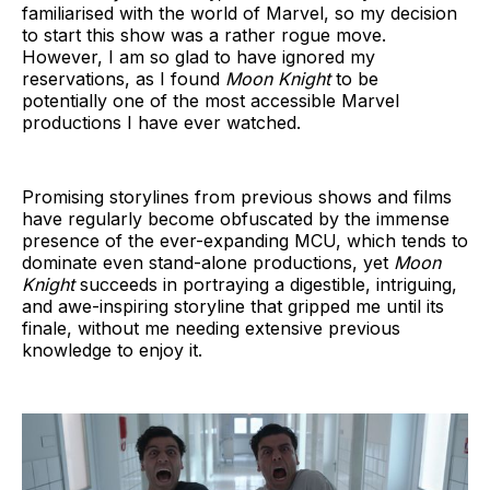
familiarised with the world of Marvel, so my decision
to start this show was a rather rogue move.
However, I am so glad to have ignored my
reservations, as I found
Moon Knight
to be
potentially one of the most accessible Marvel
productions I have ever watched.
Promising storylines from previous shows and films
have regularly become obfuscated by the immense
presence of the ever-expanding MCU, which tends to
dominate even stand-alone productions, yet
Moon
Knight
succeeds in portraying a digestible, intriguing,
and awe-inspiring storyline that gripped me until its
finale, without me needing extensive previous
knowledge to enjoy it.