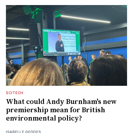
SCITECH
What could Andy Burnham's new
premiership mean for British
environmental policy?
ISABELLE GEDDES