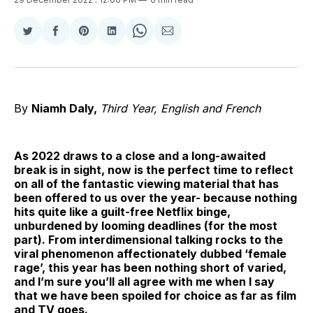
Share
Share
Share
Share
Share
Share
on
on
on
on
on
via
Twitter
Facebook
Pinterest
LinkedIn
WhatsApp
Email
By
Niamh Daly,
Third Year, English and French
As 2022 draws to a close and a long-awaited
break is in sight, now is the perfect time to reflect
on all of the fantastic viewing material that has
been offered to us over the year- because nothing
hits quite like a guilt-free Netflix binge,
unburdened by looming deadlines (for the most
part). From interdimensional talking rocks to the
viral phenomenon affectionately dubbed ‘female
rage’, this year has been nothing short of varied,
and I’m sure you’ll all agree with me when I say
that we have been spoiled for choice as far as film
and TV goes.