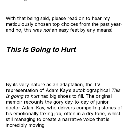
With that being said, please read on to hear my
meticulously chosen top choices from the past year-
and no, this was
not
an easy feat by any means!
This Is Going to Hurt
By its very nature as an adaptation, the TV
representation of Adam Kay’s autobiographical
This
is going to hurt
had big shoes to fill. The original
memoir recounts the gory day-to-day of junior
doctor Adam Kay, who delivers compelling stories of
his emotionally taxing job, often in a dry tone, whilst
still managing to create a narrative voice that is
incredibly moving.