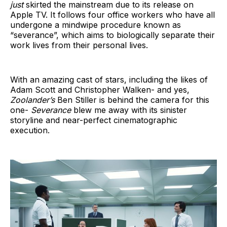
just
skirted the mainstream due to its release on
Apple TV. It follows four office workers who have all
undergone a mindwipe procedure known as
“severance”, which aims to biologically separate their
work lives from their personal lives.
With an amazing cast of stars, including the likes of
Adam Scott and Christopher Walken- and yes,
Zoolander’s
Ben Stiller is behind the camera for this
one-
Severance
blew me away with its sinister
storyline and near-perfect cinematographic
execution.