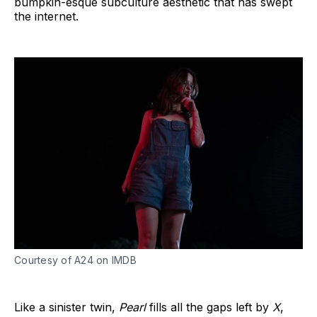
bumpkin-esque subculture aesthetic that has swept
the internet.
Courtesy of A24 on IMDB
Like a sinister twin,
Pearl
fills all the gaps left by
X
,