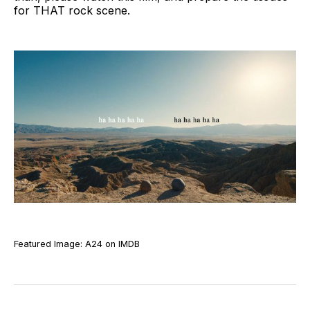
for THAT rock scene.
Featured Image: A24 on IMDB