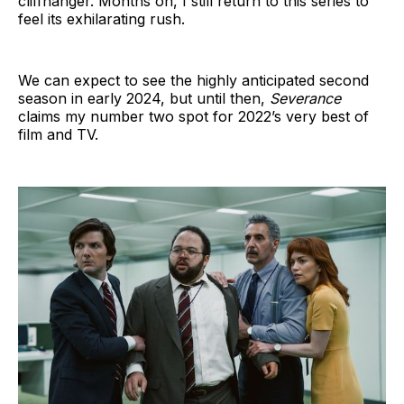
cliffhanger. Months on, I still return to this series to
feel its exhilarating rush.
We can expect to see the highly anticipated second
season in early 2024, but until then,
Severance
claims my number two spot for 2022’s very best of
film and TV.