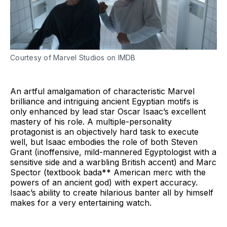
Courtesy of Marvel Studios on IMDB
An artful amalgamation of characteristic Marvel
brilliance and intriguing ancient Egyptian motifs is
only enhanced by lead star Oscar Isaac’s excellent
mastery of his role. A multiple-personality
protagonist is an objectively hard task to execute
well, but Isaac embodies the role of both Steven
Grant (inoffensive, mild-mannered Egyptologist with a
sensitive side and a warbling British accent) and Marc
Spector (textbook bada** American merc with the
powers of an ancient god) with expert accuracy.
Isaac’s ability to create hilarious banter all by himself
makes for a very entertaining watch.