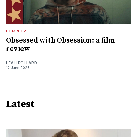
FILM & TV
Obsessed with Obsession: a film
review
LEAH POLLARD
12 June 2026
Latest