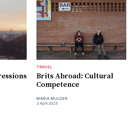
TRAVEL
ressions
Brits Abroad: Cultural
Competence
MARIA MULDER
3 April 2023