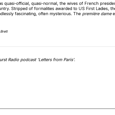
as quasi-official, quasi-normal, the wives of French preside
untry. Stripped of formalities awarded to US First Ladies, t
dlessly fascinating, often mysterious. The
première dame
e
Brett
urst Radio podcast 'Letters from Paris'
.