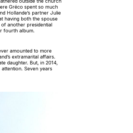
gathered outside the church
where Gréco spent so much
nd Hollande’s partner Julie
 at having both the spouse
 of another presidential
r fourth album.
 never amounted to more
d’s extramarital affairs.
te daughter. But, in 2014,
 attention. Seven years