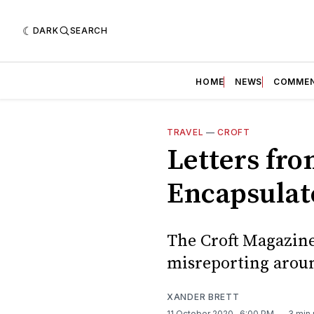
DARK
SEARCH
HOME
NEWS
COMME
TRAVEL
—
CROFT
Letters fr
Encapsulat
The Croft Magazine 
misreporting aroun
XANDER BRETT
11 October 2020
. 6:00 PM
3 min