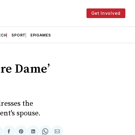
Get Involved
ECH
SPORT
EPIGAMES
ère Dame’
dresses the
ent's spouse.
hare
Share
Share
Share
Share
Share