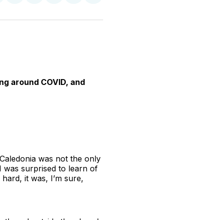
n
on
on
on
on
via
witter
Facebook
Pinterest
LinkedIn
WhatsApp
Email
ing around COVID, and
 Caledonia was not the only
I was surprised to learn of
hard, it was, I’m sure,