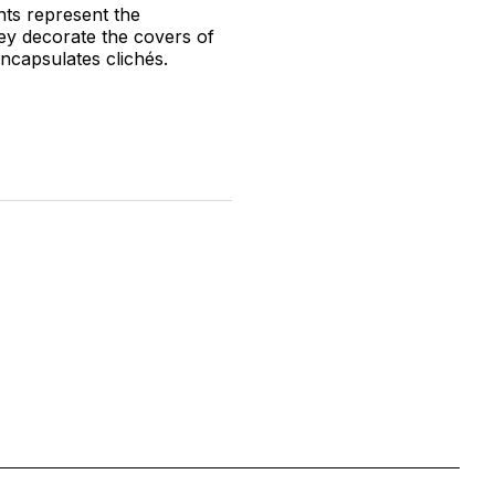
nts represent the
hey decorate the covers of
ncapsulates clichés.