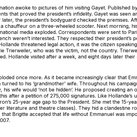
nation awoke to pictures of him visiting Gayet. Published 
ts that proved the president’s infidelity. Gayet was seen arr
 later, the president’s bodyguard checked the premises. Af
 a chauffeur on a three-wheeled scooter. Next morning, his
rnational media exploded. Correspondents were sent to Pari
nch weren’t interested. They respected their president’s p
ollande threatened legal action, it was the citizen speaking,
rie Trierweiler, who was the victim, not the country. Trierwe
sed. Hollande visited after a week, and eight days later the
xploded once more. As it became increasingly clear that 
n turned to his ‘grandmother’ wife. Throughout his campai
 his wife would ‘not be hidden’. He proposed creating an offic
is after a petition of 275,000 signatures. Like Hollande’s 
ron’s 25-year age gap to the President. She met the 15-yea
er literature and theatre classes). They hid a clandestine 
06 that Brigitte accepted that life without Emmanuel was imp
007.