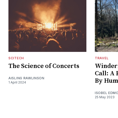
SCITECH
TRAVEL
The Science of Concerts
Winder
Call: A
AISLING RAWLINSON
By Hum
1 April 2024
ISOBEL EDM
25 May 2023