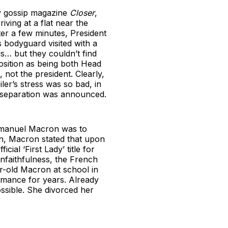
by gossip magazine
Closer
,
iving at a flat near the
ter a few minutes, President
 bodyguard visited with a
s… but they couldn’t find
osition as being both Head
 not the president. Clearly,
iler’s stress was so bad, in
ir separation was announced.
Emmanuel Macron was to
gn, Macron stated that upon
ial ‘First Lady’ title for
unfaithfulness, the French
r-old Macron at school in
romance for years. Already
ossible. She divorced her