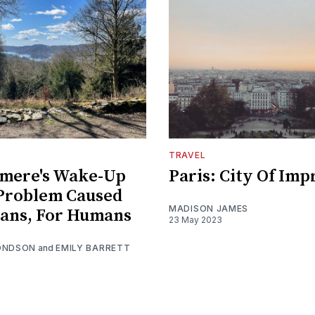
TRAVEL
mere's Wake-Up
Paris: City Of Imp
 Problem Caused
MADISON JAMES
ans, For Humans
23 May 2023
ONDSON
and
EMILY BARRETT