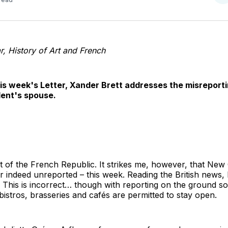
o
T
r, History of Art and French
his week's Letter, Xander Brett addresses the misreport
dent's spouse.
 of the French Republic. It strikes me, however, that New
r indeed unreported – this week. Reading the British news, 
. This is incorrect… though with reporting on the ground so 
bistros, brasseries and cafés are permitted to stay open.