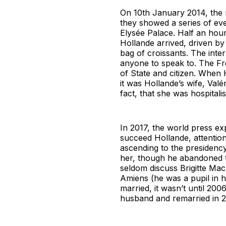
On 10th January 2014, the 
they showed a series of even
Elysée Palace. Half an hour
Hollande arrived, driven by
bag of croissants. The inte
anyone to speak to. The Fre
of State and citizen. When H
it was Hollande’s wife, Valé
fact, that she was hospitali
In 2017, the world press e
succeed Hollande, attentio
ascending to the presidency,
her, though he abandoned th
seldom discuss Brigitte Mac
Amiens (he was a pupil in h
married, it wasn’t until 20
husband and remarried in 2