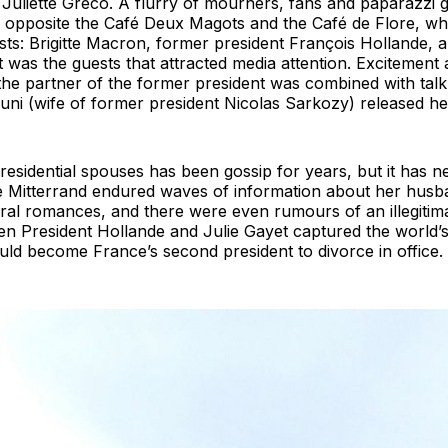
Juliette Gréco. A flurry of mourners, fans and paparazzi 
, opposite the Café Deux Magots and the Café de Flore, 
ts: Brigitte Macron, former president François Hollande, a
t was the guests that attracted media attention. Excitement
d the partner of the former president was combined with talk
uni (wife of former president Nicolas Sarkozy) released he
presidential spouses has been gossip for years, but it has
le Mitterrand endured waves of information about her husban
al romances, and there were even rumours of an illegitima
en President Hollande and Julie Gayet captured the world’s
ld become France’s second president to divorce in office.