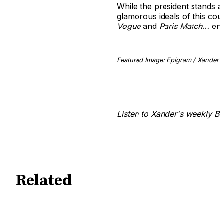
While the president stands 
glamorous ideals of this co
Vogue
and
Paris Match
… en
Featured Image: Epigram / Xander 
Listen to Xander's weekly B
Related