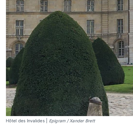
Hôtel des Invalides |
Epigram
/
Xander Brett