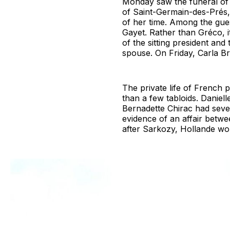
Monday saw the funeral of 
of Saint-Germain-des-Prés
of her time. Among the gues
Gayet. Rather than Gréco, i
of the sitting president an
spouse. On Friday, Carla Br
The private life of French 
than a few tabloids. Daniel
Bernadette Chirac had sever
evidence of an affair betwe
after Sarkozy, Hollande wou