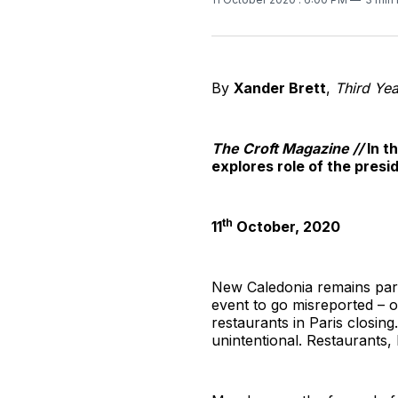
By
Xander Brett
,
Third Yea
The Croft Magazine //
In t
explores role of the presi
th
11
October, 2020
New Caledonia remains part
event to go misreported – o
restaurants in Paris closing
unintentional. Restaurants, 