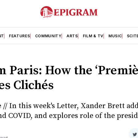
NT
FEATURES
COMMUNITY
ARTS
FILM & TV
MUSIC
SCIT
om Paris: How the ‘Premi
es Clichés
// In this week's Letter, Xander Brett ad
d COVID, and explores role of the presid
S
 read