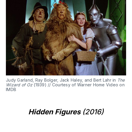
Judy Garland, Ray Bolger, Jack Haley, and Bert Lahr in
The
Wizard of Oz
(1939) // Courtesy of Warner Home Video on
IMDB
Hidden Figures
(2016)