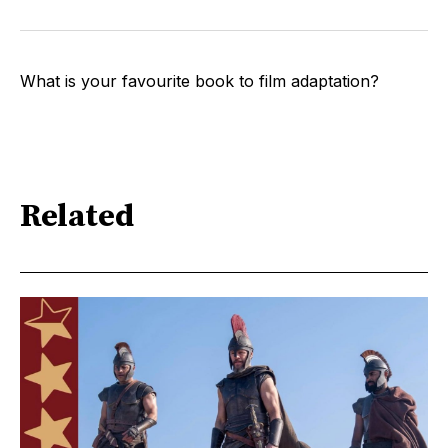
What is your favourite book to film adaptation?
Related