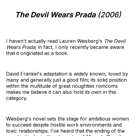
The Devil Wears Prada
(2006)
I haven't actually read Lauren Weisberg's
The Devil
Wears Prada
; in fact, I only recently became aware
that it originated as a book.
David Frankel's adaptation is widely known, loved by
many and generally just a good film; its solid position
within the multitude of great noughties romcoms
makes me believe it can also hold its own in this
category.
Weisberg's novel sets the stage for ambitious women
to succeed despite hostile work environments and
toxic relationships. I've heard that the ending of the