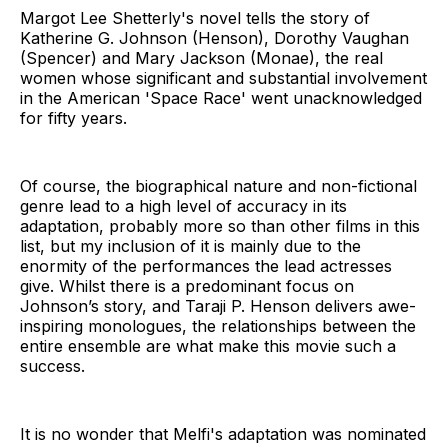
Margot Lee Shetterly's novel tells the story of
Katherine G. Johnson (Henson), Dorothy Vaughan
(Spencer) and Mary Jackson (Monae), the real
women whose significant and substantial involvement
in the American 'Space Race' went unacknowledged
for fifty years.
Of course, the biographical nature and non-fictional
genre lead to a high level of accuracy in its
adaptation, probably more so than other films in this
list, but my inclusion of it is mainly due to the
enormity of the performances the lead actresses
give. Whilst there is a predominant focus on
Johnson’s story, and Taraji P. Henson delivers awe-
inspiring monologues, the relationships between the
entire ensemble are what make this movie such a
success.
It is no wonder that Melfi's adaptation was nominated