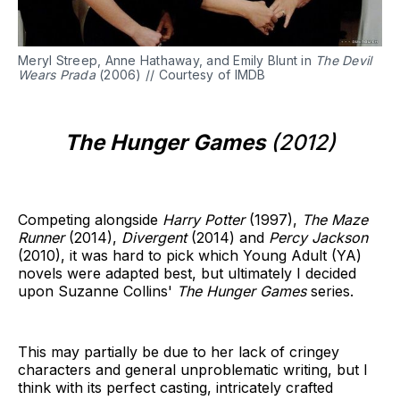
Meryl Streep, Anne Hathaway, and Emily Blunt in
The Devil
Wears Prada
(2006) // Courtesy of IMDB
The Hunger Games
(2012)
Competing alongside
Harry Potter
(1997),
The Maze
Runner
(2014),
Divergent
(2014) and
Percy Jackson
(2010), it was hard to pick which Young Adult (YA)
novels were adapted best, but ultimately I decided
upon Suzanne Collins'
The Hunger Games
series.
This may partially be due to her lack of cringey
characters and general unproblematic writing, but I
think with its perfect casting, intricately crafted