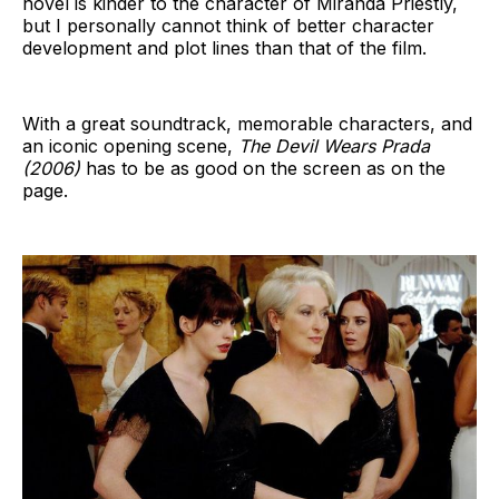
novel is kinder to the character of Miranda Priestly,
but I personally cannot think of better character
development and plot lines than that of the film.
With a great soundtrack, memorable characters, and
an iconic opening scene,
The Devil Wears Prada
(2006)
has to be as good on the screen as on the
page.