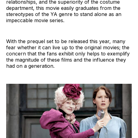
relationships, and the superiority of the costume
department, this movie easily graduates from the
stereotypes of the YA genre to stand alone as an
impeccable movie series.
With the prequel set to be released this year, many
fear whether it can live up to the original movies; the
concern that the fans exhibit only helps to exemplify
the magnitude of these films and the influence they
had on a generation.