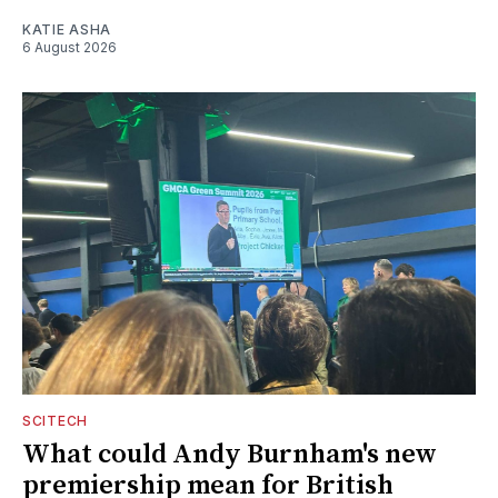
KATIE ASHA
6 August 2026
SCITECH
What could Andy Burnham's new
premiership mean for British