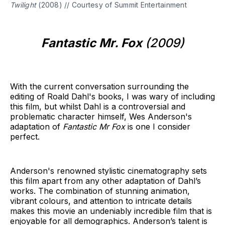
Twilight
(2008) // Courtesy of Summit Entertainment
Fantastic Mr. Fox
(2009)
With the current conversation surrounding the
editing of Roald Dahl's books, I was wary of including
this film, but whilst Dahl is a controversial and
problematic character himself, Wes Anderson's
adaptation of
Fantastic Mr Fox
is one I consider
perfect.
Anderson's renowned stylistic cinematography sets
this film apart from any other adaptation of Dahl’s
works. The combination of stunning animation,
vibrant colours, and attention to intricate details
makes this movie an undeniably incredible film that is
enjoyable for all demographics. Anderson’s talent is