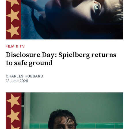
FILM & TV
Disclosure Day: Spielberg returns
to safe ground
CHARLES HUBBARD
13 June 2026