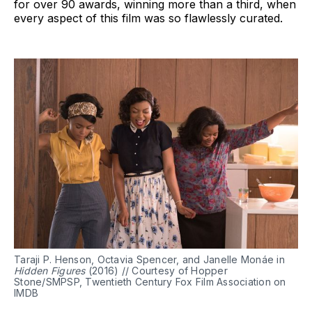
for over 90 awards, winning more than a third, when
every aspect of this film was so flawlessly curated.
Taraji P. Henson, Octavia Spencer, and Janelle Monáe in
Hidden Figures
(2016) // Courtesy of Hopper
Stone/SMPSP, Twentieth Century Fox Film Association on
IMDB