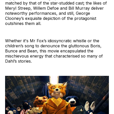
matched by that of the star-studded cast; the likes of
Meryl Streep, Willem Defoe and Bill Murray deliver
noteworthy performances, and still, George
Clooney’s exquisite depiction of the protagonist
outshines them all.
Whether it's Mr Fox’s idiosyncratic whistle or the
children’s song to denounce the gluttonous Boris,
Bunce and Bean, this movie encapsulated the
mischievous energy that characterised so many of
Dahl’s stories.