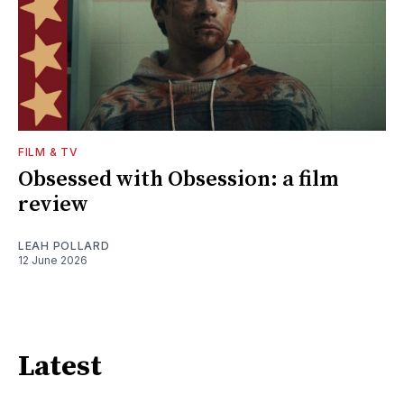
FILM & TV
Obsessed with Obsession: a film
review
LEAH POLLARD
12 June 2026
Latest