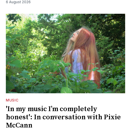
6 August 2026
MUSIC
'In my music I’m completely
honest': In conversation with Pixie
McCann