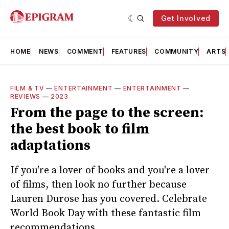
Get Involved
HOME
NEWS
COMMENT
FEATURES
COMMUNITY
ARTS
FILM & TV
—
ENTERTAINMENT
—
ENTERTAINMENT
—
REVIEWS
—
2023
From the page to the screen:
the best book to film
adaptations
If you're a lover of books and you're a lover
of films, then look no further because
Lauren Durose has you covered. Celebrate
World Book Day with these fantastic film
recommendations.