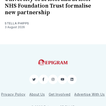
NHS Foundation Trust formalise
new partnership
STELLA PHIPPS
3 August 2026
Twitter
Facebook
Instagram
YouTube
LinkedIn
Privacy Policy
About Us
Get Involved
Advertise With Us