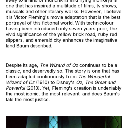
away to a land of munchkins and flying monkeys is
one that has inspired a multitude of films, tv shows,
musicals and other literary works. However, I believe
it is Victor Fleming's movie adaptation that is the best
portrayal of this fictional world. With technicolour
having been introduced only seven years prior, the
vivid significance of the yellow brick road, ruby red
slippers, and emerald city enhances the imaginative
land Baum described.
Despite its age,
The Wizard of Oz
continues to be a
classic, and deservedly so. The story is one that has
been adapted continuously from
The Wonderful
Wizard of Oz
(1910) to Disney's
Oz, The Great and
Powerful
(2013). Yet, Fleming's creation is undeniably
the most iconic, the most relevant, and does Baum's
tale the most justice.