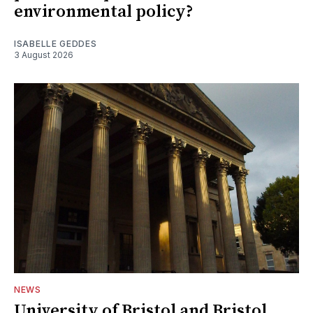
environmental policy?
ISABELLE GEDDES
3 August 2026
NEWS
University of Bristol and Bristol