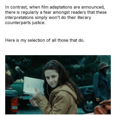
In contrast, when film adaptations are announced,
there is regularly a fear amongst readers that these
interpretations simply won't do their literary
counterparts justice.
Here is my selection of all those that do.