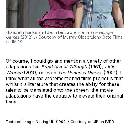
Elizabeth Banks and Jennifer Lawrence in
The Hunger
Games
(2012) // Courtesy of Murray Close/Lions Gate Films
on IMDB
Of course, I could go and mention a variety of other
adaptations like
Breakfast at Tiffany’s
(1961),
Little
Women
(2019) or even
The Princess Diaries
(2001); I
think what all the aforementioned films project is that
whilst it is literature that creates the ability for these
tales to be translated onto the screen, the movie
adaptations have the capacity to elevate their original
texts.
Featured Image: Notting Hill (1999) / Courtesy of UIP on IMDB