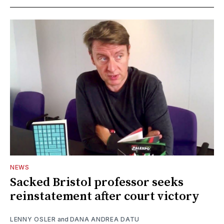
NEWS
Sacked Bristol professor seeks
reinstatement after court victory
LENNY OSLER
and
DANA ANDREA DATU