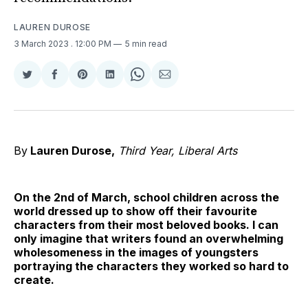
LAUREN DUROSE
3 March 2023
. 12:00 PM
5 min read
Share
Share
Share
Share
Share
Share
on
on
on
on
on
via
Twitter
Facebook
Pinterest
LinkedIn
WhatsApp
Email
By
Lauren Durose,
Third Year, Liberal Arts
On the 2nd of March, school children across the
world dressed up to show off their favourite
characters from their most beloved books. I can
only imagine that writers found an overwhelming
wholesomeness in the images of youngsters
portraying the characters they worked so hard to
create.