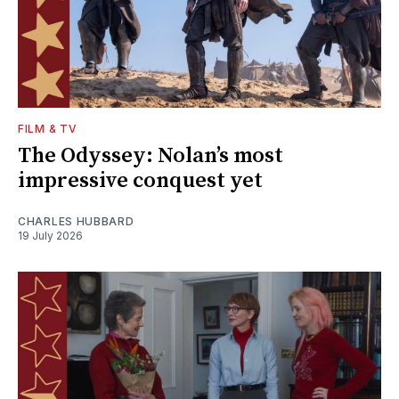
FILM & TV
The Odyssey: Nolan’s most
impressive conquest yet
CHARLES HUBBARD
19 July 2026