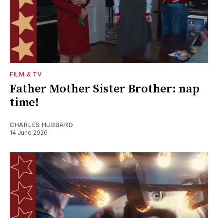
FILM & TV
Father Mother Sister Brother: nap
time!
CHARLES HUBBARD
14 June 2026