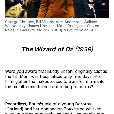
George Clooney, Bill Murray, Wes Anderson, Wallace
Wolodarsky, James Hamilton, Mario Batali, and Steven
Rales in
Fantastic Mr. Fox
(2009) // Courtesy of IMDB
The Wizard of Oz
(1939)
Were you aware that Buddy Ebsen, originally cast as
the Tin Man, was hospitalised only nine days into
filming after the makeup used to transform him into
the metallic man turned out to be poisonous?
Regardless, Baum's tale of a young Dorothy
(Garland) and her companion Toto being whisked