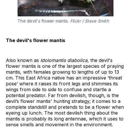
The devil's flower mantis.
Flickr / Steve Smith
The devil's flower mantis
Also known as
Idolomantis diabolica,
the devil's
flower mantis is one of the largest species of praying
mantis, with females growing to lengths of up to 13
cm. This East Africa native has an impressive ‘threat
pose’ where it raises its front legs and shimmies its
wings from side to side to confuse and startle a
potential predator. Far from devilish, though, is the
devil’s flower mantis' hunting strategy; it comes to a
complete standstill and pretends to be a flower when
eyeing up lunch. The most devilish thing about the
mantis is probably its long antennae, which it uses to
sense smells and movement in the environment.