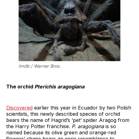
Imdb / Warner Bros.
The orchid
Pterichis
aragogiana
Discovered
earlier this year in Ecuador by two Polish
scientists, this newly described species of orchid
bears the name of Hagrid’s ‘pet’ spider Aragog from
the Harry Potter franchise.
P. aragogiana
is so
named because its olive green and orange-red
flowers’ shape bears an eerie resemblance to