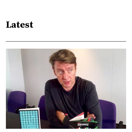
Latest