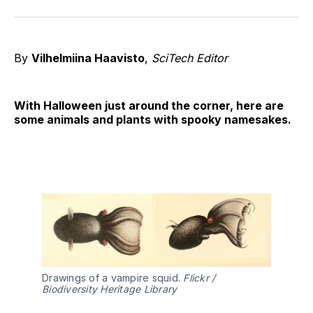
on
on
on
on
on
via
Twitter
Facebook
Pinterest
LinkedIn
WhatsApp
Email
By
Vilhelmiina Haavisto
,
SciTech Editor
With Halloween just around the corner, here are
some animals and plants with spooky namesakes.
Drawings of a vampire squid.
Flickr /
Biodiversity Heritage Library