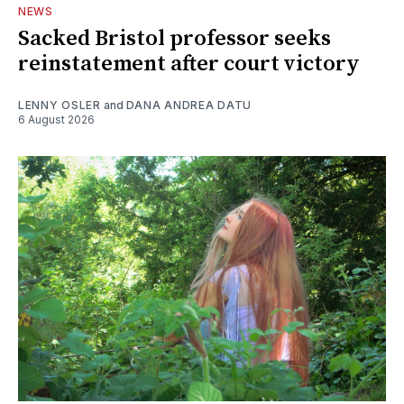
NEWS
Sacked Bristol professor seeks
reinstatement after court victory
LENNY OSLER
and
DANA ANDREA DATU
6 August 2026