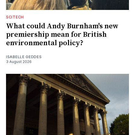
SCITECH
What could Andy Burnham's new
premiership mean for British
environmental policy?
ISABELLE GEDDES
3 August 2026