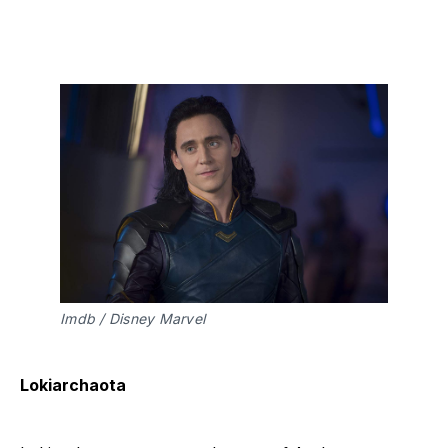
Imdb / Disney Marvel
Lokiarchaota