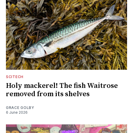
SCITECH
Holy mackerel! The fish Waitrose
removed from its shelves
GRACE GOLBY
6 June 2026