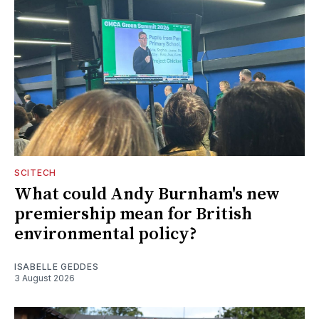
SCITECH
What could Andy Burnham's new
premiership mean for British
environmental policy?
ISABELLE GEDDES
3 August 2026