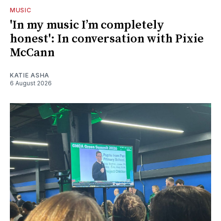
MUSIC
'In my music I’m completely
honest': In conversation with Pixie
McCann
KATIE ASHA
6 August 2026