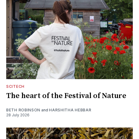
SCITECH
The heart of the Festival of Nature
BETH ROBINSON
and
HARSHITHA HEBBAR
28 July 2026