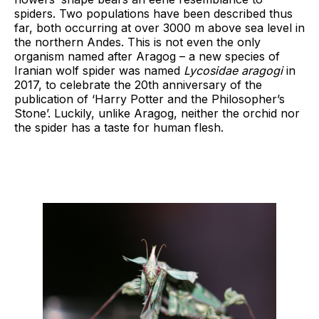
spiders. Two populations have been described thus
far, both occurring at over 3000 m above sea level in
the northern Andes. This is not even the only
organism named after Aragog – a new species of
Iranian wolf spider was named
Lycosidae
aragogi
in
2017, to celebrate the 20th anniversary of the
publication of ‘Harry Potter and the Philosopher’s
Stone’. Luckily, unlike Aragog, neither the orchid nor
the spider has a taste for human flesh.