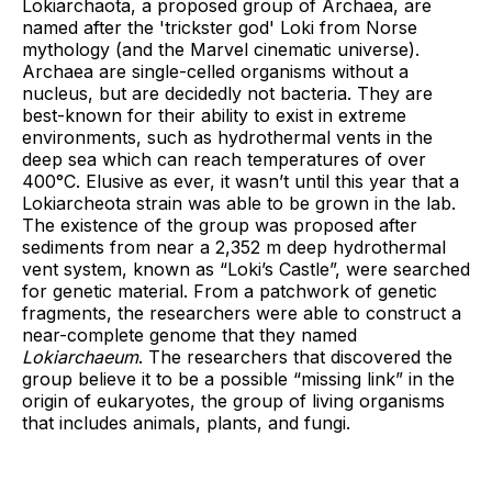
Lokiarchaota, a proposed group of Archaea, are
named after the 'trickster god' Loki from Norse
mythology (and the Marvel cinematic universe).
Archaea are single-celled organisms without a
nucleus, but are decidedly not bacteria. They are
best-known for their ability to exist in extreme
environments, such as hydrothermal vents in the
deep sea which can reach temperatures of over
400°C. Elusive as ever, it wasn’t until this year that a
Lokiarcheota strain was able to be grown in the lab.
The existence of the group was proposed after
sediments from near a 2,352 m deep hydrothermal
vent system, known as “Loki’s Castle”, were searched
for genetic material. From a patchwork of genetic
fragments, the researchers were able to construct a
near-complete genome that they named
Lokiarchaeum
. The researchers that discovered the
group believe it to be a possible “missing link” in the
origin of eukaryotes, the group of living organisms
that includes animals, plants, and fungi.