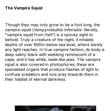
The Vampire Squid
Though they may only grow to be a foot long, the
vampire squid (
Vampyroteuthis
infernalis
– literally,
"vampire squid from Hell") is a spooky sight to
behold. Truly a creature of the night, it inhabits
depths of over 800m below sea level, where barely
any light reaches. In true vampire fashion, its body is
deep satiny black with webbing reminiscent of a
cape, and it has white, beak-like jaws. The vampire
squid is also covered in photophores; these are
specialised organs that produce flashes of light to
confuse predators and lure prey towards them in
their habitat of eternal darkness.