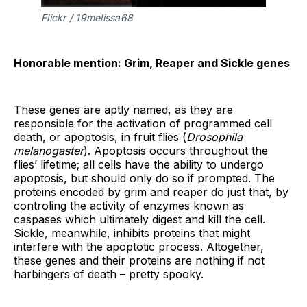
Flickr / 19melissa68
Honorable mention: Grim, Reaper and Sickle genes
These genes are aptly named, as they are
responsible for the activation of programmed cell
death, or apoptosis, in fruit flies (
Drosophila
melanogaster
). Apoptosis occurs throughout the
flies’ lifetime; all cells have the ability to undergo
apoptosis, but should only do so if prompted. The
proteins encoded by grim and reaper do just that, by
controling the activity of enzymes known as
caspases which ultimately digest and kill the cell.
Sickle, meanwhile, inhibits proteins that might
interfere with the apoptotic process. Altogether,
these genes and their proteins are nothing if not
harbingers of death – pretty spooky.