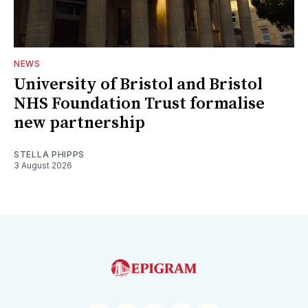
NEWS
University of Bristol and Bristol
NHS Foundation Trust formalise
new partnership
STELLA PHIPPS
3 August 2026