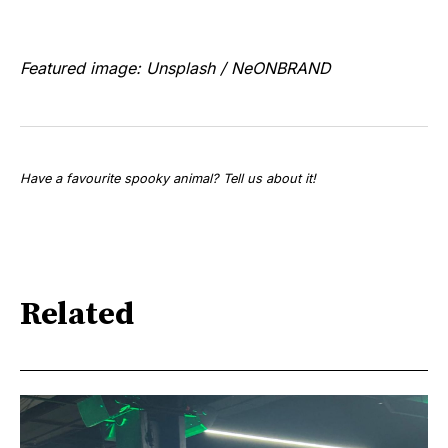
Featured image: Unsplash / NeONBRAND
Have a favourite spooky animal? Tell us about it!
Related