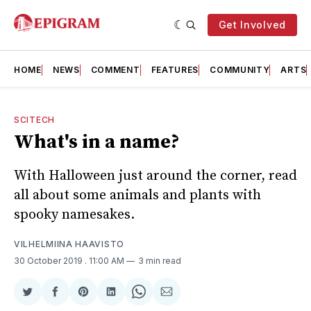
Get Involved
HOME
NEWS
COMMENT
FEATURES
COMMUNITY
ARTS
SCITECH
What's in a name?
With Halloween just around the corner, read
all about some animals and plants with
spooky namesakes.
VILHELMIINA HAAVISTO
30 October 2019
. 11:00 AM
3 min read
Share
Share
Share
Share
Share
Share