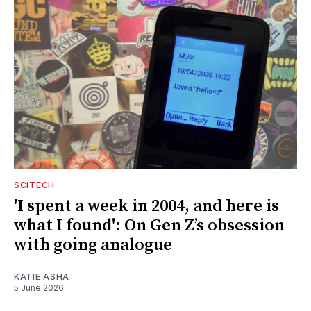
SCITECH
'I spent a week in 2004, and here is
what I found': On Gen Z’s obsession
with going analogue
KATIE ASHA
5 June 2026